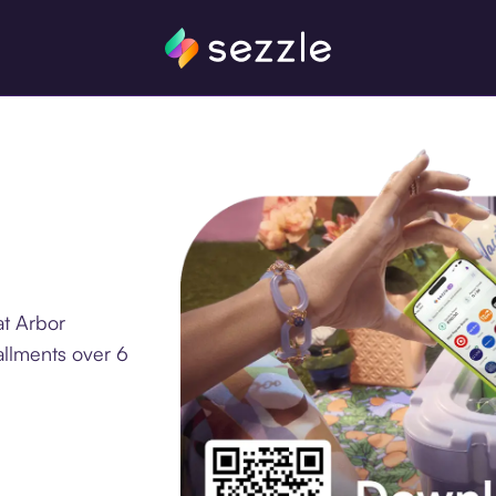
at Arbor
allments over 6