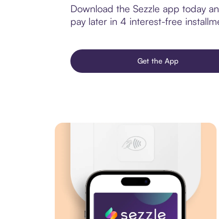
Download the Sezzle app today and 
pay later in 4 interest-free installm
Get the App