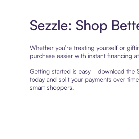
Sezzle: Shop Bett
Whether you’re treating yourself or gif
purchase easier with instant financing a
Getting started is easy—download the Se
today and split your payments over time,
smart shoppers.