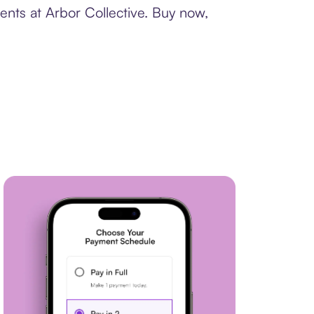
ents at Arbor Collective. Buy now,