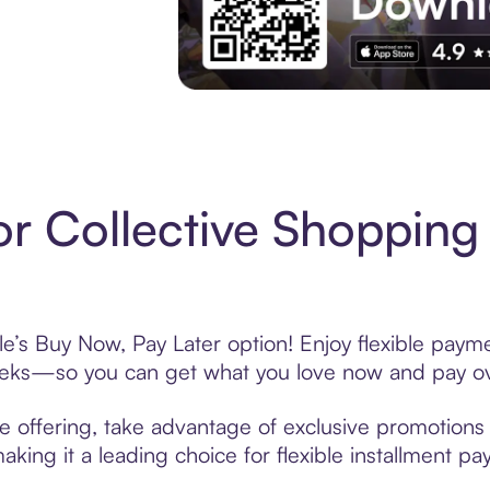
Experience More in The Sezzle App. Acces
r Collective Shopping
le’s Buy Now, Pay Later option! Enjoy flexible payme
eeks—so you can get what you love now and pay ov
e offering, take advantage of exclusive promotions l
king it a leading choice for flexible installment p