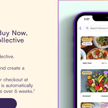
 Buy Now,
llective
ective.
nd create a
ur checkout at
is automatically
ts over 6 weeks.¹