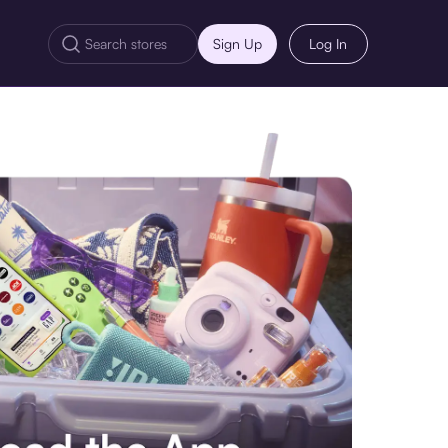
Sign Up
Log In