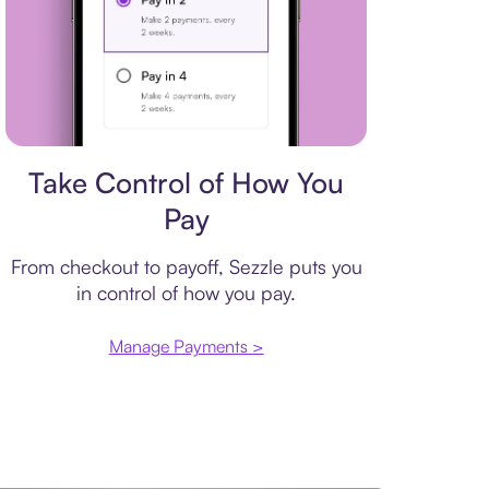
Payment plan
Take Control of How You
Pay
From checkout to payoff, Sezzle puts you
in control of how you pay.
Manage Payments >