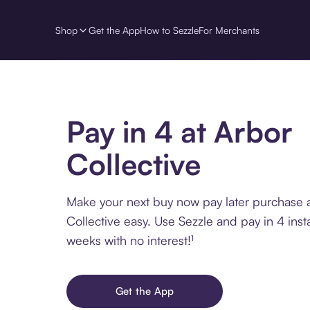
Shop
Get the App
How to Sezzle
For Merchants
Pay in 4 at Arbor
Collective
Make your next buy now pay later purchase 
Collective easy. Use Sezzle and pay in 4 inst
weeks with no interest!¹
Get the App