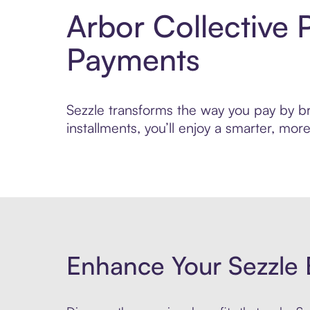
Arbor Collective 
Payments
Sezzle transforms the way you pay by bri
installments, you’ll enjoy a smarter, m
Enhance Your Sezzle 