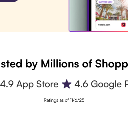
sted by Millions of Shop
Ratings as of 11/6/25