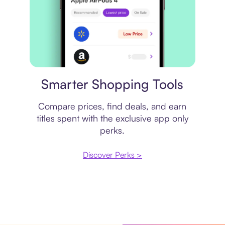
Price comparison
Smarter Shopping Tools
Compare prices, find deals, and earn
titles spent with the exclusive app only
perks.
Discover Perks >