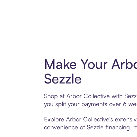
Make Your Arbo
Sezzle
Shop at Arbor Collective with Sezz
you split your payments over 6 w
Explore Arbor Collective’s extensiv
convenience of Sezzle financing, ma