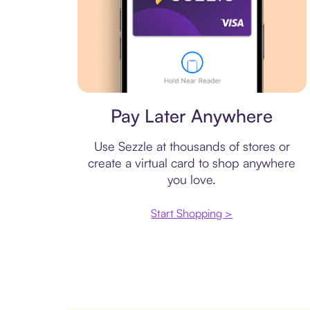
Virtual card
Pay Later Anywhere
Use Sezzle at thousands of stores or
create a virtual card to shop anywhere
you love.
Start Shopping >