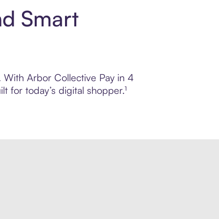
nd Smart
. With Arbor Collective Pay in 4
 for today’s digital shopper.¹