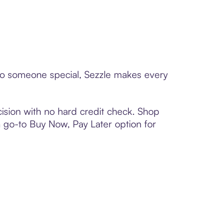
d to someone special, Sezzle makes every
ision with no hard credit check. Shop
 a go-to Buy Now, Pay Later option for