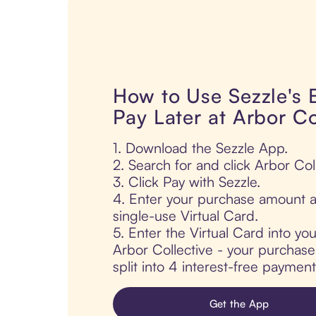
How to Use Sezzle's
Pay Later at Arbor Co
1. Download the Sezzle App.
2. Search for and click Arbor Coll
3. Click Pay with Sezzle.
4. Enter your purchase amount a
single-use Virtual Card.
5. Enter the Virtual Card into yo
Arbor Collective - your purchase 
split into 4 interest-free paymen
Get the App