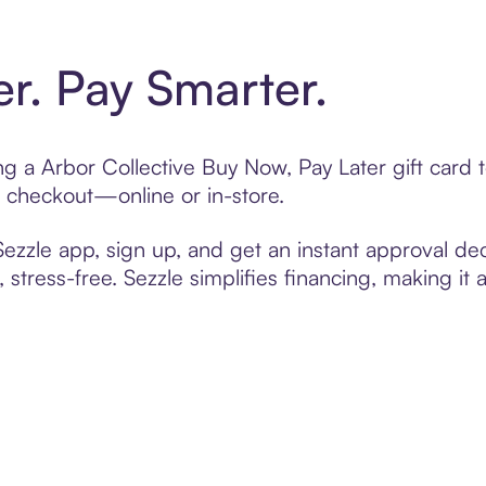
er. Pay Smarter.
ting a Arbor Collective Buy Now, Pay Later gift car
t checkout—online or in-store.
zzle app, sign up, and get an instant approval dec
 stress-free. Sezzle simplifies financing, making it