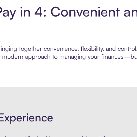
Pay in 4: Convenient a
nging together convenience, flexibility, and control
ore modern approach to managing your finances—built
Experience