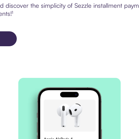
discover the simplicity of Sezzle installment paym
ents!¹