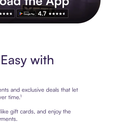
s to exclusive brands, credit building, tap-to-pay and more. Rat
 Easy with
nts and exclusive deals that let
er time.¹
ike gift cards, and enjoy the
ayments.