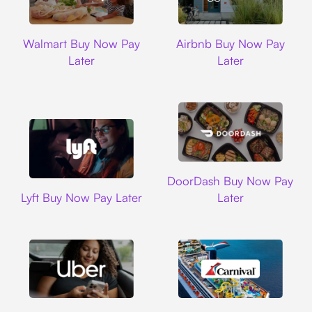
Walmart
Airbnb
Walmart Buy Now Pay
Airbnb Buy Now Pay
Later
Later
DoorDash
DoorDash Buy Now Pay
Lyft
Lyft Buy Now Pay Later
Later
Uber
Carnival Cruise L