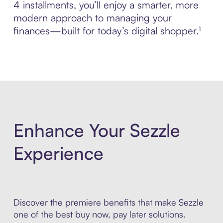
4 installments, you’ll enjoy a smarter, more
modern approach to managing your
finances—built for today’s digital shopper.¹
Enhance Your Sezzle
Experience
Discover the premiere benefits that make Sezzle
one of the best buy now, pay later solutions.