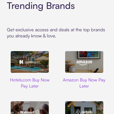
Trending Brands
Get exclusive access and deals at the top brands
you already know & love.
Hotels.com
Amazon
Hotels.com Buy Now
Amazon Buy Now Pay
Pay Later
Later