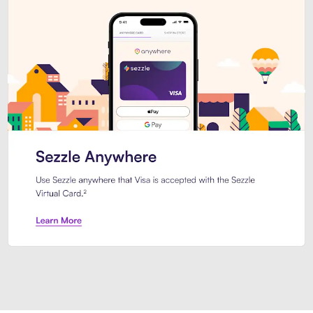
Introducing Sezzle Anywhere. Pa