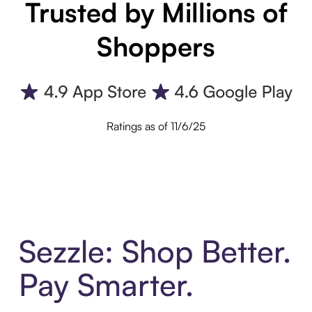
Trusted by Millions of
Shoppers
Ratings as of 11/6/25
Sezzle: Shop Better.
Pay Smarter.