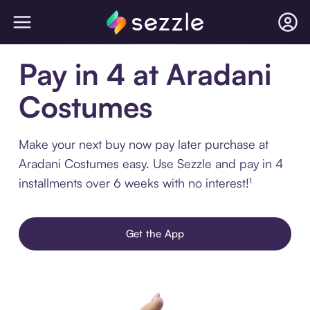
Pay in 4 at Aradani
Costumes
Make your next buy now pay later purchase at
Aradani Costumes easy. Use Sezzle and pay in 4
installments over 6 weeks with no interest!¹
Get the App