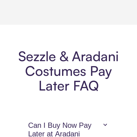
Sezzle & Aradani
Costumes Pay
Later FAQ
Can I Buy Now Pay
Later at Aradani