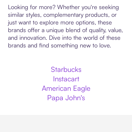
Looking for more? Whether you're seeking
similar styles, complementary products, or
just want to explore more options, these
brands offer a unique blend of quality, value,
and innovation. Dive into the world of these
brands and find something new to love.
Starbucks
Instacart
American Eagle
Papa John's