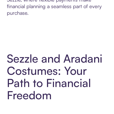
financial planning a seamless part of every
purchase.
Sezzle and Aradani
Costumes: Your
Path to Financial
Freedom