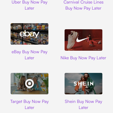
Uber Buy Now Pay
Carnival Cruise Lines
Later
Buy Now Pay Later
Ebay
eBay Buy Now Pay
Nike
Later
Nike Buy Now Pay Later
Target
Shein
Target Buy Now Pay
Shein Buy Now Pay
Later
Later