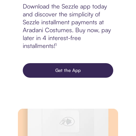
Download the Sezzle app today
and discover the simplicity of
Sezzle installment payments at
Aradani Costumes. Buy now, pay
later in 4 interest-free
installments!¹
Get the App