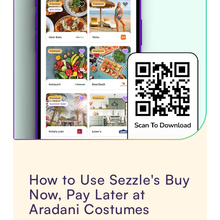
How to Use Sezzle's Buy
Now, Pay Later at
Aradani Costumes