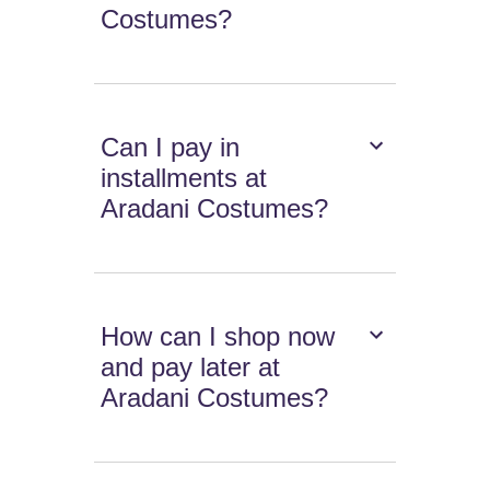
Costumes?
Can I pay in
installments at
Aradani Costumes?
How can I shop now
and pay later at
Aradani Costumes?