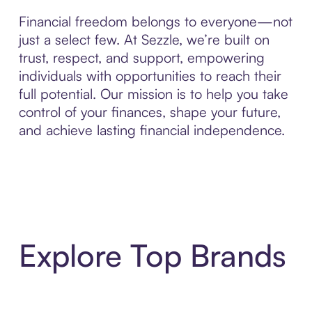
Financial freedom belongs to everyone—not
just a select few. At Sezzle, we’re built on
trust, respect, and support, empowering
individuals with opportunities to reach their
full potential. Our mission is to help you take
control of your finances, shape your future,
and achieve lasting financial independence.
Explore Top Brands