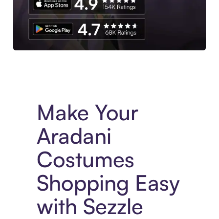
Experience More in The Sezzle App. Access to exclusive bran
Make Your
Aradani
Costumes
Shopping Easy
with Sezzle