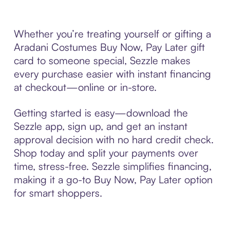
Whether you’re treating yourself or gifting a
Aradani Costumes Buy Now, Pay Later gift
card to someone special, Sezzle makes
every purchase easier with instant financing
at checkout—online or in-store.
Getting started is easy—download the
Sezzle app, sign up, and get an instant
approval decision with no hard credit check.
Shop today and split your payments over
time, stress-free. Sezzle simplifies financing,
making it a go-to Buy Now, Pay Later option
for smart shoppers.