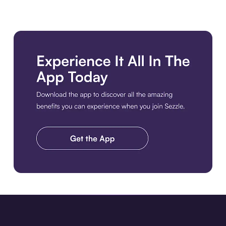
Download the app