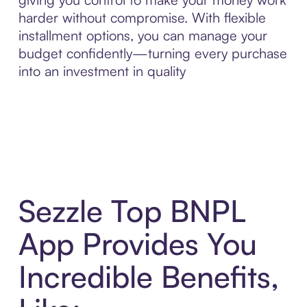
harder without compromise. With flexible
installment options, you can manage your
budget confidently—turning every purchase
into an investment in quality
Sezzle Top BNPL
App Provides You
Incredible Benefits,