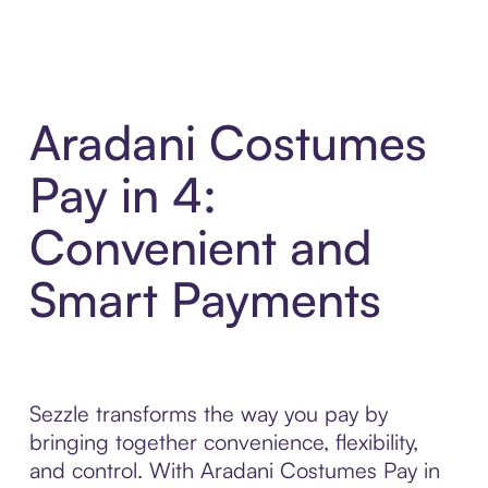
Aradani Costumes
Pay in 4:
Convenient and
Smart Payments
Sezzle transforms the way you pay by
bringing together convenience, flexibility,
and control. With Aradani Costumes Pay in