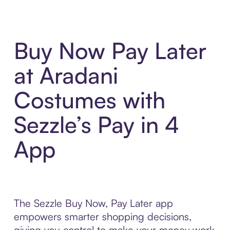
Buy Now Pay Later
at Aradani
Costumes with
Sezzle’s Pay in 4
App
The Sezzle Buy Now, Pay Later app
empowers smarter shopping decisions,
giving you control to make your money work