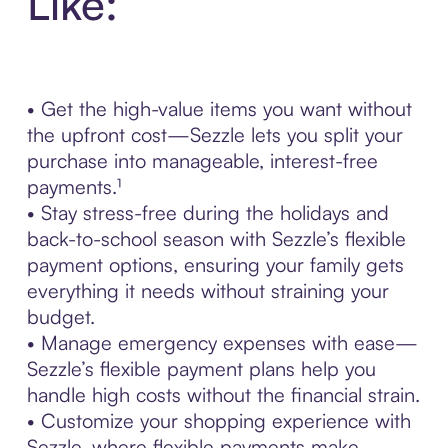
Like:
• Get the high-value items you want without
the upfront cost—Sezzle lets you split your
purchase into manageable, interest-free
payments.¹
• Stay stress-free during the holidays and
back-to-school season with Sezzle’s flexible
payment options, ensuring your family gets
everything it needs without straining your
budget.
• Manage emergency expenses with ease—
Sezzle’s flexible payment plans help you
handle high costs without the financial strain.
• Customize your shopping experience with
Sezzle, where flexible payments make