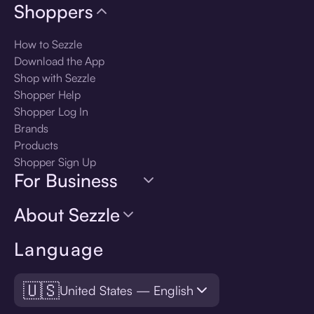
Shoppers
How to Sezzle
Download the App
Shop with Sezzle
Shopper Help
Shopper Log In
Brands
Products
Shopper Sign Up
For Business
About Sezzle
Language
🇺🇸
United States — English