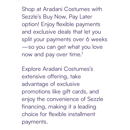
Shop at Aradani Costumes with
Sezzle’s Buy Now, Pay Later
option! Enjoy flexible payments
and exclusive deals that let you
split your payments over 6 weeks
—so you can get what you love
now and pay over time.¹
Explore Aradani Costumes’s
extensive offering, take
advantage of exclusive
promotions like gift cards, and
enjoy the convenience of Sezzle
financing, making it a leading
choice for flexible installment
payments.