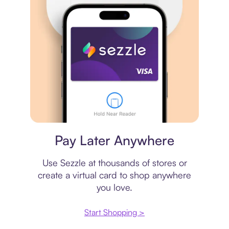
Virtual card
Pay Later Anywhere
Use Sezzle at thousands of stores or
create a virtual card to shop anywhere
you love.
Start Shopping >