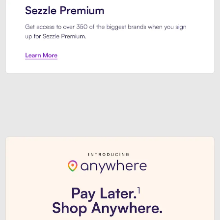
Sezzle Premium. Get access to o