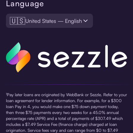
Language
🇺🇸
United States — English
¹Pay later loans are originated by WebBank or Sezzle. Refer to your
loan agreement for lender information. For example, for a $300
loan Pay in 4, you would make one $75 down payment today,
then three $75 payments every two weeks for a 45.0% annual
percentage rate (APR) and a total of payments of $307.49 which
includes a $7.49 Service Fee (finance charge) charged at loan
origination. Service fees vary and can range from $0 to $7.49