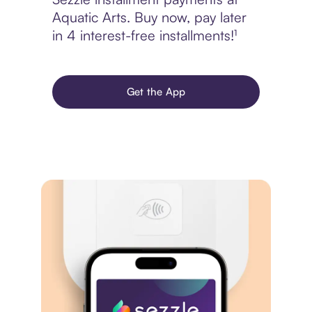
Aquatic Arts. Buy now, pay later
in 4 interest-free installments!¹
Get the App