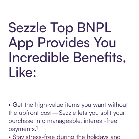
Sezzle Top BNPL
App Provides You
Incredible Benefits,
Like:
• Get the high-value items you want without
the upfront cost—Sezzle lets you split your
purchase into manageable, interest-free
payments.¹
• Stay stress-free during the holidays and