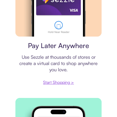
Virtual card
Pay Later Anywhere
Use Sezzle at thousands of stores or
create a virtual card to shop anywhere
you love.
Start Shopping >