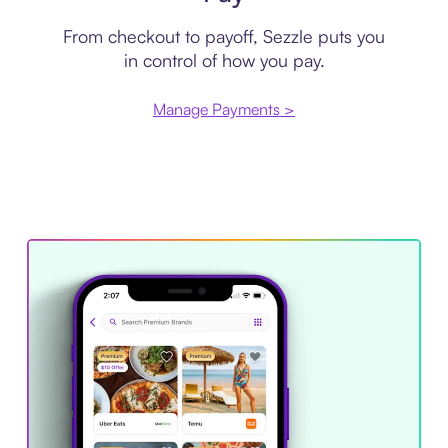
From checkout to payoff, Sezzle puts you
in control of how you pay.
Manage Payments >