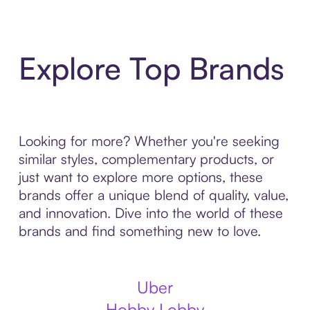
Explore Top Brands
Looking for more? Whether you're seeking
similar styles, complementary products, or
just want to explore more options, these
brands offer a unique blend of quality, value,
and innovation. Dive into the world of these
brands and find something new to love.
Uber
Hobby Lobby