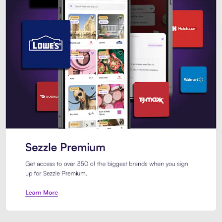
Sezzle Premium. Get access to o