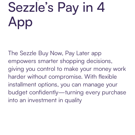
Sezzle’s Pay in 4
App
The Sezzle Buy Now, Pay Later app
empowers smarter shopping decisions,
giving you control to make your money work
harder without compromise. With flexible
installment options, you can manage your
budget confidently—turning every purchase
into an investment in quality