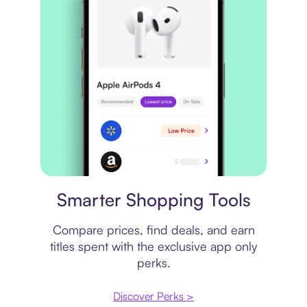
Price comparison
Smarter Shopping Tools
Compare prices, find deals, and earn
titles spent with the exclusive app only
perks.
Discover Perks >