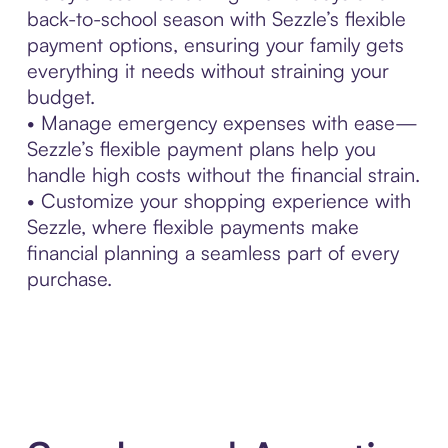
back-to-school season with Sezzle’s flexible
payment options, ensuring your family gets
everything it needs without straining your
budget.
• Manage emergency expenses with ease—
Sezzle’s flexible payment plans help you
handle high costs without the financial strain.
• Customize your shopping experience with
Sezzle, where flexible payments make
financial planning a seamless part of every
purchase.