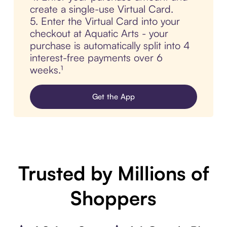
create a single-use Virtual Card.
5. Enter the Virtual Card into your
checkout at Aquatic Arts - your
purchase is automatically split into 4
interest-free payments over 6
weeks.¹
Get the App
Trusted by Millions of
Shoppers