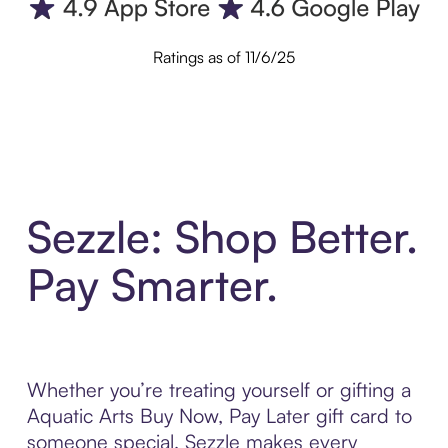
Ratings as of 11/6/25
Sezzle: Shop Better.
Pay Smarter.
Whether you’re treating yourself or gifting a
Aquatic Arts Buy Now, Pay Later gift card to
someone special, Sezzle makes every