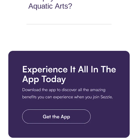
Aquatic Arts?