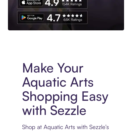
Experience More in The Sezzle App. Access to exclusive bran
Make Your
Aquatic Arts
Shopping Easy
with Sezzle
Shop at Aquatic Arts with Sezzle’s