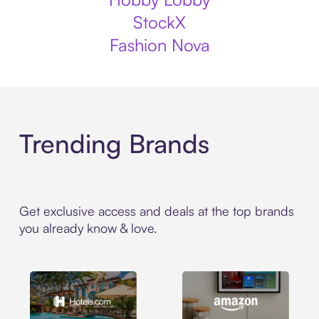
StockX
Fashion Nova
Trending Brands
Get exclusive access and deals at the top brands
you already know & love.