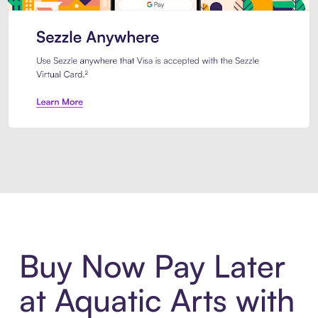
Introducing Sezzle Anywhere. Pa
Buy Now Pay Later
at Aquatic Arts with