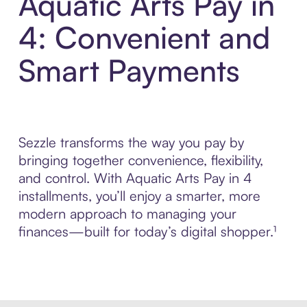
Aquatic Arts Pay in
4: Convenient and
Smart Payments
Sezzle transforms the way you pay by
bringing together convenience, flexibility,
and control. With Aquatic Arts Pay in 4
installments, you’ll enjoy a smarter, more
modern approach to managing your
finances—built for today’s digital shopper.¹