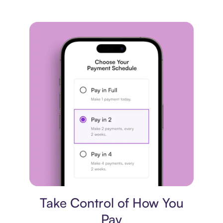
Payment plan
Take Control of How You
Pay