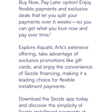
Buy Now, Pay Later option! Enjoy
flexible payments and exclusive
deals that let you split your
payments over 6 weeks—so you
can get what you love now and
pay over time.¹
Explore Aquatic Arts’s extensive
offering, take advantage of
exclusive promotions like gift
cards, and enjoy the convenience
of Sezzle financing, making it a
leading choice for flexible
installment payments.
Download the Sezzle app today
and discover the simplicity of
Sezzle installment payments at