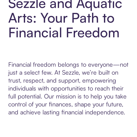
Sezzle and Aquatic
Arts: Your Path to
Financial Freedom
Financial freedom belongs to everyone—not
just a select few. At Sezzle, we’re built on
trust, respect, and support, empowering
individuals with opportunities to reach their
full potential. Our mission is to help you take
control of your finances, shape your future,
and achieve lasting financial independence.