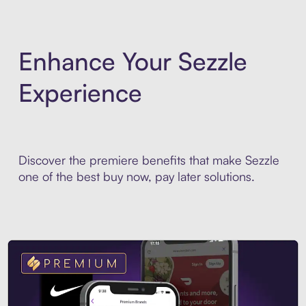
Enhance Your Sezzle
Experience
Discover the premiere benefits that make Sezzle
one of the best buy now, pay later solutions.