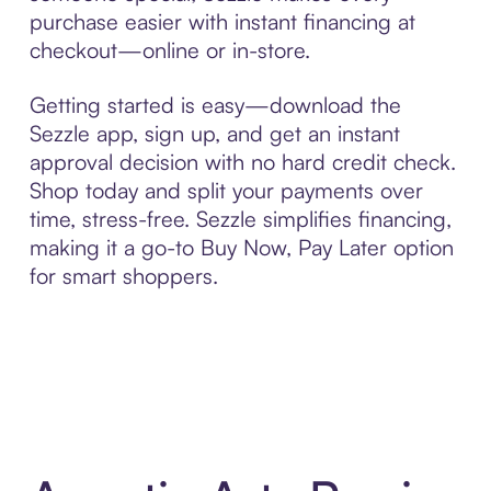
purchase easier with instant financing at
checkout—online or in-store.
Getting started is easy—download the
Sezzle app, sign up, and get an instant
approval decision with no hard credit check.
Shop today and split your payments over
time, stress-free. Sezzle simplifies financing,
making it a go-to Buy Now, Pay Later option
for smart shoppers.