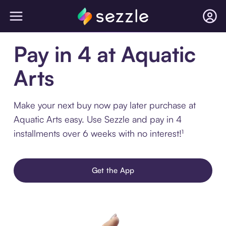
Pay in 4 at Aquatic
Arts
Make your next buy now pay later purchase at
Aquatic Arts easy. Use Sezzle and pay in 4
installments over 6 weeks with no interest!¹
Get the App