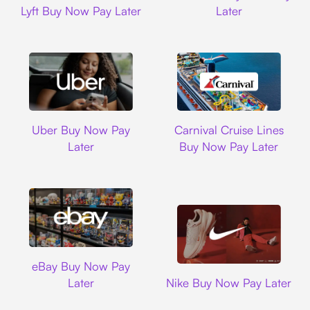
Lyft Buy Now Pay Later
Later
Uber
Carnival Cruise L
Uber Buy Now Pay
Carnival Cruise Lines
Later
Buy Now Pay Later
Ebay
eBay Buy Now Pay
Nike
Later
Nike Buy Now Pay Later