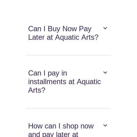
Can I Buy Now Pay
Later at Aquatic Arts?
Can I pay in
installments at Aquatic
Arts?
How can I shop now
and pay later at