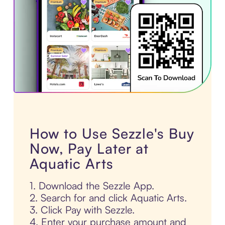
How to Use Sezzle's Buy
Now, Pay Later at
Aquatic Arts
1. Download the Sezzle App.
2. Search for and click Aquatic Arts.
3. Click Pay with Sezzle.
4. Enter your purchase amount and