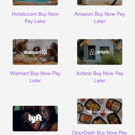
Hotels.com
Amazon
Hotels.com Buy Now
Amazon Buy Now Pay
Pay Later
Later
Walmart
Airbnb
Walmart Buy Now Pay
Airbnb Buy Now Pay
Later
Later
DoorDash
DoorDash Buy Now Pay
Lyft