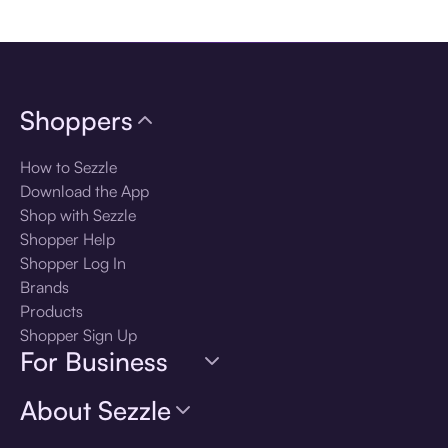
Download the app
Shoppers
How to Sezzle
Download the App
Shop with Sezzle
Shopper Help
Shopper Log In
Brands
Products
Shopper Sign Up
For Business
About Sezzle