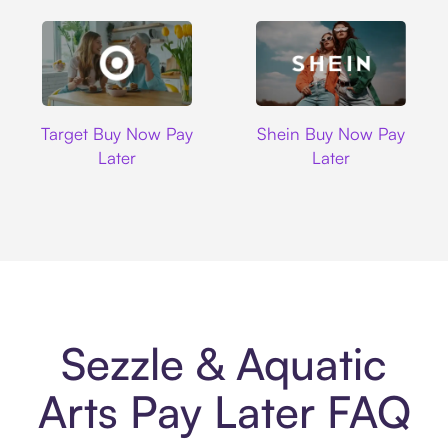
Target
Shein
Target Buy Now Pay
Shein Buy Now Pay
Later
Later
Sezzle & Aquatic
Arts Pay Later FAQ