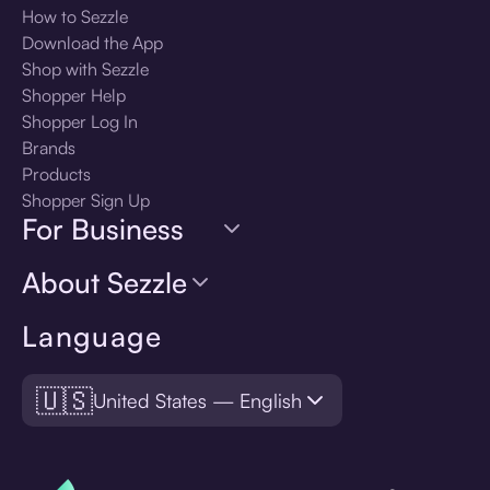
How to Sezzle
Download the App
Shop with Sezzle
Shopper Help
Shopper Log In
Brands
Products
Shopper Sign Up
For Business
About Sezzle
Language
🇺🇸
United States — English