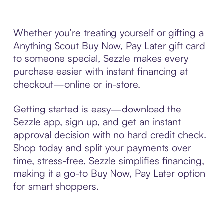
Whether you’re treating yourself or gifting a
Anything Scout Buy Now, Pay Later gift card
to someone special, Sezzle makes every
purchase easier with instant financing at
checkout—online or in-store.
Getting started is easy—download the
Sezzle app, sign up, and get an instant
approval decision with no hard credit check.
Shop today and split your payments over
time, stress-free. Sezzle simplifies financing,
making it a go-to Buy Now, Pay Later option
for smart shoppers.