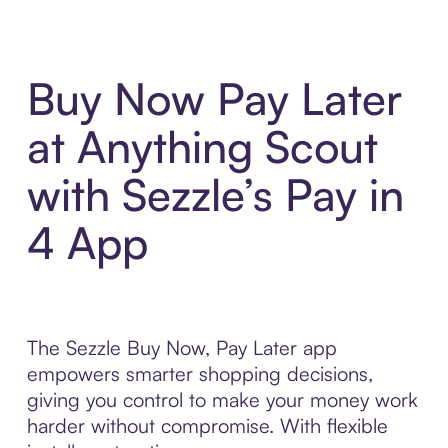
Buy Now Pay Later
at Anything Scout
with Sezzle’s Pay in
4 App
The Sezzle Buy Now, Pay Later app
empowers smarter shopping decisions,
giving you control to make your money work
harder without compromise. With flexible