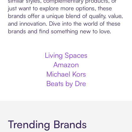
similar styles, complementary products, or
just want to explore more options, these
brands offer a unique blend of quality, value,
and innovation. Dive into the world of these
brands and find something new to love.
Living Spaces
Amazon
Michael Kors
Beats by Dre
Trending Brands