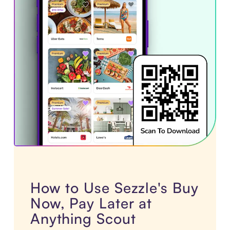
How to Use Sezzle's Buy
Now, Pay Later at
Anything Scout