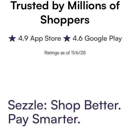
Trusted by Millions of
Shoppers
Ratings as of 11/6/25
Sezzle: Shop Better.
Pay Smarter.