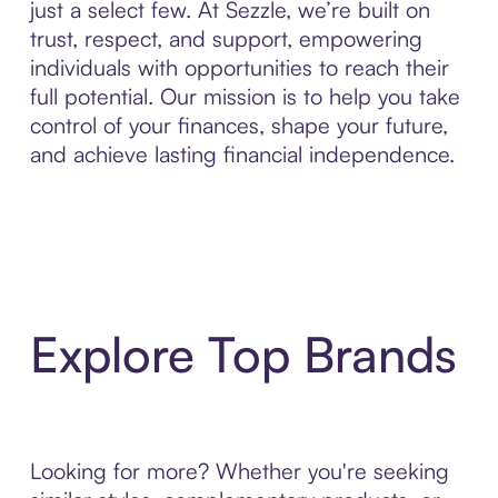
just a select few. At Sezzle, we’re built on
trust, respect, and support, empowering
individuals with opportunities to reach their
full potential. Our mission is to help you take
control of your finances, shape your future,
and achieve lasting financial independence.
Explore Top Brands
Looking for more? Whether you're seeking