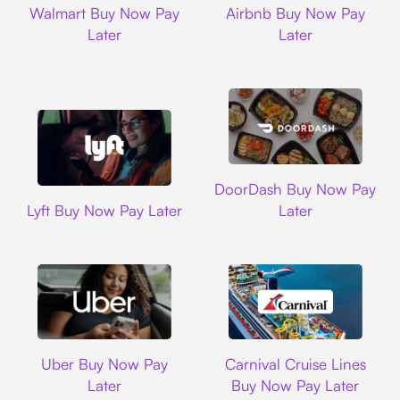
Walmart Buy Now Pay
Airbnb Buy Now Pay
Later
Later
DoorDash
DoorDash Buy Now Pay
Lyft
Lyft Buy Now Pay Later
Later
Uber
Carnival Cruise L
Uber Buy Now Pay
Carnival Cruise Lines
Later
Buy Now Pay Later