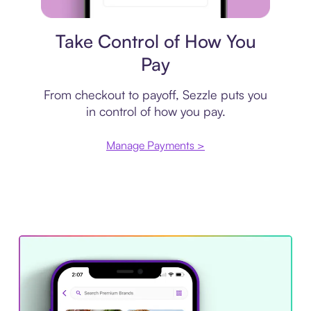
Payment plan
Take Control of How You
Pay
From checkout to payoff, Sezzle puts you
in control of how you pay.
Manage Payments >