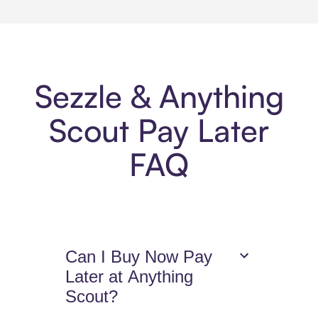
Sezzle & Anything
Scout Pay Later
FAQ
Can I Buy Now Pay
Later at Anything
Scout?