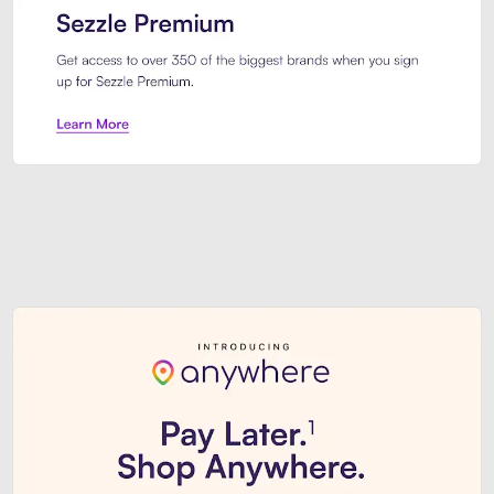
Sezzle Premium. Get access to o