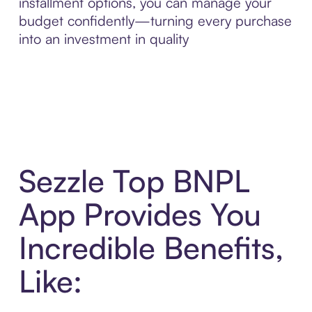
installment options, you can manage your
budget confidently—turning every purchase
into an investment in quality
Sezzle Top BNPL
App Provides You
Incredible Benefits,
Like: