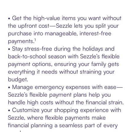
• Get the high-value items you want without
the upfront cost—Sezzle lets you split your
purchase into manageable, interest-free
payments.¹
• Stay stress-free during the holidays and
back-to-school season with Sezzle’s flexible
payment options, ensuring your family gets
everything it needs without straining your
budget.
• Manage emergency expenses with ease—
Sezzle’s flexible payment plans help you
handle high costs without the financial strain.
• Customize your shopping experience with
Sezzle, where flexible payments make
financial planning a seamless part of every