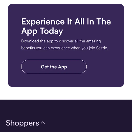
Download the app
Shoppers