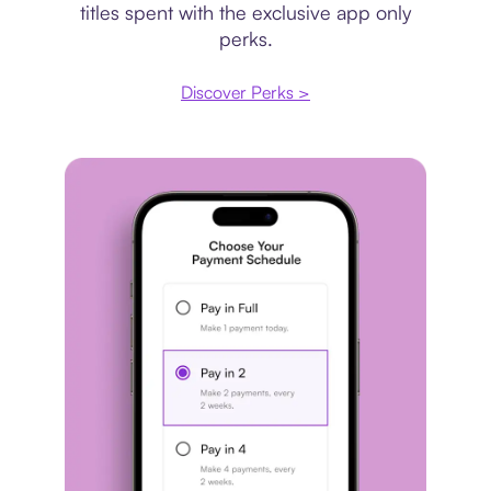
titles spent with the exclusive app only
perks.
Discover Perks >