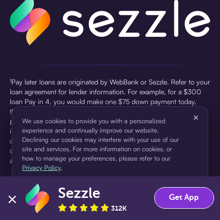
¹Pay later loans are originated by WebBank or Sezzle. Refer to your
loan agreement for lender information. For example, for a $300
loan Pay in 4, you would make one $75 down payment today,
then three $75 payments every two weeks for a 45.0% annual
×
percentage rate (APR) and a total of payments of $307.49 which
We use cookies to provide you with a personalized
experience and continually improve our website.
includes a $7.49 Service Fee (finance charge) charged at loan
Declining our cookies may interfere with your use of our
origination. Service fees vary and can range from $0 to $7.49
site and services. For more information on cookies, or
depending on the purchase price and Sezzle product. Actual fees
how to manage your preferences, please refer to our
are reflected in checkout.
Privacy Policy
.
²Sezzle Virtual Cards are issued by WebBank, Member FDIC,
Sezzle
pursuant to a license from Visa U.S.A Inc. See User Agreement for
Accept
Decline
Get App
details. Sezzle provides access to financing in the form of
312K
installment loans. Sezzle is not a bank.