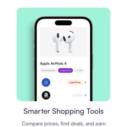
Price comparison
Smarter Shopping Tools
Compare prices, find deals, and earn