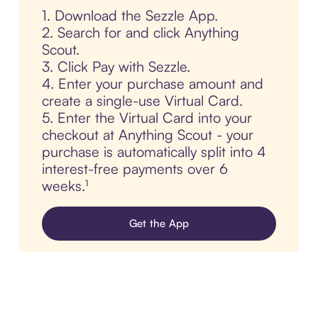
1. Download the Sezzle App.
2. Search for and click Anything
Scout.
3. Click Pay with Sezzle.
4. Enter your purchase amount and
create a single-use Virtual Card.
5. Enter the Virtual Card into your
checkout at Anything Scout - your
purchase is automatically split into 4
interest-free payments over 6
weeks.¹
Get the App