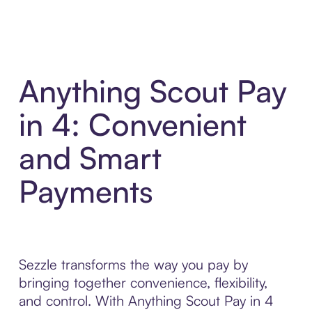
Anything Scout Pay
in 4: Convenient
and Smart
Payments
Sezzle transforms the way you pay by
bringing together convenience, flexibility,
and control. With Anything Scout Pay in 4