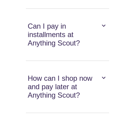
Can I pay in
installments at
Anything Scout?
How can I shop now
and pay later at
Anything Scout?