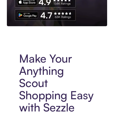
Experience More in The Sezzle App. Access to exclusive bran
Make Your
Anything
Scout
Shopping Easy
with Sezzle