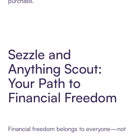
purchase.
Sezzle and
Anything Scout:
Your Path to
Financial Freedom
Financial freedom belongs to everyone—not