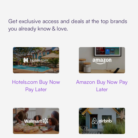
Get exclusive access and deals at the top brands
you already know & love.
Hotels.com
Amazon
Hotels.com Buy Now
Amazon Buy Now Pay
Pay Later
Later
Walmart
Airbnb