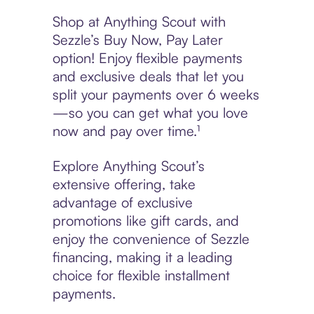
Shop at Anything Scout with
Sezzle’s Buy Now, Pay Later
option! Enjoy flexible payments
and exclusive deals that let you
split your payments over 6 weeks
—so you can get what you love
now and pay over time.¹
Explore Anything Scout’s
extensive offering, take
advantage of exclusive
promotions like gift cards, and
enjoy the convenience of Sezzle
financing, making it a leading
choice for flexible installment
payments.