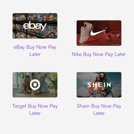
Ebay
eBay Buy Now Pay
Nike
Later
Nike Buy Now Pay Later
Target
Shein
Target Buy Now Pay
Shein Buy Now Pay
Later
Later