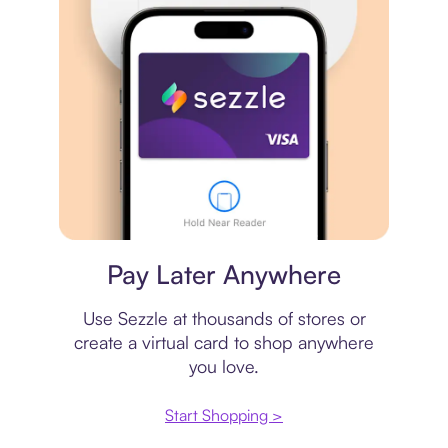
Virtual card
Pay Later Anywhere
Use Sezzle at thousands of stores or
create a virtual card to shop anywhere
you love.
Start Shopping >