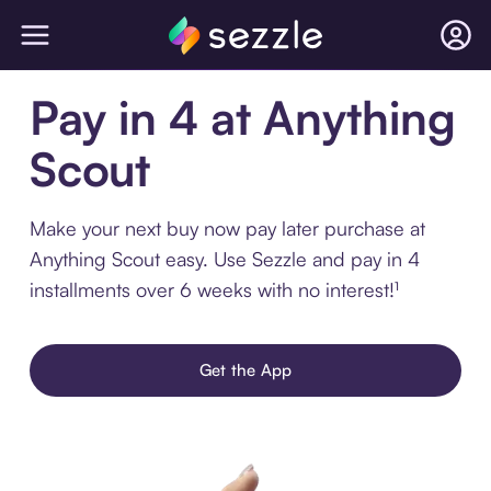
Pay in 4 at Anything
Scout
Make your next buy now pay later purchase at
Anything Scout easy. Use Sezzle and pay in 4
installments over 6 weeks with no interest!¹
Get the App