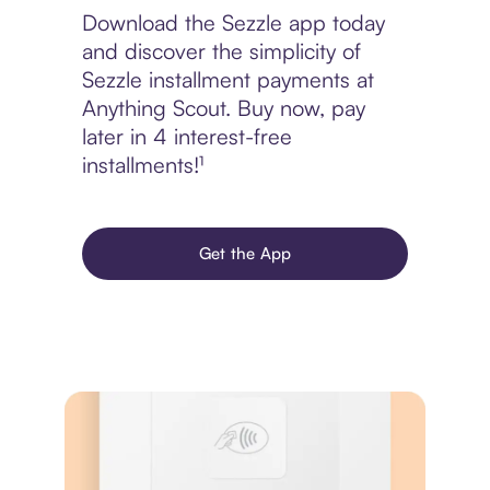
Download the Sezzle app today
and discover the simplicity of
Sezzle installment payments at
Anything Scout. Buy now, pay
later in 4 interest-free
installments!¹
Get the App