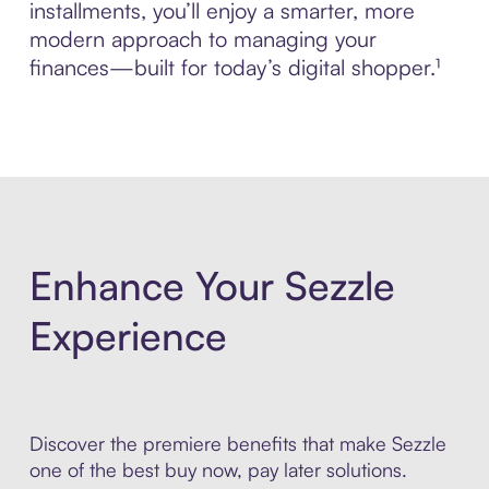
installments, you’ll enjoy a smarter, more
modern approach to managing your
finances—built for today’s digital shopper.¹
Enhance Your Sezzle
Experience
Discover the premiere benefits that make Sezzle
one of the best buy now, pay later solutions.