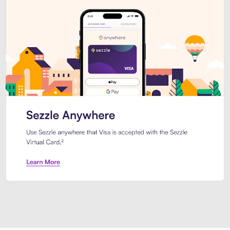
Introducing Sezzle Anywhere. Pa