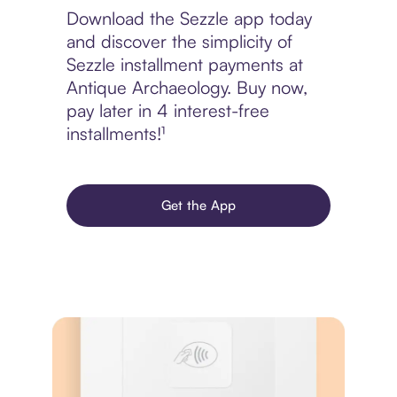
Download the Sezzle app today
and discover the simplicity of
Sezzle installment payments at
Antique Archaeology. Buy now,
pay later in 4 interest-free
installments!¹
Get the App