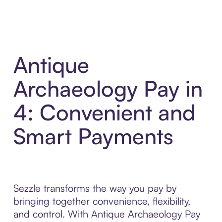
Antique
Archaeology Pay in
4: Convenient and
Smart Payments
Sezzle transforms the way you pay by
bringing together convenience, flexibility,
and control. With Antique Archaeology Pay