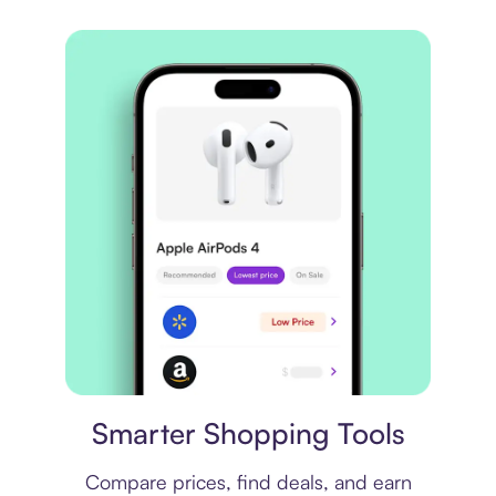
Price comparison
Smarter Shopping Tools
Compare prices, find deals, and earn