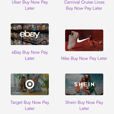
Uber Buy Now Pay
Carnival Cruise Lines
Later
Buy Now Pay Later
Ebay
eBay Buy Now Pay
Nike
Later
Nike Buy Now Pay Later
Target
Shein
Target Buy Now Pay
Shein Buy Now Pay
Later
Later