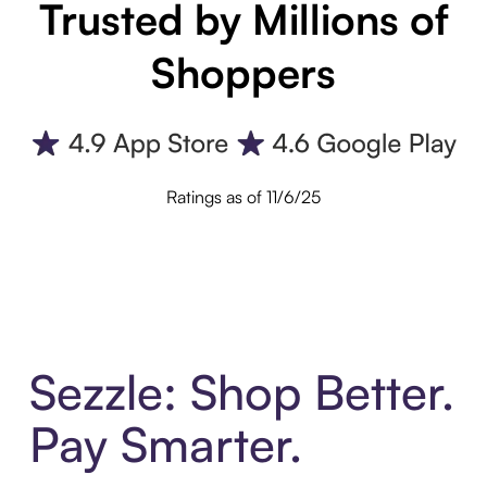
Trusted by Millions of
Shoppers
Ratings as of 11/6/25
Sezzle: Shop Better.
Pay Smarter.