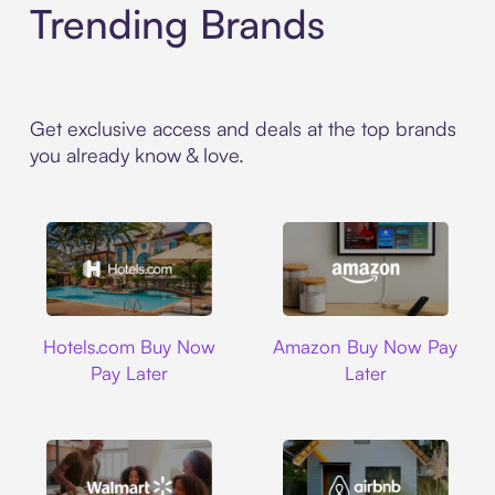
Trending Brands
Get exclusive access and deals at the top brands
you already know & love.
Hotels.com
Amazon
Hotels.com Buy Now
Amazon Buy Now Pay
Pay Later
Later