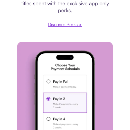
titles spent with the exclusive app only
perks.
Discover Perks >