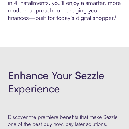
in 4 installments, you’ll enjoy a smarter, more
modern approach to managing your
finances—built for today’s digital shopper.¹
Enhance Your Sezzle
Experience
Discover the premiere benefits that make Sezzle
one of the best buy now, pay later solutions.