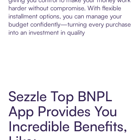
harder without compromise. With flexible
installment options, you can manage your
budget confidently—turning every purchase
into an investment in quality
Sezzle Top BNPL
App Provides You
Incredible Benefits,