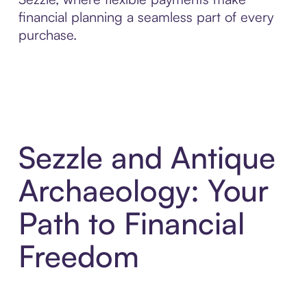
financial planning a seamless part of every
purchase.
Sezzle and Antique
Archaeology: Your
Path to Financial
Freedom