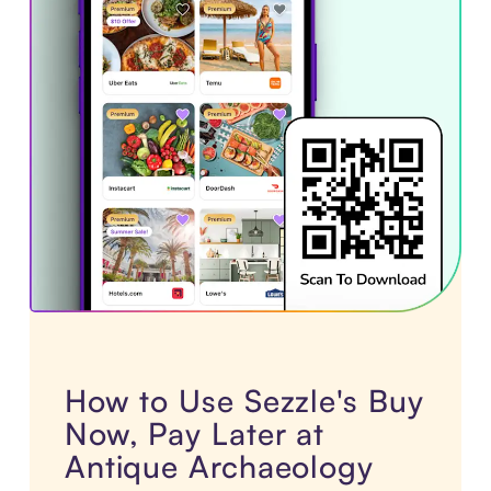
How to Use Sezzle's Buy
Now, Pay Later at
Antique Archaeology