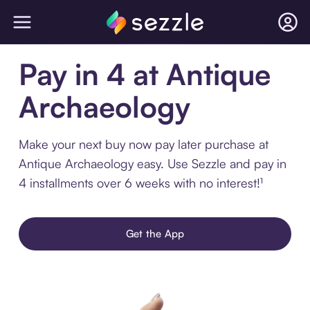
Pay in 4 at Antique
Archaeology
Make your next buy now pay later purchase at
Antique Archaeology easy. Use Sezzle and pay in
4 installments over 6 weeks with no interest!¹
Get the App