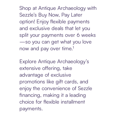
Shop at Antique Archaeology with
Sezzle’s Buy Now, Pay Later
option! Enjoy flexible payments
and exclusive deals that let you
split your payments over 6 weeks
—so you can get what you love
now and pay over time.¹
Explore Antique Archaeology’s
extensive offering, take
advantage of exclusive
promotions like gift cards, and
enjoy the convenience of Sezzle
financing, making it a leading
choice for flexible installment
payments.