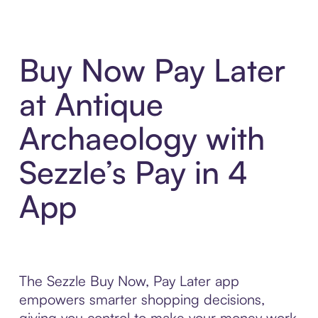
Buy Now Pay Later
at Antique
Archaeology with
Sezzle’s Pay in 4
App
The Sezzle Buy Now, Pay Later app
empowers smarter shopping decisions,
giving you control to make your money work