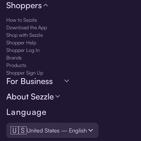
Shoppers
How to Sezzle
Download the App
Shop with Sezzle
Shopper Help
Shopper Log In
Brands
Products
Shopper Sign Up
For Business
About Sezzle
Language
🇺🇸
United States — English