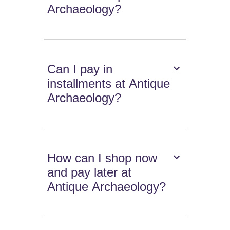
Archaeology?
Can I pay in
installments at Antique
Archaeology?
How can I shop now
and pay later at
Antique Archaeology?