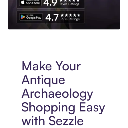
Experience More in The Sezzle App. Access to exclusive bran
Make Your
Antique
Archaeology
Shopping Easy
with Sezzle