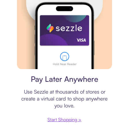
Virtual card
Pay Later Anywhere
Use Sezzle at thousands of stores or
create a virtual card to shop anywhere
you love.
Start Shopping >