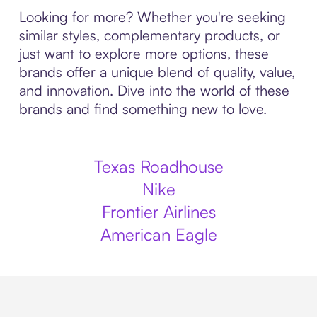
Looking for more? Whether you're seeking
similar styles, complementary products, or
just want to explore more options, these
brands offer a unique blend of quality, value,
and innovation. Dive into the world of these
brands and find something new to love.
Texas Roadhouse
Nike
Frontier Airlines
American Eagle