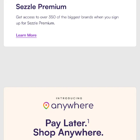
Sezzle Premium. Get access to o