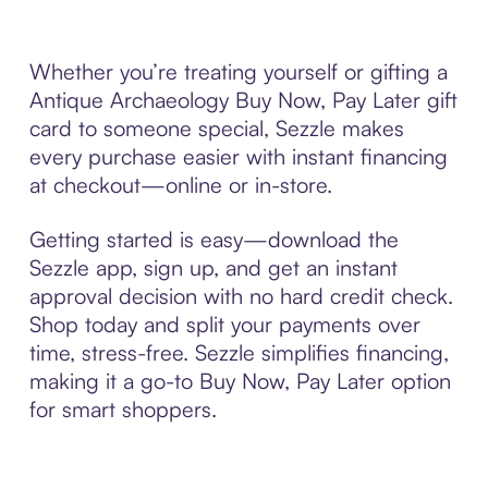
Whether you’re treating yourself or gifting a
Antique Archaeology Buy Now, Pay Later gift
card to someone special, Sezzle makes
every purchase easier with instant financing
at checkout—online or in-store.
Getting started is easy—download the
Sezzle app, sign up, and get an instant
approval decision with no hard credit check.
Shop today and split your payments over
time, stress-free. Sezzle simplifies financing,
making it a go-to Buy Now, Pay Later option
for smart shoppers.