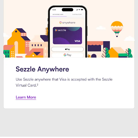
Introducing Sezzle Anywhere. Pa