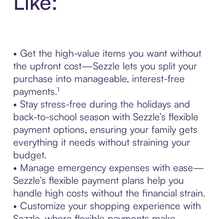
Like:
• Get the high-value items you want without
the upfront cost—Sezzle lets you split your
purchase into manageable, interest-free
payments.¹
• Stay stress-free during the holidays and
back-to-school season with Sezzle’s flexible
payment options, ensuring your family gets
everything it needs without straining your
budget.
• Manage emergency expenses with ease—
Sezzle’s flexible payment plans help you
handle high costs without the financial strain.
• Customize your shopping experience with
Sezzle, where flexible payments make