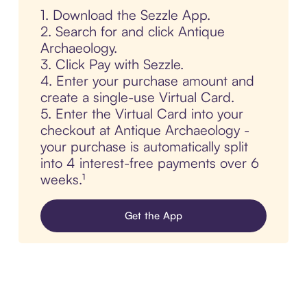
1. Download the Sezzle App.
2. Search for and click Antique
Archaeology.
3. Click Pay with Sezzle.
4. Enter your purchase amount and
create a single-use Virtual Card.
5. Enter the Virtual Card into your
checkout at Antique Archaeology -
your purchase is automatically split
into 4 interest-free payments over 6
weeks.¹
Get the App