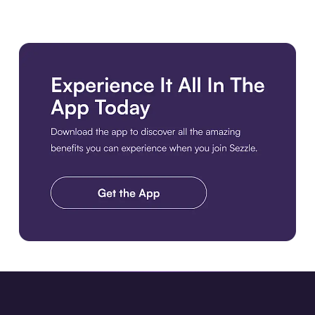
Download the app