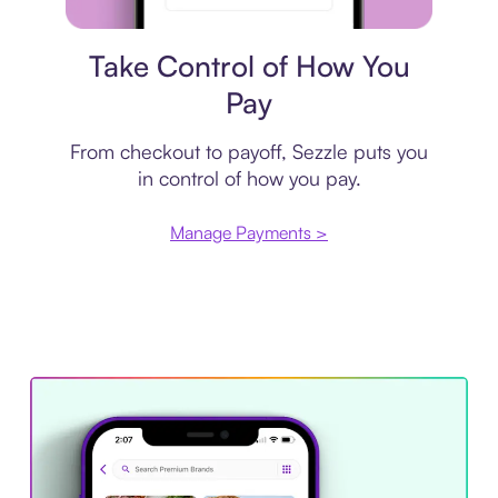
Payment plan
Take Control of How You
Pay
From checkout to payoff, Sezzle puts you
in control of how you pay.
Manage Payments >