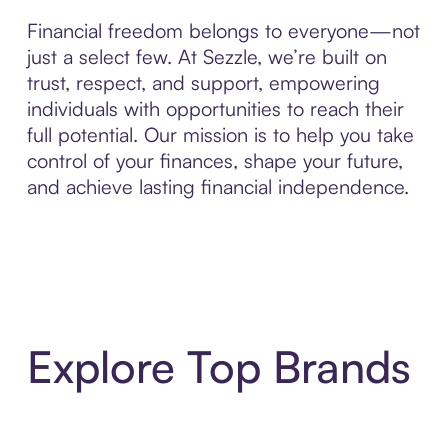
Financial freedom belongs to everyone—not
just a select few. At Sezzle, we’re built on
trust, respect, and support, empowering
individuals with opportunities to reach their
full potential. Our mission is to help you take
control of your finances, shape your future,
and achieve lasting financial independence.
Explore Top Brands