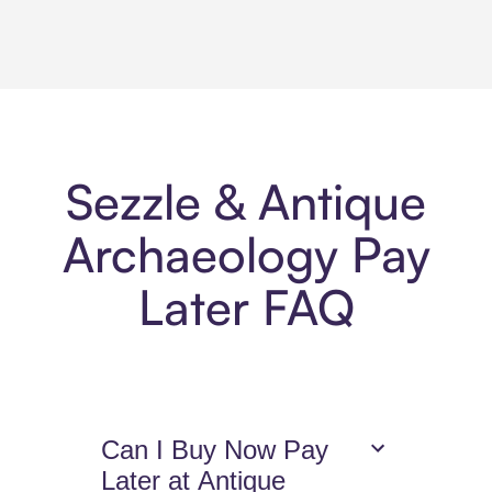
Sezzle & Antique
Archaeology Pay
Later FAQ
Can I Buy Now Pay
Later at Antique