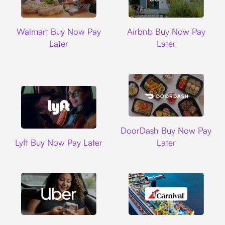
Walmart
Airbnb
Walmart Buy Now Pay
Airbnb Buy Now Pay
Later
Later
DoorDash
DoorDash Buy Now Pay
Lyft
Lyft Buy Now Pay Later
Later
Uber
Carnival Cruise L