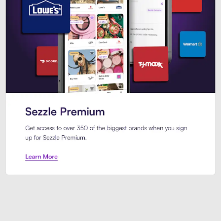
Sezzle Premium. Get access to o