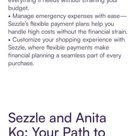
budget.
• Manage emergency expenses with ease—
Sezzle’s flexible payment plans help you
handle high costs without the financial strain.
• Customize your shopping experience with
Sezzle, where flexible payments make
financial planning a seamless part of every
purchase.
Sezzle and Anita
Ko: Your Path to