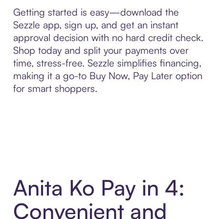
Getting started is easy—download the
Sezzle app, sign up, and get an instant
approval decision with no hard credit check.
Shop today and split your payments over
time, stress-free. Sezzle simplifies financing,
making it a go-to Buy Now, Pay Later option
for smart shoppers.
Anita Ko Pay in 4:
Convenient and