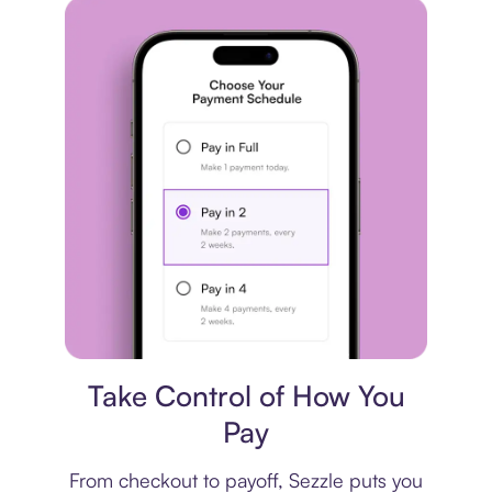
Payment plan
Take Control of How You
Pay
From checkout to payoff, Sezzle puts you