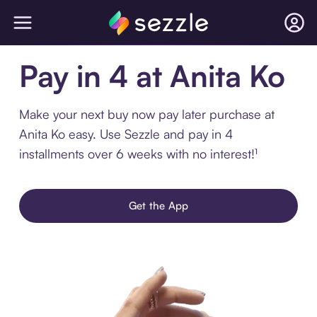
Pay in 4 at Anita Ko
Make your next buy now pay later purchase at
Anita Ko easy. Use Sezzle and pay in 4
installments over 6 weeks with no interest!¹
Get the App