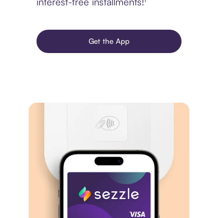
interest-free installments!¹
Get the App