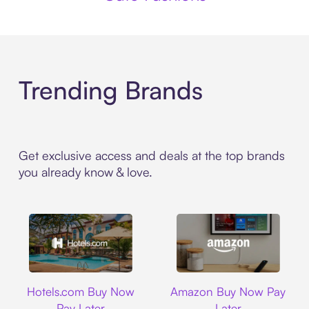
Trending Brands
Get exclusive access and deals at the top brands
you already know & love.
Hotels.com
Amazon
Hotels.com Buy Now
Amazon Buy Now Pay
Pay Later
Later