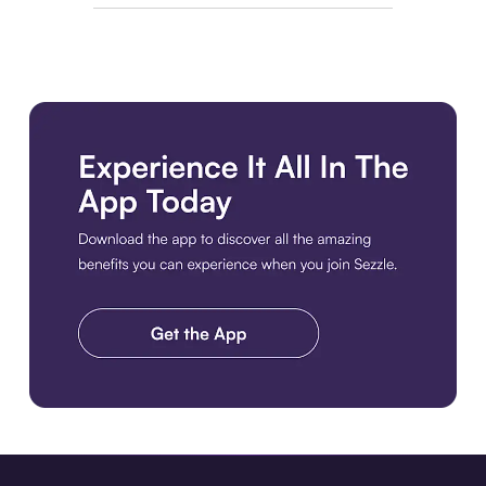
Download the app