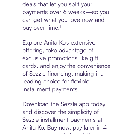
deals that let you split your
payments over 6 weeks—so you
can get what you love now and
pay over time.¹
Explore Anita Ko’s extensive
offering, take advantage of
exclusive promotions like gift
cards, and enjoy the convenience
of Sezzle financing, making it a
leading choice for flexible
installment payments.
Download the Sezzle app today
and discover the simplicity of
Sezzle installment payments at
Anita Ko. Buy now, pay later in 4