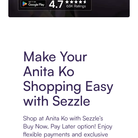
Experience More in The Sezzle App. Access to exclusive bran
Make Your
Anita Ko
Shopping Easy
with Sezzle
Shop at Anita Ko with Sezzle’s
Buy Now, Pay Later option! Enjoy
flexible payments and exclusive