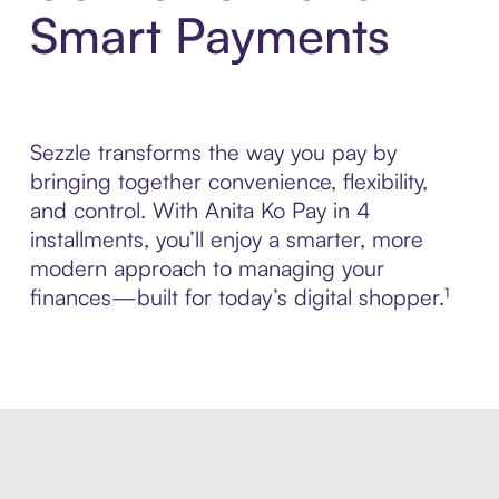
Smart Payments
Sezzle transforms the way you pay by
bringing together convenience, flexibility,
and control. With Anita Ko Pay in 4
installments, you’ll enjoy a smarter, more
modern approach to managing your
finances—built for today’s digital shopper.¹