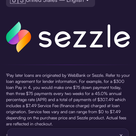
¹Pay later loans are originated by WebBank or Sezzle. Refer to your
loan agreement for lender information. For example, for a $300
loan Pay in 4, you would make one $75 down payment today,
then three $75 payments every two weeks for a 45.0% annual
percentage rate (APR) and a total of payments of $307.49 which
includes a $7.49 Service Fee (finance charge) charged at loan
origination. Service fees vary and can range from $0 to $7.49
depending on the purchase price and Sezzle product. Actual fees
are reflected in checkout.
×
²Sezzle Virtual Cards are issued by WebBank, Member FDIC,