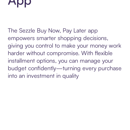
The Sezzle Buy Now, Pay Later app
empowers smarter shopping decisions,
giving you control to make your money work
harder without compromise. With flexible
installment options, you can manage your
budget confidently—turning every purchase
into an investment in quality