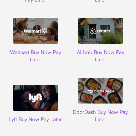
Walmart
Airbnb
Walmart Buy Now Pay
Airbnb Buy Now Pay
Later
Later
DoorDash
DoorDash Buy Now Pay
Lyft
Lyft Buy Now Pay Later
Later