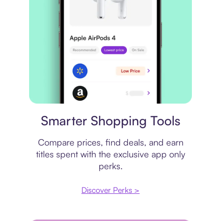
Price comparison
Smarter Shopping Tools
Compare prices, find deals, and earn
titles spent with the exclusive app only
perks.
Discover Perks >