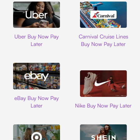
Uber
Carnival Cruise L
Uber Buy Now Pay
Carnival Cruise Lines
Later
Buy Now Pay Later
Ebay
eBay Buy Now Pay
Nike
Later
Nike Buy Now Pay Later