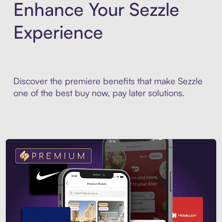
Enhance Your Sezzle
Experience
Discover the premiere benefits that make Sezzle
one of the best buy now, pay later solutions.