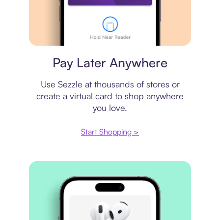
Virtual card
Pay Later Anywhere
Use Sezzle at thousands of stores or
create a virtual card to shop anywhere
you love.
Start Shopping >