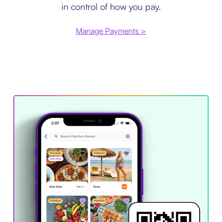
in control of how you pay.
Manage Payments >