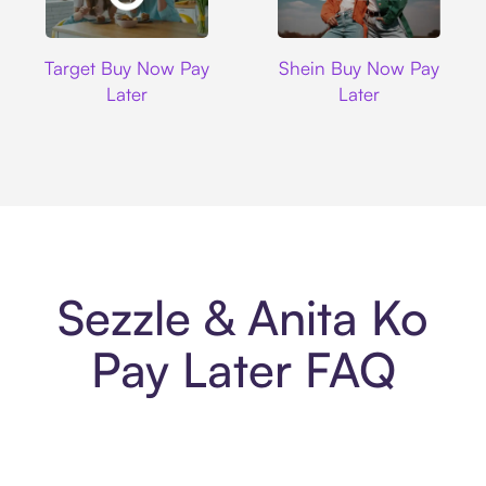
Target
Shein
Target Buy Now Pay
Shein Buy Now Pay
Later
Later
Sezzle & Anita Ko
Pay Later FAQ