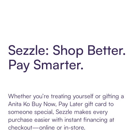
Sezzle: Shop Better.
Pay Smarter.
Whether you’re treating yourself or gifting a
Anita Ko Buy Now, Pay Later gift card to
someone special, Sezzle makes every
purchase easier with instant financing at
checkout—online or in-store.