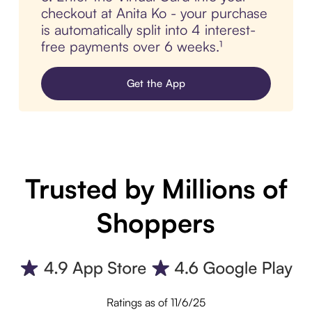
checkout at Anita Ko - your purchase
is automatically split into 4 interest-
free payments over 6 weeks.¹
Get the App
Trusted by Millions of
Shoppers
Ratings as of 11/6/25