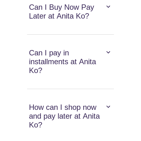
Can I Buy Now Pay
Later at Anita Ko?
Can I pay in
installments at Anita
Ko?
How can I shop now
and pay later at Anita
Ko?