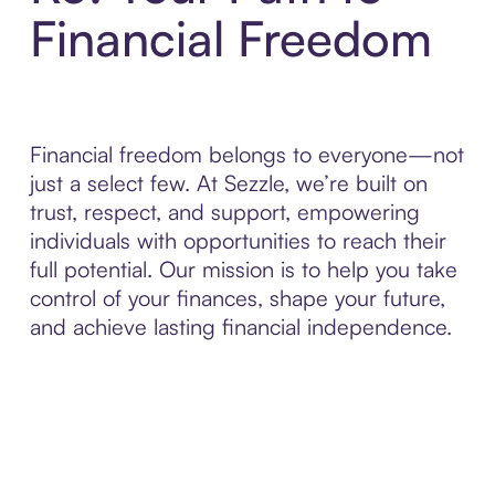
Financial Freedom
Financial freedom belongs to everyone—not
just a select few. At Sezzle, we’re built on
trust, respect, and support, empowering
individuals with opportunities to reach their
full potential. Our mission is to help you take
control of your finances, shape your future,
and achieve lasting financial independence.