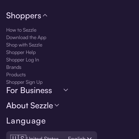
Shoppers
How to Sezzle
Download the App
Shop with Sezzle
Shopper Help
Shopper Log In
Brands
Products
Shopper Sign Up
For Business
About Sezzle
Language
🇺🇸
United States — English