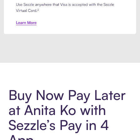
Introducing Sezzle Anywhere. Pa
Buy Now Pay Later
at Anita Ko with
Sezzle’s Pay in 4
App