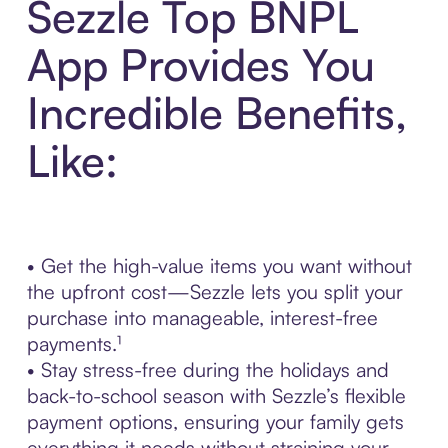
Sezzle Top BNPL
App Provides You
Incredible Benefits,
Like:
• Get the high-value items you want without
the upfront cost—Sezzle lets you split your
purchase into manageable, interest-free
payments.¹
• Stay stress-free during the holidays and
back-to-school season with Sezzle’s flexible
payment options, ensuring your family gets
everything it needs without straining your