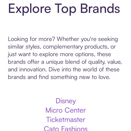
Explore Top Brands
Looking for more? Whether you're seeking
similar styles, complementary products, or
just want to explore more options, these
brands offer a unique blend of quality, value,
and innovation. Dive into the world of these
brands and find something new to love.
Disney
Micro Center
Ticketmaster
Cato Fashions