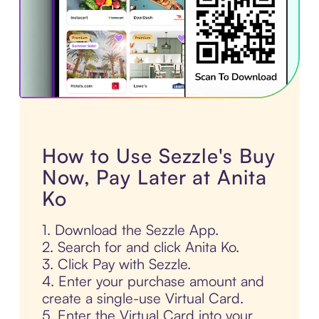
How to Use Sezzle's Buy
Now, Pay Later at Anita
Ko
1. Download the Sezzle App.
2. Search for and click Anita Ko.
3. Click Pay with Sezzle.
4. Enter your purchase amount and
create a single-use Virtual Card.
5. Enter the Virtual Card into your