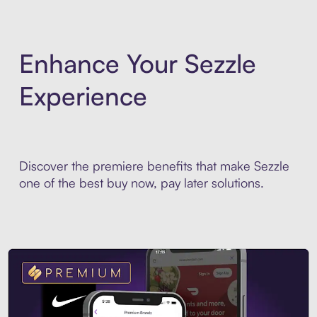
Enhance Your Sezzle
Experience
Discover the premiere benefits that make Sezzle
one of the best buy now, pay later solutions.