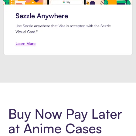
Introducing Sezzle Anywhere. Pa
Buy Now Pay Later
at Anime Cases