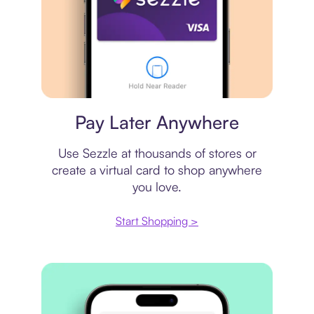
Virtual card
Pay Later Anywhere
Use Sezzle at thousands of stores or
create a virtual card to shop anywhere
you love.
Start Shopping >