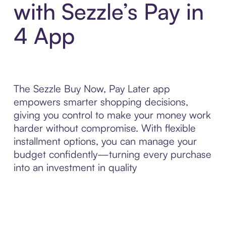
with Sezzle’s Pay in
4 App
The Sezzle Buy Now, Pay Later app
empowers smarter shopping decisions,
giving you control to make your money work
harder without compromise. With flexible
installment options, you can manage your
budget confidently—turning every purchase
into an investment in quality