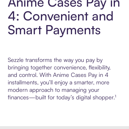
Anime Cases Pay in
4: Convenient and
Smart Payments
Sezzle transforms the way you pay by
bringing together convenience, flexibility,
and control. With Anime Cases Pay in 4
installments, you’ll enjoy a smarter, more
modern approach to managing your
finances—built for today’s digital shopper.¹