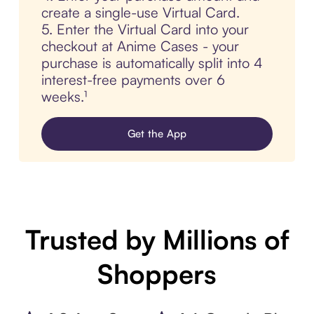
create a single-use Virtual Card.
5. Enter the Virtual Card into your
checkout at Anime Cases - your
purchase is automatically split into 4
interest-free payments over 6
weeks.¹
Get the App
Trusted by Millions of
Shoppers