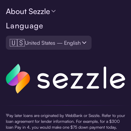
About Sezzle
Language
🇺🇸
United States — English
¹Pay later loans are originated by WebBank or Sezzle. Refer to your
loan agreement for lender information. For example, for a $300
loan Pay in 4, you would make one $75 down payment today,