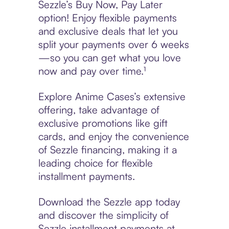
Sezzle’s Buy Now, Pay Later
option! Enjoy flexible payments
and exclusive deals that let you
split your payments over 6 weeks
—so you can get what you love
now and pay over time.¹
Explore Anime Cases’s extensive
offering, take advantage of
exclusive promotions like gift
cards, and enjoy the convenience
of Sezzle financing, making it a
leading choice for flexible
installment payments.
Download the Sezzle app today
and discover the simplicity of
Sezzle installment payments at