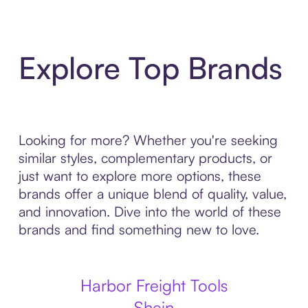
Explore Top Brands
Looking for more? Whether you're seeking
similar styles, complementary products, or
just want to explore more options, these
brands offer a unique blend of quality, value,
and innovation. Dive into the world of these
brands and find something new to love.
Harbor Freight Tools
Shein