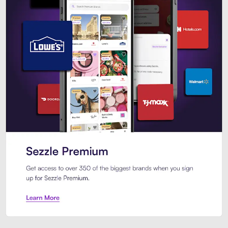
Sezzle Premium. Get access to o