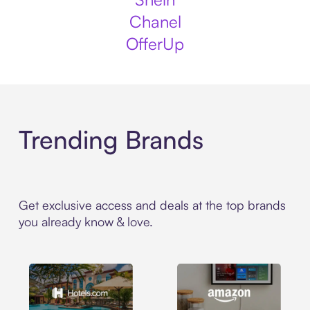
Chanel
OfferUp
Trending Brands
Get exclusive access and deals at the top brands
you already know & love.