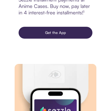
Anime Cases. Buy now, pay later
in 4 interest-free installments!¹
Get the App