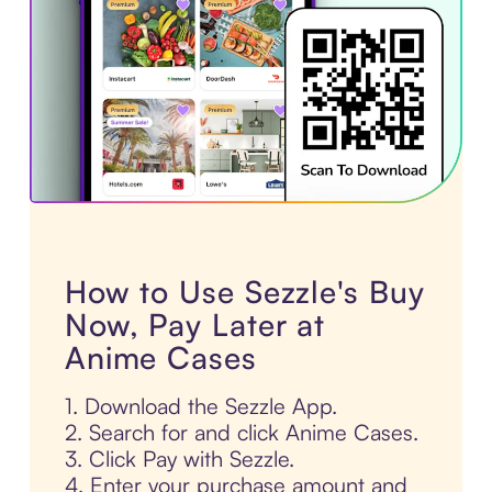
How to Use Sezzle's Buy
Now, Pay Later at
Anime Cases
1. Download the Sezzle App.
2. Search for and click Anime Cases.
3. Click Pay with Sezzle.
4. Enter your purchase amount and