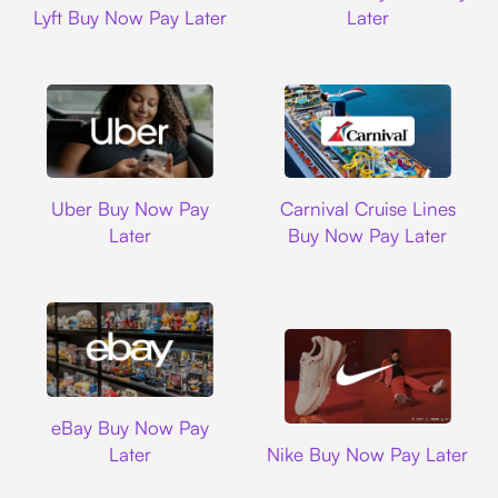
Lyft Buy Now Pay Later
Later
Uber
Carnival Cruise L
Uber Buy Now Pay
Carnival Cruise Lines
Later
Buy Now Pay Later
Ebay
eBay Buy Now Pay
Nike
Later
Nike Buy Now Pay Later