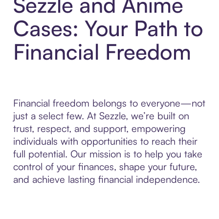
Sezzle and Anime
Cases: Your Path to
Financial Freedom
Financial freedom belongs to everyone—not
just a select few. At Sezzle, we’re built on
trust, respect, and support, empowering
individuals with opportunities to reach their
full potential. Our mission is to help you take
control of your finances, shape your future,
and achieve lasting financial independence.