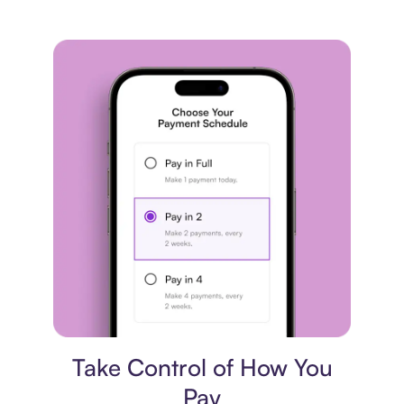
Payment plan
Take Control of How You
Pay