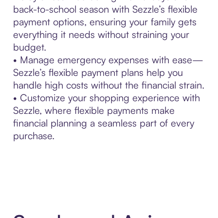
back-to-school season with Sezzle’s flexible
payment options, ensuring your family gets
everything it needs without straining your
budget.
• Manage emergency expenses with ease—
Sezzle’s flexible payment plans help you
handle high costs without the financial strain.
• Customize your shopping experience with
Sezzle, where flexible payments make
financial planning a seamless part of every
purchase.