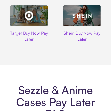
Target
Shein
Target Buy Now Pay
Shein Buy Now Pay
Later
Later
Sezzle & Anime
Cases Pay Later