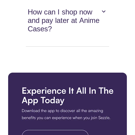
How can I shop now
and pay later at Anime
Cases?