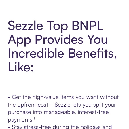
Sezzle Top BNPL
App Provides You
Incredible Benefits,
Like:
• Get the high-value items you want without
the upfront cost—Sezzle lets you split your
purchase into manageable, interest-free
payments.¹
• Stay stress-free during the holidays and