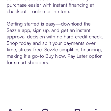
purchase easier with instant financing at
checkout—online or in-store.
Getting started is easy—download the
Sezzle app, sign up, and get an instant
approval decision with no hard credit check.
Shop today and split your payments over
time, stress-free. Sezzle simplifies financing,
making it a go-to Buy Now, Pay Later option
for smart shoppers.