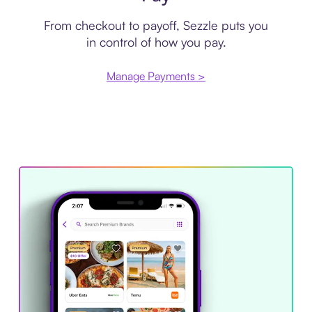
From checkout to payoff, Sezzle puts you
in control of how you pay.
Manage Payments >