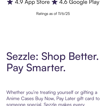
Ratings as of 11/6/25
Sezzle: Shop Better.
Pay Smarter.
Whether you’re treating yourself or gifting a
Anime Cases Buy Now, Pay Later gift card to
someone special, Sezzle makes every