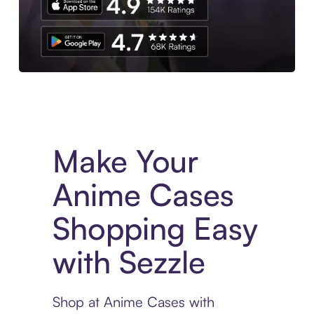
Experience More in The Sezzle App. Access to exclusive bran
Make Your
Anime Cases
Shopping Easy
with Sezzle
Shop at Anime Cases with