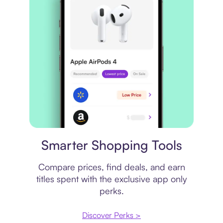
Price comparison
Smarter Shopping Tools
Compare prices, find deals, and earn
titles spent with the exclusive app only
perks.
Discover Perks >