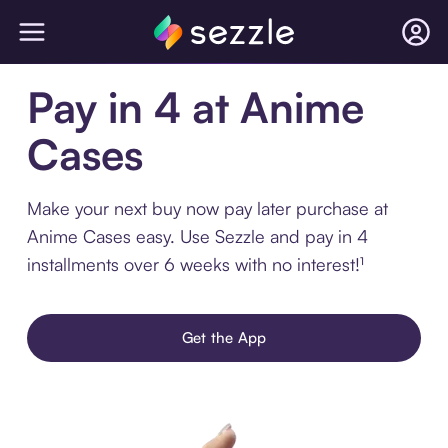
Pay in 4 at Anime
Cases
Make your next buy now pay later purchase at
Anime Cases easy. Use Sezzle and pay in 4
installments over 6 weeks with no interest!¹
Get the App