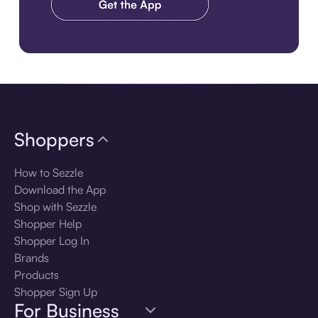
Download the app
Shoppers
How to Sezzle
Download the App
Shop with Sezzle
Shopper Help
Shopper Log In
Brands
Products
Shopper Sign Up
For Business