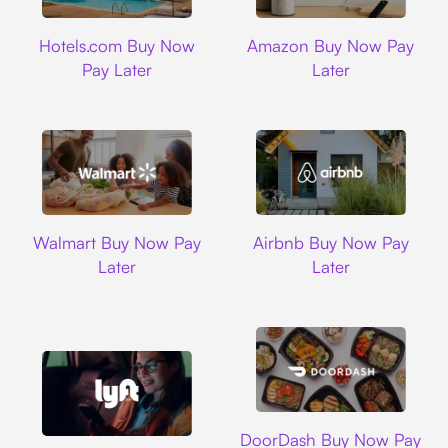
Hotels.com
Amazon
Hotels.com Buy Now
Amazon Buy Now Pay
Pay Later
Later
Walmart
Airbnb
Walmart Buy Now Pay
Airbnb Buy Now Pay
Later
Later
DoorDash
DoorDash Buy Now Pay
Lyft