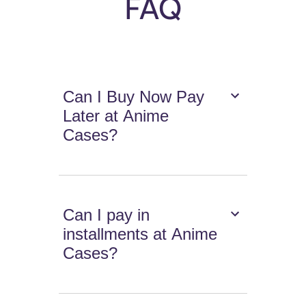
FAQ
Can I Buy Now Pay
Later at Anime
Cases?
Can I pay in
installments at Anime
Cases?