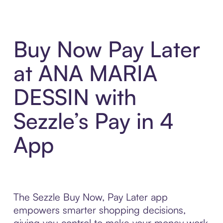
Buy Now Pay Later
at ANA MARIA
DESSIN with
Sezzle’s Pay in 4
App
The Sezzle Buy Now, Pay Later app
empowers smarter shopping decisions,
giving you control to make your money work