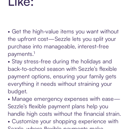
Like:
• Get the high-value items you want without
the upfront cost—Sezzle lets you split your
purchase into manageable, interest-free
payments.¹
• Stay stress-free during the holidays and
back-to-school season with Sezzle’s flexible
payment options, ensuring your family gets
everything it needs without straining your
budget.
• Manage emergency expenses with ease—
Sezzle’s flexible payment plans help you
handle high costs without the financial strain.
• Customize your shopping experience with
Sezzle, where flexible payments make