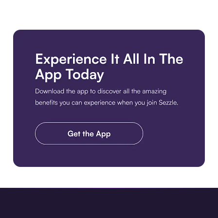
Download the app