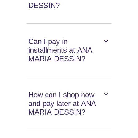
DESSIN?
Can I pay in
installments at ANA
MARIA DESSIN?
How can I shop now
and pay later at ANA
MARIA DESSIN?