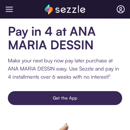
Pay in 4 at ANA
MARIA DESSIN
Make your next buy now pay later purchase at
ANA MARIA DESSIN easy. Use Sezzle and pay in
4 installments over 6 weeks with no interest!¹
Get the App