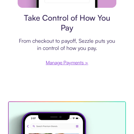
Payment plan
Take Control of How You
Pay
From checkout to payoff, Sezzle puts you
in control of how you pay.
Manage Payments >