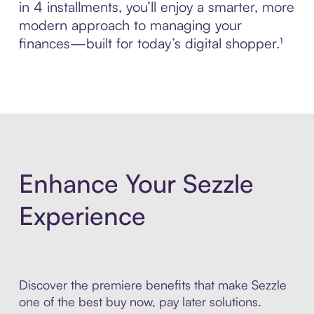
in 4 installments, you’ll enjoy a smarter, more
modern approach to managing your
finances—built for today’s digital shopper.¹
Enhance Your Sezzle
Experience
Discover the premiere benefits that make Sezzle
one of the best buy now, pay later solutions.