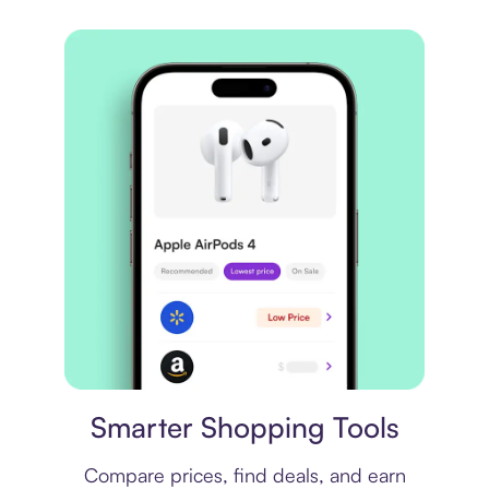
Price comparison
Smarter Shopping Tools
Compare prices, find deals, and earn