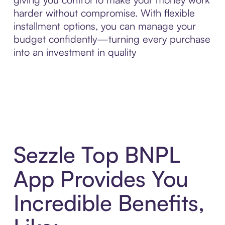
harder without compromise. With flexible
installment options, you can manage your
budget confidently—turning every purchase
into an investment in quality
Sezzle Top BNPL
App Provides You
Incredible Benefits,