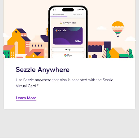
Introducing Sezzle Anywhere. Pa