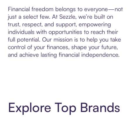
Financial freedom belongs to everyone—not
just a select few. At Sezzle, we’re built on
trust, respect, and support, empowering
individuals with opportunities to reach their
full potential. Our mission is to help you take
control of your finances, shape your future,
and achieve lasting financial independence.
Explore Top Brands