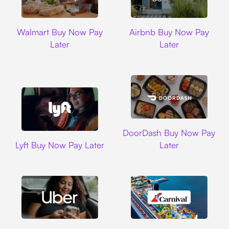
Walmart
Airbnb
Walmart Buy Now Pay
Airbnb Buy Now Pay
Later
Later
DoorDash
DoorDash Buy Now Pay
Lyft
Lyft Buy Now Pay Later
Later
Uber
Carnival Cruise L