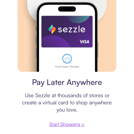
Virtual card
Pay Later Anywhere
Use Sezzle at thousands of stores or
create a virtual card to shop anywhere
you love.
Start Shopping >