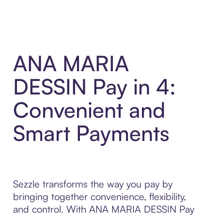
ANA MARIA
DESSIN Pay in 4:
Convenient and
Smart Payments
Sezzle transforms the way you pay by
bringing together convenience, flexibility,
and control. With ANA MARIA DESSIN Pay