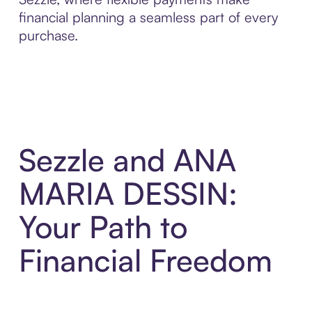
financial planning a seamless part of every
purchase.
Sezzle and ANA
MARIA DESSIN:
Your Path to
Financial Freedom