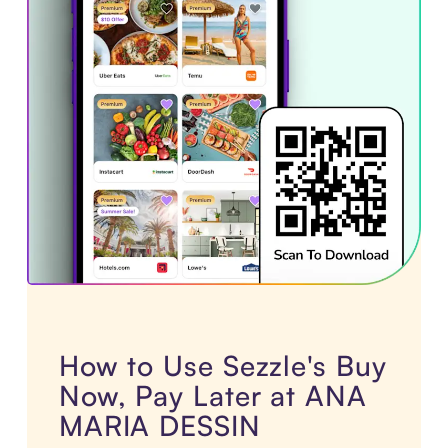
How to Use Sezzle's Buy
Now, Pay Later at ANA
MARIA DESSIN