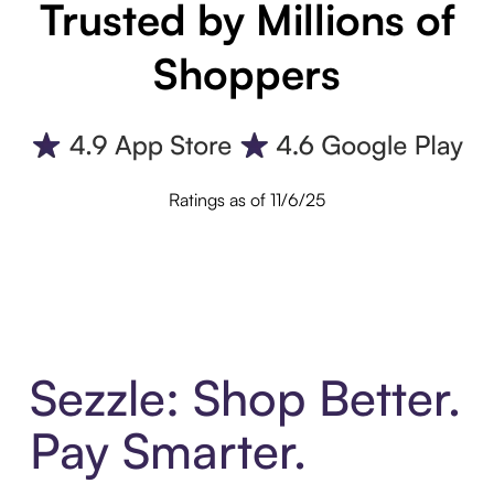
Trusted by Millions of
Shoppers
Ratings as of 11/6/25
Sezzle: Shop Better.
Pay Smarter.