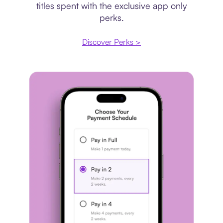
titles spent with the exclusive app only
perks.
Discover Perks >