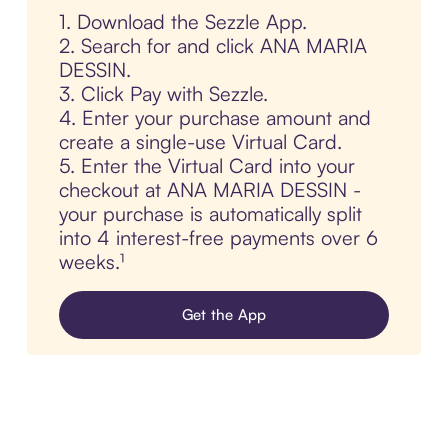
1. Download the Sezzle App.
2. Search for and click ANA MARIA
DESSIN.
3. Click Pay with Sezzle.
4. Enter your purchase amount and
create a single-use Virtual Card.
5. Enter the Virtual Card into your
checkout at ANA MARIA DESSIN -
your purchase is automatically split
into 4 interest-free payments over 6
weeks.¹
Get the App