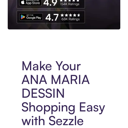
Experience More in The Sezzle App. Access to exclusive bran
Make Your
ANA MARIA
DESSIN
Shopping Easy
with Sezzle