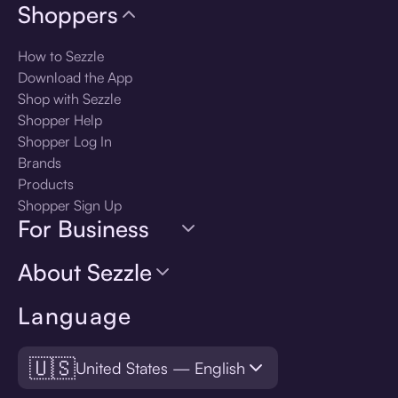
Shoppers
How to Sezzle
Download the App
Shop with Sezzle
Shopper Help
Shopper Log In
Brands
Products
Shopper Sign Up
For Business
About Sezzle
Language
🇺🇸
United States — English