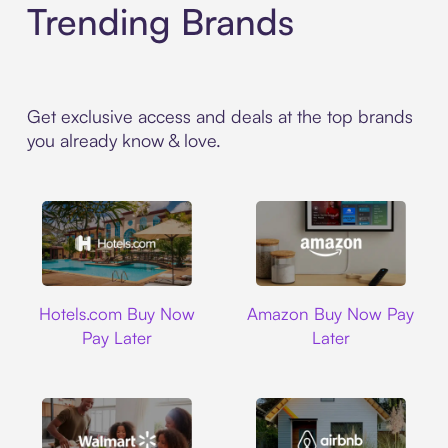
Trending Brands
Get exclusive access and deals at the top brands
you already know & love.
Hotels.com
Amazon
Hotels.com Buy Now
Amazon Buy Now Pay
Pay Later
Later