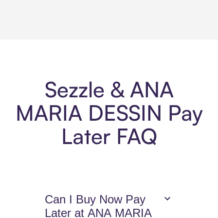
Sezzle & ANA
MARIA DESSIN Pay
Later FAQ
Can I Buy Now Pay
Later at ANA MARIA