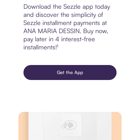
Download the Sezzle app today
and discover the simplicity of
Sezzle installment payments at
ANA MARIA DESSIN. Buy now,
pay later in 4 interest-free
installments!¹
Get the App