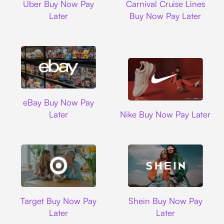
Uber Buy Now Pay
Carnival Cruise Lines
Later
Buy Now Pay Later
Ebay
eBay Buy Now Pay
Nike
Later
Nike Buy Now Pay Later
Target
Shein
Target Buy Now Pay
Shein Buy Now Pay
Later
Later