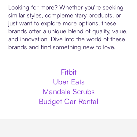
Looking for more? Whether you're seeking
similar styles, complementary products, or
just want to explore more options, these
brands offer a unique blend of quality, value,
and innovation. Dive into the world of these
brands and find something new to love.
Fitbit
Uber Eats
Mandala Scrubs
Budget Car Rental