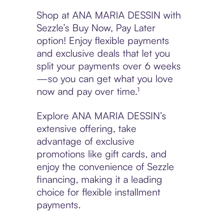
Shop at ANA MARIA DESSIN with
Sezzle’s Buy Now, Pay Later
option! Enjoy flexible payments
and exclusive deals that let you
split your payments over 6 weeks
—so you can get what you love
now and pay over time.¹
Explore ANA MARIA DESSIN’s
extensive offering, take
advantage of exclusive
promotions like gift cards, and
enjoy the convenience of Sezzle
financing, making it a leading
choice for flexible installment
payments.