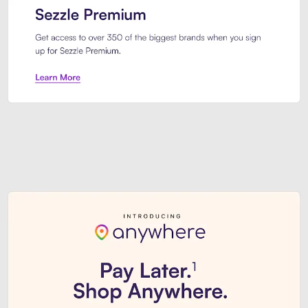
Sezzle Premium. Get access to o