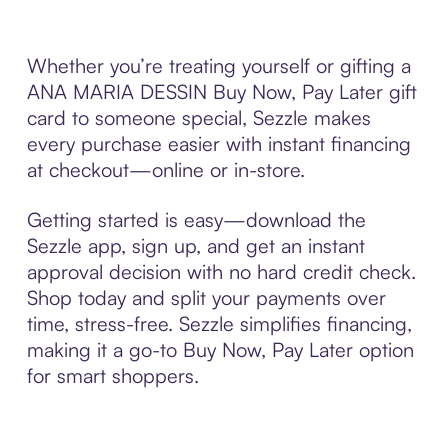
Whether you’re treating yourself or gifting a
ANA MARIA DESSIN Buy Now, Pay Later gift
card to someone special, Sezzle makes
every purchase easier with instant financing
at checkout—online or in-store.
Getting started is easy—download the
Sezzle app, sign up, and get an instant
approval decision with no hard credit check.
Shop today and split your payments over
time, stress-free. Sezzle simplifies financing,
making it a go-to Buy Now, Pay Later option
for smart shoppers.