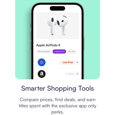
Price comparison
Smarter Shopping Tools
Compare prices, find deals, and earn
titles spent with the exclusive app only
perks.