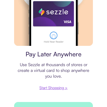
Virtual card
Pay Later Anywhere
Use Sezzle at thousands of stores or
create a virtual card to shop anywhere
you love.
Start Shopping >