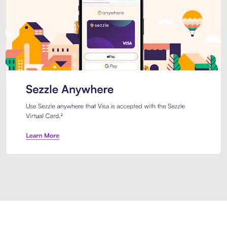
Introducing Sezzle Anywhere. Pa