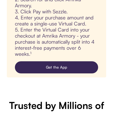
Armory.
3. Click Pay with Sezzle.
4. Enter your purchase amount and
create a single-use Virtual Card.
5. Enter the Virtual Card into your
checkout at Amrika Armory - your
purchase is automatically split into 4
interest-free payments over 6
weeks.¹
Get the App
Trusted by Millions of