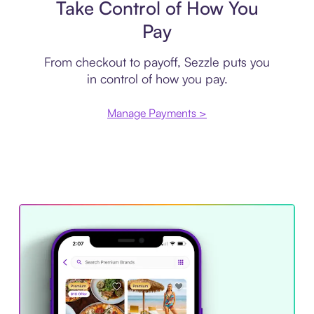
Take Control of How You
Pay
From checkout to payoff, Sezzle puts you
in control of how you pay.
Manage Payments >