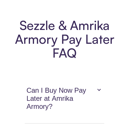
Sezzle & Amrika
Armory Pay Later
FAQ
Can I Buy Now Pay
Later at Amrika
Armory?