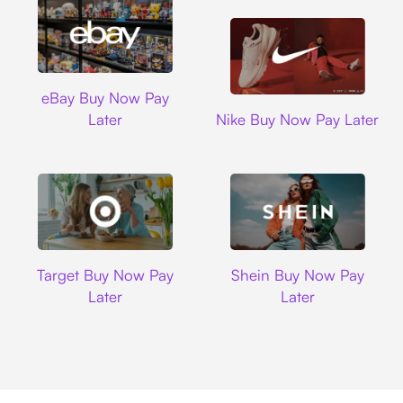
Ebay
eBay Buy Now Pay
Nike
Later
Nike Buy Now Pay Later
Target
Shein
Target Buy Now Pay
Shein Buy Now Pay
Later
Later