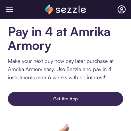
Pay in 4 at Amrika
Armory
Make your next buy now pay later purchase at
Amrika Armory easy. Use Sezzle and pay in 4
installments over 6 weeks with no interest!¹
Get the App