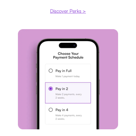
Discover Perks >
Payment plan