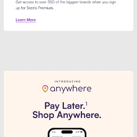
Sezzle Premium. Get access to o