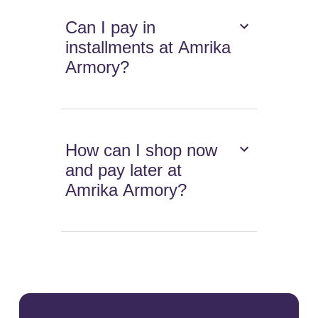
Can I pay in
installments at Amrika
Armory?
How can I shop now
and pay later at
Amrika Armory?