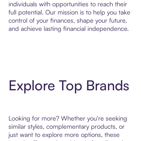
individuals with opportunities to reach their
full potential. Our mission is to help you take
control of your finances, shape your future,
and achieve lasting financial independence.
Explore Top Brands
Looking for more? Whether you're seeking
similar styles, complementary products, or
just want to explore more options, these