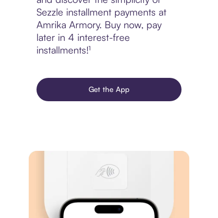
Sezzle installment payments at
Amrika Armory. Buy now, pay
later in 4 interest-free
installments!¹
Get the App