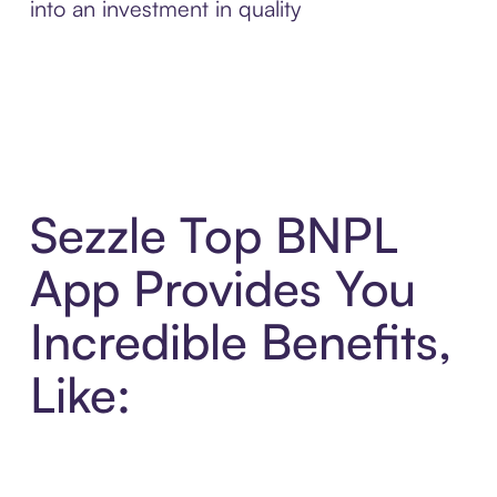
into an investment in quality
Sezzle Top BNPL
App Provides You
Incredible Benefits,
Like: