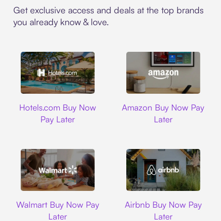
Get exclusive access and deals at the top brands
you already know & love.
Hotels.com
Amazon
Hotels.com Buy Now
Amazon Buy Now Pay
Pay Later
Later
Walmart
Airbnb
Walmart Buy Now Pay
Airbnb Buy Now Pay
Later
Later