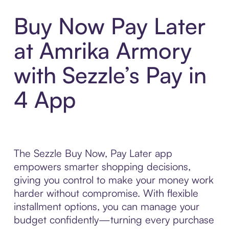
Buy Now Pay Later
at Amrika Armory
with Sezzle’s Pay in
4 App
The Sezzle Buy Now, Pay Later app
empowers smarter shopping decisions,
giving you control to make your money work
harder without compromise. With flexible
installment options, you can manage your
budget confidently—turning every purchase