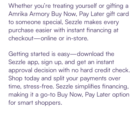
Whether you’re treating yourself or gifting a
Amrika Armory Buy Now, Pay Later gift card
to someone special, Sezzle makes every
purchase easier with instant financing at
checkout—online or in-store.
Getting started is easy—download the
Sezzle app, sign up, and get an instant
approval decision with no hard credit check.
Shop today and split your payments over
time, stress-free. Sezzle simplifies financing,
making it a go-to Buy Now, Pay Later option
for smart shoppers.