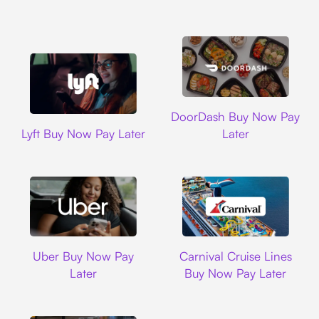
DoorDash
DoorDash Buy Now Pay
Lyft
Lyft Buy Now Pay Later
Later
Uber
Carnival Cruise L
Uber Buy Now Pay
Carnival Cruise Lines
Later
Buy Now Pay Later