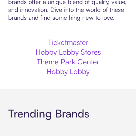
brands offer a unique blend of quality, value,
and innovation. Dive into the world of these
brands and find something new to love.
Ticketmaster
Hobby Lobby Stores
Theme Park Center
Hobby Lobby
Trending Brands