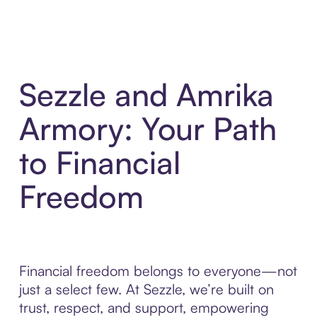
Sezzle and Amrika
Armory: Your Path
to Financial
Freedom
Financial freedom belongs to everyone—not
just a select few. At Sezzle, we’re built on
trust, respect, and support, empowering