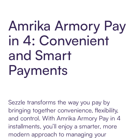
Amrika Armory Pay
in 4: Convenient
and Smart
Payments
Sezzle transforms the way you pay by
bringing together convenience, flexibility,
and control. With Amrika Armory Pay in 4
installments, you’ll enjoy a smarter, more
modern approach to managing your