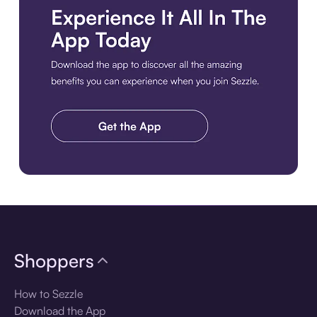
Download the app
Shoppers
How to Sezzle
Download the App