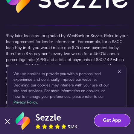
¹Pay later loans are originated by WebBank or Sezzle. Refer to your
loan agreement for lender information. For example, for a $300
loan Pay in 4, you would make one $75 down payment today,
then three $75 payments every two weeks for a 45.0% annual
percentage rate (APR) and a total of payments of $307.49 which
includes a $7.49 Service Fee (finance charge) charged at loan
×
origination. Service fees vary and can range from $0 to $7.49
We use cookies to provide you with a personalized
depending on the purchase price and Sezzle product. Actual fees
experience and continually improve our website.
are reflected in checkout.
Declining our cookies may interfere with your use of our
site and services. For more information on cookies, or
²Sezzle Virtual Cards are issued by WebBank, Member FDIC,
how to manage your preferences, please refer to our
pursuant to a license from Visa U.S.A Inc. See User Agreement for
Privacy Policy
.
details. Sezzle provides access to financing in the form of
installment loans. Sezzle is not a bank.
Sezzle
Accept
Decline
Get App
312K