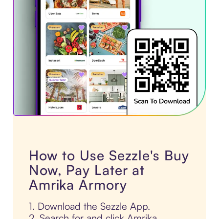
How to Use Sezzle's Buy
Now, Pay Later at
Amrika Armory
1. Download the Sezzle App.
2. Search for and click Amrika