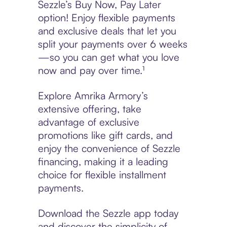
Sezzle’s Buy Now, Pay Later
option! Enjoy flexible payments
and exclusive deals that let you
split your payments over 6 weeks
—so you can get what you love
now and pay over time.¹
Explore Amrika Armory’s
extensive offering, take
advantage of exclusive
promotions like gift cards, and
enjoy the convenience of Sezzle
financing, making it a leading
choice for flexible installment
payments.
Download the Sezzle app today
and discover the simplicity of