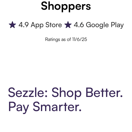
Shoppers
Ratings as of 11/6/25
Sezzle: Shop Better.
Pay Smarter.