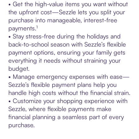
• Get the high-value items you want without
the upfront cost—Sezzle lets you split your
purchase into manageable, interest-free
payments.¹
• Stay stress-free during the holidays and
back-to-school season with Sezzle’s flexible
payment options, ensuring your family gets
everything it needs without straining your
budget.
• Manage emergency expenses with ease—
Sezzle’s flexible payment plans help you
handle high costs without the financial strain.
• Customize your shopping experience with
Sezzle, where flexible payments make
financial planning a seamless part of every
purchase.