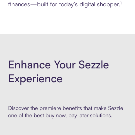
finances—built for today’s digital shopper.¹
Enhance Your Sezzle
Experience
Discover the premiere benefits that make Sezzle
one of the best buy now, pay later solutions.