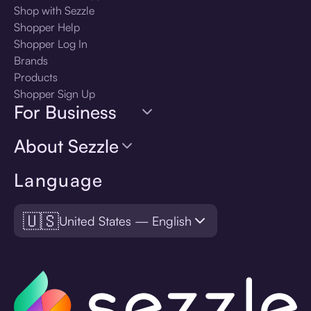
Shop with Sezzle
Shopper Help
Shopper Log In
Brands
Products
Shopper Sign Up
For Business
About Sezzle
Language
🇺🇸
United States — English