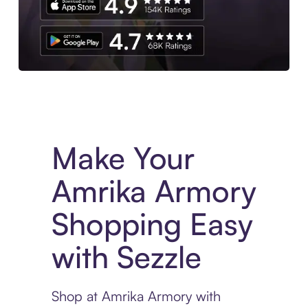
Experience More in The Sezzle App. Access to exclusive bran
Make Your
Amrika Armory
Shopping Easy
with Sezzle
Shop at Amrika Armory with