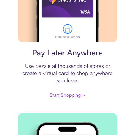
Virtual card
Pay Later Anywhere
Use Sezzle at thousands of stores or
create a virtual card to shop anywhere
you love.
Start Shopping >