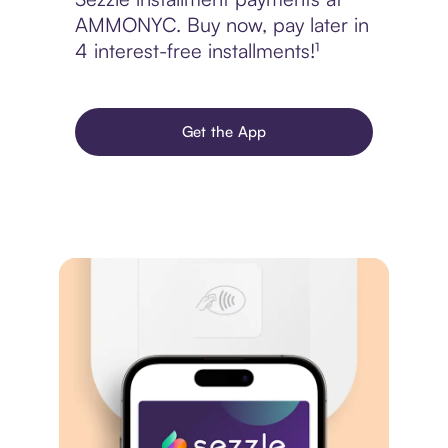
AMMONYC. Buy now, pay later in
4 interest-free installments!¹
Get the App