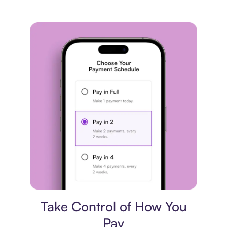
Payment plan
Take Control of How You
Pay