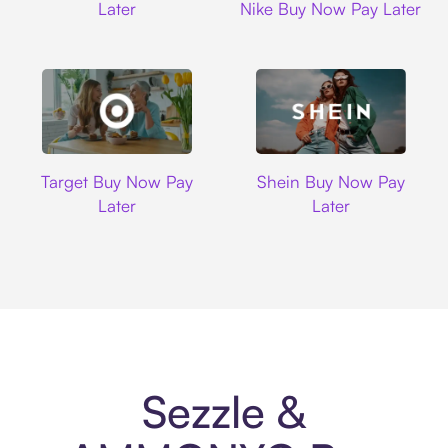
Later
Nike Buy Now Pay Later
Target
Shein
Target Buy Now Pay
Shein Buy Now Pay
Later
Later
Sezzle &