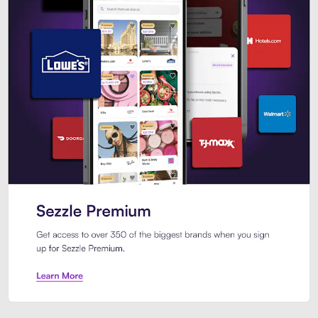
Sezzle Premium. Get access to o