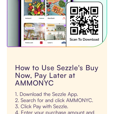
How to Use Sezzle's Buy
Now, Pay Later at
AMMONYC
1. Download the Sezzle App.
2. Search for and click AMMONYC.
3. Click Pay with Sezzle.
4. Enter your purchase amount and