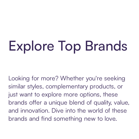
Explore Top Brands
Looking for more? Whether you're seeking
similar styles, complementary products, or
just want to explore more options, these
brands offer a unique blend of quality, value,
and innovation. Dive into the world of these
brands and find something new to love.