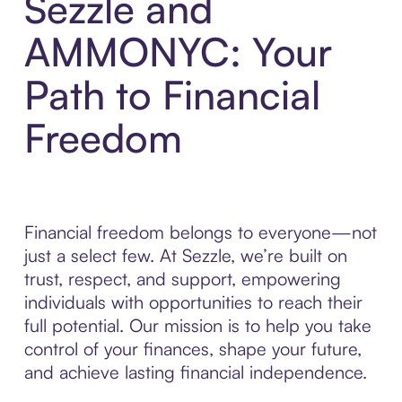
Sezzle and
AMMONYC: Your
Path to Financial
Freedom
Financial freedom belongs to everyone—not
just a select few. At Sezzle, we’re built on
trust, respect, and support, empowering
individuals with opportunities to reach their
full potential. Our mission is to help you take
control of your finances, shape your future,
and achieve lasting financial independence.