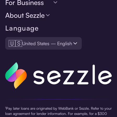
For Business
About Sezzle
Language
🇺🇸
United States — English
¹Pay later loans are originated by WebBank or Sezzle. Refer to your
loan agreement for lender information. For example, for a $300