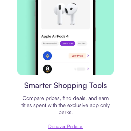
Price comparison
Smarter Shopping Tools
Compare prices, find deals, and earn
titles spent with the exclusive app only
perks.
Discover Perks >