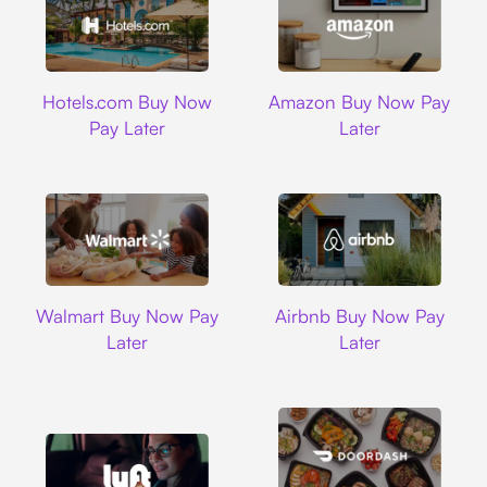
Hotels.com
Amazon
Hotels.com Buy Now
Amazon Buy Now Pay
Pay Later
Later
Walmart
Airbnb
Walmart Buy Now Pay
Airbnb Buy Now Pay
Later
Later