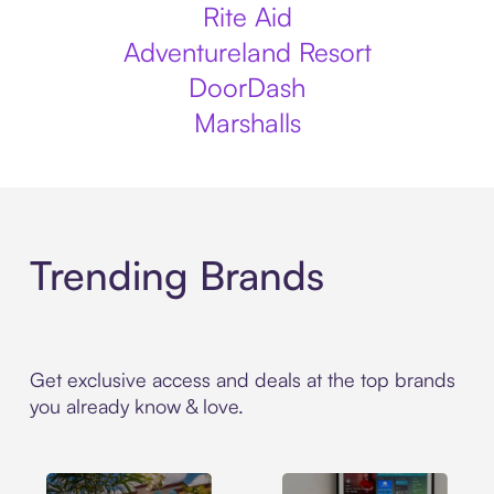
Rite Aid
Adventureland Resort
DoorDash
Marshalls
Trending Brands
Get exclusive access and deals at the top brands
you already know & love.