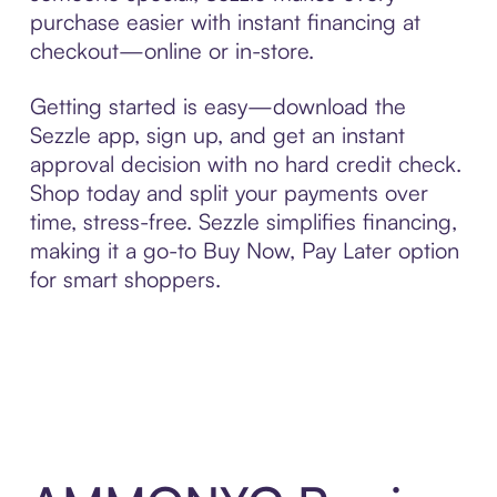
purchase easier with instant financing at
checkout—online or in-store.
Getting started is easy—download the
Sezzle app, sign up, and get an instant
approval decision with no hard credit check.
Shop today and split your payments over
time, stress-free. Sezzle simplifies financing,
making it a go-to Buy Now, Pay Later option
for smart shoppers.