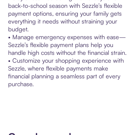
back-to-school season with Sezzle’s flexible
payment options, ensuring your family gets
everything it needs without straining your
budget.
• Manage emergency expenses with ease—
Sezzle’s flexible payment plans help you
handle high costs without the financial strain.
• Customize your shopping experience with
Sezzle, where flexible payments make
financial planning a seamless part of every
purchase.