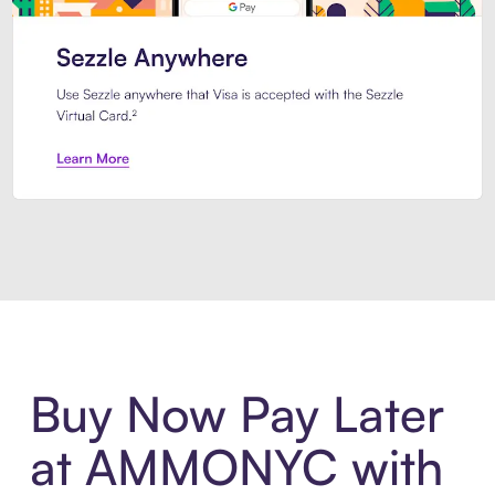
Introducing Sezzle Anywhere. Pa
Buy Now Pay Later
at AMMONYC with