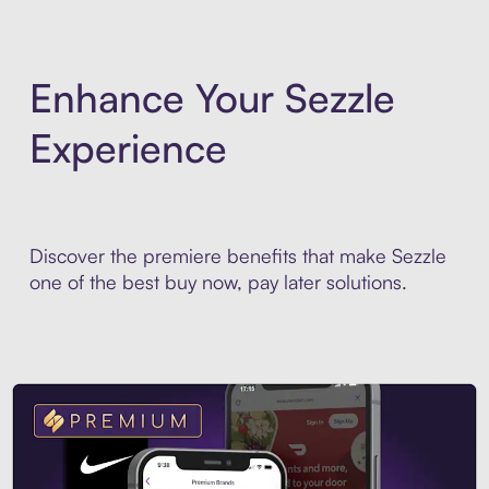
Enhance Your Sezzle
Experience
Discover the premiere benefits that make Sezzle
one of the best buy now, pay later solutions.