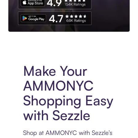
Experience More in The Sezzle App. Access to exclusive bran
Make Your
AMMONYC
Shopping Easy
with Sezzle
Shop at AMMONYC with Sezzle’s