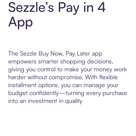
Sezzle’s Pay in 4
App
The Sezzle Buy Now, Pay Later app
empowers smarter shopping decisions,
giving you control to make your money work
harder without compromise. With flexible
installment options, you can manage your
budget confidently—turning every purchase
into an investment in quality