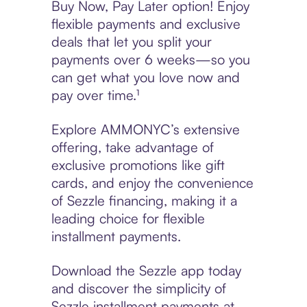
Buy Now, Pay Later option! Enjoy
flexible payments and exclusive
deals that let you split your
payments over 6 weeks—so you
can get what you love now and
pay over time.¹
Explore AMMONYC’s extensive
offering, take advantage of
exclusive promotions like gift
cards, and enjoy the convenience
of Sezzle financing, making it a
leading choice for flexible
installment payments.
Download the Sezzle app today
and discover the simplicity of
Sezzle installment payments at