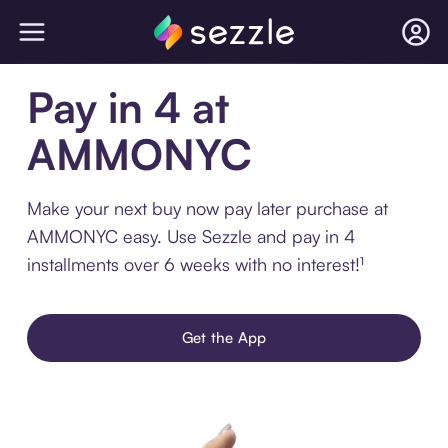
Pay in 4 at
AMMONYC
Make your next buy now pay later purchase at
AMMONYC easy. Use Sezzle and pay in 4
installments over 6 weeks with no interest!¹
Get the App