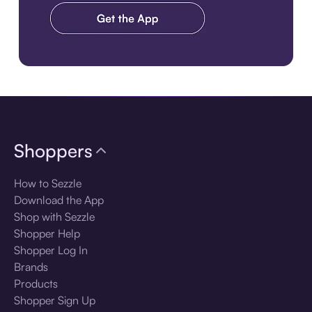
Download the app
Shoppers
How to Sezzle
Download the App
Shop with Sezzle
Shopper Help
Shopper Log In
Brands
Products
Shopper Sign Up