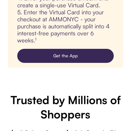
create a single-use Virtual Card.
5. Enter the Virtual Card into your
checkout at AMMONYC - your
purchase is automatically split into 4
interest-free payments over 6
weeks.¹
Get the App
Trusted by Millions of
Shoppers