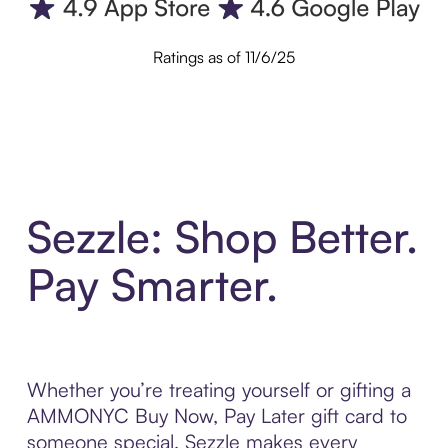
Ratings as of 11/6/25
Sezzle: Shop Better.
Pay Smarter.
Whether you’re treating yourself or gifting a
AMMONYC Buy Now, Pay Later gift card to
someone special, Sezzle makes every