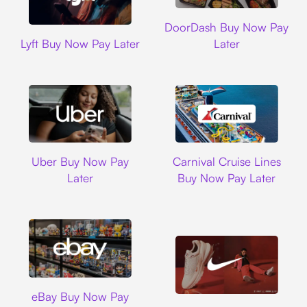
DoorDash
DoorDash Buy Now Pay
Lyft
Lyft Buy Now Pay Later
Later
Uber
Carnival Cruise L
Uber Buy Now Pay
Carnival Cruise Lines
Later
Buy Now Pay Later
Ebay
eBay Buy Now Pay
Nike