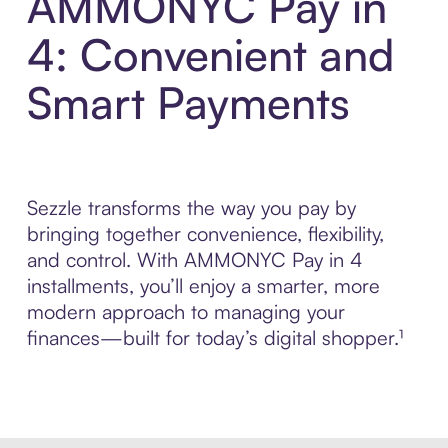
AMMONYC Pay in
4: Convenient and
Smart Payments
Sezzle transforms the way you pay by
bringing together convenience, flexibility,
and control. With AMMONYC Pay in 4
installments, you’ll enjoy a smarter, more
modern approach to managing your
finances—built for today’s digital shopper.¹