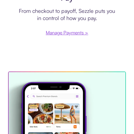
From checkout to payoff, Sezzle puts you
in control of how you pay.
Manage Payments >