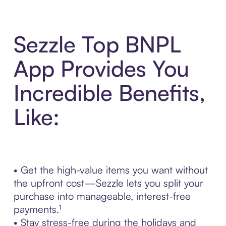
Sezzle Top BNPL
App Provides You
Incredible Benefits,
Like:
• Get the high-value items you want without
the upfront cost—Sezzle lets you split your
purchase into manageable, interest-free
payments.¹
• Stay stress-free during the holidays and