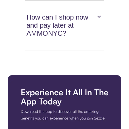
How can I shop now
and pay later at
AMMONYC?