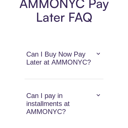
AMMONYC Pay
Later FAQ
Can I Buy Now Pay
Later at AMMONYC?
Can I pay in
installments at
AMMONYC?