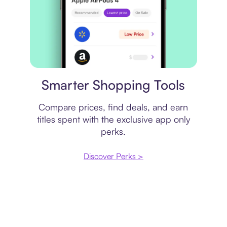
Price comparison
Smarter Shopping Tools
Compare prices, find deals, and earn
titles spent with the exclusive app only
perks.
Discover Perks >