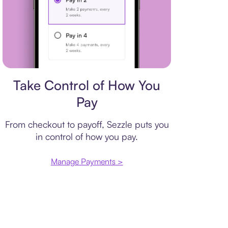
Payment plan
Take Control of How You
Pay
From checkout to payoff, Sezzle puts you
in control of how you pay.
Manage Payments >