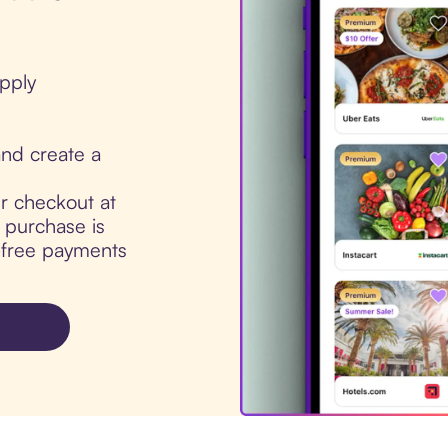
pply
nd create a
ur checkout at
purchase is
t-free payments