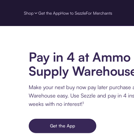
Shop
Get the App
How to Sezzle
For Merchants
Pay in 4 at Ammo
Supply Warehous
Make your next buy now pay later purchase
Warehouse easy. Use Sezzle and pay in 4 ins
weeks with no interest!¹
Get the App