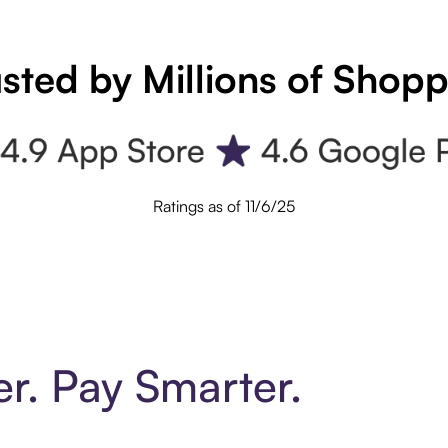
sted by Millions of Shop
Ratings as of 11/6/25
er. Pay Smarter.