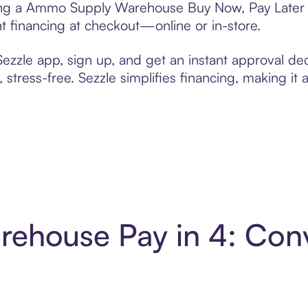
fting a Ammo Supply Warehouse Buy Now, Pay Later g
t financing at checkout—online or in-store.
zzle app, sign up, and get an instant approval dec
 stress-free. Sezzle simplifies financing, making it
ehouse Pay in 4: Conv