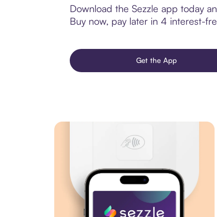
Download the Sezzle app today and
Buy now, pay later in 4 interest-fre
Get the App