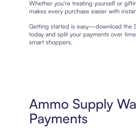
Whether you’re treating yourself or gi
makes every purchase easier with instan
Getting started is easy—download the Se
today and split your payments over time,
smart shoppers.
Ammo Supply War
Payments