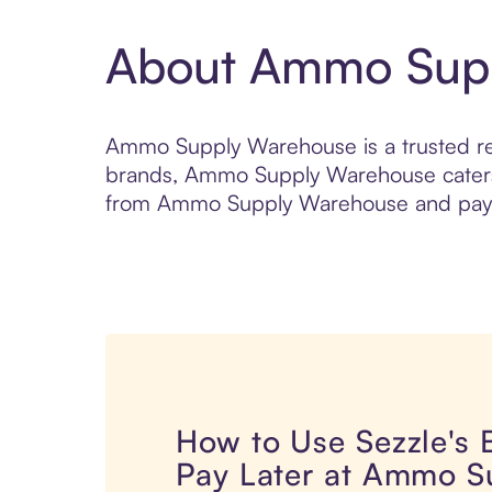
About Ammo Sup
Ammo Supply Warehouse is a trusted ret
brands, Ammo Supply Warehouse caters 
from Ammo Supply Warehouse and pay ov
How to Use Sezzle's
Pay Later at Ammo S