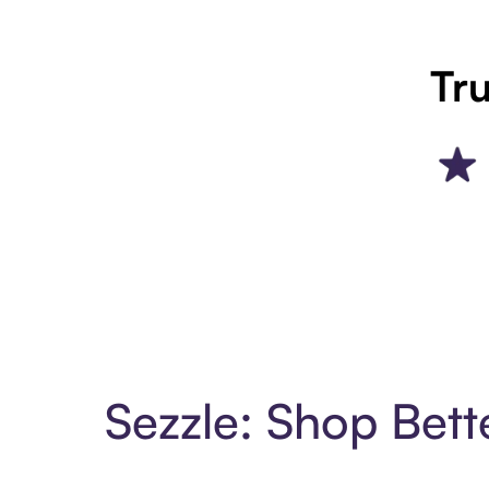
Tru
Sezzle: Shop Bett