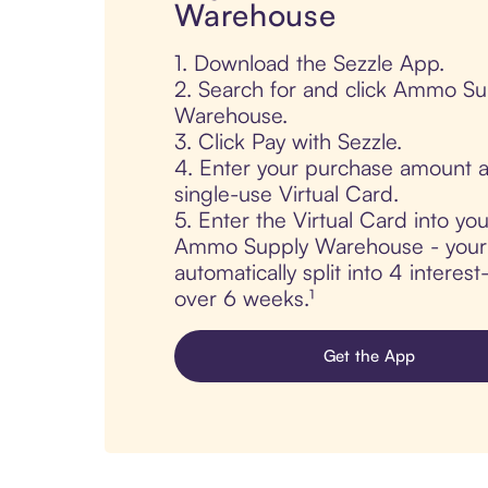
Warehouse
1. Download the Sezzle App.
2. Search for and click Ammo Su
Warehouse.
3. Click Pay with Sezzle.
4. Enter your purchase amount a
single-use Virtual Card.
5. Enter the Virtual Card into yo
Ammo Supply Warehouse - your 
automatically split into 4 interes
over 6 weeks.¹
Get the App