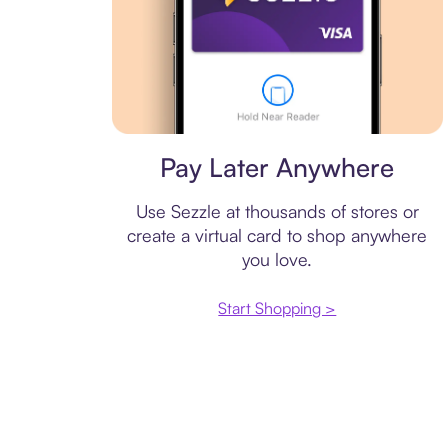
Virtual card
Pay Later Anywhere
Use Sezzle at thousands of stores or
create a virtual card to shop anywhere
you love.
Start Shopping >