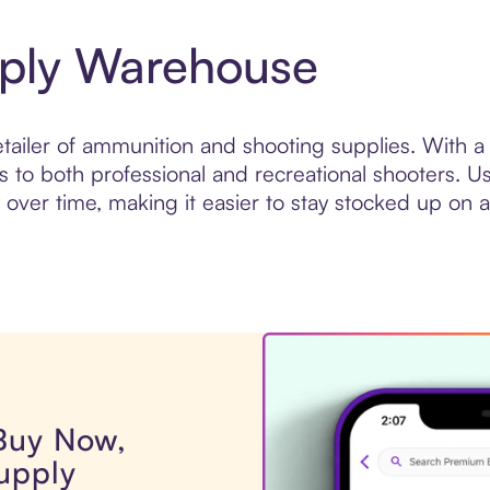
ply Warehouse
ailer of ammunition and shooting supplies. With a 
to both professional and recreational shooters. U
er time, making it easier to stay stocked up on a
 Buy Now,
upply