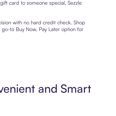
ift card to someone special, Sezzle
ision with no hard credit check. Shop
 a go-to Buy Now, Pay Later option for
enient and Smart