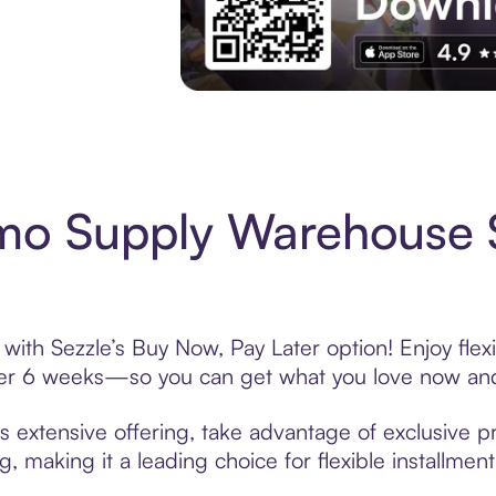
Experience More in The Sezzle App. Acces
o Supply Warehouse 
h Sezzle’s Buy Now, Pay Later option! Enjoy flex
over 6 weeks—so you can get what you love now and
xtensive offering, take advantage of exclusive pro
, making it a leading choice for flexible installmen