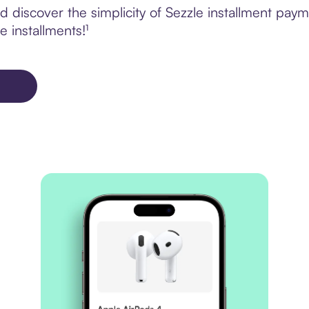
 discover the simplicity of Sezzle installment p
e installments!¹