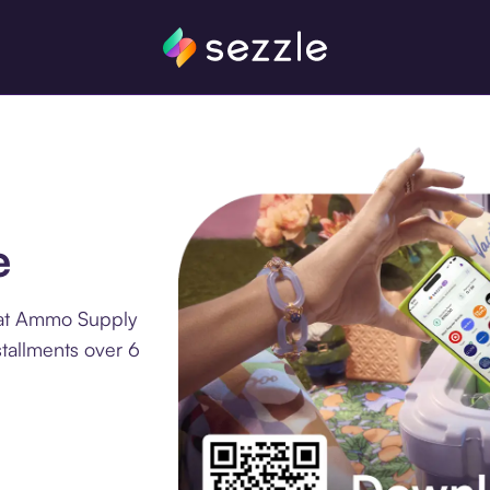
e
 at Ammo Supply
tallments over 6