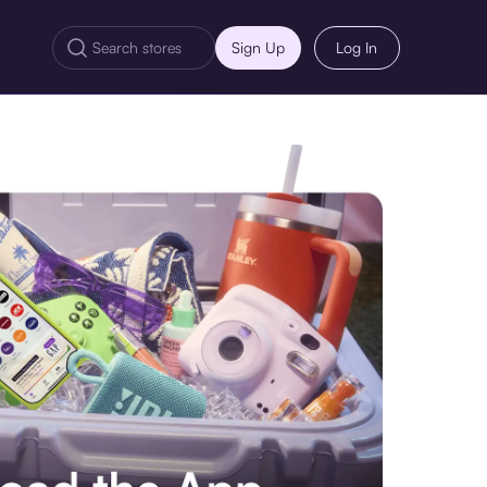
Sign Up
Log In