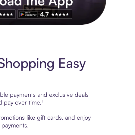
s to exclusive brands, credit building, tap-to-pay and more. Rat
Shopping Easy
ible payments and exclusive deals
 pay over time.¹
motions like gift cards, and enjoy
t payments.