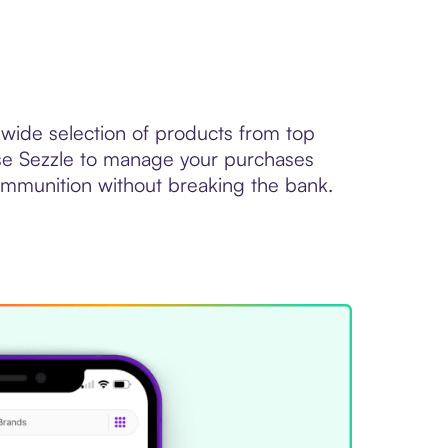
wide selection of products from top
se Sezzle to manage your purchases
mmunition without breaking the bank.