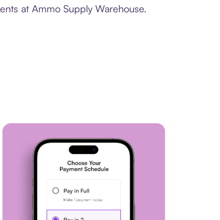
ayments at Ammo Supply Warehouse.