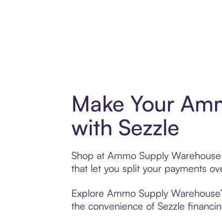
Make Your Amm
with Sezzle
Shop at Ammo Supply Warehouse wit
that let you split your payments 
Explore Ammo Supply Warehouse’s e
the convenience of Sezzle financing