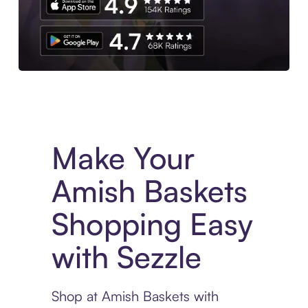
Experience More in The Sezzle App. Access to exclusive bran
Make Your
Amish Baskets
Shopping Easy
with Sezzle
Shop at Amish Baskets with