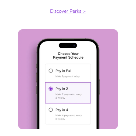
Discover Perks >
Payment plan