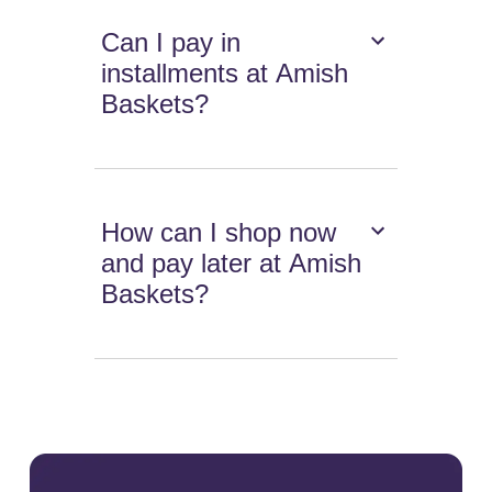
Can I pay in
installments at Amish
Baskets?
How can I shop now
and pay later at Amish
Baskets?