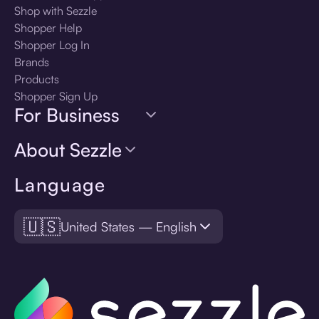
Shop with Sezzle
Shopper Help
Shopper Log In
Brands
Products
Shopper Sign Up
For Business
About Sezzle
Language
🇺🇸
United States — English