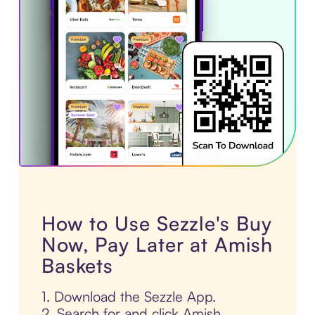
How to Use Sezzle's Buy
Now, Pay Later at Amish
Baskets
1. Download the Sezzle App.
2. Search for and click Amish