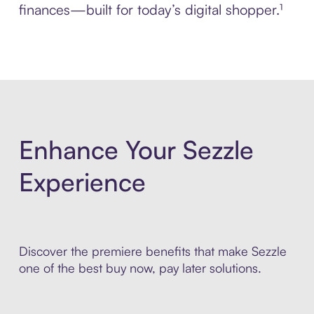
finances—built for today’s digital shopper.¹
Enhance Your Sezzle
Experience
Discover the premiere benefits that make Sezzle
one of the best buy now, pay later solutions.