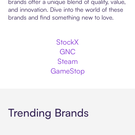
brands offer a unique blend of quality, value,
and innovation. Dive into the world of these
brands and find something new to love.
StockX
GNC
Steam
GameStop
Trending Brands