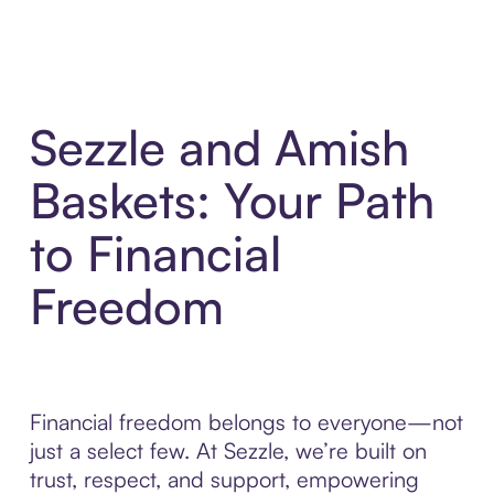
Sezzle and Amish
Baskets: Your Path
to Financial
Freedom
Financial freedom belongs to everyone—not
just a select few. At Sezzle, we’re built on
trust, respect, and support, empowering