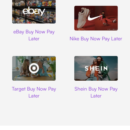
Ebay
eBay Buy Now Pay
Nike
Later
Nike Buy Now Pay Later
Target
Shein
Target Buy Now Pay
Shein Buy Now Pay
Later
Later