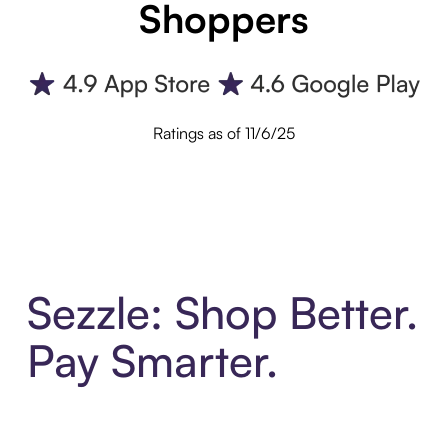
Shoppers
Ratings as of 11/6/25
Sezzle: Shop Better.
Pay Smarter.