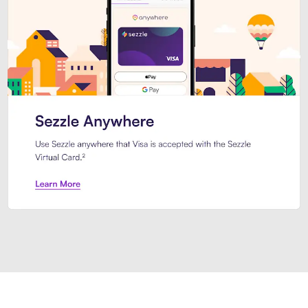
Introducing Sezzle Anywhere. Pa