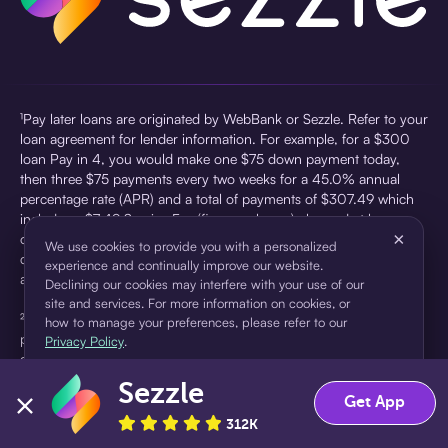
¹Pay later loans are originated by WebBank or Sezzle. Refer to your
loan agreement for lender information. For example, for a $300
loan Pay in 4, you would make one $75 down payment today,
then three $75 payments every two weeks for a 45.0% annual
percentage rate (APR) and a total of payments of $307.49 which
includes a $7.49 Service Fee (finance charge) charged at loan
×
origination. Service fees vary and can range from $0 to $7.49
We use cookies to provide you with a personalized
depending on the purchase price and Sezzle product. Actual fees
experience and continually improve our website.
are reflected in checkout.
Declining our cookies may interfere with your use of our
site and services. For more information on cookies, or
²Sezzle Virtual Cards are issued by WebBank, Member FDIC,
how to manage your preferences, please refer to our
pursuant to a license from Visa U.S.A Inc. See User Agreement for
Privacy Policy
.
details. Sezzle provides access to financing in the form of
installment loans. Sezzle is not a bank.
Sezzle
Accept
Decline
Get App
312K