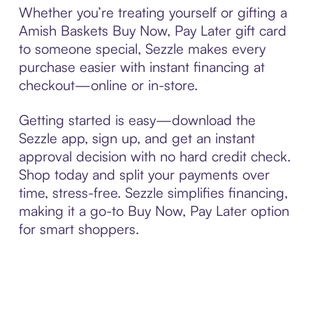
Whether you’re treating yourself or gifting a
Amish Baskets Buy Now, Pay Later gift card
to someone special, Sezzle makes every
purchase easier with instant financing at
checkout—online or in-store.
Getting started is easy—download the
Sezzle app, sign up, and get an instant
approval decision with no hard credit check.
Shop today and split your payments over
time, stress-free. Sezzle simplifies financing,
making it a go-to Buy Now, Pay Later option
for smart shoppers.