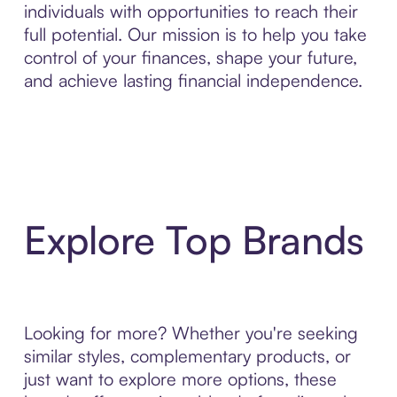
individuals with opportunities to reach their
full potential. Our mission is to help you take
control of your finances, shape your future,
and achieve lasting financial independence.
Explore Top Brands
Looking for more? Whether you're seeking
similar styles, complementary products, or
just want to explore more options, these