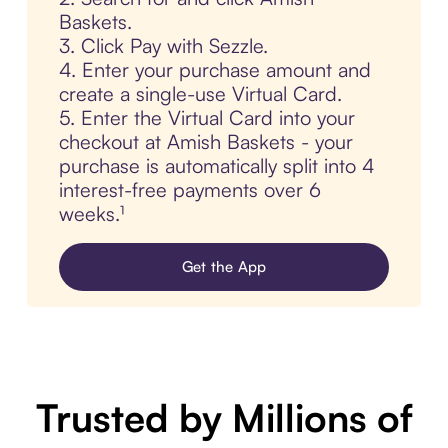
Baskets.
3. Click Pay with Sezzle.
4. Enter your purchase amount and
create a single-use Virtual Card.
5. Enter the Virtual Card into your
checkout at Amish Baskets - your
purchase is automatically split into 4
interest-free payments over 6
weeks.¹
Get the App
Trusted by Millions of