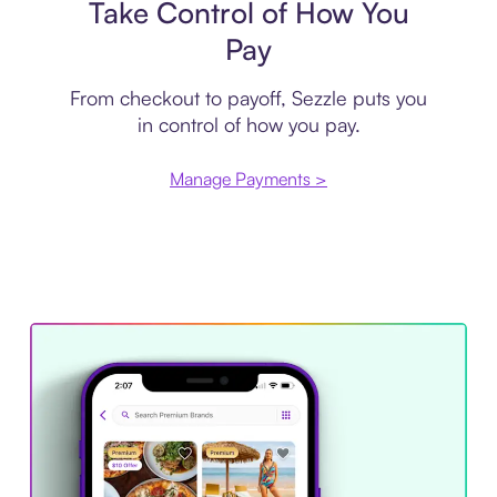
Take Control of How You
Pay
From checkout to payoff, Sezzle puts you
in control of how you pay.
Manage Payments >