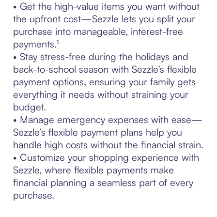
• Get the high-value items you want without
the upfront cost—Sezzle lets you split your
purchase into manageable, interest-free
payments.¹
• Stay stress-free during the holidays and
back-to-school season with Sezzle’s flexible
payment options, ensuring your family gets
everything it needs without straining your
budget.
• Manage emergency expenses with ease—
Sezzle’s flexible payment plans help you
handle high costs without the financial strain.
• Customize your shopping experience with
Sezzle, where flexible payments make
financial planning a seamless part of every
purchase.