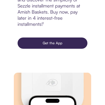
Sezzle installment payments at
Amish Baskets. Buy now, pay
later in 4 interest-free
installments!¹
Get the App