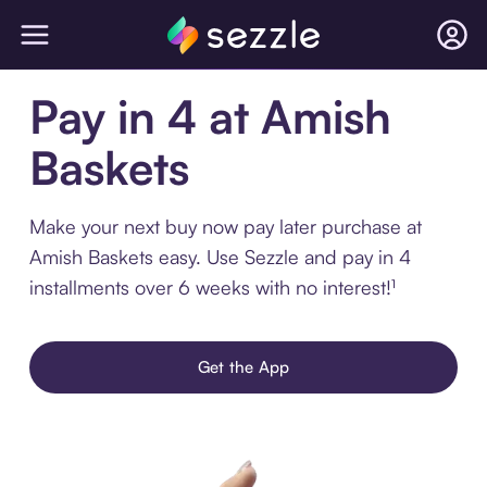
Pay in 4 at Amish
Baskets
Make your next buy now pay later purchase at
Amish Baskets easy. Use Sezzle and pay in 4
installments over 6 weeks with no interest!¹
Get the App