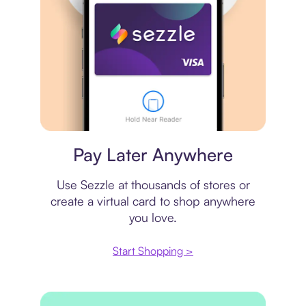
Virtual card
Pay Later Anywhere
Use Sezzle at thousands of stores or
create a virtual card to shop anywhere
you love.
Start Shopping >