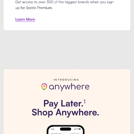
Sezzle Premium. Get access to o