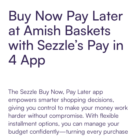
Buy Now Pay Later
at Amish Baskets
with Sezzle’s Pay in
4 App
The Sezzle Buy Now, Pay Later app
empowers smarter shopping decisions,
giving you control to make your money work
harder without compromise. With flexible
installment options, you can manage your
budget confidently—turning every purchase