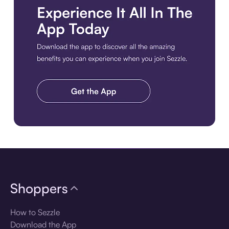
Download the app
Shoppers
How to Sezzle
Download the App