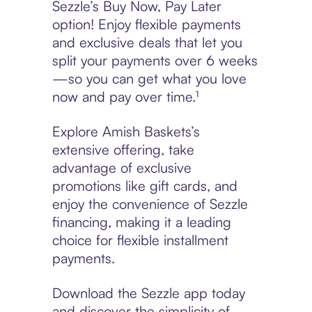
Sezzle’s Buy Now, Pay Later
option! Enjoy flexible payments
and exclusive deals that let you
split your payments over 6 weeks
—so you can get what you love
now and pay over time.¹
Explore Amish Baskets’s
extensive offering, take
advantage of exclusive
promotions like gift cards, and
enjoy the convenience of Sezzle
financing, making it a leading
choice for flexible installment
payments.
Download the Sezzle app today
and discover the simplicity of