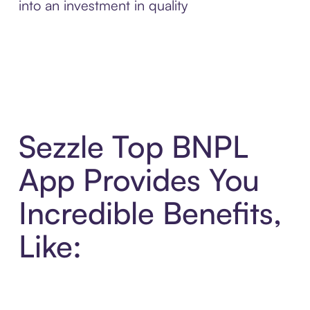
into an investment in quality
Sezzle Top BNPL
App Provides You
Incredible Benefits,
Like: