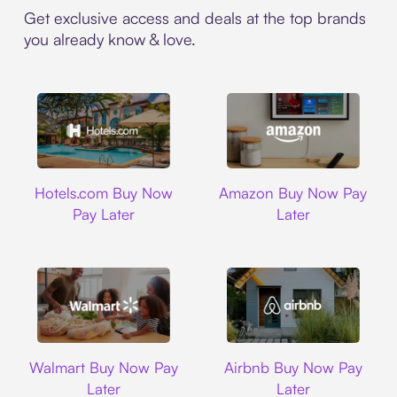
Get exclusive access and deals at the top brands
you already know & love.
Hotels.com
Amazon
Hotels.com Buy Now
Amazon Buy Now Pay
Pay Later
Later
Walmart
Airbnb
Walmart Buy Now Pay
Airbnb Buy Now Pay
Later
Later