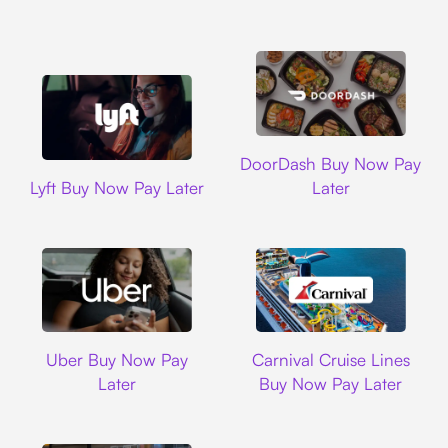
DoorDash
DoorDash Buy Now Pay
Lyft
Lyft Buy Now Pay Later
Later
Uber
Carnival Cruise L
Uber Buy Now Pay
Carnival Cruise Lines
Later
Buy Now Pay Later