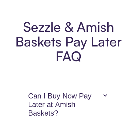
Sezzle & Amish
Baskets Pay Later
FAQ
Can I Buy Now Pay
Later at Amish
Baskets?