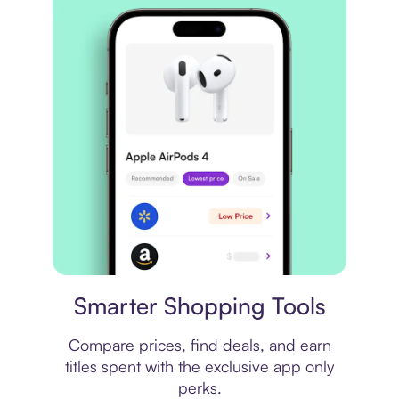
Price comparison
Smarter Shopping Tools
Compare prices, find deals, and earn
titles spent with the exclusive app only
perks.