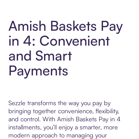
Amish Baskets Pay
in 4: Convenient
and Smart
Payments
Sezzle transforms the way you pay by
bringing together convenience, flexibility,
and control. With Amish Baskets Pay in 4
installments, you’ll enjoy a smarter, more
modern approach to managing your