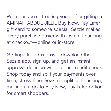
Whether you’re treating yourself or gifting a
AMINAH ABDUL JILLIL Buy Now, Pay Later
gift card to someone special, Sezzle makes
every purchase easier with instant financing
at checkout—online or in-store.
Getting started is easy—download the
Sezzle app, sign up, and get an instant
approval decision with no hard credit check.
Shop today and split your payments over
time, stress-free. Sezzle simplifies financing,
making it a go-to Buy Now, Pay Later option
for smart shoppers.