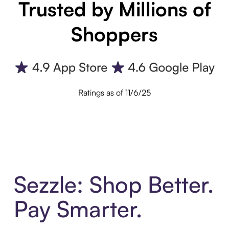
Trusted by Millions of
Shoppers
Ratings as of 11/6/25
Sezzle: Shop Better.
Pay Smarter.