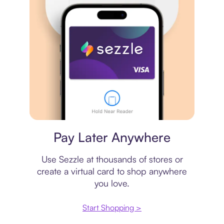
Virtual card
Pay Later Anywhere
Use Sezzle at thousands of stores or
create a virtual card to shop anywhere
you love.
Start Shopping >