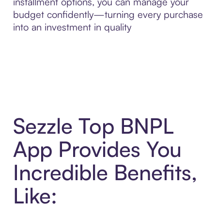
installment options, you can manage your
budget confidently—turning every purchase
into an investment in quality
Sezzle Top BNPL
App Provides You
Incredible Benefits,
Like: