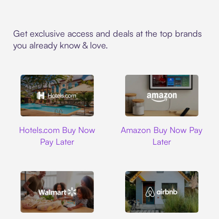
Get exclusive access and deals at the top brands
you already know & love.
Hotels.com
Amazon
Hotels.com Buy Now
Amazon Buy Now Pay
Pay Later
Later
Walmart
Airbnb