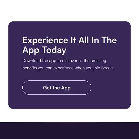
Download the app