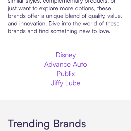
similar styles, complementary products, or
just want to explore more options, these
brands offer a unique blend of quality, value,
and innovation. Dive into the world of these
brands and find something new to love.
Disney
Advance Auto
Publix
Jiffy Lube
Trending Brands