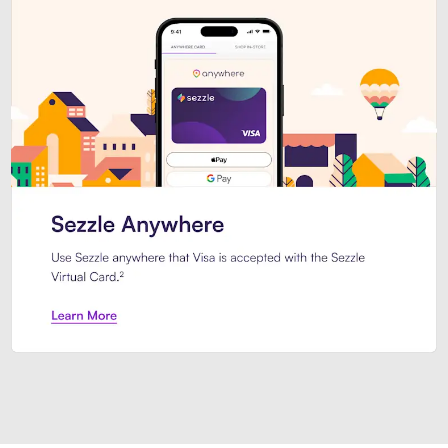
Introducing Sezzle Anywhere. Pa