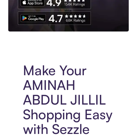
Experience More in The Sezzle App. Access to exclusive bran
Make Your
AMINAH
ABDUL JILLIL
Shopping Easy
with Sezzle