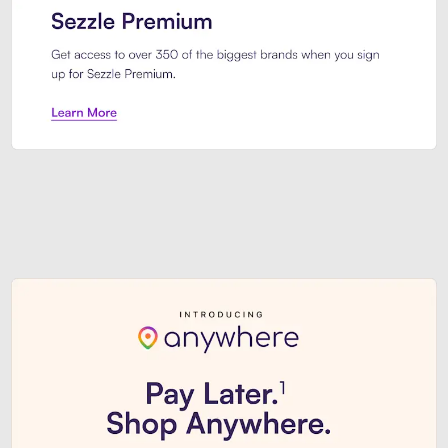
Sezzle Premium. Get access to o