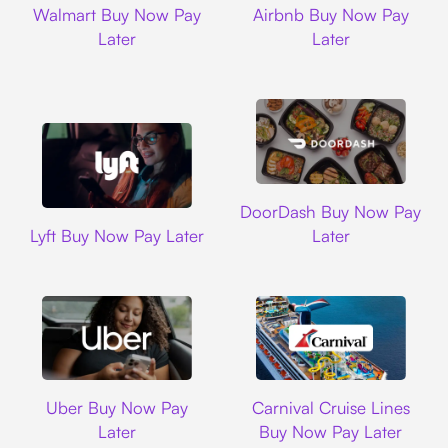
Walmart Buy Now Pay
Airbnb Buy Now Pay
Later
Later
DoorDash
DoorDash Buy Now Pay
Lyft
Lyft Buy Now Pay Later
Later
Uber
Carnival Cruise L
Uber Buy Now Pay
Carnival Cruise Lines
Later
Buy Now Pay Later