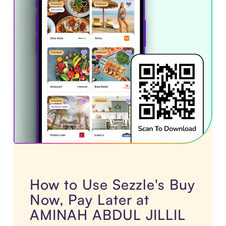
How to Use Sezzle's Buy
Now, Pay Later at
AMINAH ABDUL JILLIL