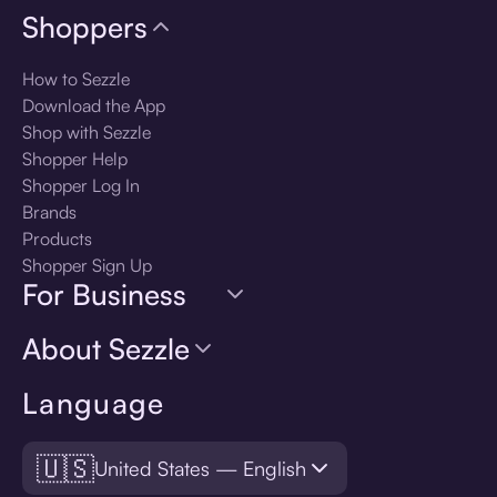
Shoppers
How to Sezzle
Download the App
Shop with Sezzle
Shopper Help
Shopper Log In
Brands
Products
Shopper Sign Up
For Business
About Sezzle
Language
🇺🇸
United States — English