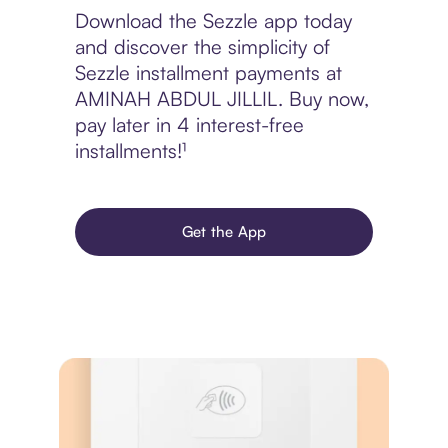
Download the Sezzle app today
and discover the simplicity of
Sezzle installment payments at
AMINAH ABDUL JILLIL. Buy now,
pay later in 4 interest-free
installments!¹
Get the App