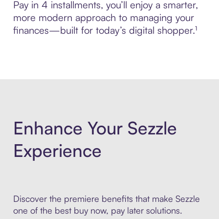
Pay in 4 installments, you’ll enjoy a smarter,
more modern approach to managing your
finances—built for today’s digital shopper.¹
Enhance Your Sezzle
Experience
Discover the premiere benefits that make Sezzle
one of the best buy now, pay later solutions.