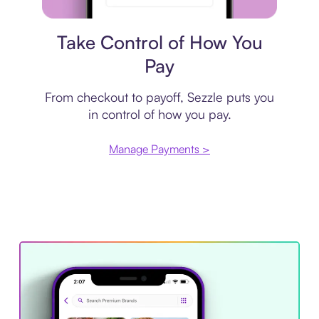
Payment plan
Take Control of How You
Pay
From checkout to payoff, Sezzle puts you
in control of how you pay.
Manage Payments >