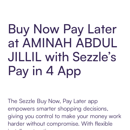
Buy Now Pay Later
at AMINAH ABDUL
JILLIL with Sezzle’s
Pay in 4 App
The Sezzle Buy Now, Pay Later app
empowers smarter shopping decisions,
giving you control to make your money work
harder without compromise. With flexible