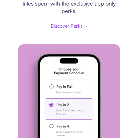
titles spent with the exclusive app only
perks.
Discover Perks >