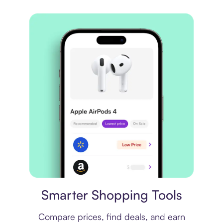
Price comparison
Smarter Shopping Tools
Compare prices, find deals, and earn