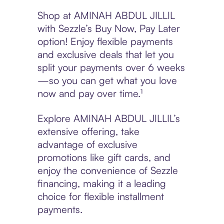
Shop at AMINAH ABDUL JILLIL
with Sezzle’s Buy Now, Pay Later
option! Enjoy flexible payments
and exclusive deals that let you
split your payments over 6 weeks
—so you can get what you love
now and pay over time.¹
Explore AMINAH ABDUL JILLIL’s
extensive offering, take
advantage of exclusive
promotions like gift cards, and
enjoy the convenience of Sezzle
financing, making it a leading
choice for flexible installment
payments.