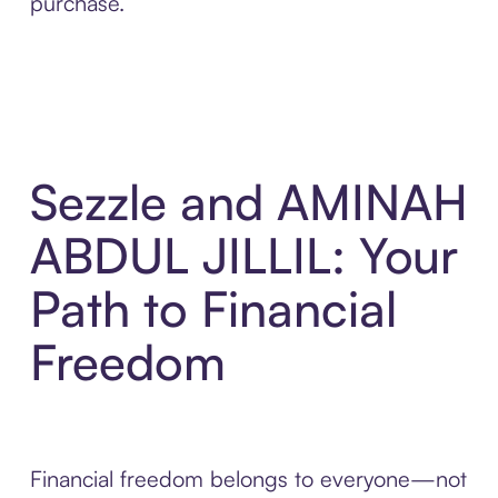
purchase.
Sezzle and AMINAH
ABDUL JILLIL: Your
Path to Financial
Freedom
Financial freedom belongs to everyone—not