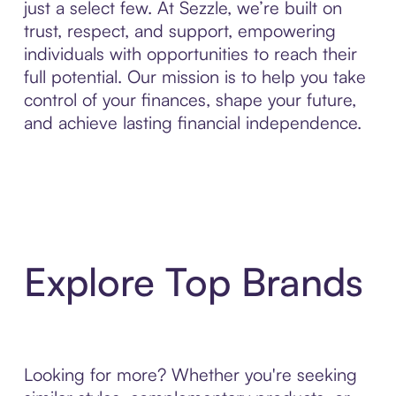
just a select few. At Sezzle, we’re built on
trust, respect, and support, empowering
individuals with opportunities to reach their
full potential. Our mission is to help you take
control of your finances, shape your future,
and achieve lasting financial independence.
Explore Top Brands
Looking for more? Whether you're seeking