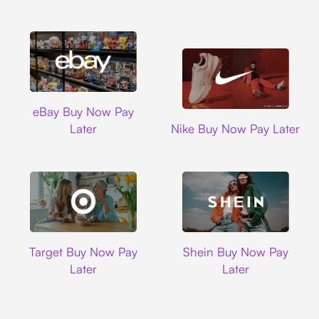
Ebay
eBay Buy Now Pay
Nike
Later
Nike Buy Now Pay Later
Target
Shein
Target Buy Now Pay
Shein Buy Now Pay
Later
Later