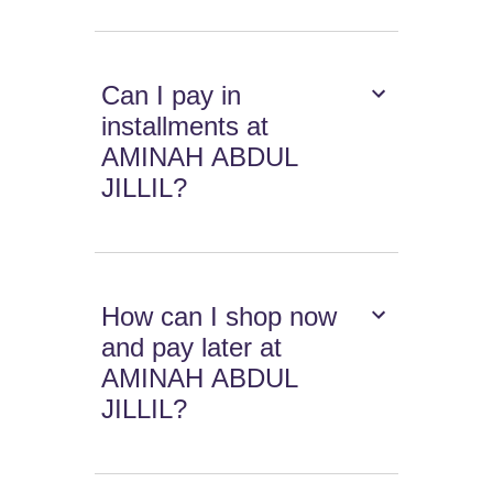
Can I pay in
installments at
AMINAH ABDUL
JILLIL?
How can I shop now
and pay later at
AMINAH ABDUL
JILLIL?