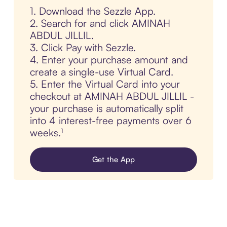
1. Download the Sezzle App.
2. Search for and click AMINAH
ABDUL JILLIL.
3. Click Pay with Sezzle.
4. Enter your purchase amount and
create a single-use Virtual Card.
5. Enter the Virtual Card into your
checkout at AMINAH ABDUL JILLIL -
your purchase is automatically split
into 4 interest-free payments over 6
weeks.¹
Get the App