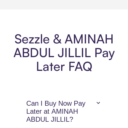
Sezzle & AMINAH
ABDUL JILLIL Pay
Later FAQ
Can I Buy Now Pay
Later at AMINAH
ABDUL JILLIL?