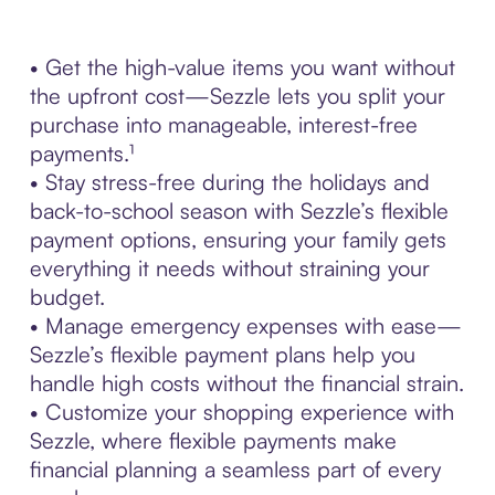
• Get the high-value items you want without
the upfront cost—Sezzle lets you split your
purchase into manageable, interest-free
payments.¹
• Stay stress-free during the holidays and
back-to-school season with Sezzle’s flexible
payment options, ensuring your family gets
everything it needs without straining your
budget.
• Manage emergency expenses with ease—
Sezzle’s flexible payment plans help you
handle high costs without the financial strain.
• Customize your shopping experience with
Sezzle, where flexible payments make
financial planning a seamless part of every