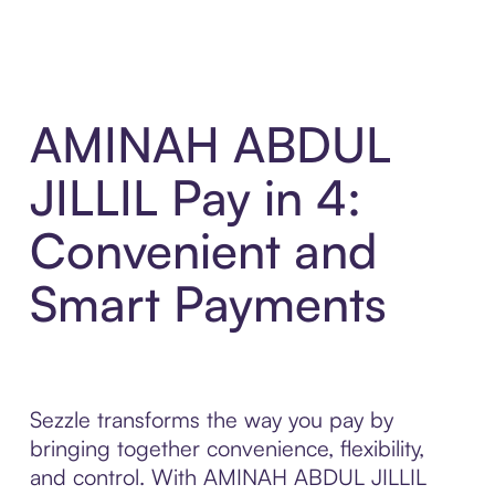
AMINAH ABDUL
JILLIL Pay in 4:
Convenient and
Smart Payments
Sezzle transforms the way you pay by
bringing together convenience, flexibility,
and control. With AMINAH ABDUL JILLIL