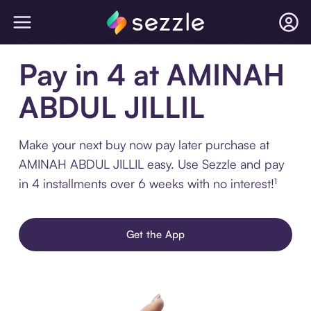
Pay in 4 at AMINAH
ABDUL JILLIL
Make your next buy now pay later purchase at
AMINAH ABDUL JILLIL easy. Use Sezzle and pay
in 4 installments over 6 weeks with no interest!¹
Get the App