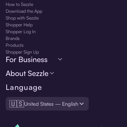
How to Sezzle
Download the App
Shop with Sezzle
Shopper Help
Shopper Log In
Brands
Products
Shopper Sign Up
For Business
About Sezzle
Language
🇺🇸
United States — English