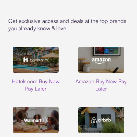
Get exclusive access and deals at the top brands
you already know & love.
Hotels.com
Amazon
Hotels.com Buy Now
Amazon Buy Now Pay
Pay Later
Later
Walmart
Airbnb