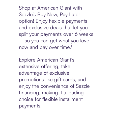
Shop at American Giant with
Sezzle’s Buy Now, Pay Later
option! Enjoy flexible payments
and exclusive deals that let you
split your payments over 6 weeks
—so you can get what you love
now and pay over time.¹
Explore American Giant’s
extensive offering, take
advantage of exclusive
promotions like gift cards, and
enjoy the convenience of Sezzle
financing, making it a leading
choice for flexible installment
payments.