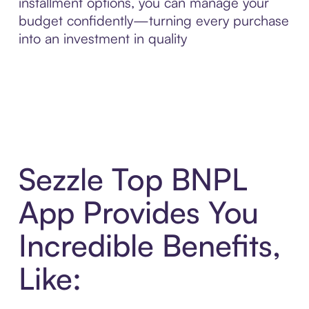
installment options, you can manage your
budget confidently—turning every purchase
into an investment in quality
Sezzle Top BNPL
App Provides You
Incredible Benefits,
Like: