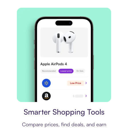
Price comparison
Smarter Shopping Tools
Compare prices, find deals, and earn