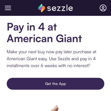
Pay in 4 at
American Giant
Make your next buy now pay later purchase at
American Giant easy. Use Sezzle and pay in 4
installments over 6 weeks with no interest!¹
Get the App