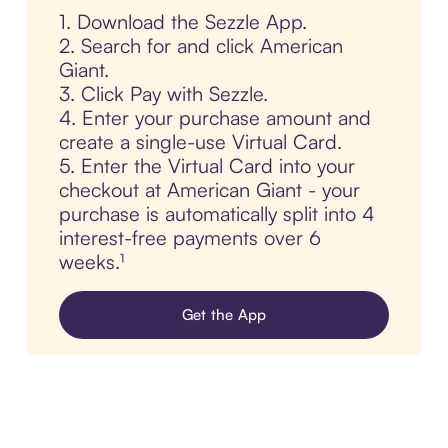
1. Download the Sezzle App.
2. Search for and click American
Giant.
3. Click Pay with Sezzle.
4. Enter your purchase amount and
create a single-use Virtual Card.
5. Enter the Virtual Card into your
checkout at American Giant - your
purchase is automatically split into 4
interest-free payments over 6
weeks.¹
Get the App