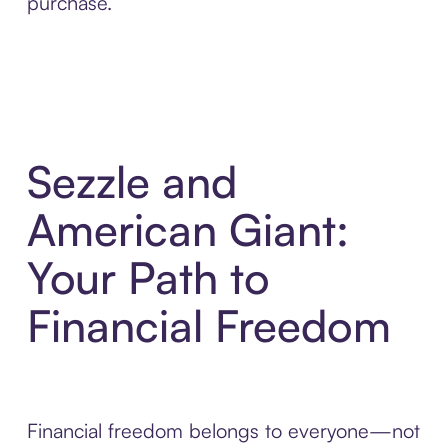
purchase.
Sezzle and
American Giant:
Your Path to
Financial Freedom
Financial freedom belongs to everyone—not