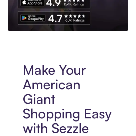
Experience More in The Sezzle App. Access to exclusive bran
Make Your
American
Giant
Shopping Easy
with Sezzle