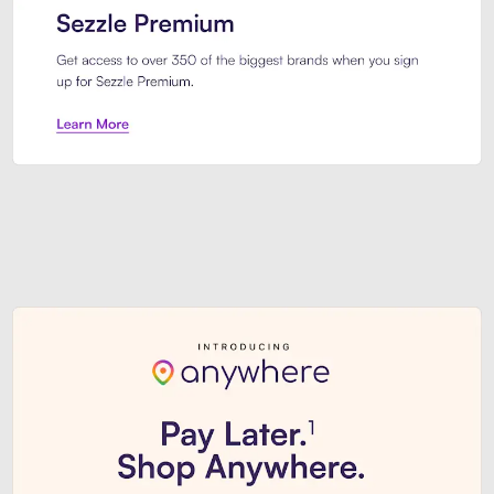
Sezzle Premium. Get access to o