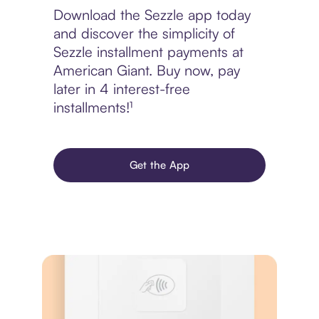
Download the Sezzle app today
and discover the simplicity of
Sezzle installment payments at
American Giant. Buy now, pay
later in 4 interest-free
installments!¹
Get the App