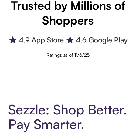
Trusted by Millions of
Shoppers
Ratings as of 11/6/25
Sezzle: Shop Better.
Pay Smarter.