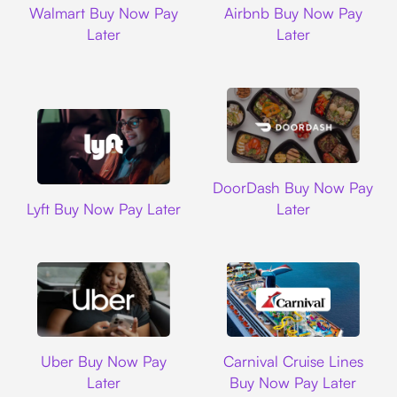
Walmart Buy Now Pay
Airbnb Buy Now Pay
Later
Later
DoorDash
DoorDash Buy Now Pay
Lyft
Lyft Buy Now Pay Later
Later
Uber
Carnival Cruise L
Uber Buy Now Pay
Carnival Cruise Lines
Later
Buy Now Pay Later