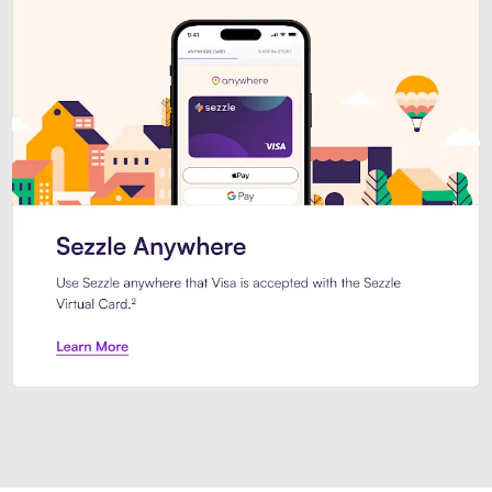
Introducing Sezzle Anywhere. Pa