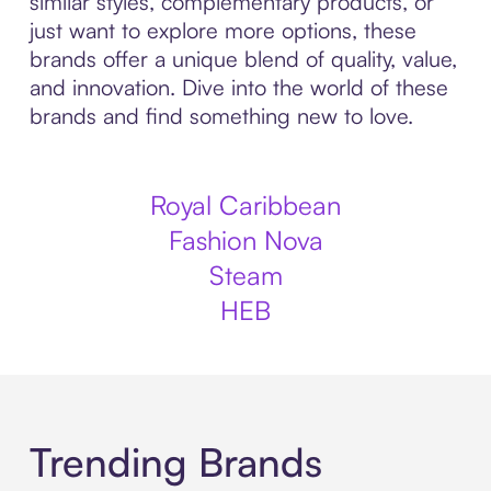
similar styles, complementary products, or
just want to explore more options, these
brands offer a unique blend of quality, value,
and innovation. Dive into the world of these
brands and find something new to love.
Royal Caribbean
Fashion Nova
Steam
HEB
Trending Brands