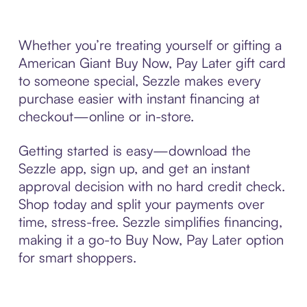
Whether you’re treating yourself or gifting a
American Giant Buy Now, Pay Later gift card
to someone special, Sezzle makes every
purchase easier with instant financing at
checkout—online or in-store.
Getting started is easy—download the
Sezzle app, sign up, and get an instant
approval decision with no hard credit check.
Shop today and split your payments over
time, stress-free. Sezzle simplifies financing,
making it a go-to Buy Now, Pay Later option
for smart shoppers.