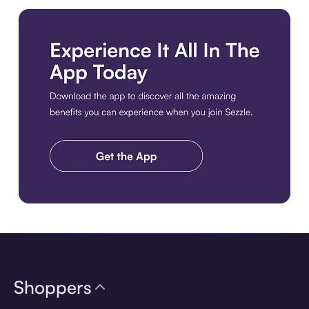
Download the app
Shoppers