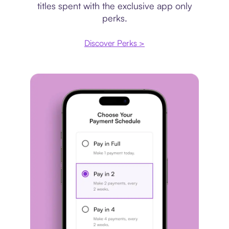
titles spent with the exclusive app only
perks.
Discover Perks >