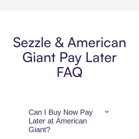
Sezzle & American
Giant Pay Later
FAQ
Can I Buy Now Pay
Later at American
Giant?