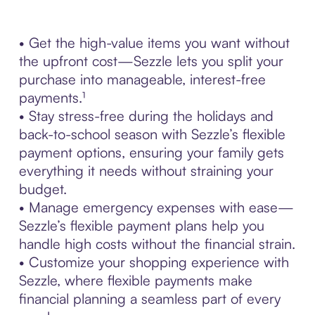
• Get the high-value items you want without
the upfront cost—Sezzle lets you split your
purchase into manageable, interest-free
payments.¹
• Stay stress-free during the holidays and
back-to-school season with Sezzle’s flexible
payment options, ensuring your family gets
everything it needs without straining your
budget.
• Manage emergency expenses with ease—
Sezzle’s flexible payment plans help you
handle high costs without the financial strain.
• Customize your shopping experience with
Sezzle, where flexible payments make
financial planning a seamless part of every