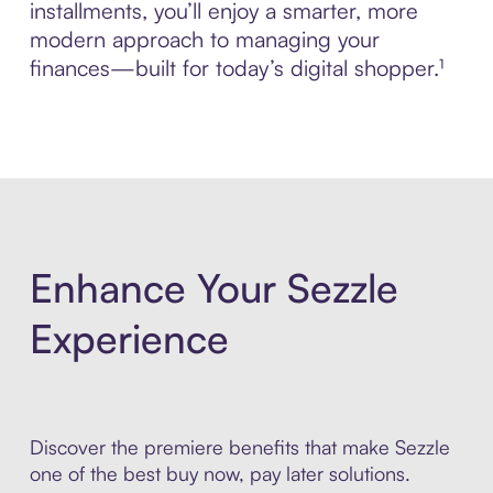
installments, you’ll enjoy a smarter, more
modern approach to managing your
finances—built for today’s digital shopper.¹
Enhance Your Sezzle
Experience
Discover the premiere benefits that make Sezzle
one of the best buy now, pay later solutions.