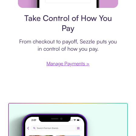
Payment plan
Take Control of How You
Pay
From checkout to payoff, Sezzle puts you
in control of how you pay.
Manage Payments >