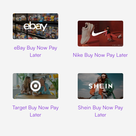
Ebay
eBay Buy Now Pay
Nike
Later
Nike Buy Now Pay Later
Target
Shein
Target Buy Now Pay
Shein Buy Now Pay
Later
Later