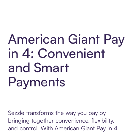
American Giant Pay
in 4: Convenient
and Smart
Payments
Sezzle transforms the way you pay by
bringing together convenience, flexibility,
and control. With American Giant Pay in 4