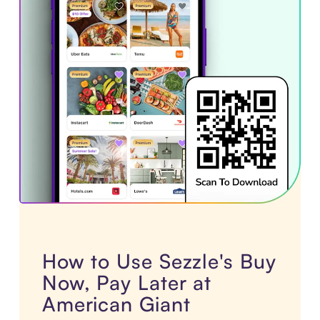
How to Use Sezzle's Buy
Now, Pay Later at
American Giant