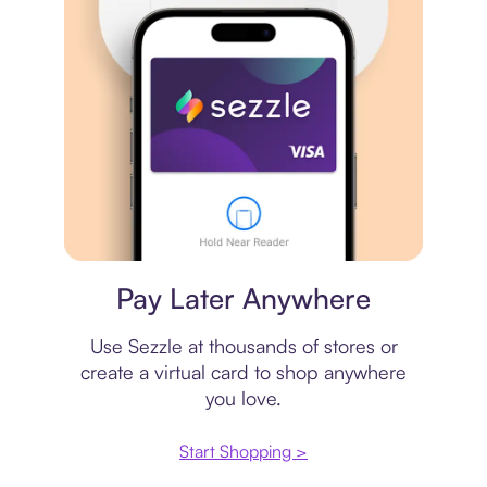
Virtual card
Pay Later Anywhere
Use Sezzle at thousands of stores or
create a virtual card to shop anywhere
you love.
Start Shopping >