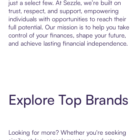
just a select few. At Sezzle, we’re built on
trust, respect, and support, empowering
individuals with opportunities to reach their
full potential. Our mission is to help you take
control of your finances, shape your future,
and achieve lasting financial independence.
Explore Top Brands
Looking for more? Whether you're seeking