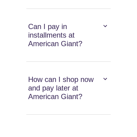
Can I pay in
installments at
American Giant?
How can I shop now
and pay later at
American Giant?