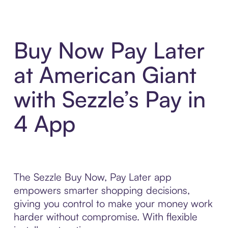
Buy Now Pay Later
at American Giant
with Sezzle’s Pay in
4 App
The Sezzle Buy Now, Pay Later app
empowers smarter shopping decisions,
giving you control to make your money work
harder without compromise. With flexible