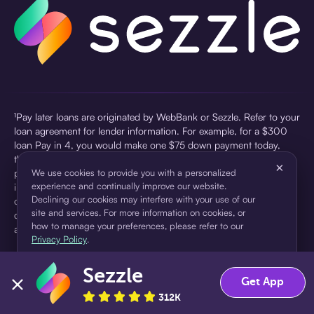
¹Pay later loans are originated by WebBank or Sezzle. Refer to your
loan agreement for lender information. For example, for a $300
loan Pay in 4, you would make one $75 down payment today,
then three $75 payments every two weeks for a 45.0% annual
×
percentage rate (APR) and a total of payments of $307.49 which
We use cookies to provide you with a personalized
experience and continually improve our website.
includes a $7.49 Service Fee (finance charge) charged at loan
Declining our cookies may interfere with your use of our
origination. Service fees vary and can range from $0 to $7.49
site and services. For more information on cookies, or
depending on the purchase price and Sezzle product. Actual fees
how to manage your preferences, please refer to our
are reflected in checkout.
Privacy Policy
.
²Sezzle Virtual Cards are issued by WebBank, Member FDIC,
Sezzle
pursuant to a license from Visa U.S.A Inc. See User Agreement for
Accept
Decline
Get App
details. Sezzle provides access to financing in the form of
312K
installment loans. Sezzle is not a bank.