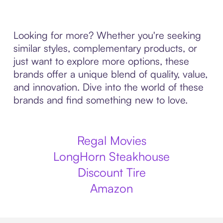
Looking for more? Whether you're seeking
similar styles, complementary products, or
just want to explore more options, these
brands offer a unique blend of quality, value,
and innovation. Dive into the world of these
brands and find something new to love.
Regal Movies
LongHorn Steakhouse
Discount Tire
Amazon