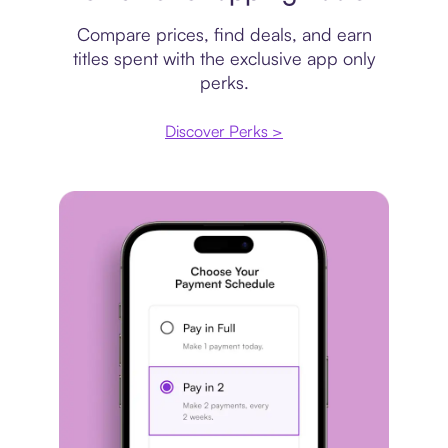
Compare prices, find deals, and earn
titles spent with the exclusive app only
perks.
Discover Perks >