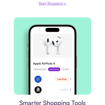
Start Shopping >
Price comparison
Smarter Shopping Tools