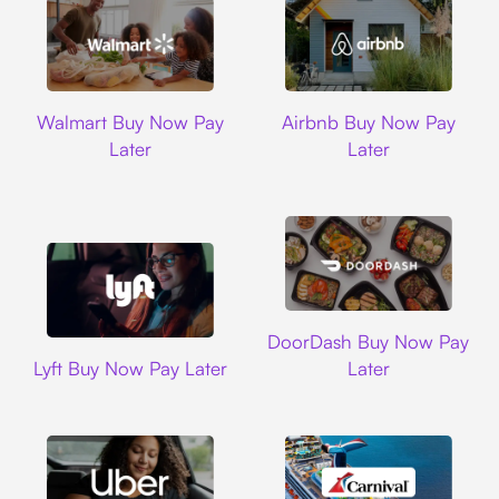
Walmart
Airbnb
Walmart Buy Now Pay
Airbnb Buy Now Pay
Later
Later
DoorDash
DoorDash Buy Now Pay
Lyft
Lyft Buy Now Pay Later
Later