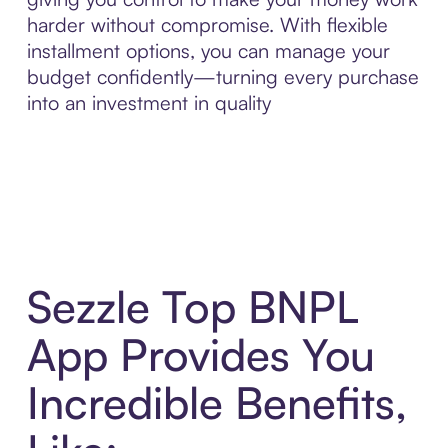
harder without compromise. With flexible
installment options, you can manage your
budget confidently—turning every purchase
into an investment in quality
Sezzle Top BNPL
App Provides You
Incredible Benefits,