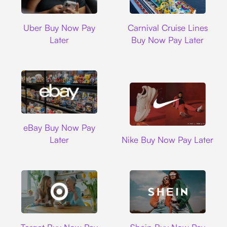
Uber
Carnival Cruise L
Uber Buy Now Pay
Carnival Cruise Lines
Later
Buy Now Pay Later
Ebay
eBay Buy Now Pay
Nike
Later
Nike Buy Now Pay Later
Target
Shein