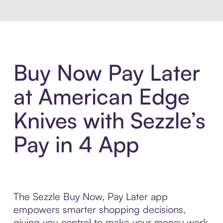
Buy Now Pay Later
at American Edge
Knives with Sezzle’s
Pay in 4 App
The Sezzle Buy Now, Pay Later app
empowers smarter shopping decisions,
giving you control to make your money work