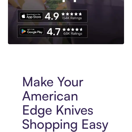
Experience More in The Sezzle App. Access to exclusive bran
Make Your
American
Edge Knives
Shopping Easy