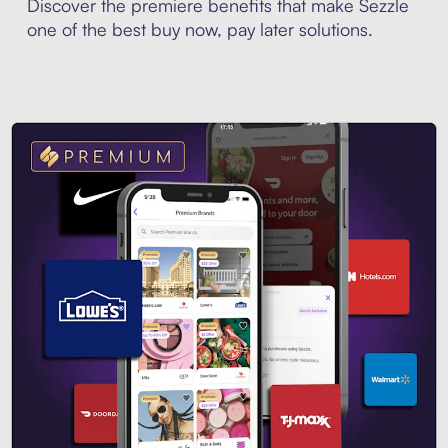
Discover the premiere benefits that make Sezzle
one of the best buy now, pay later solutions.