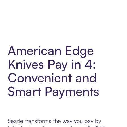
American Edge
Knives Pay in 4:
Convenient and
Smart Payments
Sezzle transforms the way you pay by