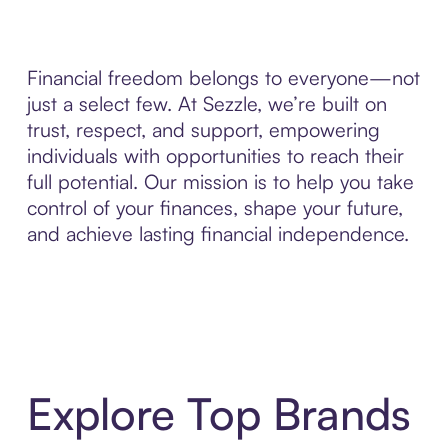
Financial freedom belongs to everyone—not
just a select few. At Sezzle, we’re built on
trust, respect, and support, empowering
individuals with opportunities to reach their
full potential. Our mission is to help you take
control of your finances, shape your future,
and achieve lasting financial independence.
Explore Top Brands