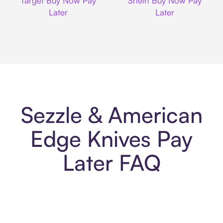
Target Buy Now Pay
Shein Buy Now Pay
Later
Later
Sezzle & American
Edge Knives Pay
Later FAQ