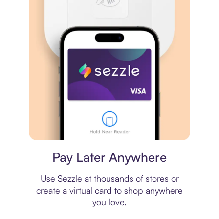
Virtual card
Pay Later Anywhere
Use Sezzle at thousands of stores or
create a virtual card to shop anywhere
you love.