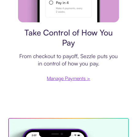
Payment plan
Take Control of How You
Pay
From checkout to payoff, Sezzle puts you
in control of how you pay.
Manage Payments >