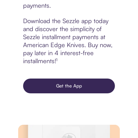
payments.
Download the Sezzle app today
and discover the simplicity of
Sezzle installment payments at
American Edge Knives. Buy now,
pay later in 4 interest-free
installments!¹
Get the App