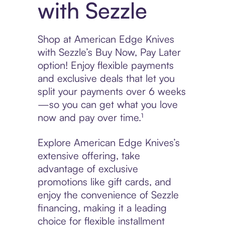
with Sezzle
Shop at American Edge Knives
with Sezzle’s Buy Now, Pay Later
option! Enjoy flexible payments
and exclusive deals that let you
split your payments over 6 weeks
—so you can get what you love
now and pay over time.¹
Explore American Edge Knives’s
extensive offering, take
advantage of exclusive
promotions like gift cards, and
enjoy the convenience of Sezzle
financing, making it a leading
choice for flexible installment