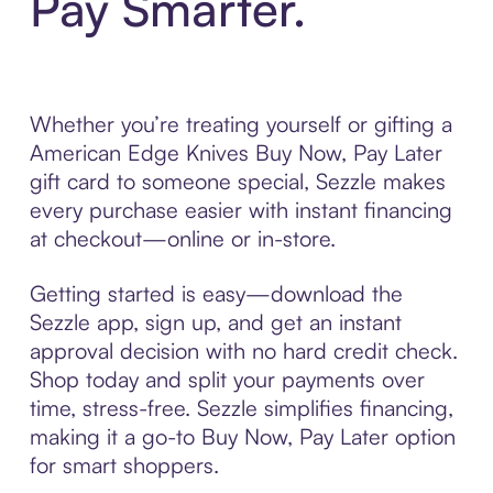
Pay Smarter.
Whether you’re treating yourself or gifting a
American Edge Knives Buy Now, Pay Later
gift card to someone special, Sezzle makes
every purchase easier with instant financing
at checkout—online or in-store.
Getting started is easy—download the
Sezzle app, sign up, and get an instant
approval decision with no hard credit check.
Shop today and split your payments over
time, stress-free. Sezzle simplifies financing,
making it a go-to Buy Now, Pay Later option
for smart shoppers.