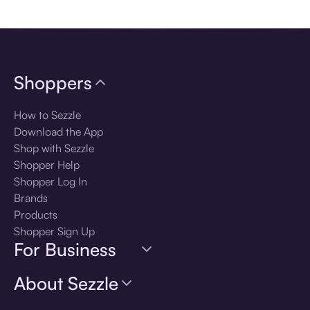
Download the app
Shoppers
How to Sezzle
Download the App
Shop with Sezzle
Shopper Help
Shopper Log In
Brands
Products
Shopper Sign Up
For Business
About Sezzle