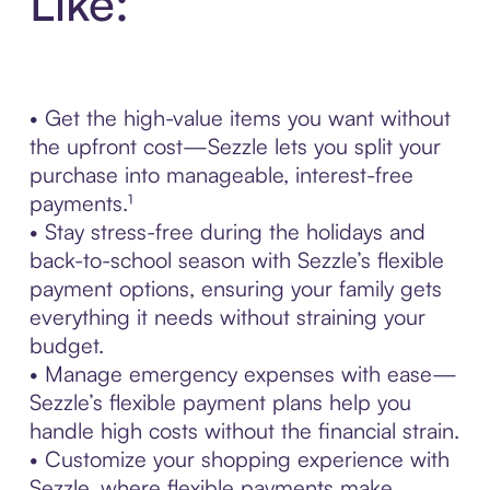
Like:
• Get the high-value items you want without
the upfront cost—Sezzle lets you split your
purchase into manageable, interest-free
payments.¹
• Stay stress-free during the holidays and
back-to-school season with Sezzle’s flexible
payment options, ensuring your family gets
everything it needs without straining your
budget.
• Manage emergency expenses with ease—
Sezzle’s flexible payment plans help you
handle high costs without the financial strain.
• Customize your shopping experience with
Sezzle, where flexible payments make