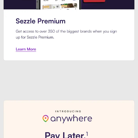
Sezzle Premium. Get access to o