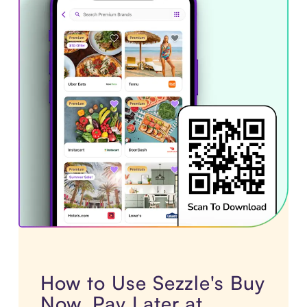
How to Use Sezzle's Buy
Now, Pay Later at