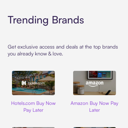
Trending Brands
Get exclusive access and deals at the top brands
you already know & love.
Hotels.com
Amazon
Hotels.com Buy Now
Amazon Buy Now Pay
Pay Later
Later