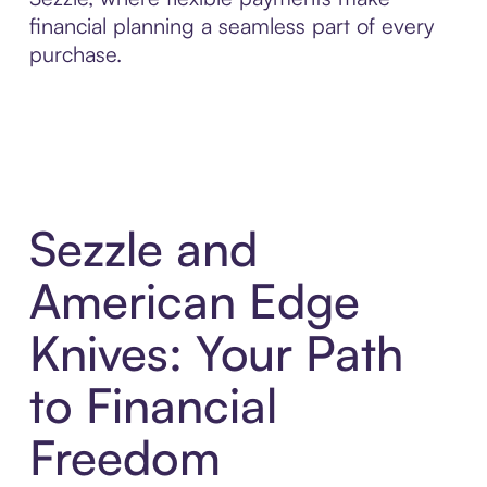
financial planning a seamless part of every
purchase.
Sezzle and
American Edge
Knives: Your Path
to Financial
Freedom