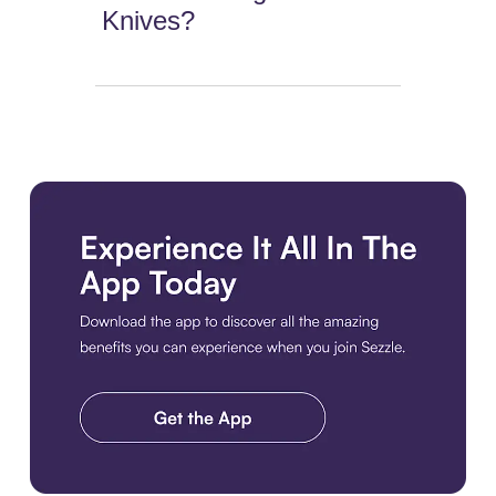
Knives?