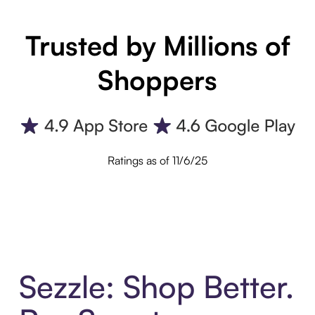
Trusted by Millions of
Shoppers
Ratings as of 11/6/25
Sezzle: Shop Better.