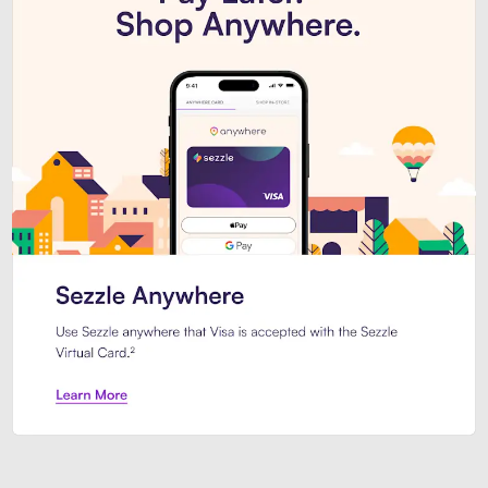
Introducing Sezzle Anywhere. Pa