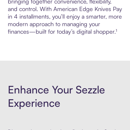
bringing together convenience, flexibility,
and control. With American Edge Knives Pay
in 4 installments, you’ll enjoy a smarter, more
modern approach to managing your
finances—built for today’s digital shopper.¹
Enhance Your Sezzle
Experience