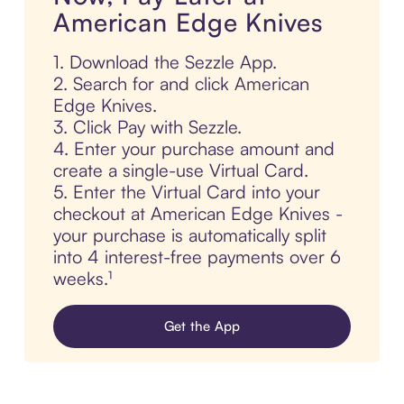
American Edge Knives
1. Download the Sezzle App.
2. Search for and click American
Edge Knives.
3. Click Pay with Sezzle.
4. Enter your purchase amount and
create a single-use Virtual Card.
5. Enter the Virtual Card into your
checkout at American Edge Knives -
your purchase is automatically split
into 4 interest-free payments over 6
weeks.¹
Get the App