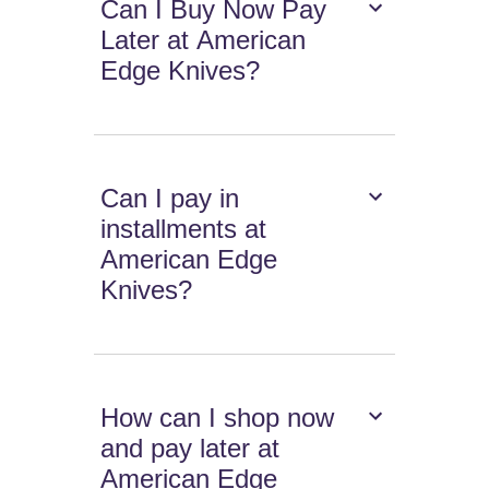
Can I Buy Now Pay
Later at American
Edge Knives?
Can I pay in
installments at
American Edge
Knives?
How can I shop now
and pay later at
American Edge