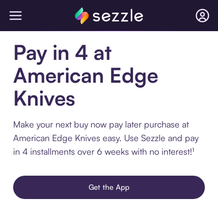
Pay in 4 at
American Edge
Knives
Make your next buy now pay later purchase at
American Edge Knives easy. Use Sezzle and pay
in 4 installments over 6 weeks with no interest!¹
Get the App