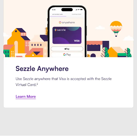
Introducing Sezzle Anywhere. Pa