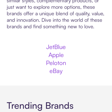
similar styles, complementary products, or
just want to explore more options, these
brands offer a unique blend of quality, value,
and innovation. Dive into the world of these
brands and find something new to love.
JetBlue
Apple
Peloton
eBay
Trending Brands