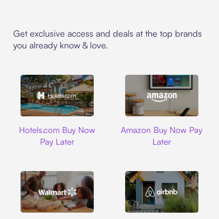
Get exclusive access and deals at the top brands
you already know & love.
Hotels.com
Amazon
Hotels.com Buy Now
Amazon Buy Now Pay
Pay Later
Later
Walmart
Airbnb