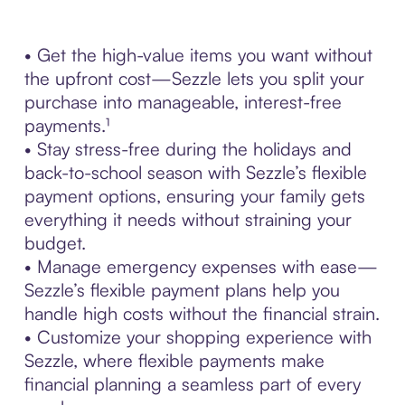
• Get the high-value items you want without
the upfront cost—Sezzle lets you split your
purchase into manageable, interest-free
payments.¹
• Stay stress-free during the holidays and
back-to-school season with Sezzle’s flexible
payment options, ensuring your family gets
everything it needs without straining your
budget.
• Manage emergency expenses with ease—
Sezzle’s flexible payment plans help you
handle high costs without the financial strain.
• Customize your shopping experience with
Sezzle, where flexible payments make
financial planning a seamless part of every