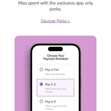
titles spent with the exclusive app only
perks.
Discover Perks >