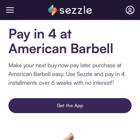
Pay in 4 at
American Barbell
Make your next buy now pay later purchase at
American Barbell easy. Use Sezzle and pay in 4
installments over 6 weeks with no interest!¹
Get the App