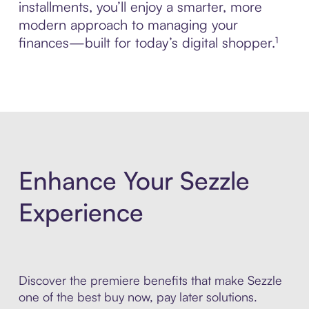
installments, you’ll enjoy a smarter, more
modern approach to managing your
finances—built for today’s digital shopper.¹
Enhance Your Sezzle
Experience
Discover the premiere benefits that make Sezzle
one of the best buy now, pay later solutions.