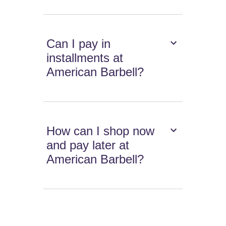
Can I pay in
installments at
American Barbell?
How can I shop now
and pay later at
American Barbell?