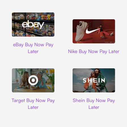
Ebay
eBay Buy Now Pay
Nike
Later
Nike Buy Now Pay Later
Target
Shein
Target Buy Now Pay
Shein Buy Now Pay
Later
Later