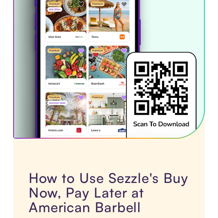
How to Use Sezzle's Buy
Now, Pay Later at
American Barbell