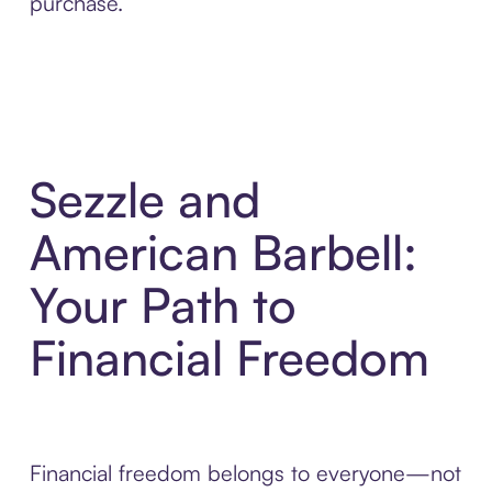
purchase.
Sezzle and
American Barbell:
Your Path to
Financial Freedom
Financial freedom belongs to everyone—not