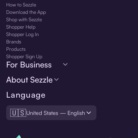
How to Sezzle
Download the App
Shop with Sezzle
Shopper Help
Shopper Log In
Brands
Products
Shopper Sign Up
For Business
About Sezzle
Language
🇺🇸
United States — English