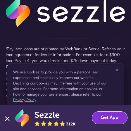
¹Pay later loans are originated by WebBank or Sezzle. Refer to your
loan agreement for lender information. For example, for a $300
loan Pay in 4, you would make one $75 down payment today,
then three $75 payments every two weeks for a 45.0% annual
×
percentage rate (APR) and a total of payments of $307.49 which
We use cookies to provide you with a personalized
experience and continually improve our website.
includes a $7.49 Service Fee (finance charge) charged at loan
Declining our cookies may interfere with your use of our
origination. Service fees vary and can range from $0 to $7.49
site and services. For more information on cookies, or
depending on the purchase price and Sezzle product. Actual fees
how to manage your preferences, please refer to our
are reflected in checkout.
Privacy Policy
.
²Sezzle Virtual Cards are issued by WebBank, Member FDIC,
Sezzle
pursuant to a license from Visa U.S.A Inc. See User Agreement for
Accept
Decline
Get App
details. Sezzle provides access to financing in the form of
312K
installment loans. Sezzle is not a bank.