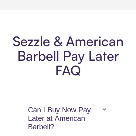
Sezzle & American
Barbell Pay Later
FAQ
Can I Buy Now Pay
Later at American
Barbell?