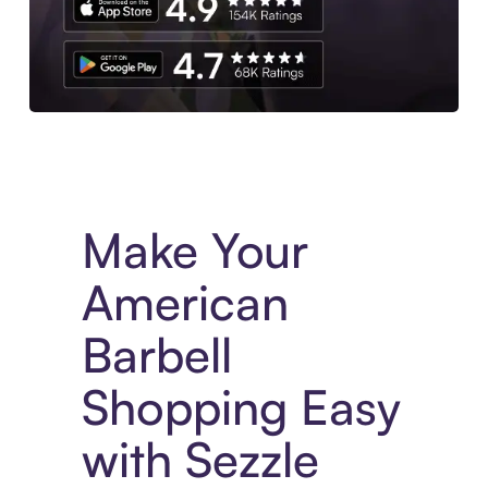
Experience More in The Sezzle App. Access to exclusive bran
Make Your
American
Barbell
Shopping Easy
with Sezzle