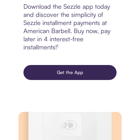
Download the Sezzle app today
and discover the simplicity of
Sezzle installment payments at
American Barbell. Buy now, pay
later in 4 interest-free
installments!¹
Get the App