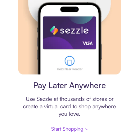
Virtual card
Pay Later Anywhere
Use Sezzle at thousands of stores or
create a virtual card to shop anywhere
you love.
Start Shopping >