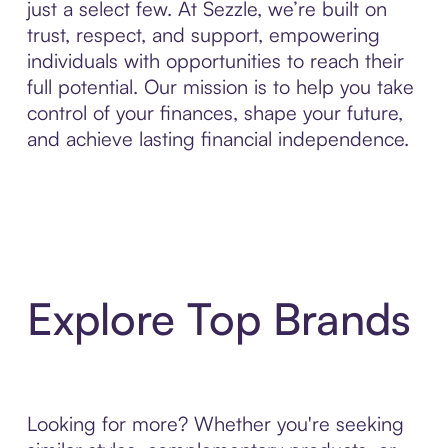
just a select few. At Sezzle, we’re built on
trust, respect, and support, empowering
individuals with opportunities to reach their
full potential. Our mission is to help you take
control of your finances, shape your future,
and achieve lasting financial independence.
Explore Top Brands
Looking for more? Whether you're seeking