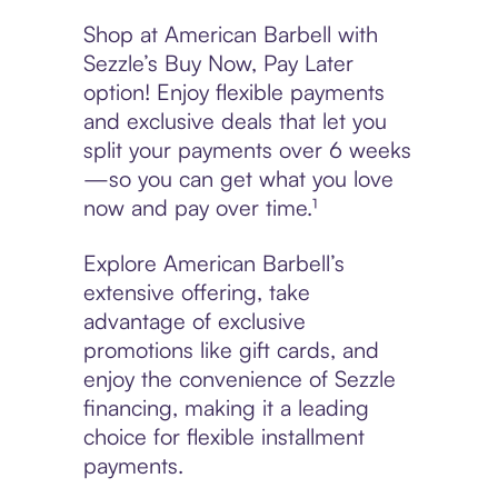
Shop at American Barbell with
Sezzle’s Buy Now, Pay Later
option! Enjoy flexible payments
and exclusive deals that let you
split your payments over 6 weeks
—so you can get what you love
now and pay over time.¹
Explore American Barbell’s
extensive offering, take
advantage of exclusive
promotions like gift cards, and
enjoy the convenience of Sezzle
financing, making it a leading
choice for flexible installment
payments.