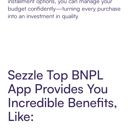
installment options, you can manage your
budget confidently—turning every purchase
into an investment in quality
Sezzle Top BNPL
App Provides You
Incredible Benefits,
Like: