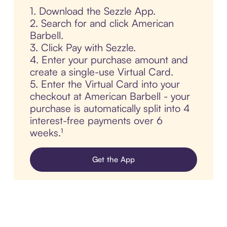
1. Download the Sezzle App.
2. Search for and click American
Barbell.
3. Click Pay with Sezzle.
4. Enter your purchase amount and
create a single-use Virtual Card.
5. Enter the Virtual Card into your
checkout at American Barbell - your
purchase is automatically split into 4
interest-free payments over 6
weeks.¹
Get the App