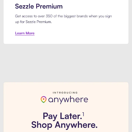
Sezzle Premium. Get access to o