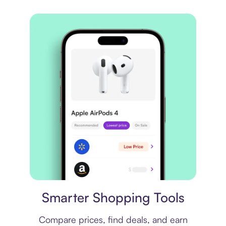
Price comparison
Smarter Shopping Tools
Compare prices, find deals, and earn