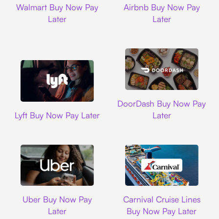
Walmart Buy Now Pay
Airbnb Buy Now Pay
Later
Later
DoorDash
DoorDash Buy Now Pay
Lyft
Lyft Buy Now Pay Later
Later
Uber
Carnival Cruise L
Uber Buy Now Pay
Carnival Cruise Lines
Later
Buy Now Pay Later