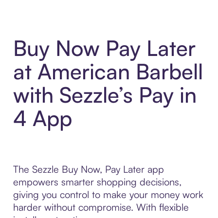
Buy Now Pay Later
at American Barbell
with Sezzle’s Pay in
4 App
The Sezzle Buy Now, Pay Later app
empowers smarter shopping decisions,
giving you control to make your money work
harder without compromise. With flexible