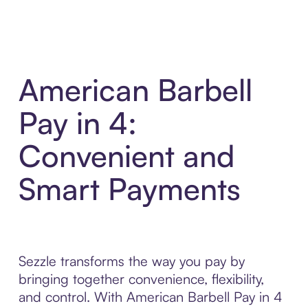
American Barbell
Pay in 4:
Convenient and
Smart Payments
Sezzle transforms the way you pay by
bringing together convenience, flexibility,
and control. With American Barbell Pay in 4