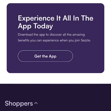
Download the app
Shoppers