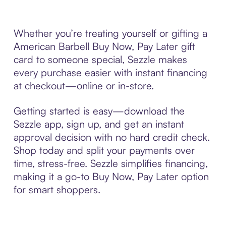
Whether you’re treating yourself or gifting a
American Barbell Buy Now, Pay Later gift
card to someone special, Sezzle makes
every purchase easier with instant financing
at checkout—online or in-store.
Getting started is easy—download the
Sezzle app, sign up, and get an instant
approval decision with no hard credit check.
Shop today and split your payments over
time, stress-free. Sezzle simplifies financing,
making it a go-to Buy Now, Pay Later option
for smart shoppers.