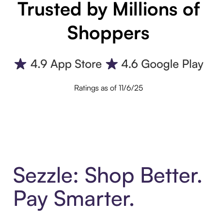
Trusted by Millions of
Shoppers
Ratings as of 11/6/25
Sezzle: Shop Better.
Pay Smarter.