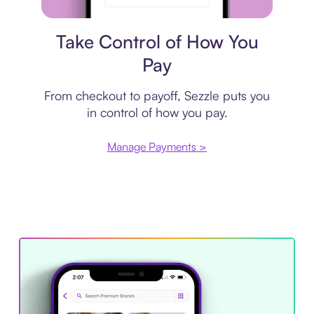
Payment plan
Take Control of How You
Pay
From checkout to payoff, Sezzle puts you
in control of how you pay.
Manage Payments >