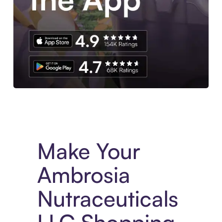
Experience More in The Sezzle App. Access to exclusive bran
Make Your
Ambrosia
Nutraceuticals