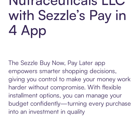
with Sezzle’s Pay in
4 App
The Sezzle Buy Now, Pay Later app
empowers smarter shopping decisions,
giving you control to make your money work
harder without compromise. With flexible
installment options, you can manage your
budget confidently—turning every purchase
into an investment in quality