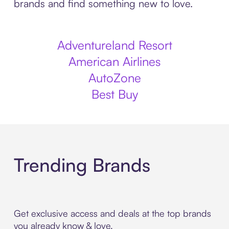
brands and find something new to love.
Adventureland Resort
American Airlines
AutoZone
Best Buy
Trending Brands
Get exclusive access and deals at the top brands
you already know & love.