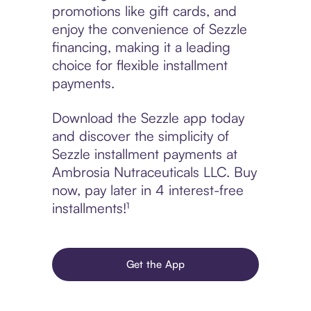
promotions like gift cards, and
enjoy the convenience of Sezzle
financing, making it a leading
choice for flexible installment
payments.
Download the Sezzle app today
and discover the simplicity of
Sezzle installment payments at
Ambrosia Nutraceuticals LLC. Buy
now, pay later in 4 interest-free
installments!¹
Get the App