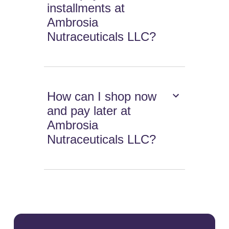
installments at
Ambrosia
Nutraceuticals LLC?
How can I shop now
and pay later at
Ambrosia
Nutraceuticals LLC?