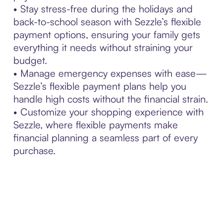
• Stay stress-free during the holidays and
back-to-school season with Sezzle’s flexible
payment options, ensuring your family gets
everything it needs without straining your
budget.
• Manage emergency expenses with ease—
Sezzle’s flexible payment plans help you
handle high costs without the financial strain.
• Customize your shopping experience with
Sezzle, where flexible payments make
financial planning a seamless part of every
purchase.