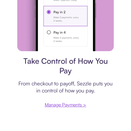
Payment plan
Take Control of How You
Pay
From checkout to payoff, Sezzle puts you
in control of how you pay.
Manage Payments >