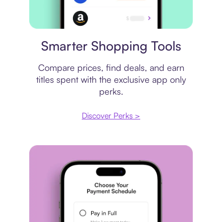
Price comparison
Smarter Shopping Tools
Compare prices, find deals, and earn
titles spent with the exclusive app only
perks.
Discover Perks >