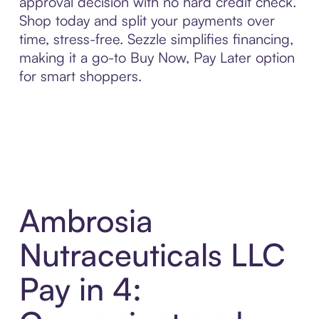
approval decision with no hard credit check.
Shop today and split your payments over
time, stress-free. Sezzle simplifies financing,
making it a go-to Buy Now, Pay Later option
for smart shoppers.
Ambrosia
Nutraceuticals LLC
Pay in 4: