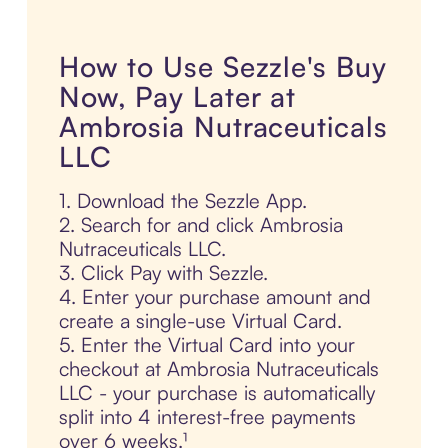
How to Use Sezzle's Buy
Now, Pay Later at
Ambrosia Nutraceuticals
LLC
1. Download the Sezzle App.
2. Search for and click Ambrosia
Nutraceuticals LLC.
3. Click Pay with Sezzle.
4. Enter your purchase amount and
create a single-use Virtual Card.
5. Enter the Virtual Card into your
checkout at Ambrosia Nutraceuticals
LLC - your purchase is automatically
split into 4 interest-free payments
over 6 weeks.¹