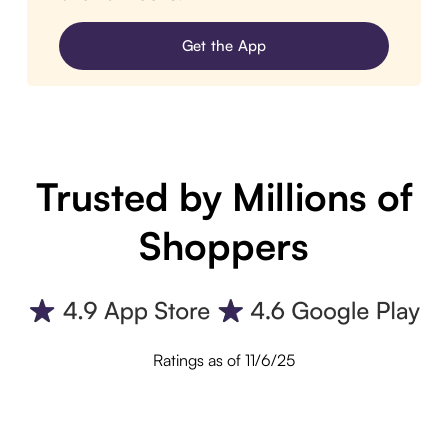
Get the App
Trusted by Millions of
Shoppers
Ratings as of 11/6/25