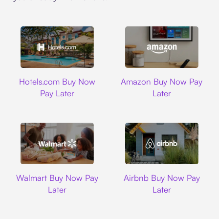
Hotels.com
Amazon
Hotels.com Buy Now
Amazon Buy Now Pay
Pay Later
Later
Walmart
Airbnb
Walmart Buy Now Pay
Airbnb Buy Now Pay
Later
Later