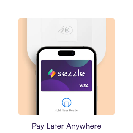
Virtual card
Pay Later Anywhere