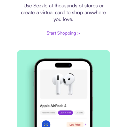
Use Sezzle at thousands of stores or
create a virtual card to shop anywhere
you love.
Start Shopping >