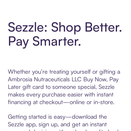
Sezzle: Shop Better.
Pay Smarter.
Whether you’re treating yourself or gifting a
Ambrosia Nutraceuticals LLC Buy Now, Pay
Later gift card to someone special, Sezzle
makes every purchase easier with instant
financing at checkout—online or in-store.
Getting started is easy—download the
Sezzle app, sign up, and get an instant