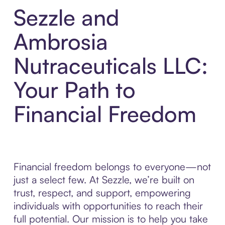
Sezzle and
Ambrosia
Nutraceuticals LLC:
Your Path to
Financial Freedom
Financial freedom belongs to everyone—not
just a select few. At Sezzle, we’re built on
trust, respect, and support, empowering
individuals with opportunities to reach their
full potential. Our mission is to help you take