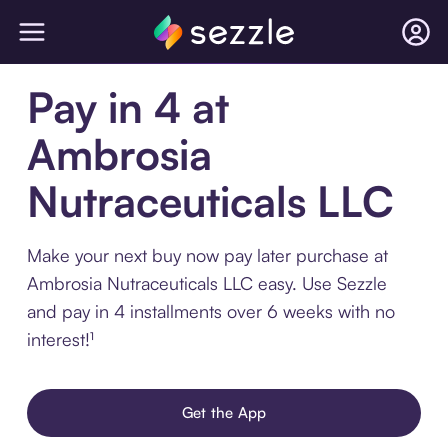
Pay in 4 at
Ambrosia
Nutraceuticals LLC
Make your next buy now pay later purchase at
Ambrosia Nutraceuticals LLC easy. Use Sezzle
and pay in 4 installments over 6 weeks with no
interest!¹
Get the App