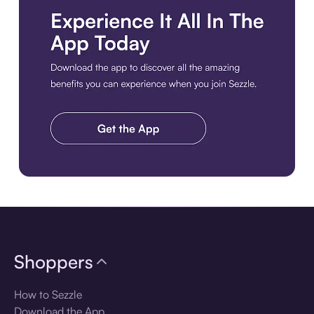
Download the app
Shoppers
How to Sezzle
Download the App