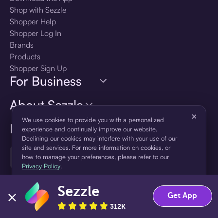
Shop with Sezzle
Shopper Help
Shopper Log In
Brands
Products
Shopper Sign Up
For Business
About Sezzle
×
We use cookies to provide you with a personalized
Language
experience and continually improve our website.
Declining our cookies may interfere with your use of our
site and services. For more information on cookies, or
🇺🇸
United States — English
how to manage your preferences, please refer to our
Privacy Policy
.
Sezzle
Accept
Decline
Get App
312K