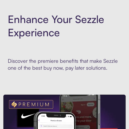
Enhance Your Sezzle
Experience
Discover the premiere benefits that make Sezzle
one of the best buy now, pay later solutions.