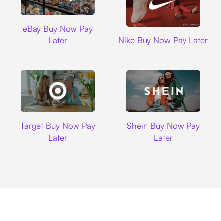
Ebay
eBay Buy Now Pay
Nike
Later
Nike Buy Now Pay Later
Target
Shein
Target Buy Now Pay
Shein Buy Now Pay
Later
Later