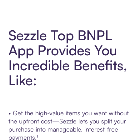
Sezzle Top BNPL
App Provides You
Incredible Benefits,
Like:
• Get the high-value items you want without
the upfront cost—Sezzle lets you split your
purchase into manageable, interest-free
payments.¹