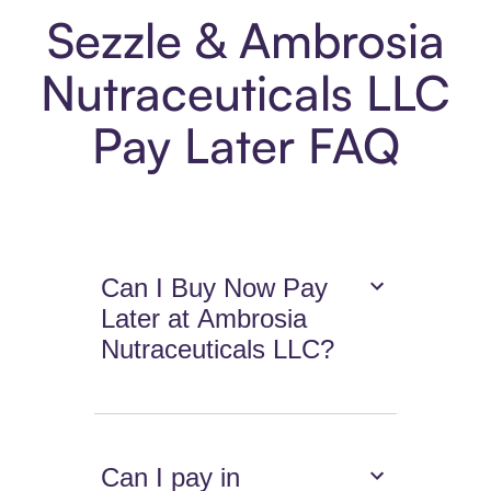
Sezzle & Ambrosia
Nutraceuticals LLC
Pay Later FAQ
Can I Buy Now Pay
Later at Ambrosia
Nutraceuticals LLC?
Can I pay in