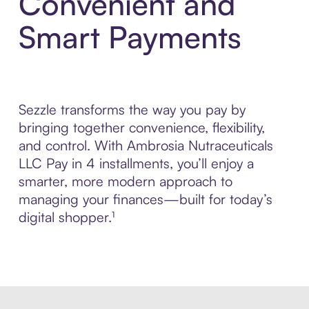
Convenient and
Smart Payments
Sezzle transforms the way you pay by
bringing together convenience, flexibility,
and control. With Ambrosia Nutraceuticals
LLC Pay in 4 installments, you’ll enjoy a
smarter, more modern approach to
managing your finances—built for today’s
digital shopper.¹