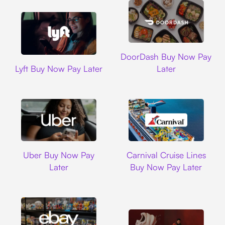
DoorDash
DoorDash Buy Now Pay
Lyft
Lyft Buy Now Pay Later
Later
Uber
Carnival Cruise L
Uber Buy Now Pay
Carnival Cruise Lines
Later
Buy Now Pay Later