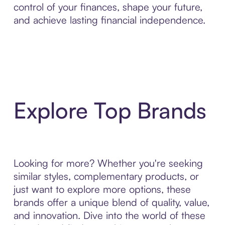
control of your finances, shape your future,
and achieve lasting financial independence.
Explore Top Brands
Looking for more? Whether you're seeking
similar styles, complementary products, or
just want to explore more options, these
brands offer a unique blend of quality, value,
and innovation. Dive into the world of these