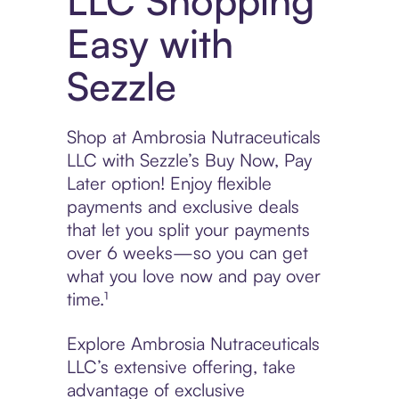
LLC Shopping
Easy with
Sezzle
Shop at Ambrosia Nutraceuticals
LLC with Sezzle’s Buy Now, Pay
Later option! Enjoy flexible
payments and exclusive deals
that let you split your payments
over 6 weeks—so you can get
what you love now and pay over
time.¹
Explore Ambrosia Nutraceuticals
LLC’s extensive offering, take
advantage of exclusive