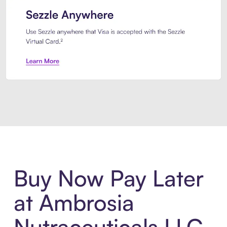
Introducing Sezzle Anywhere. Pa
Buy Now Pay Later
at Ambrosia
Nutraceuticals LLC