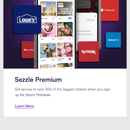
Sezzle Premium. Get access to o