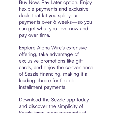
Buy Now, Pay Later option! Enjoy
flexible payments and exclusive
deals that let you split your
payments over 6 weeks—so you
can get what you love now and
pay over time.¹
Explore Alpha Wire’s extensive
offering, take advantage of
exclusive promotions like gift
cards, and enjoy the convenience
of Sezzle financing, making it a
leading choice for flexible
installment payments.
Download the Sezzle app today
and discover the simplicity of
Sezzle installment payments at