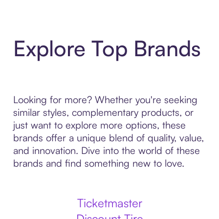
Explore Top Brands
Looking for more? Whether you're seeking
similar styles, complementary products, or
just want to explore more options, these
brands offer a unique blend of quality, value,
and innovation. Dive into the world of these
brands and find something new to love.
Ticketmaster
Discount Tire