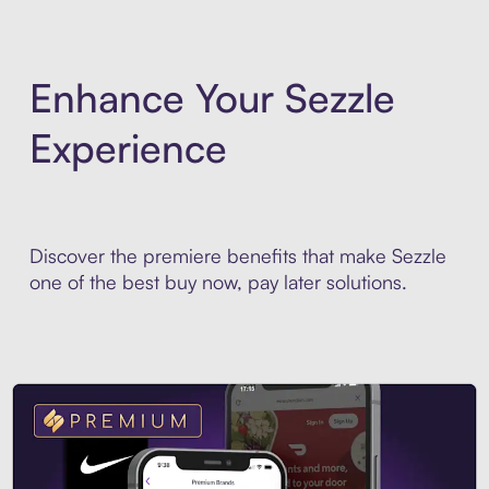
Enhance Your Sezzle
Experience
Discover the premiere benefits that make Sezzle
one of the best buy now, pay later solutions.