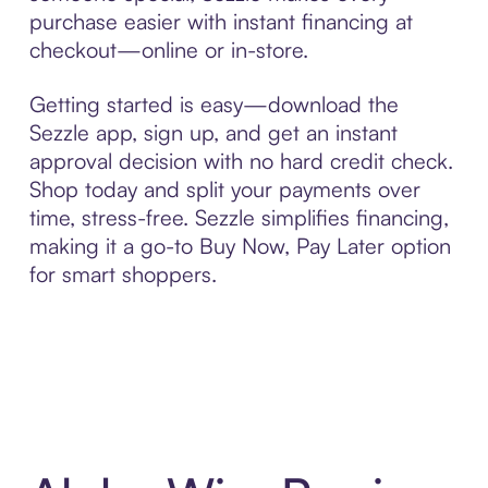
purchase easier with instant financing at
checkout—online or in-store.
Getting started is easy—download the
Sezzle app, sign up, and get an instant
approval decision with no hard credit check.
Shop today and split your payments over
time, stress-free. Sezzle simplifies financing,
making it a go-to Buy Now, Pay Later option
for smart shoppers.