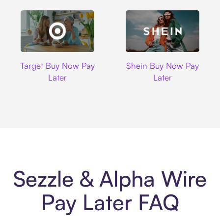
Target
Shein
Target Buy Now Pay
Shein Buy Now Pay
Later
Later
Sezzle & Alpha Wire
Pay Later FAQ