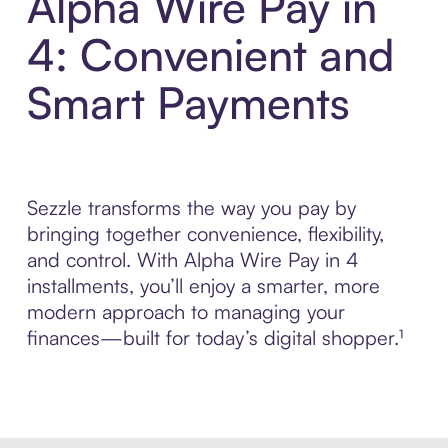
Alpha Wire Pay in
4: Convenient and
Smart Payments
Sezzle transforms the way you pay by
bringing together convenience, flexibility,
and control. With Alpha Wire Pay in 4
installments, you’ll enjoy a smarter, more
modern approach to managing your
finances—built for today’s digital shopper.¹