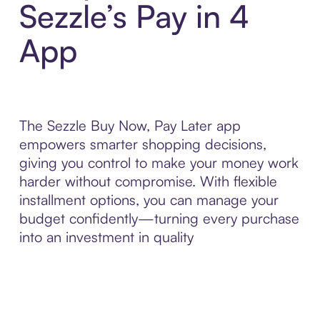
Sezzle’s Pay in 4
App
The Sezzle Buy Now, Pay Later app
empowers smarter shopping decisions,
giving you control to make your money work
harder without compromise. With flexible
installment options, you can manage your
budget confidently—turning every purchase
into an investment in quality