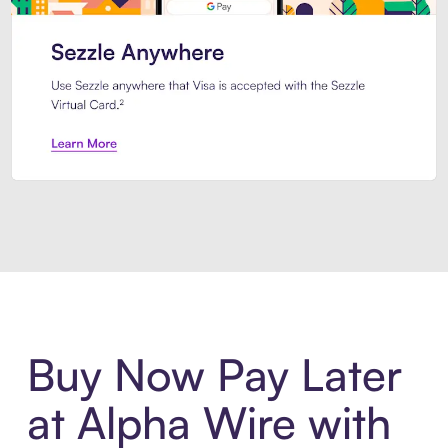
Introducing Sezzle Anywhere. Pa
Buy Now Pay Later
at Alpha Wire with