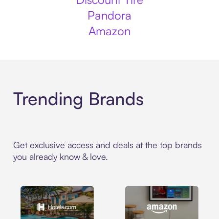
Pandora
Amazon
Trending Brands
Get exclusive access and deals at the top brands
you already know & love.