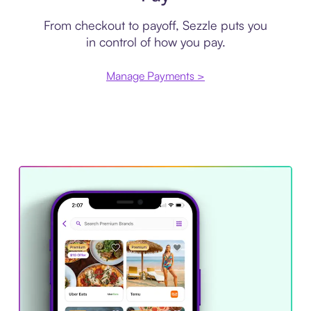
From checkout to payoff, Sezzle puts you
in control of how you pay.
Manage Payments >