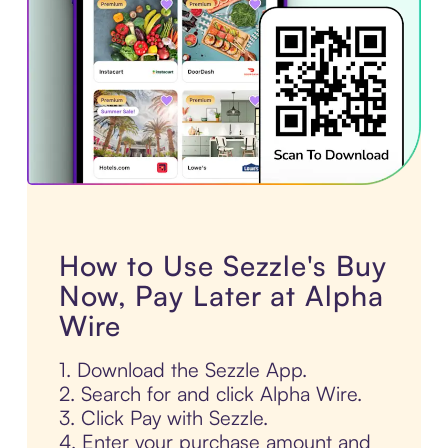
How to Use Sezzle's Buy
Now, Pay Later at Alpha
Wire
1. Download the Sezzle App.
2. Search for and click Alpha Wire.
3. Click Pay with Sezzle.
4. Enter your purchase amount and