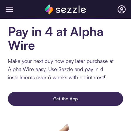
Pay in 4 at Alpha
Wire
Make your next buy now pay later purchase at
Alpha Wire easy. Use Sezzle and pay in 4
installments over 6 weeks with no interest!¹
Get the App