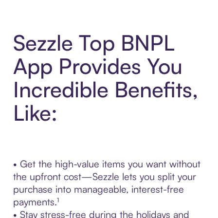
Sezzle Top BNPL
App Provides You
Incredible Benefits,
Like:
• Get the high-value items you want without
the upfront cost—Sezzle lets you split your
purchase into manageable, interest-free
payments.¹
• Stay stress-free during the holidays and