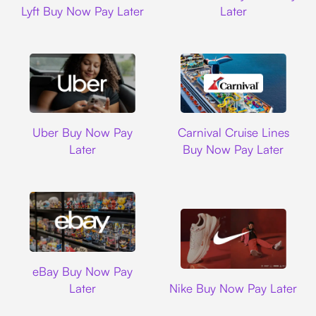
Lyft Buy Now Pay Later
Later
Uber
Carnival Cruise L
Uber Buy Now Pay
Carnival Cruise Lines
Later
Buy Now Pay Later
Ebay
eBay Buy Now Pay
Nike
Later
Nike Buy Now Pay Later