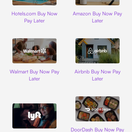
Hotels.com
Amazon
Hotels.com Buy Now
Amazon Buy Now Pay
Pay Later
Later
Walmart
Airbnb
Walmart Buy Now Pay
Airbnb Buy Now Pay
Later
Later
DoorDash
DoorDash Buy Now Pay
Lyft