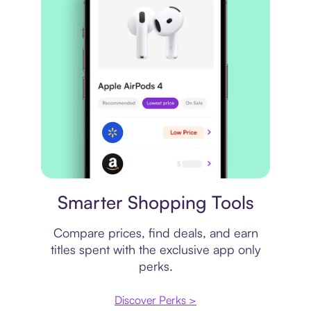
Price comparison
Smarter Shopping Tools
Compare prices, find deals, and earn
titles spent with the exclusive app only
perks.
Discover Perks >