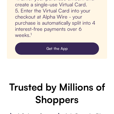
create a single-use Virtual Card.
5. Enter the Virtual Card into your
checkout at Alpha Wire - your
purchase is automatically split into 4
interest-free payments over 6
weeks.¹
Get the App
Trusted by Millions of
Shoppers