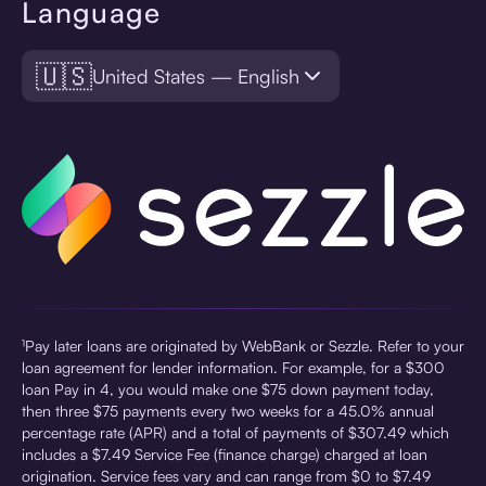
Language
🇺🇸
United States — English
¹Pay later loans are originated by WebBank or Sezzle. Refer to your
loan agreement for lender information. For example, for a $300
loan Pay in 4, you would make one $75 down payment today,
then three $75 payments every two weeks for a 45.0% annual
percentage rate (APR) and a total of payments of $307.49 which
includes a $7.49 Service Fee (finance charge) charged at loan
origination. Service fees vary and can range from $0 to $7.49