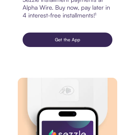
Alpha Wire. Buy now, pay later in
4 interest-free installments!¹
Get the App