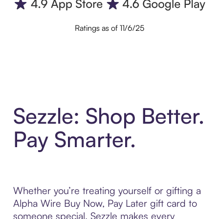
Ratings as of 11/6/25
Sezzle: Shop Better.
Pay Smarter.
Whether you’re treating yourself or gifting a
Alpha Wire Buy Now, Pay Later gift card to
someone special, Sezzle makes every