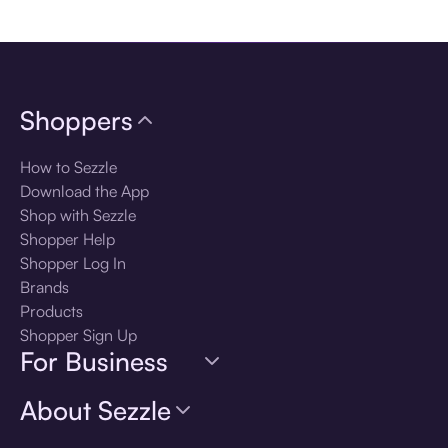
Download the app
Shoppers
How to Sezzle
Download the App
Shop with Sezzle
Shopper Help
Shopper Log In
Brands
Products
Shopper Sign Up
For Business
About Sezzle