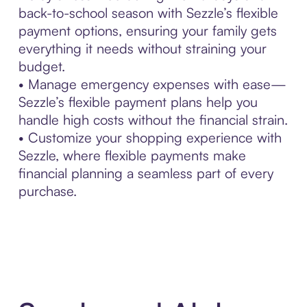
back-to-school season with Sezzle’s flexible
payment options, ensuring your family gets
everything it needs without straining your
budget.
• Manage emergency expenses with ease—
Sezzle’s flexible payment plans help you
handle high costs without the financial strain.
• Customize your shopping experience with
Sezzle, where flexible payments make
financial planning a seamless part of every
purchase.