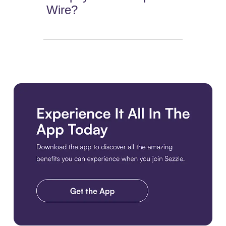
Wire?