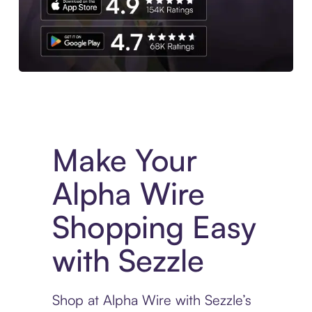
Experience More in The Sezzle App. Access to exclusive bran
Make Your
Alpha Wire
Shopping Easy
with Sezzle
Shop at Alpha Wire with Sezzle’s