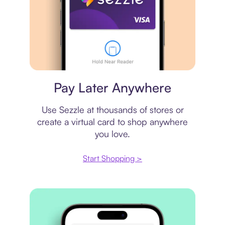
Virtual card
Pay Later Anywhere
Use Sezzle at thousands of stores or
create a virtual card to shop anywhere
you love.
Start Shopping >