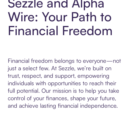
Sezzle and Alpha
Wire: Your Path to
Financial Freedom
Financial freedom belongs to everyone—not
just a select few. At Sezzle, we’re built on
trust, respect, and support, empowering
individuals with opportunities to reach their
full potential. Our mission is to help you take
control of your finances, shape your future,
and achieve lasting financial independence.