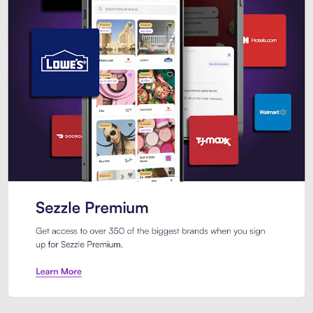
Sezzle Premium. Get access to o