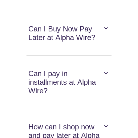
Can I Buy Now Pay
Later at Alpha Wire?
Can I pay in
installments at Alpha
Wire?
How can I shop now
and pay later at Alpha