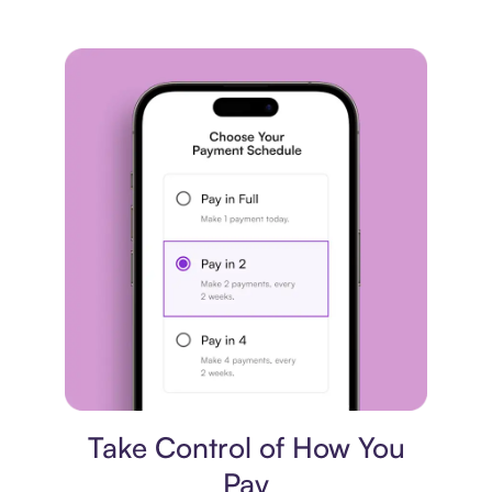
Payment plan
Take Control of How You
Pay