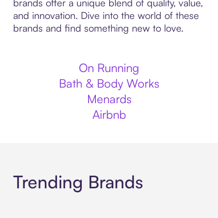
brands offer a unique blend of quality, value,
and innovation. Dive into the world of these
brands and find something new to love.
On Running
Bath & Body Works
Menards
Airbnb
Trending Brands