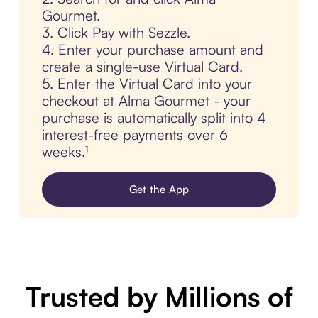
Gourmet.
3. Click Pay with Sezzle.
4. Enter your purchase amount and
create a single-use Virtual Card.
5. Enter the Virtual Card into your
checkout at Alma Gourmet - your
purchase is automatically split into 4
interest-free payments over 6
weeks.¹
Get the App
Trusted by Millions of