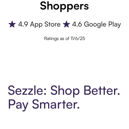
Shoppers
Ratings as of 11/6/25
Sezzle: Shop Better.
Pay Smarter.