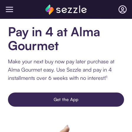
Pay in 4 at Alma
Gourmet
Make your next buy now pay later purchase at
Alma Gourmet easy. Use Sezzle and pay in 4
installments over 6 weeks with no interest!¹
Get the App