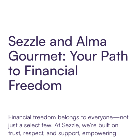
Sezzle and Alma
Gourmet: Your Path
to Financial
Freedom
Financial freedom belongs to everyone—not
just a select few. At Sezzle, we’re built on
trust, respect, and support, empowering