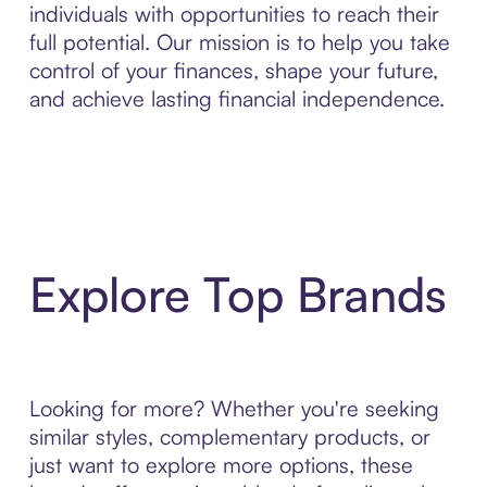
individuals with opportunities to reach their
full potential. Our mission is to help you take
control of your finances, shape your future,
and achieve lasting financial independence.
Explore Top Brands
Looking for more? Whether you're seeking
similar styles, complementary products, or
just want to explore more options, these