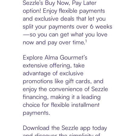
Sezzle’s Buy Now, Pay Later
option! Enjoy flexible payments
and exclusive deals that let you
split your payments over 6 weeks
—so you can get what you love
now and pay over time.¹
Explore Alma Gourmet’s
extensive offering, take
advantage of exclusive
promotions like gift cards, and
enjoy the convenience of Sezzle
financing, making it a leading
choice for flexible installment
payments.
Download the Sezzle app today
and discover the simplicity of