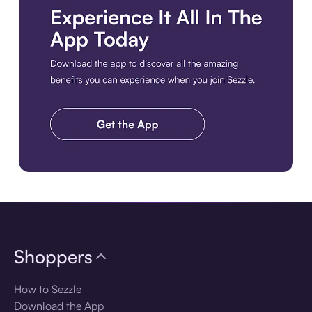
Download the app
Shoppers
How to Sezzle
Download the App