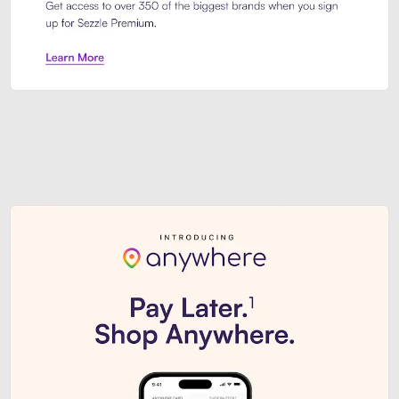
Sezzle Premium. Get access to o