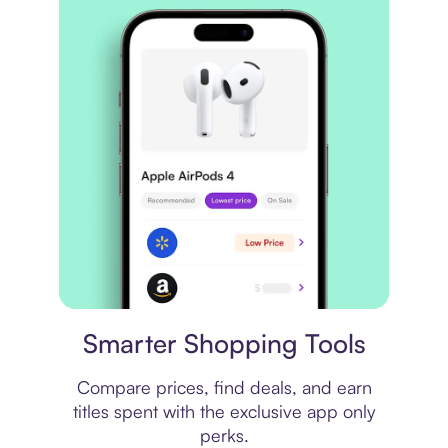
Price comparison
Smarter Shopping Tools
Compare prices, find deals, and earn
titles spent with the exclusive app only
perks.