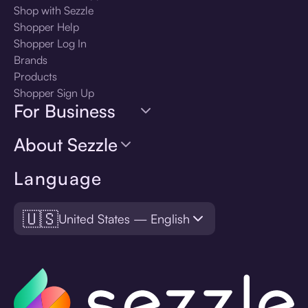
Shop with Sezzle
Shopper Help
Shopper Log In
Brands
Products
Shopper Sign Up
For Business
About Sezzle
Language
🇺🇸
United States — English