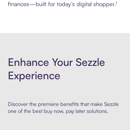
finances—built for today’s digital shopper.¹
Enhance Your Sezzle
Experience
Discover the premiere benefits that make Sezzle
one of the best buy now, pay later solutions.