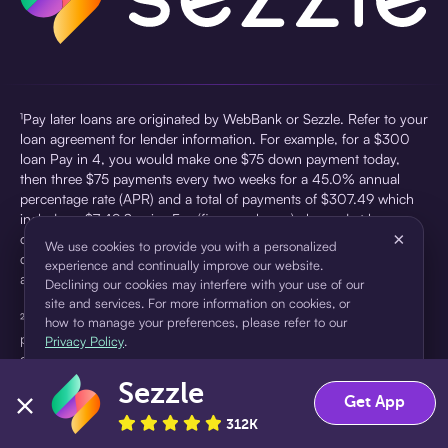
¹Pay later loans are originated by WebBank or Sezzle. Refer to your
loan agreement for lender information. For example, for a $300
loan Pay in 4, you would make one $75 down payment today,
then three $75 payments every two weeks for a 45.0% annual
percentage rate (APR) and a total of payments of $307.49 which
includes a $7.49 Service Fee (finance charge) charged at loan
×
origination. Service fees vary and can range from $0 to $7.49
We use cookies to provide you with a personalized
depending on the purchase price and Sezzle product. Actual fees
experience and continually improve our website.
are reflected in checkout.
Declining our cookies may interfere with your use of our
site and services. For more information on cookies, or
²Sezzle Virtual Cards are issued by WebBank, Member FDIC,
how to manage your preferences, please refer to our
pursuant to a license from Visa U.S.A Inc. See User Agreement for
Privacy Policy
.
details. Sezzle provides access to financing in the form of
installment loans. Sezzle is not a bank.
Sezzle
Accept
Decline
Get App
312K