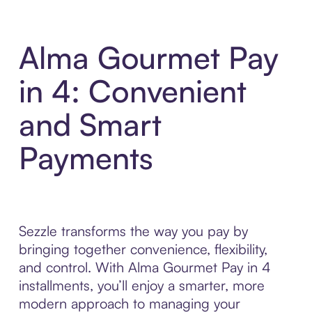
Alma Gourmet Pay
in 4: Convenient
and Smart
Payments
Sezzle transforms the way you pay by
bringing together convenience, flexibility,
and control. With Alma Gourmet Pay in 4
installments, you’ll enjoy a smarter, more
modern approach to managing your