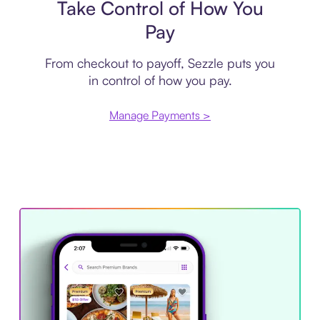
Take Control of How You
Pay
From checkout to payoff, Sezzle puts you
in control of how you pay.
Manage Payments >