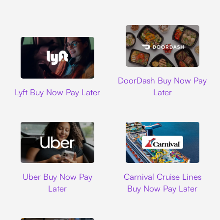
DoorDash
DoorDash Buy Now Pay
Lyft
Lyft Buy Now Pay Later
Later
Uber
Carnival Cruise L
Uber Buy Now Pay
Carnival Cruise Lines
Later
Buy Now Pay Later