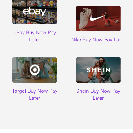
Ebay
eBay Buy Now Pay
Nike
Later
Nike Buy Now Pay Later
Target
Shein
Target Buy Now Pay
Shein Buy Now Pay
Later
Later