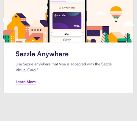
Introducing Sezzle Anywhere. Pa