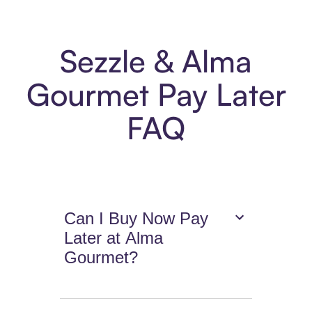
Sezzle & Alma
Gourmet Pay Later
FAQ
Can I Buy Now Pay
Later at Alma
Gourmet?