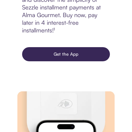
Sezzle installment payments at
Alma Gourmet. Buy now, pay
later in 4 interest-free
installments!¹
Get the App