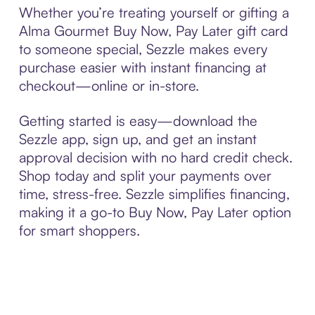
Whether you’re treating yourself or gifting a
Alma Gourmet Buy Now, Pay Later gift card
to someone special, Sezzle makes every
purchase easier with instant financing at
checkout—online or in-store.
Getting started is easy—download the
Sezzle app, sign up, and get an instant
approval decision with no hard credit check.
Shop today and split your payments over
time, stress-free. Sezzle simplifies financing,
making it a go-to Buy Now, Pay Later option
for smart shoppers.