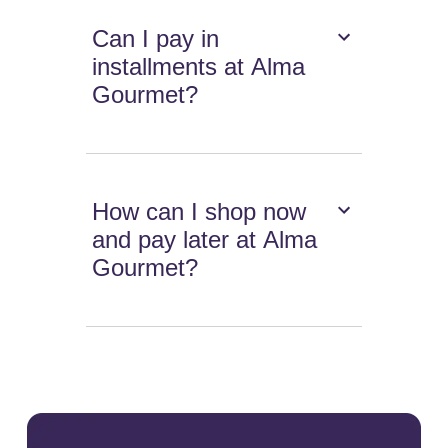
Can I pay in
installments at Alma
Gourmet?
How can I shop now
and pay later at Alma
Gourmet?