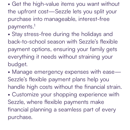
• Get the high-value items you want without
the upfront cost—Sezzle lets you split your
purchase into manageable, interest-free
payments.¹
• Stay stress-free during the holidays and
back-to-school season with Sezzle’s flexible
payment options, ensuring your family gets
everything it needs without straining your
budget.
• Manage emergency expenses with ease—
Sezzle’s flexible payment plans help you
handle high costs without the financial strain.
• Customize your shopping experience with
Sezzle, where flexible payments make
financial planning a seamless part of every
purchase.