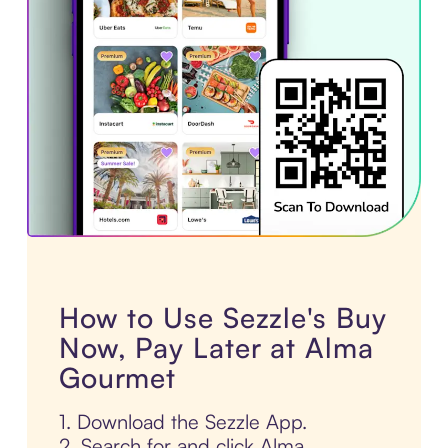
How to Use Sezzle's Buy
Now, Pay Later at Alma
Gourmet
1. Download the Sezzle App.
2. Search for and click Alma