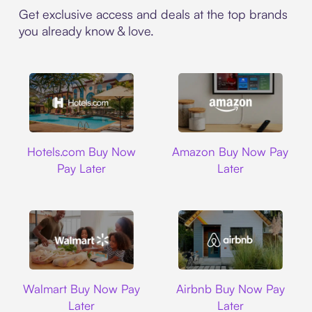
Get exclusive access and deals at the top brands
you already know & love.
Hotels.com
Amazon
Hotels.com Buy Now
Amazon Buy Now Pay
Pay Later
Later
Walmart
Airbnb
Walmart Buy Now Pay
Airbnb Buy Now Pay
Later
Later