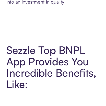
into an investment in quality
Sezzle Top BNPL
App Provides You
Incredible Benefits,
Like: