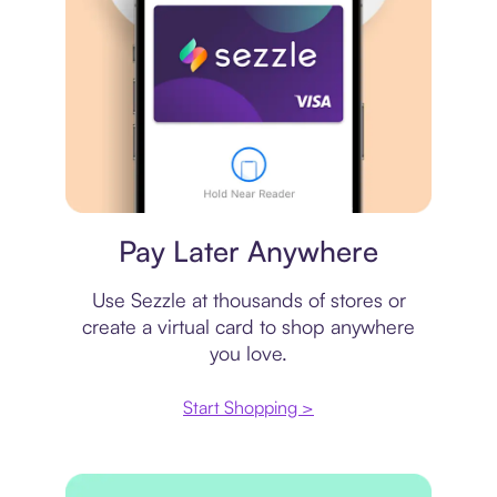
Virtual card
Pay Later Anywhere
Use Sezzle at thousands of stores or
create a virtual card to shop anywhere
you love.
Start Shopping >