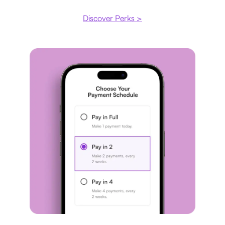
Discover Perks >
Payment plan