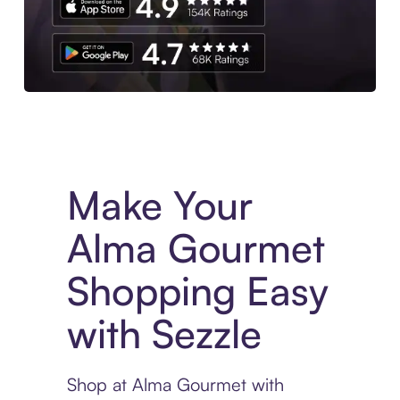
Experience More in The Sezzle App. Access to exclusive bran
Make Your
Alma Gourmet
Shopping Easy
with Sezzle
Shop at Alma Gourmet with