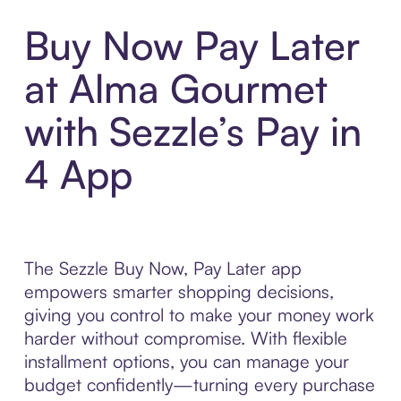
Buy Now Pay Later
at Alma Gourmet
with Sezzle’s Pay in
4 App
The Sezzle Buy Now, Pay Later app
empowers smarter shopping decisions,
giving you control to make your money work
harder without compromise. With flexible
installment options, you can manage your
budget confidently—turning every purchase