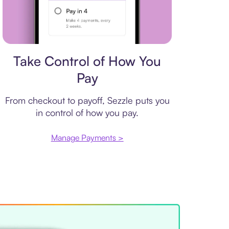
Payment plan
Take Control of How You
Pay
From checkout to payoff, Sezzle puts you
in control of how you pay.
Manage Payments >