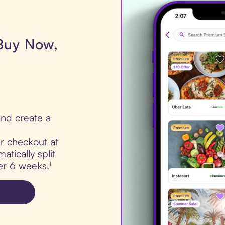
 Buy Now,
nd create a
ur checkout at
atically split
er 6 weeks.¹