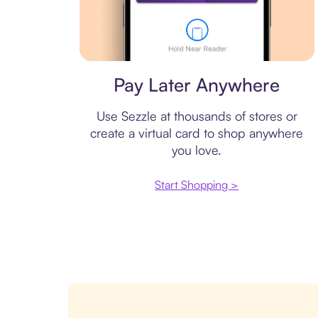
Virtual card
Pay Later Anywhere
Use Sezzle at thousands of stores or
create a virtual card to shop anywhere
you love.
Start Shopping >