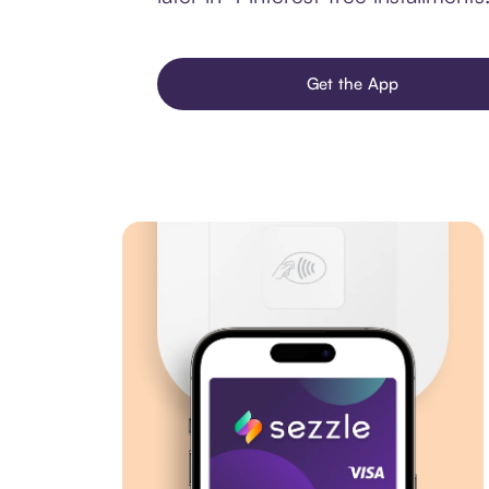
Get the App