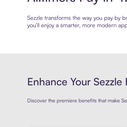
Sezzle transforms the way you pay by brin
you’ll enjoy a smarter, more modern app
Enhance Your Sezzle 
Discover the premiere benefits that make Sez