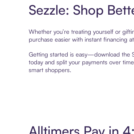
Sezzle: Shop Bett
Whether you’re treating yourself or gift
purchase easier with instant financing a
Getting started is easy—download the Se
today and split your payments over time,
smart shoppers.
Alltimers Pay in