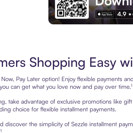
Experience More in The Sezzle App. Acces
imers Shopping Easy wi
 Now, Pay Later option! Enjoy flexible payments and 
u can get what you love now and pay over time.¹
ing, take advantage of exclusive promotions like gi
ading choice for flexible installment payments.
discover the simplicity of Sezzle installment paym
¹