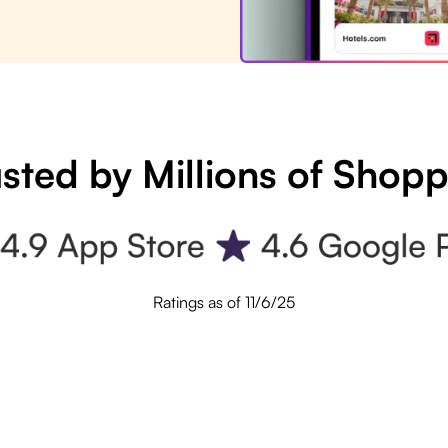
sted by Millions of Shop
Ratings as of 11/6/25