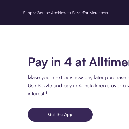
Shop
Get the App
How to Sezzle
For Merchants
Pay in 4 at Alltime
Make your next buy now pay later purchase at
Use Sezzle and pay in 4 installments over 6
interest!¹
Get the App