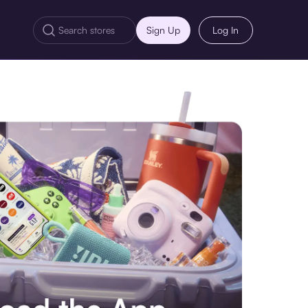
Sign Up
Log In