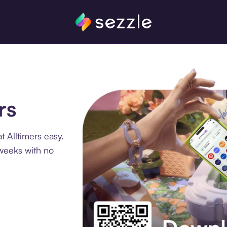
rs
 Alltimers easy.
 weeks with no