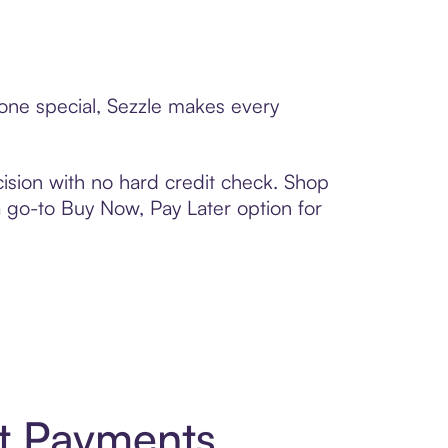
eone special, Sezzle makes every
ision with no hard credit check. Shop
 a go-to Buy Now, Pay Later option for
rt Payments