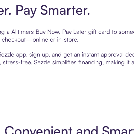
er. Pay Smarter.
ing a Alltimers Buy Now, Pay Later gift card to som
t checkout—online or in-store.
zzle app, sign up, and get an instant approval dec
 stress-free. Sezzle simplifies financing, making it
 4: Convenient and Sma