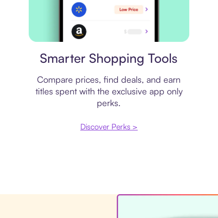
Price comparison
Smarter Shopping Tools
Compare prices, find deals, and earn
titles spent with the exclusive app only
perks.
Discover Perks >