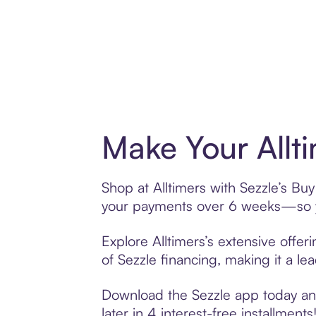
Make Your Allt
Shop at Alltimers with Sezzle’s Buy
your payments over 6 weeks—so yo
Explore Alltimers’s extensive offer
of Sezzle financing, making it a le
Download the Sezzle app today and 
later in 4 interest-free installments!