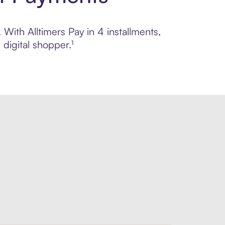
 With Alltimers Pay in 4 installments,
digital shopper.¹