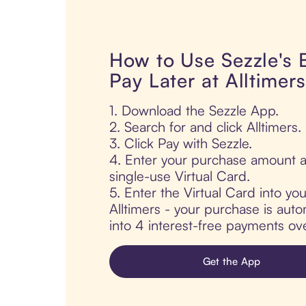
How to Use Sezzle's
Pay Later at Alltimers
1. Download the Sezzle App.
2. Search for and click Alltimers.
3. Click Pay with Sezzle.
4. Enter your purchase amount a
single-use Virtual Card.
5. Enter the Virtual Card into yo
Alltimers - your purchase is autom
into 4 interest-free payments ov
Get the App