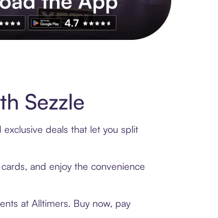
s to exclusive brands, credit building, tap-to-pay and more. Rat
th Sezzle
exclusive deals that let you split
ft cards, and enjoy the convenience
ents at Alltimers. Buy now, pay