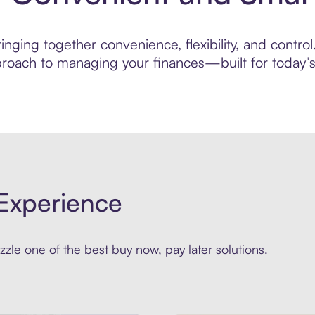
ging together convenience, flexibility, and control.
roach to managing your finances—built for today’s 
Experience
zle one of the best buy now, pay later solutions.