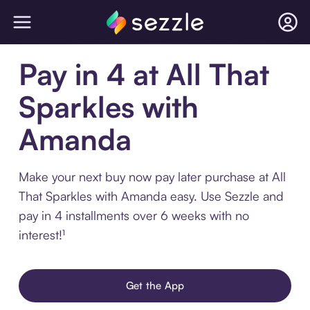
Pay in 4 at All That
Sparkles with
Amanda
Make your next buy now pay later purchase at All
That Sparkles with Amanda easy. Use Sezzle and
pay in 4 installments over 6 weeks with no
interest!¹
Get the App