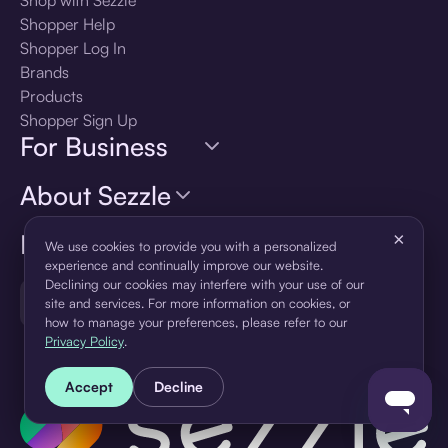
Shopper Help
Shopper Log In
Brands
Products
Shopper Sign Up
For Business
About Sezzle
Language
×
We use cookies to provide you with a personalized
experience and continually improve our website.
Declining our cookies may interfere with your use of our
🇺🇸
United States — English
site and services. For more information on cookies, or
how to manage your preferences, please refer to our
Privacy Policy
.
Accept
Decline