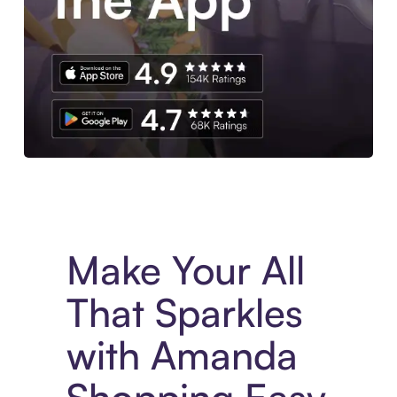
Experience More in The Sezzle App. Access to exclusive bran
Make Your All
That Sparkles
with Amanda