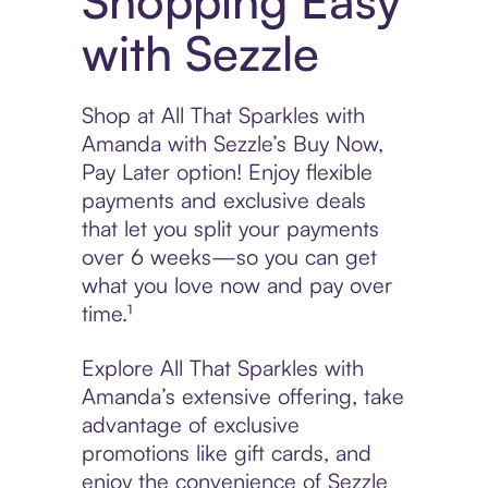
Shopping Easy
with Sezzle
Shop at All That Sparkles with
Amanda with Sezzle’s Buy Now,
Pay Later option! Enjoy flexible
payments and exclusive deals
that let you split your payments
over 6 weeks—so you can get
what you love now and pay over
time.¹
Explore All That Sparkles with
Amanda’s extensive offering, take
advantage of exclusive
promotions like gift cards, and
enjoy the convenience of Sezzle