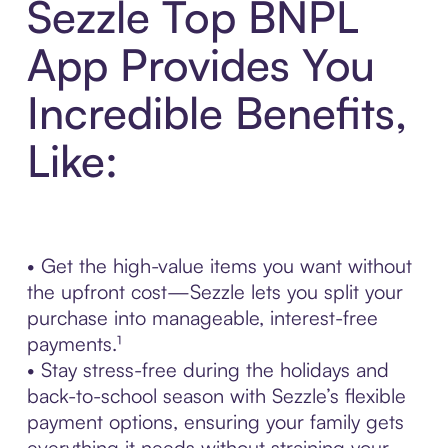
Sezzle Top BNPL
App Provides You
Incredible Benefits,
Like:
• Get the high-value items you want without
the upfront cost—Sezzle lets you split your
purchase into manageable, interest-free
payments.¹
• Stay stress-free during the holidays and
back-to-school season with Sezzle’s flexible
payment options, ensuring your family gets
everything it needs without straining your