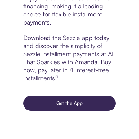
financing, making it a leading
choice for flexible installment
payments.
Download the Sezzle app today
and discover the simplicity of
Sezzle installment payments at All
That Sparkles with Amanda. Buy
now, pay later in 4 interest-free
installments!¹
Get the App