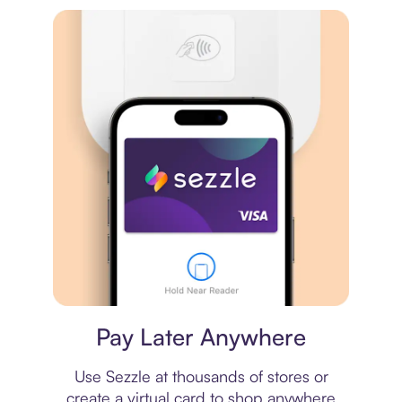
Virtual card
Pay Later Anywhere
Use Sezzle at thousands of stores or
create a virtual card to shop anywhere