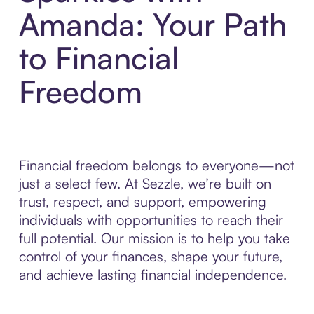
Amanda: Your Path
to Financial
Freedom
Financial freedom belongs to everyone—not
just a select few. At Sezzle, we’re built on
trust, respect, and support, empowering
individuals with opportunities to reach their
full potential. Our mission is to help you take
control of your finances, shape your future,
and achieve lasting financial independence.