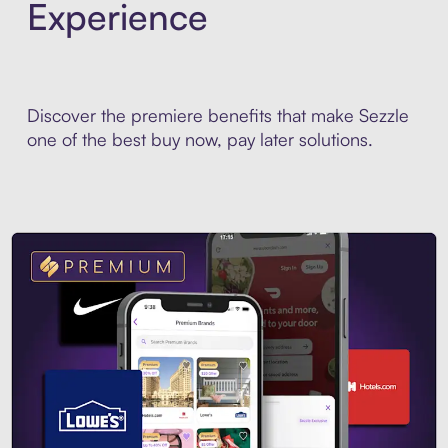
Experience
Discover the premiere benefits that make Sezzle
one of the best buy now, pay later solutions.