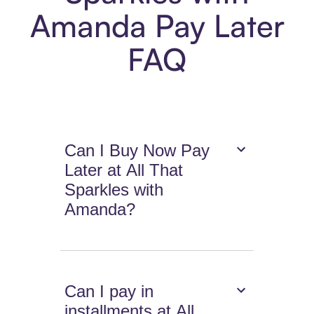
Amanda Pay Later
FAQ
Can I Buy Now Pay
Later at All That
Sparkles with
Amanda?
Can I pay in
installments at All