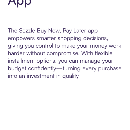
The Sezzle Buy Now, Pay Later app
empowers smarter shopping decisions,
giving you control to make your money work
harder without compromise. With flexible
installment options, you can manage your
budget confidently—turning every purchase
into an investment in quality