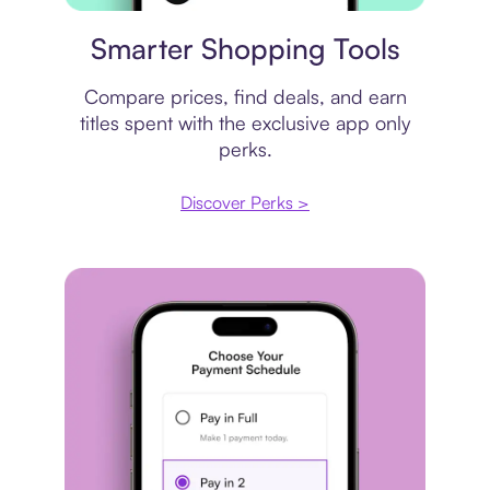
Price comparison
Smarter Shopping Tools
Compare prices, find deals, and earn
titles spent with the exclusive app only
perks.
Discover Perks >