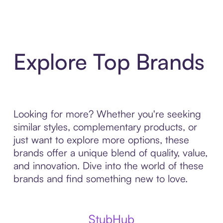
Explore Top Brands
Looking for more? Whether you're seeking
similar styles, complementary products, or
just want to explore more options, these
brands offer a unique blend of quality, value,
and innovation. Dive into the world of these
brands and find something new to love.
StubHub