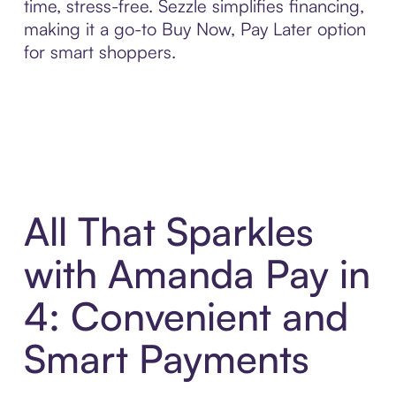
time, stress-free. Sezzle simplifies financing,
making it a go-to Buy Now, Pay Later option
for smart shoppers.
All That Sparkles
with Amanda Pay in
4: Convenient and
Smart Payments