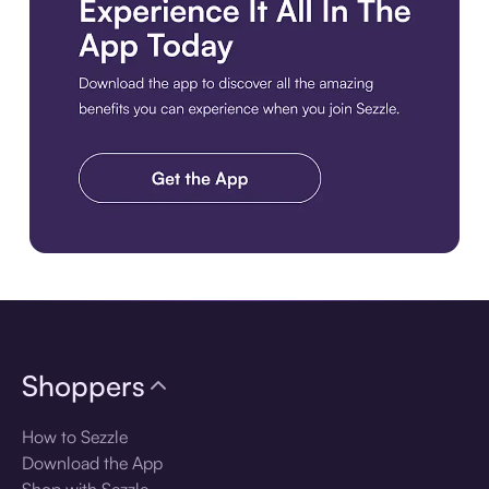
Download the app
Shoppers
How to Sezzle
Download the App
Shop with Sezzle