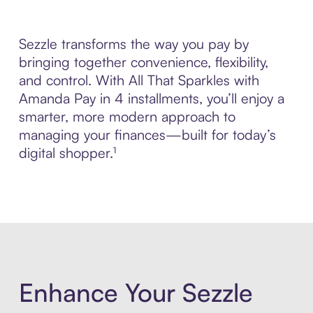
Sezzle transforms the way you pay by
bringing together convenience, flexibility,
and control. With All That Sparkles with
Amanda Pay in 4 installments, you’ll enjoy a
smarter, more modern approach to
managing your finances—built for today’s
digital shopper.¹
Enhance Your Sezzle