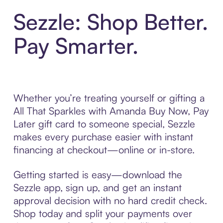
Sezzle: Shop Better.
Pay Smarter.
Whether you’re treating yourself or gifting a
All That Sparkles with Amanda Buy Now, Pay
Later gift card to someone special, Sezzle
makes every purchase easier with instant
financing at checkout—online or in-store.
Getting started is easy—download the
Sezzle app, sign up, and get an instant
approval decision with no hard credit check.
Shop today and split your payments over