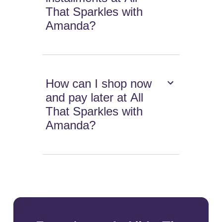
That Sparkles with
Amanda?
How can I shop now
and pay later at All
That Sparkles with
Amanda?