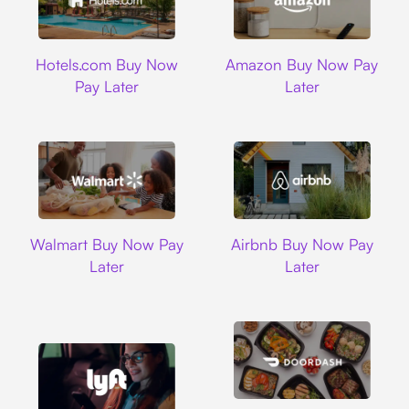
Hotels.com
Amazon
Hotels.com Buy Now
Amazon Buy Now Pay
Pay Later
Later
Walmart
Airbnb
Walmart Buy Now Pay
Airbnb Buy Now Pay
Later
Later
DoorDash