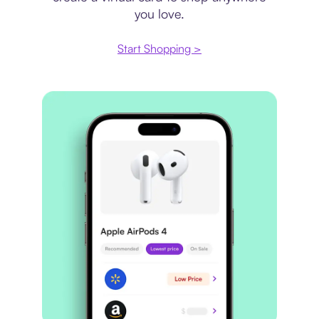
you love.
Start Shopping >