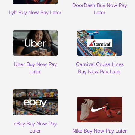
DoorDash Buy Now Pay
Lyft
Lyft Buy Now Pay Later
Later
Uber
Carnival Cruise L
Uber Buy Now Pay
Carnival Cruise Lines
Later
Buy Now Pay Later
Ebay
eBay Buy Now Pay
Nike
Later
Nike Buy Now Pay Later