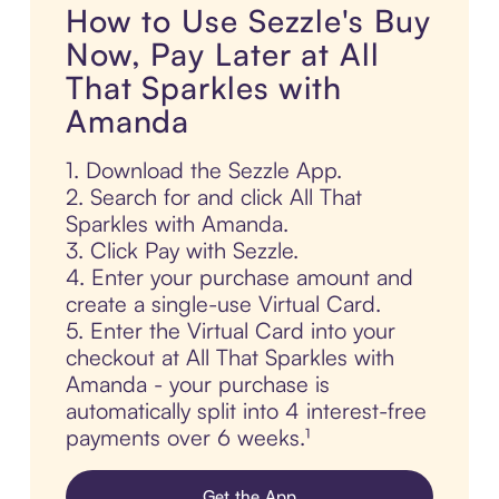
How to Use Sezzle's Buy
Now, Pay Later at All
That Sparkles with
Amanda
1. Download the Sezzle App.
2. Search for and click All That
Sparkles with Amanda.
3. Click Pay with Sezzle.
4. Enter your purchase amount and
create a single-use Virtual Card.
5. Enter the Virtual Card into your
checkout at All That Sparkles with
Amanda - your purchase is
automatically split into 4 interest-free
payments over 6 weeks.¹
Get the App