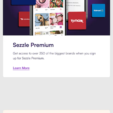
Sezzle Premium. Get access to o