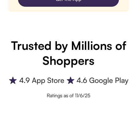
Trusted by Millions of
Shoppers
Ratings as of 11/6/25