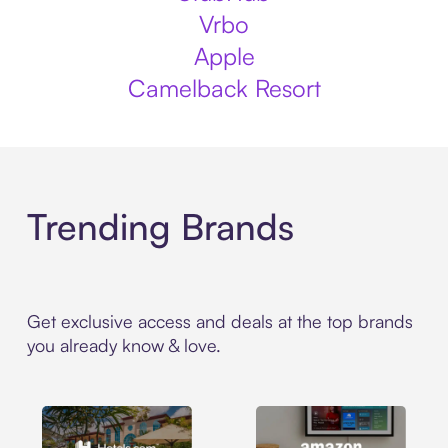
Vrbo
Apple
Camelback Resort
Trending Brands
Get exclusive access and deals at the top brands
you already know & love.