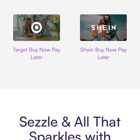
Target
Shein
Target Buy Now Pay
Shein Buy Now Pay
Later
Later
Sezzle & All That
Sparkles with