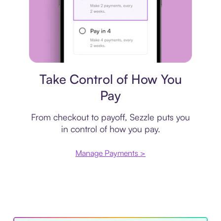
Payment plan
Take Control of How You
Pay
From checkout to payoff, Sezzle puts you
in control of how you pay.
Manage Payments >