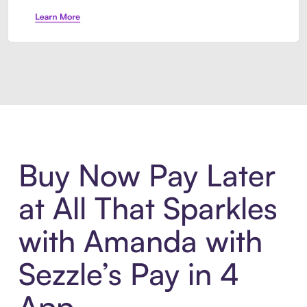
Introducing Sezzle Anywhere. Pa
Buy Now Pay Later
at All That Sparkles
with Amanda with
Sezzle’s Pay in 4
App