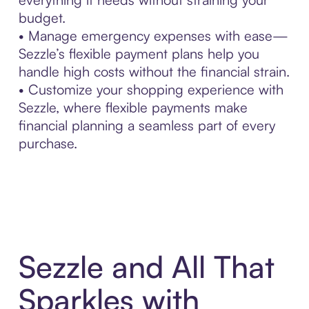
budget.
• Manage emergency expenses with ease—
Sezzle’s flexible payment plans help you
handle high costs without the financial strain.
• Customize your shopping experience with
Sezzle, where flexible payments make
financial planning a seamless part of every
purchase.
Sezzle and All That
Sparkles with