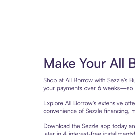
Make Your All 
Shop at All Borrow with Sezzle’s Bu
your payments over 6 weeks—so yo
Explore All Borrow’s extensive offe
convenience of Sezzle financing, ma
Download the Sezzle app today and 
later in 4 interest-free installments!