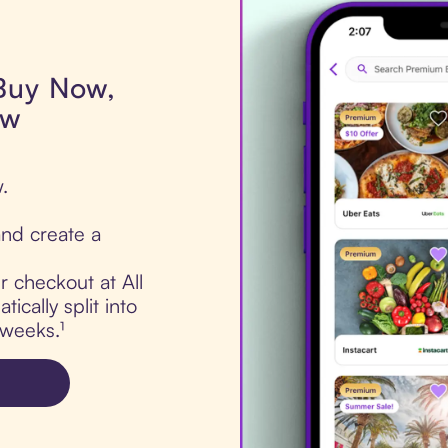
 Buy Now,
ow
.
nd create a
r checkout at All
ically split into
 weeks.¹