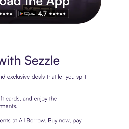
s to exclusive brands, credit building, tap-to-pay and more. Rat
ith Sezzle
 exclusive deals that let you split
ft cards, and enjoy the
ayments.
ents at All Borrow. Buy now, pay