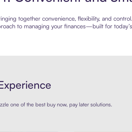
nging together convenience, flexibility, and control
roach to managing your finances—built for today’s 
Experience
zle one of the best buy now, pay later solutions.