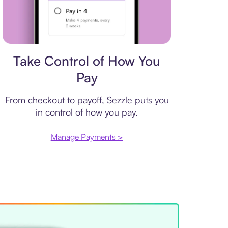
Payment plan
Take Control of How You
Pay
From checkout to payoff, Sezzle puts you
in control of how you pay.
Manage Payments >