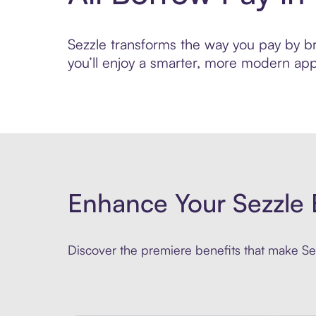
Sezzle transforms the way you pay by bri
you’ll enjoy a smarter, more modern app
Enhance Your Sezzle 
Discover the premiere benefits that make Sez