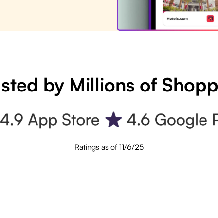
sted by Millions of Shop
Ratings as of 11/6/25