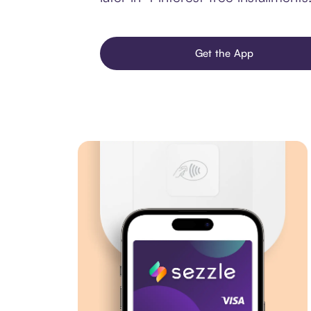
Get the App