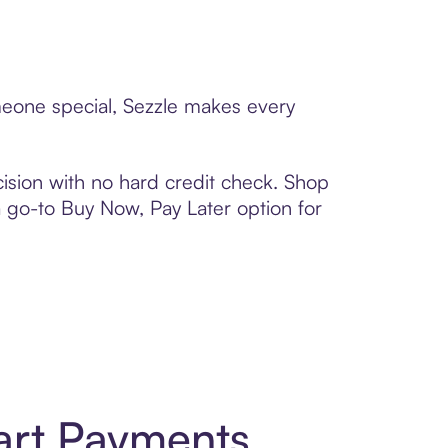
omeone special, Sezzle makes every
ision with no hard credit check. Shop
 a go-to Buy Now, Pay Later option for
art Payments