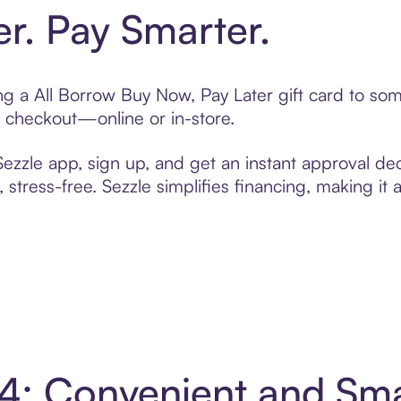
er. Pay Smarter.
ting a All Borrow Buy Now, Pay Later gift card to s
t checkout—online or in-store.
zzle app, sign up, and get an instant approval dec
 stress-free. Sezzle simplifies financing, making it
n 4: Convenient and Sm