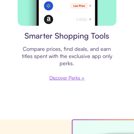
Price comparison
Smarter Shopping Tools
Compare prices, find deals, and earn
titles spent with the exclusive app only
perks.
Discover Perks >