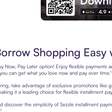
Experience More in The Sezzle App. Acces
Borrow Shopping Easy w
y Now, Pay Later option! Enjoy flexible payments and
u can get what you love now and pay over time.¹
ring, take advantage of exclusive promotions like gi
king it a leading choice for flexible installment p
discover the simplicity of Sezzle installment paym
¹