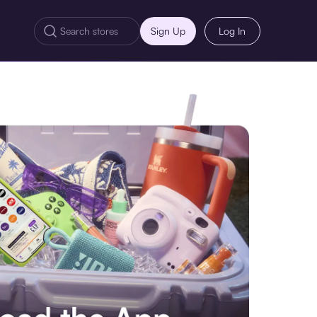
Sign Up
Log In