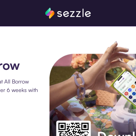
rrow
t All Borrow
ver 6 weeks with