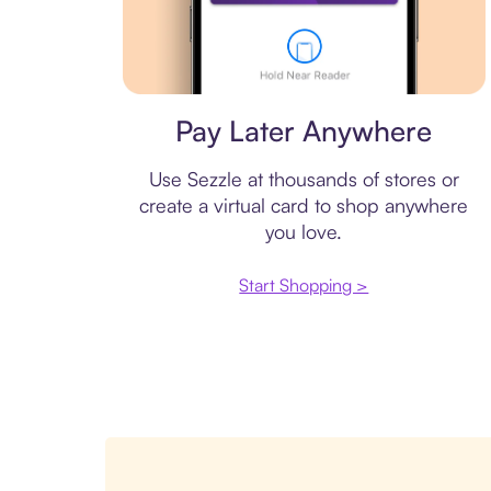
Virtual card
Pay Later Anywhere
Use Sezzle at thousands of stores or
create a virtual card to shop anywhere
you love.
Start Shopping >