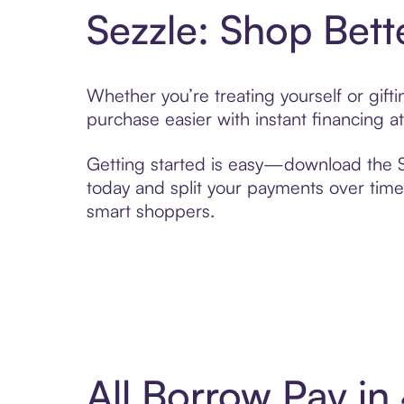
Sezzle: Shop Bett
Whether you’re treating yourself or gif
purchase easier with instant financing a
Getting started is easy—download the Se
today and split your payments over time,
smart shoppers.
All Borrow Pay i