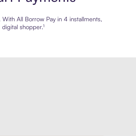
. With All Borrow Pay in 4 installments,
digital shopper.¹