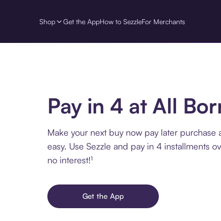
Shop
Get the App
How to Sezzle
For Merchants
Pay in 4 at All Bo
Make your next buy now pay later purchase a
easy. Use Sezzle and pay in 4 installments o
no interest!¹
Get the App