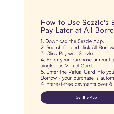
How to Use Sezzle's
Pay Later at All Borr
1. Download the Sezzle App.
2. Search for and click All Borrow
3. Click Pay with Sezzle.
4. Enter your purchase amount a
single-use Virtual Card.
5. Enter the Virtual Card into you
Borrow - your purchase is automat
4 interest-free payments over 6
Get the App