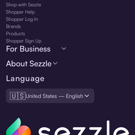
Shop with Sezzle
Shopper Help
Shopper Log In
Brands
Products
Shopper Sign Up
For Business
About Sezzle
Language
🇺🇸
United States — English