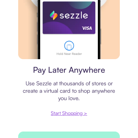
Virtual card
Pay Later Anywhere
Use Sezzle at thousands of stores or
create a virtual card to shop anywhere
you love.
Start Shopping >