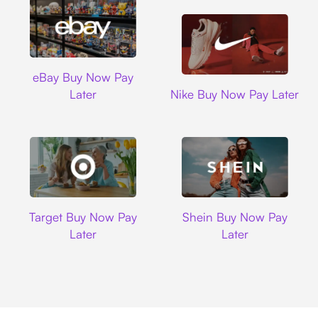
Ebay
eBay Buy Now Pay
Nike
Later
Nike Buy Now Pay Later
Target
Shein
Target Buy Now Pay
Shein Buy Now Pay
Later
Later