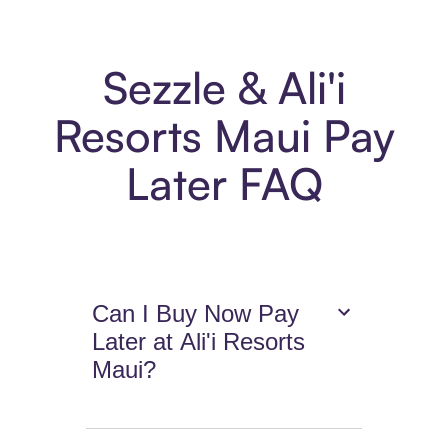
Sezzle & Ali'i
Resorts Maui Pay
Later FAQ
Can I Buy Now Pay
Later at Ali'i Resorts
Maui?