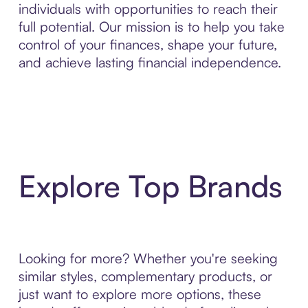
individuals with opportunities to reach their
full potential. Our mission is to help you take
control of your finances, shape your future,
and achieve lasting financial independence.
Explore Top Brands
Looking for more? Whether you're seeking
similar styles, complementary products, or
just want to explore more options, these