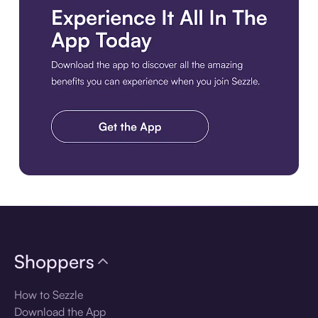
Download the app
Shoppers
How to Sezzle
Download the App