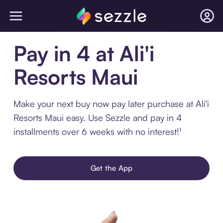
Pay in 4 at Ali'i
Resorts Maui
Make your next buy now pay later purchase at Ali'i
Resorts Maui easy. Use Sezzle and pay in 4
installments over 6 weeks with no interest!¹
Get the App