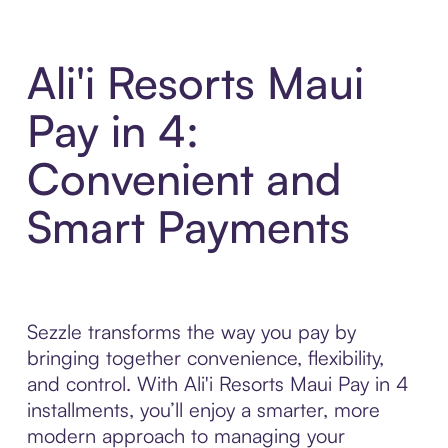
Ali'i Resorts Maui
Pay in 4:
Convenient and
Smart Payments
Sezzle transforms the way you pay by
bringing together convenience, flexibility,
and control. With Ali'i Resorts Maui Pay in 4
installments, you’ll enjoy a smarter, more
modern approach to managing your