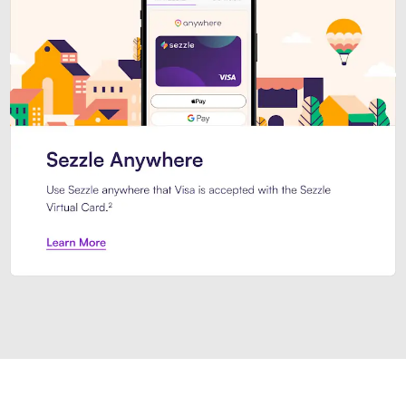
Introducing Sezzle Anywhere. Pa