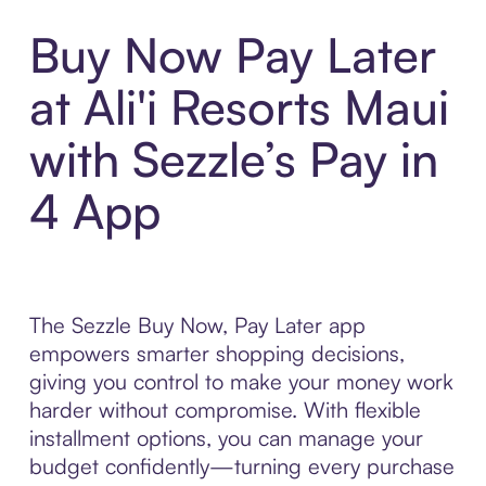
Buy Now Pay Later
at Ali'i Resorts Maui
with Sezzle’s Pay in
4 App
The Sezzle Buy Now, Pay Later app
empowers smarter shopping decisions,
giving you control to make your money work
harder without compromise. With flexible
installment options, you can manage your
budget confidently—turning every purchase