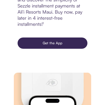
Sezzle installment payments at
Ali'i Resorts Maui. Buy now, pay
later in 4 interest-free
installments!¹
Get the App