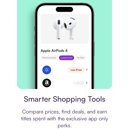
Price comparison
Smarter Shopping Tools
Compare prices, find deals, and earn
titles spent with the exclusive app only
perks.