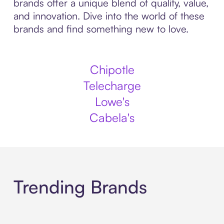
brands offer a unique blend of quality, value,
and innovation. Dive into the world of these
brands and find something new to love.
Chipotle
Telecharge
Lowe's
Cabela's
Trending Brands