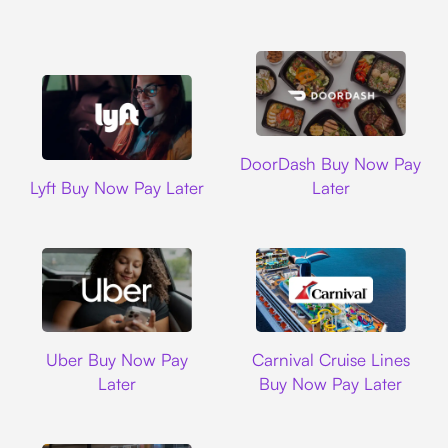
DoorDash
DoorDash Buy Now Pay
Lyft
Lyft Buy Now Pay Later
Later
Uber
Carnival Cruise L
Uber Buy Now Pay
Carnival Cruise Lines
Later
Buy Now Pay Later