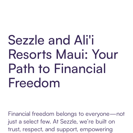
Sezzle and Ali'i
Resorts Maui: Your
Path to Financial
Freedom
Financial freedom belongs to everyone—not
just a select few. At Sezzle, we’re built on
trust, respect, and support, empowering