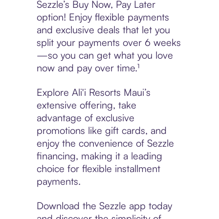
Sezzle’s Buy Now, Pay Later
option! Enjoy flexible payments
and exclusive deals that let you
split your payments over 6 weeks
—so you can get what you love
now and pay over time.¹
Explore Ali'i Resorts Maui’s
extensive offering, take
advantage of exclusive
promotions like gift cards, and
enjoy the convenience of Sezzle
financing, making it a leading
choice for flexible installment
payments.
Download the Sezzle app today
and discover the simplicity of