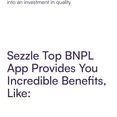
into an investment in quality
Sezzle Top BNPL
App Provides You
Incredible Benefits,
Like: