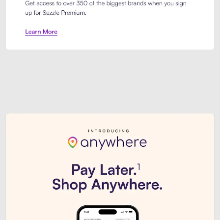
Sezzle Premium. Get access to o