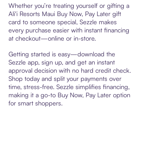
Whether you’re treating yourself or gifting a
Ali'i Resorts Maui Buy Now, Pay Later gift
card to someone special, Sezzle makes
every purchase easier with instant financing
at checkout—online or in-store.
Getting started is easy—download the
Sezzle app, sign up, and get an instant
approval decision with no hard credit check.
Shop today and split your payments over
time, stress-free. Sezzle simplifies financing,
making it a go-to Buy Now, Pay Later option
for smart shoppers.