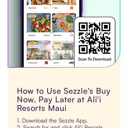
How to Use Sezzle's Buy
Now, Pay Later at Ali'i
Resorts Maui
1. Download the Sezzle App.
2. Search for and click Ali'i Resorts