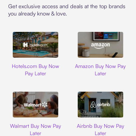
Get exclusive access and deals at the top brands
you already know & love.
Hotels.com
Amazon
Hotels.com Buy Now
Amazon Buy Now Pay
Pay Later
Later
Walmart
Airbnb
Walmart Buy Now Pay
Airbnb Buy Now Pay
Later
Later