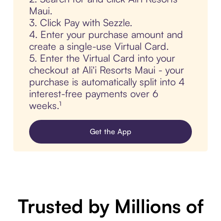
Maui.
3. Click Pay with Sezzle.
4. Enter your purchase amount and
create a single-use Virtual Card.
5. Enter the Virtual Card into your
checkout at Ali'i Resorts Maui - your
purchase is automatically split into 4
interest-free payments over 6
weeks.¹
Get the App
Trusted by Millions of