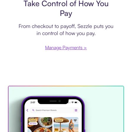
Take Control of How You
Pay
From checkout to payoff, Sezzle puts you
in control of how you pay.
Manage Payments >