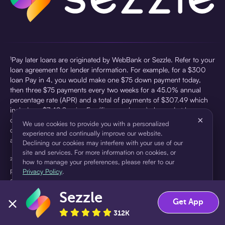
¹Pay later loans are originated by WebBank or Sezzle. Refer to your
loan agreement for lender information. For example, for a $300
loan Pay in 4, you would make one $75 down payment today,
then three $75 payments every two weeks for a 45.0% annual
percentage rate (APR) and a total of payments of $307.49 which
includes a $7.49 Service Fee (finance charge) charged at loan
×
origination. Service fees vary and can range from $0 to $7.49
We use cookies to provide you with a personalized
depending on the purchase price and Sezzle product. Actual fees
experience and continually improve our website.
are reflected in checkout.
Declining our cookies may interfere with your use of our
site and services. For more information on cookies, or
²Sezzle Virtual Cards are issued by WebBank, Member FDIC,
how to manage your preferences, please refer to our
pursuant to a license from Visa U.S.A Inc. See User Agreement for
Privacy Policy
.
details. Sezzle provides access to financing in the form of
installment loans. Sezzle is not a bank.
Sezzle
Accept
Decline
Get App
312K