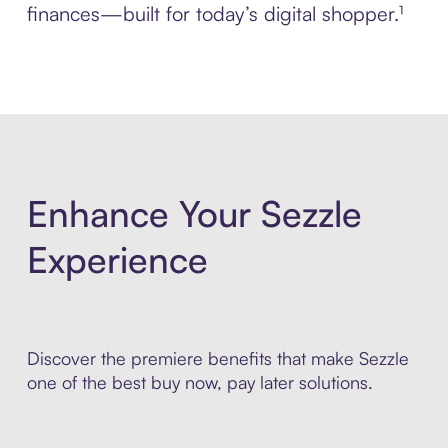
finances—built for today’s digital shopper.¹
Enhance Your Sezzle
Experience
Discover the premiere benefits that make Sezzle
one of the best buy now, pay later solutions.