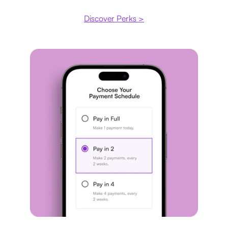
Discover Perks >
Payment plan