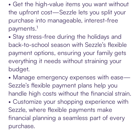
• Get the high-value items you want without
the upfront cost—Sezzle lets you split your
purchase into manageable, interest-free
payments.¹
• Stay stress-free during the holidays and
back-to-school season with Sezzle’s flexible
payment options, ensuring your family gets
everything it needs without straining your
budget.
• Manage emergency expenses with ease—
Sezzle’s flexible payment plans help you
handle high costs without the financial strain.
• Customize your shopping experience with
Sezzle, where flexible payments make
financial planning a seamless part of every
purchase.