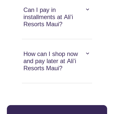
Can I pay in
installments at Ali'i
Resorts Maui?
How can I shop now
and pay later at Ali'i
Resorts Maui?