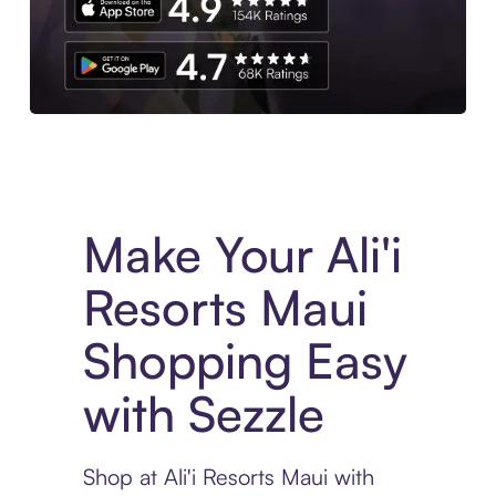
Experience More in The Sezzle App. Access to exclusive bran
Make Your Ali'i
Resorts Maui
Shopping Easy
with Sezzle
Shop at Ali'i Resorts Maui with