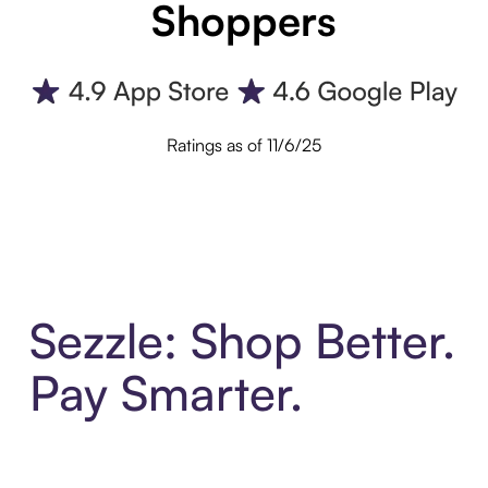
Shoppers
Ratings as of 11/6/25
Sezzle: Shop Better.
Pay Smarter.