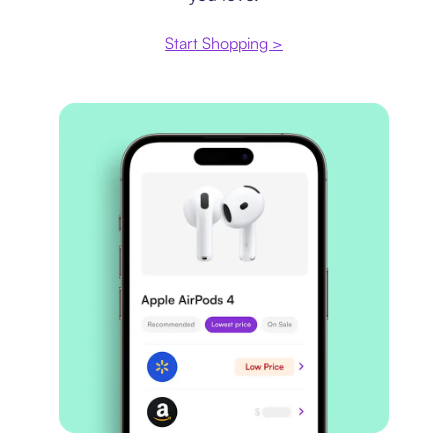
Start Shopping >
Price comparison