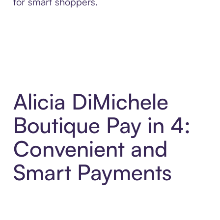
for smart shoppers.
Alicia DiMichele
Boutique Pay in 4:
Convenient and
Smart Payments