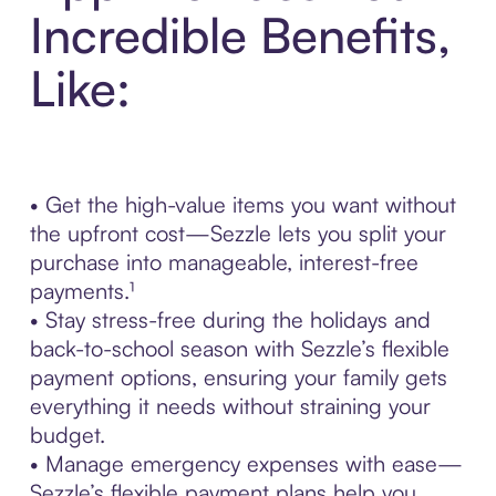
Incredible Benefits,
Like:
• Get the high-value items you want without
the upfront cost—Sezzle lets you split your
purchase into manageable, interest-free
payments.¹
• Stay stress-free during the holidays and
back-to-school season with Sezzle’s flexible
payment options, ensuring your family gets
everything it needs without straining your
budget.
• Manage emergency expenses with ease—
Sezzle’s flexible payment plans help you