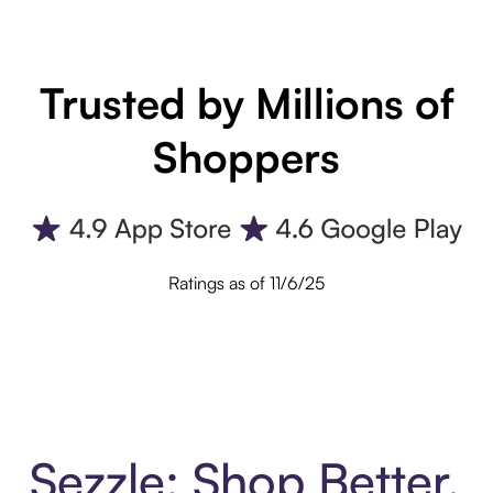
Trusted by Millions of
Shoppers
Ratings as of 11/6/25
Sezzle: Shop Better.