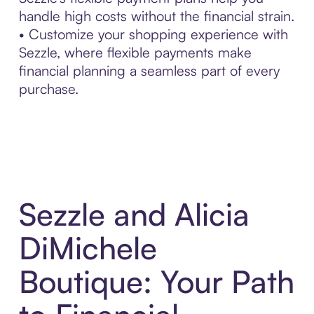
handle high costs without the financial strain.
• Customize your shopping experience with
Sezzle, where flexible payments make
financial planning a seamless part of every
purchase.
Sezzle and Alicia
DiMichele
Boutique: Your Path