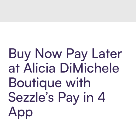
Buy Now Pay Later
at Alicia DiMichele
Boutique with
Sezzle’s Pay in 4
App