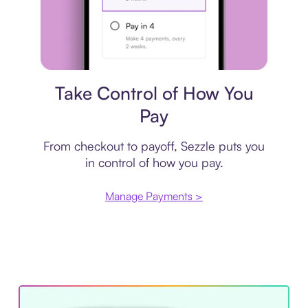
Payment plan
Take Control of How You
Pay
From checkout to payoff, Sezzle puts you
in control of how you pay.
Manage Payments >