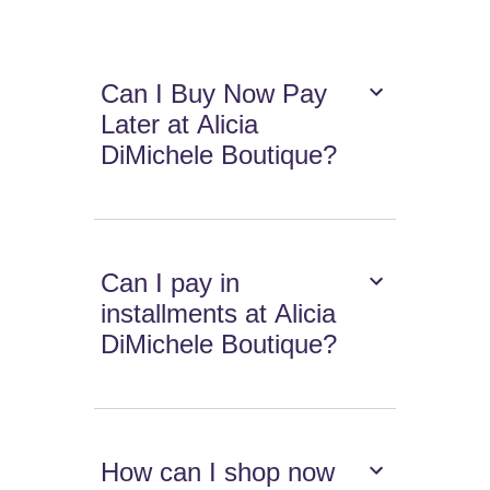
Can I Buy Now Pay
Later at Alicia
DiMichele Boutique?
Can I pay in
installments at Alicia
DiMichele Boutique?
How can I shop now