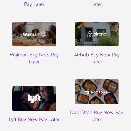
Pay Later
Later
Walmart
Airbnb
Walmart Buy Now Pay
Airbnb Buy Now Pay
Later
Later
DoorDash
DoorDash Buy Now Pay
Lyft
Lyft Buy Now Pay Later
Later