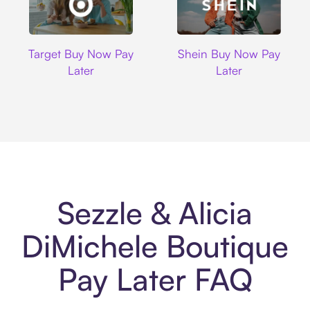
Target
Shein
Target Buy Now Pay
Shein Buy Now Pay
Later
Later
Sezzle & Alicia
DiMichele Boutique
Pay Later FAQ