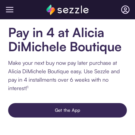
Pay in 4 at Alicia
DiMichele Boutique
Make your next buy now pay later purchase at
Alicia DiMichele Boutique easy. Use Sezzle and
pay in 4 installments over 6 weeks with no
interest!¹
Get the App