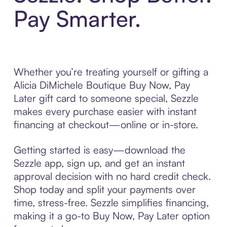
Pay Smarter.
Whether you’re treating yourself or gifting a
Alicia DiMichele Boutique Buy Now, Pay
Later gift card to someone special, Sezzle
makes every purchase easier with instant
financing at checkout—online or in-store.
Getting started is easy—download the
Sezzle app, sign up, and get an instant
approval decision with no hard credit check.
Shop today and split your payments over
time, stress-free. Sezzle simplifies financing,
making it a go-to Buy Now, Pay Later option