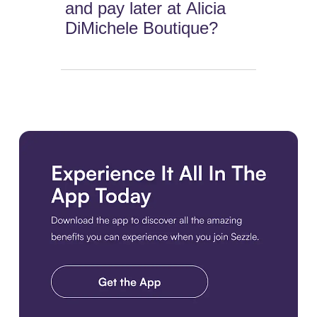
and pay later at Alicia
DiMichele Boutique?