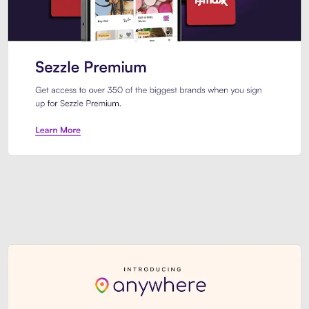
Sezzle Premium. Get access to o