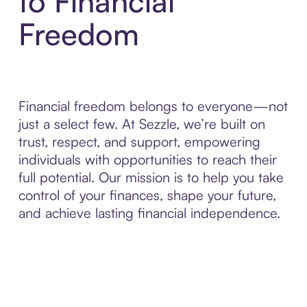
to Financial
Freedom
Financial freedom belongs to everyone—not
just a select few. At Sezzle, we’re built on
trust, respect, and support, empowering
individuals with opportunities to reach their
full potential. Our mission is to help you take
control of your finances, shape your future,
and achieve lasting financial independence.