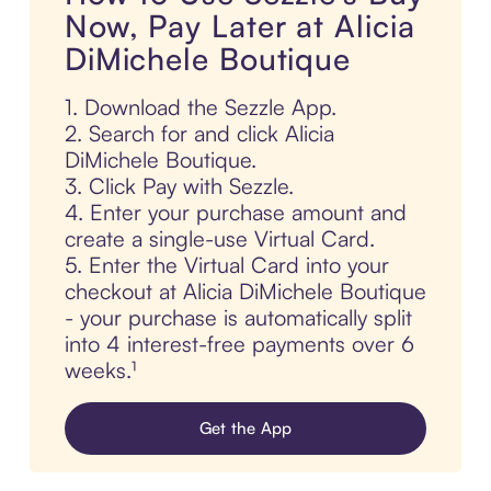
Now, Pay Later at Alicia
DiMichele Boutique
1. Download the Sezzle App.
2. Search for and click Alicia
DiMichele Boutique.
3. Click Pay with Sezzle.
4. Enter your purchase amount and
create a single-use Virtual Card.
5. Enter the Virtual Card into your
checkout at Alicia DiMichele Boutique
- your purchase is automatically split
into 4 interest-free payments over 6
weeks.¹
Get the App