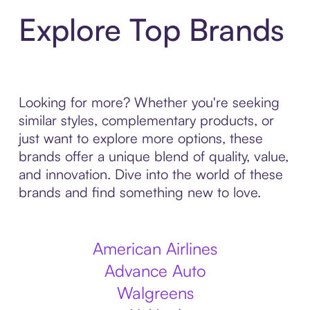
Explore Top Brands
Looking for more? Whether you're seeking
similar styles, complementary products, or
just want to explore more options, these
brands offer a unique blend of quality, value,
and innovation. Dive into the world of these
brands and find something new to love.
American Airlines
Advance Auto
Walgreens