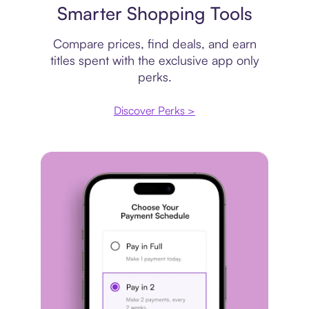
Smarter Shopping Tools
Compare prices, find deals, and earn
titles spent with the exclusive app only
perks.
Discover Perks >