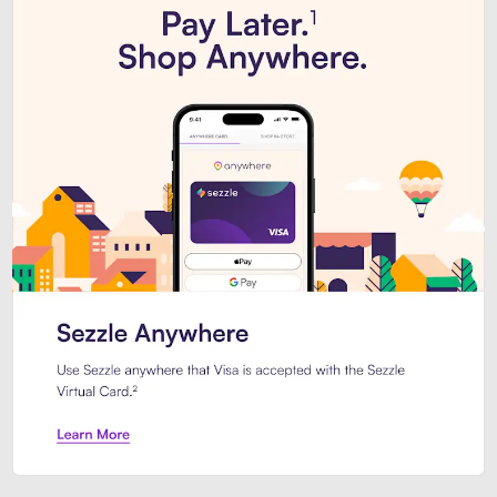
Introducing Sezzle Anywhere. Pa