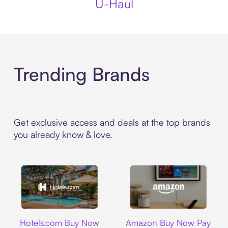
U-Haul
Trending Brands
Get exclusive access and deals at the top brands
you already know & love.
Hotels.com
Amazon
Hotels.com Buy Now
Amazon Buy Now Pay