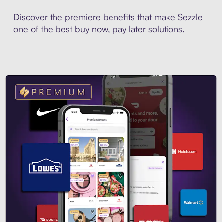
Discover the premiere benefits that make Sezzle
one of the best buy now, pay later solutions.