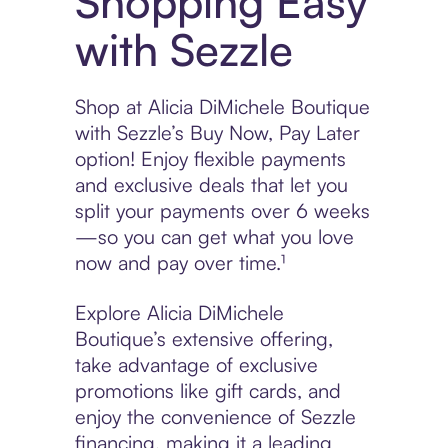
Shopping Easy
with Sezzle
Shop at Alicia DiMichele Boutique
with Sezzle’s Buy Now, Pay Later
option! Enjoy flexible payments
and exclusive deals that let you
split your payments over 6 weeks
—so you can get what you love
now and pay over time.¹
Explore Alicia DiMichele
Boutique’s extensive offering,
take advantage of exclusive
promotions like gift cards, and
enjoy the convenience of Sezzle
financing, making it a leading