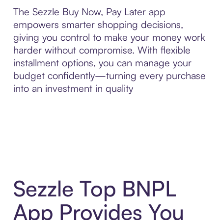
The Sezzle Buy Now, Pay Later app
empowers smarter shopping decisions,
giving you control to make your money work
harder without compromise. With flexible
installment options, you can manage your
budget confidently—turning every purchase
into an investment in quality
Sezzle Top BNPL
App Provides You