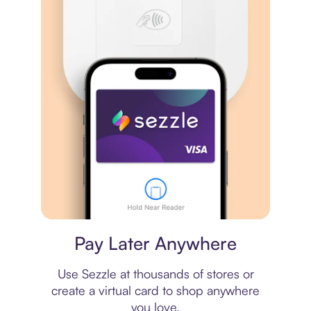
Virtual card
Pay Later Anywhere
Use Sezzle at thousands of stores or
create a virtual card to shop anywhere
you love.