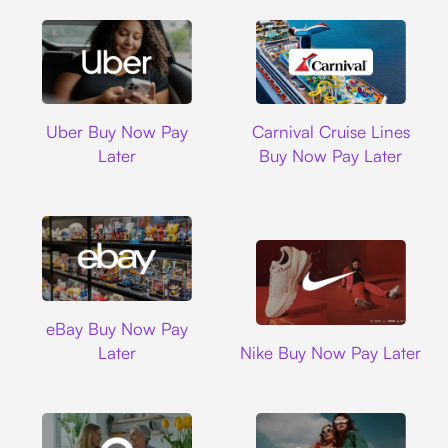
Uber
Carnival Cruise L
Uber Buy Now Pay
Carnival Cruise Lines
Later
Buy Now Pay Later
Ebay
eBay Buy Now Pay
Nike
Later
Nike Buy Now Pay Later