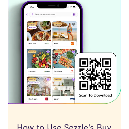
How to Use Sezzle's Buy