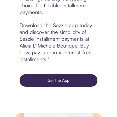
choice for flexible installment
payments.
Download the Sezzle app today
and discover the simplicity of
Sezzle installment payments at
Alicia DiMichele Boutique. Buy
now, pay later in 4 interest-free
installments!¹
Get the App