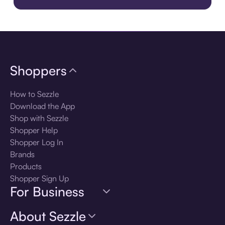
Download the app
Shoppers
How to Sezzle
Download the App
Shop with Sezzle
Shopper Help
Shopper Log In
Brands
Products
Shopper Sign Up
For Business
About Sezzle