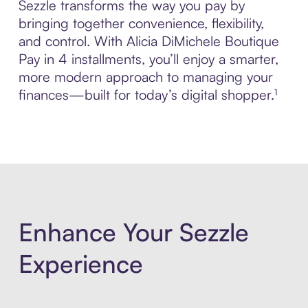
Sezzle transforms the way you pay by
bringing together convenience, flexibility,
and control. With Alicia DiMichele Boutique
Pay in 4 installments, you’ll enjoy a smarter,
more modern approach to managing your
finances—built for today’s digital shopper.¹
Enhance Your Sezzle
Experience