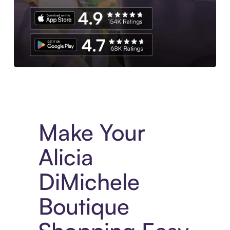
Experience More in The Sezzle App. Access to exclusive bran
Make Your
Alicia
DiMichele
Boutique