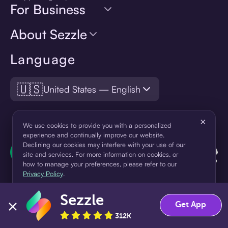
For Business
About Sezzle
Language
🇺🇸
United States — English
×
We use cookies to provide you with a personalized
experience and continually improve our website.
Declining our cookies may interfere with your use of our
site and services. For more information on cookies, or
how to manage your preferences, please refer to our
Privacy Policy
.
Sezzle
Accept
Decline
Get App
¹Pay later loans are originated by WebBank or Sezzle. Refer to your
312K
loan agreement for lender information. For example, for a $300