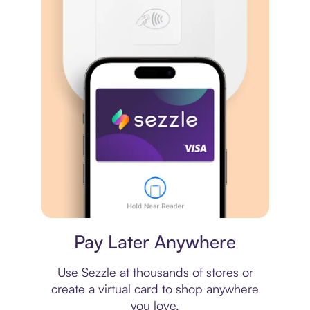
Virtual card
Pay Later Anywhere
Use Sezzle at thousands of stores or
create a virtual card to shop anywhere
you love.