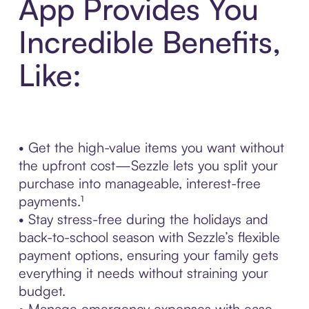
App Provides You
Incredible Benefits,
Like:
• Get the high-value items you want without
the upfront cost—Sezzle lets you split your
purchase into manageable, interest-free
payments.¹
• Stay stress-free during the holidays and
back-to-school season with Sezzle’s flexible
payment options, ensuring your family gets
everything it needs without straining your
budget.
• Manage emergency expenses with ease—