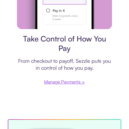
Payment plan
Take Control of How You
Pay
From checkout to payoff, Sezzle puts you
in control of how you pay.
Manage Payments >