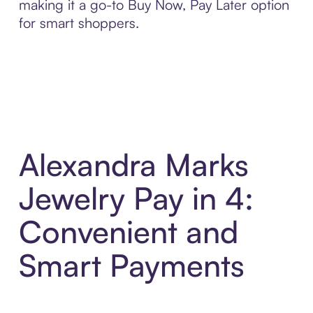
making it a go-to Buy Now, Pay Later option
for smart shoppers.
Alexandra Marks
Jewelry Pay in 4:
Convenient and
Smart Payments