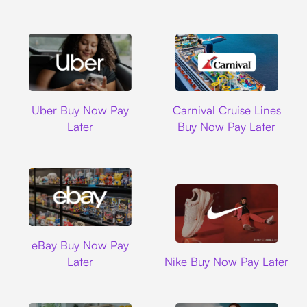
Uber
Carnival Cruise L
Uber Buy Now Pay
Carnival Cruise Lines
Later
Buy Now Pay Later
Ebay
eBay Buy Now Pay
Nike
Later
Nike Buy Now Pay Later