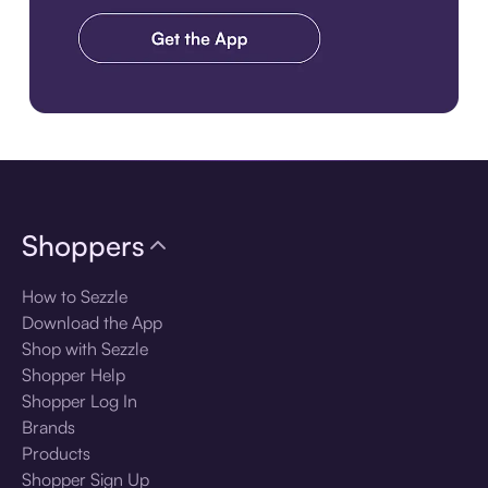
Download the app
Shoppers
How to Sezzle
Download the App
Shop with Sezzle
Shopper Help
Shopper Log In
Brands
Products
Shopper Sign Up