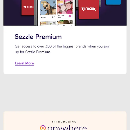
Sezzle Premium. Get access to o