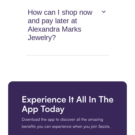
How can I shop now
and pay later at
Alexandra Marks
Jewelry?