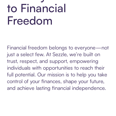
to Financial
Freedom
Financial freedom belongs to everyone—not
just a select few. At Sezzle, we’re built on
trust, respect, and support, empowering
individuals with opportunities to reach their
full potential. Our mission is to help you take
control of your finances, shape your future,
and achieve lasting financial independence.