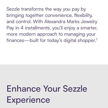
Sezzle transforms the way you pay by
bringing together convenience, flexibility,
and control. With Alexandra Marks Jewelry
Pay in 4 installments, you’ll enjoy a smarter,
more modern approach to managing your
finances—built for today’s digital shopper.¹
Enhance Your Sezzle
Experience