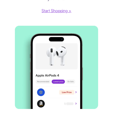
Start Shopping >
Price comparison