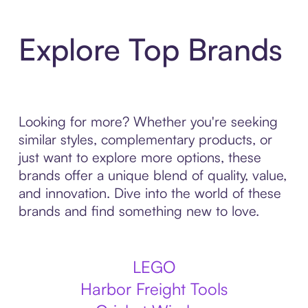
Explore Top Brands
Looking for more? Whether you're seeking
similar styles, complementary products, or
just want to explore more options, these
brands offer a unique blend of quality, value,
and innovation. Dive into the world of these
brands and find something new to love.
LEGO
Harbor Freight Tools