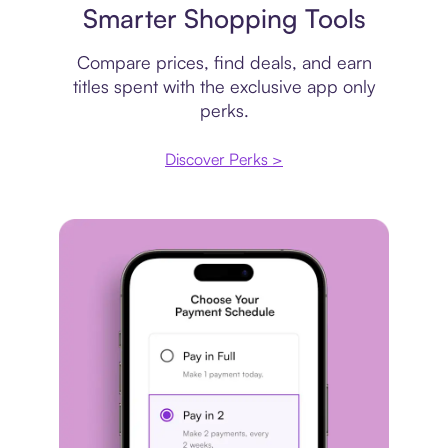
Smarter Shopping Tools
Compare prices, find deals, and earn
titles spent with the exclusive app only
perks.
Discover Perks >