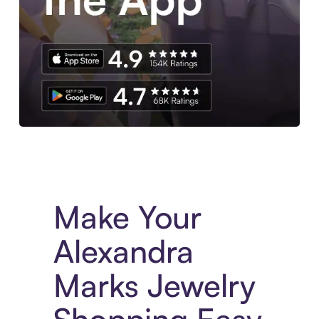
Experience More in The Sezzle App. Access to exclusive bran
Make Your
Alexandra
Marks Jewelry