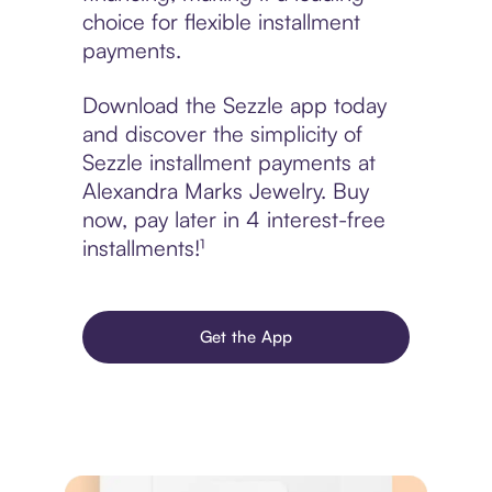
choice for flexible installment
payments.
Download the Sezzle app today
and discover the simplicity of
Sezzle installment payments at
Alexandra Marks Jewelry. Buy
now, pay later in 4 interest-free
installments!¹
Get the App