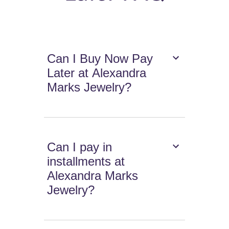
Can I Buy Now Pay
Later at Alexandra
Marks Jewelry?
Can I pay in
installments at
Alexandra Marks
Jewelry?