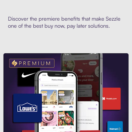
Discover the premiere benefits that make Sezzle
one of the best buy now, pay later solutions.