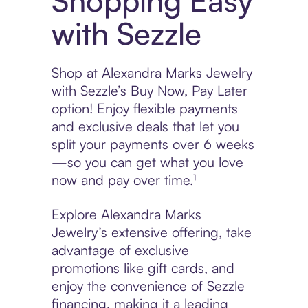
Shopping Easy
with Sezzle
Shop at Alexandra Marks Jewelry
with Sezzle’s Buy Now, Pay Later
option! Enjoy flexible payments
and exclusive deals that let you
split your payments over 6 weeks
—so you can get what you love
now and pay over time.¹
Explore Alexandra Marks
Jewelry’s extensive offering, take
advantage of exclusive
promotions like gift cards, and
enjoy the convenience of Sezzle
financing, making it a leading