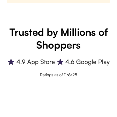
Trusted by Millions of
Shoppers
Ratings as of 11/6/25