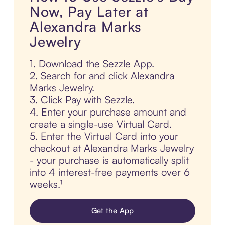
Now, Pay Later at
Alexandra Marks
Jewelry
1. Download the Sezzle App.
2. Search for and click Alexandra
Marks Jewelry.
3. Click Pay with Sezzle.
4. Enter your purchase amount and
create a single-use Virtual Card.
5. Enter the Virtual Card into your
checkout at Alexandra Marks Jewelry
- your purchase is automatically split
into 4 interest-free payments over 6
weeks.¹
Get the App