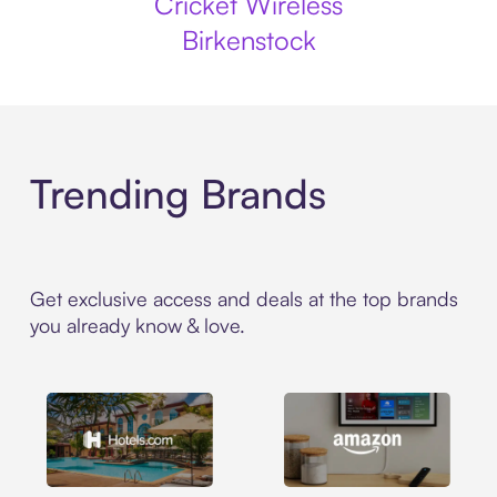
Cricket Wireless
Birkenstock
Trending Brands
Get exclusive access and deals at the top brands
you already know & love.