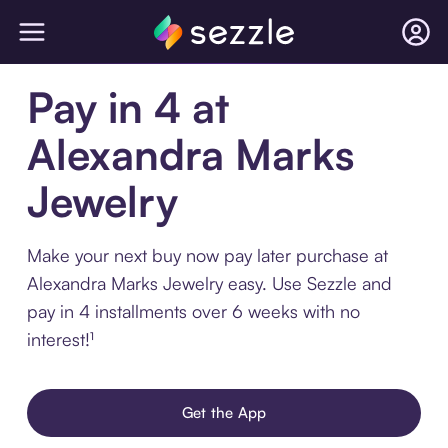
Pay in 4 at
Alexandra Marks
Jewelry
Make your next buy now pay later purchase at
Alexandra Marks Jewelry easy. Use Sezzle and
pay in 4 installments over 6 weeks with no
interest!¹
Get the App