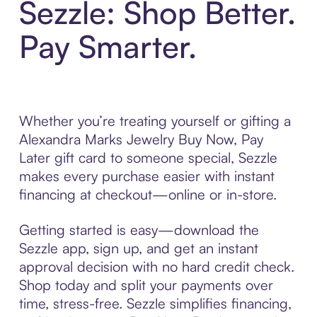
Sezzle: Shop Better.
Pay Smarter.
Whether you’re treating yourself or gifting a
Alexandra Marks Jewelry Buy Now, Pay
Later gift card to someone special, Sezzle
makes every purchase easier with instant
financing at checkout—online or in-store.
Getting started is easy—download the
Sezzle app, sign up, and get an instant
approval decision with no hard credit check.
Shop today and split your payments over
time, stress-free. Sezzle simplifies financing,