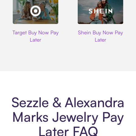
Target
Shein
Target Buy Now Pay
Shein Buy Now Pay
Later
Later
Sezzle & Alexandra
Marks Jewelry Pay
Later FAQ