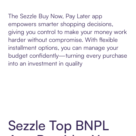
The Sezzle Buy Now, Pay Later app
empowers smarter shopping decisions,
giving you control to make your money work
harder without compromise. With flexible
installment options, you can manage your
budget confidently—turning every purchase
into an investment in quality
Sezzle Top BNPL