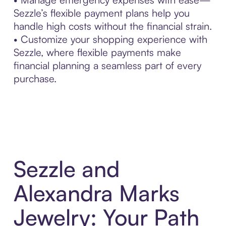
Sezzle’s flexible payment plans help you
handle high costs without the financial strain.
• Customize your shopping experience with
Sezzle, where flexible payments make
financial planning a seamless part of every
purchase.
Sezzle and
Alexandra Marks
Jewelry: Your Path