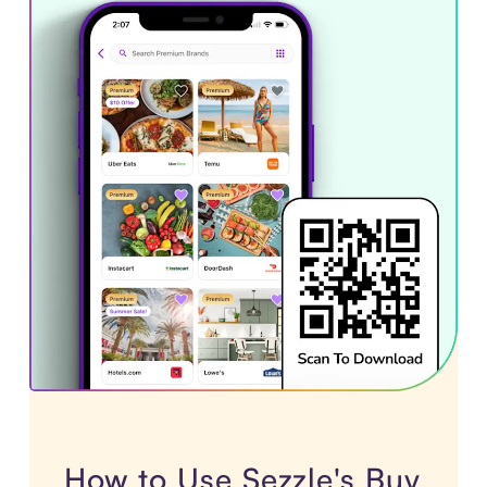
How to Use Sezzle's Buy