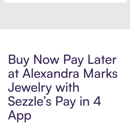
Introducing Sezzle Anywhere. Pa
Buy Now Pay Later
at Alexandra Marks
Jewelry with
Sezzle’s Pay in 4
App