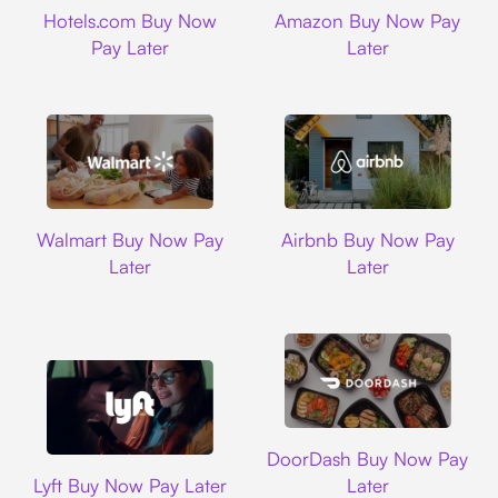
Hotels.com
Amazon
Hotels.com Buy Now
Amazon Buy Now Pay
Pay Later
Later
Walmart
Airbnb
Walmart Buy Now Pay
Airbnb Buy Now Pay
Later
Later
DoorDash
DoorDash Buy Now Pay
Lyft
Lyft Buy Now Pay Later
Later