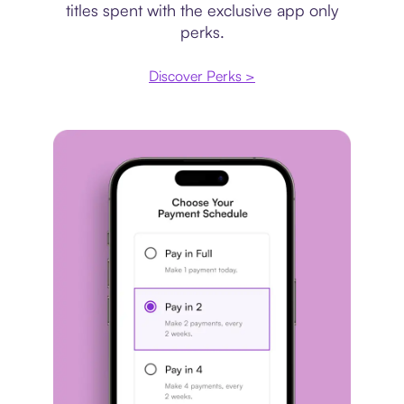
titles spent with the exclusive app only
perks.
Discover Perks >