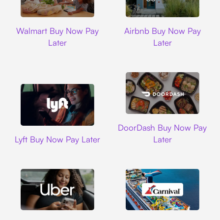
Walmart
Airbnb
Walmart Buy Now Pay
Airbnb Buy Now Pay
Later
Later
DoorDash
DoorDash Buy Now Pay
Lyft
Lyft Buy Now Pay Later
Later
Uber
Carnival Cruise L