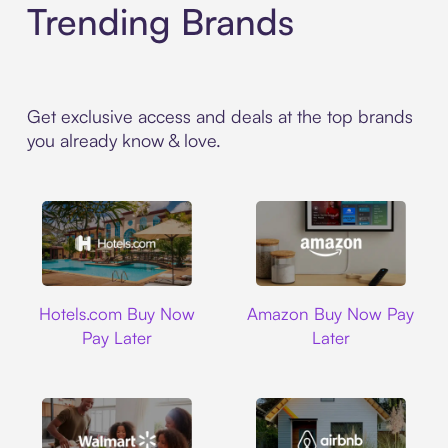
Trending Brands
Get exclusive access and deals at the top brands
you already know & love.
Hotels.com
Amazon
Hotels.com Buy Now
Amazon Buy Now Pay
Pay Later
Later