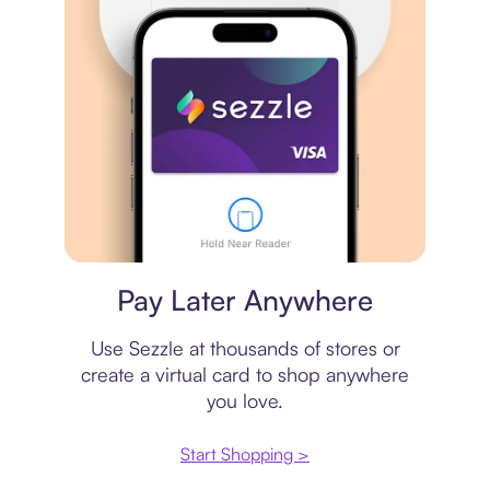
Virtual card
Pay Later Anywhere
Use Sezzle at thousands of stores or
create a virtual card to shop anywhere
you love.
Start Shopping >