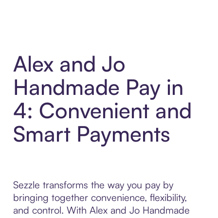
Alex and Jo
Handmade Pay in
4: Convenient and
Smart Payments
Sezzle transforms the way you pay by
bringing together convenience, flexibility,
and control. With Alex and Jo Handmade