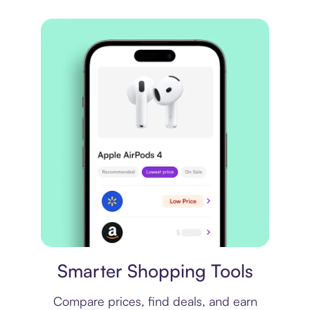
Price comparison
Smarter Shopping Tools
Compare prices, find deals, and earn