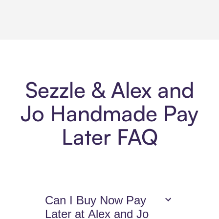
Sezzle & Alex and
Jo Handmade Pay
Later FAQ
Can I Buy Now Pay
Later at Alex and Jo