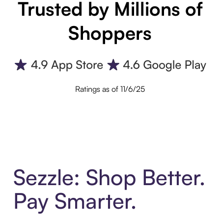
Trusted by Millions of
Shoppers
Ratings as of 11/6/25
Sezzle: Shop Better.
Pay Smarter.