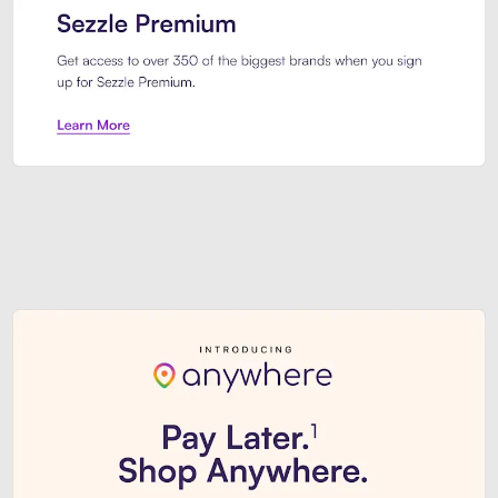
Sezzle Premium. Get access to o