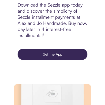
Download the Sezzle app today
and discover the simplicity of
Sezzle installment payments at
Alex and Jo Handmade. Buy now,
pay later in 4 interest-free
installments!¹
Get the App