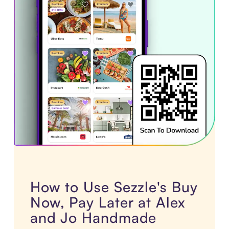
How to Use Sezzle's Buy
Now, Pay Later at Alex
and Jo Handmade