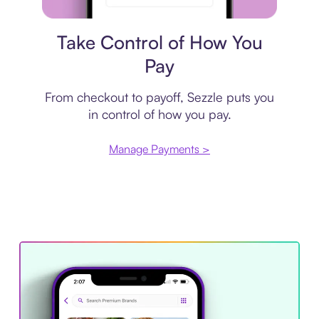
Payment plan
Take Control of How You
Pay
From checkout to payoff, Sezzle puts you
in control of how you pay.
Manage Payments >