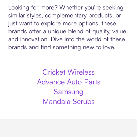
Looking for more? Whether you're seeking
similar styles, complementary products, or
just want to explore more options, these
brands offer a unique blend of quality, value,
and innovation. Dive into the world of these
brands and find something new to love.
Cricket Wireless
Advance Auto Parts
Samsung
Mandala Scrubs