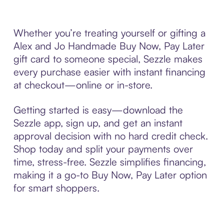
Whether you’re treating yourself or gifting a
Alex and Jo Handmade Buy Now, Pay Later
gift card to someone special, Sezzle makes
every purchase easier with instant financing
at checkout—online or in-store.
Getting started is easy—download the
Sezzle app, sign up, and get an instant
approval decision with no hard credit check.
Shop today and split your payments over
time, stress-free. Sezzle simplifies financing,
making it a go-to Buy Now, Pay Later option
for smart shoppers.