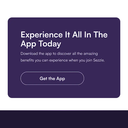
Download the app