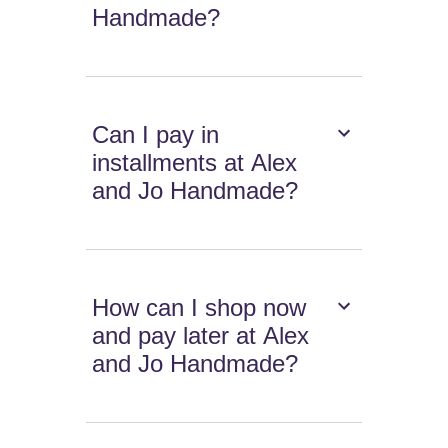
Handmade?
Can I pay in
installments at Alex
and Jo Handmade?
How can I shop now
and pay later at Alex
and Jo Handmade?