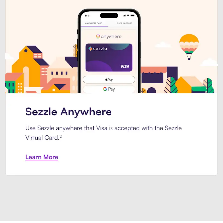
Introducing Sezzle Anywhere. Pa