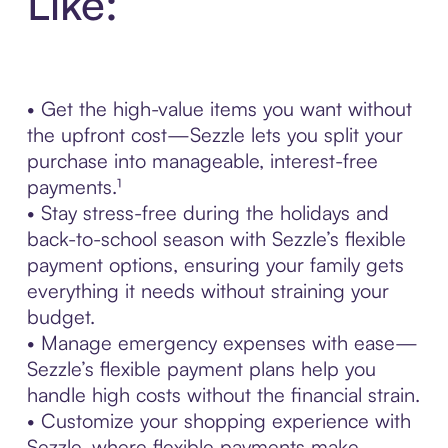
Like:
• Get the high-value items you want without
the upfront cost—Sezzle lets you split your
purchase into manageable, interest-free
payments.¹
• Stay stress-free during the holidays and
back-to-school season with Sezzle’s flexible
payment options, ensuring your family gets
everything it needs without straining your
budget.
• Manage emergency expenses with ease—
Sezzle’s flexible payment plans help you
handle high costs without the financial strain.
• Customize your shopping experience with
Sezzle, where flexible payments make