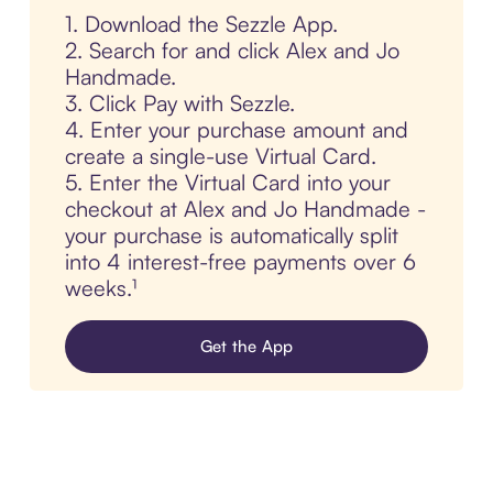
1. Download the Sezzle App.
2. Search for and click Alex and Jo
Handmade.
3. Click Pay with Sezzle.
4. Enter your purchase amount and
create a single-use Virtual Card.
5. Enter the Virtual Card into your
checkout at Alex and Jo Handmade -
your purchase is automatically split
into 4 interest-free payments over 6
weeks.¹
Get the App