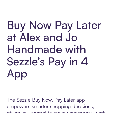
Buy Now Pay Later
at Alex and Jo
Handmade with
Sezzle’s Pay in 4
App
The Sezzle Buy Now, Pay Later app
empowers smarter shopping decisions,
giving you control to make your money work