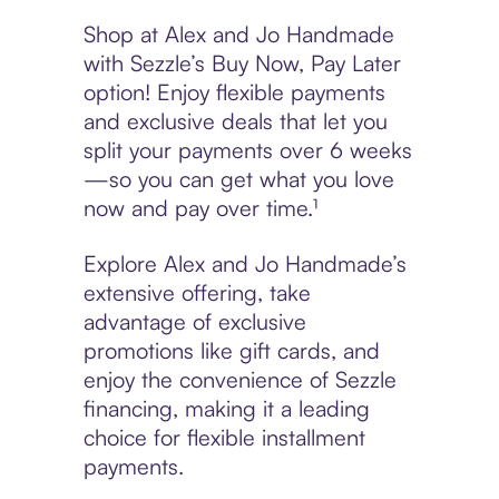
Shop at Alex and Jo Handmade
with Sezzle’s Buy Now, Pay Later
option! Enjoy flexible payments
and exclusive deals that let you
split your payments over 6 weeks
—so you can get what you love
now and pay over time.¹
Explore Alex and Jo Handmade’s
extensive offering, take
advantage of exclusive
promotions like gift cards, and
enjoy the convenience of Sezzle
financing, making it a leading
choice for flexible installment
payments.