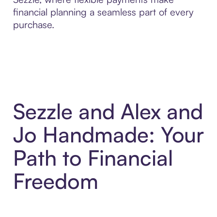
financial planning a seamless part of every
purchase.
Sezzle and Alex and
Jo Handmade: Your
Path to Financial
Freedom