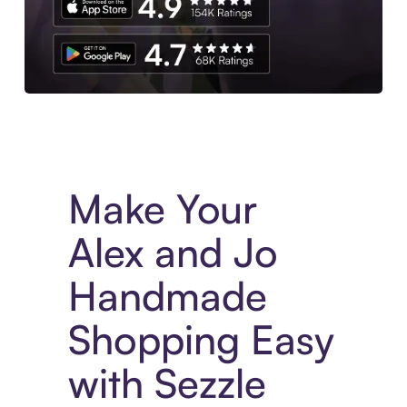
Experience More in The Sezzle App. Access to exclusive bran
Make Your
Alex and Jo
Handmade
Shopping Easy
with Sezzle