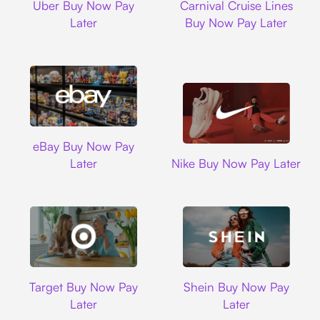
Uber Buy Now Pay
Carnival Cruise Lines
Later
Buy Now Pay Later
Ebay
eBay Buy Now Pay
Nike
Later
Nike Buy Now Pay Later
Target
Shein
Target Buy Now Pay
Shein Buy Now Pay
Later
Later