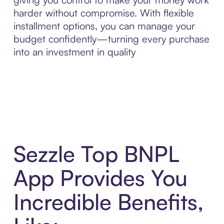
harder without compromise. With flexible
installment options, you can manage your
budget confidently—turning every purchase
into an investment in quality
Sezzle Top BNPL
App Provides You
Incredible Benefits,