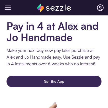
Pay in 4 at Alex and
Jo Handmade
Make your next buy now pay later purchase at
Alex and Jo Handmade easy. Use Sezzle and pay
in 4 installments over 6 weeks with no interest!¹
Get the App