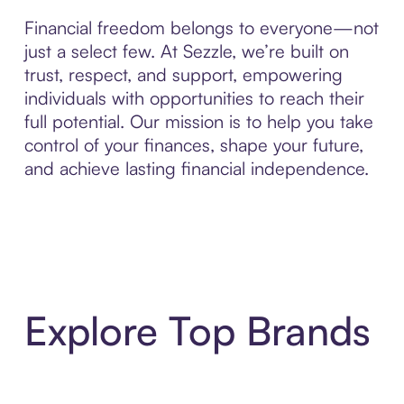
Financial freedom belongs to everyone—not
just a select few. At Sezzle, we’re built on
trust, respect, and support, empowering
individuals with opportunities to reach their
full potential. Our mission is to help you take
control of your finances, shape your future,
and achieve lasting financial independence.
Explore Top Brands