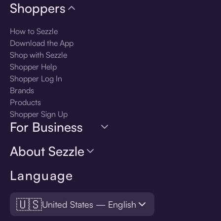
Shoppers
How to Sezzle
Download the App
Shop with Sezzle
Shopper Help
Shopper Log In
Brands
Products
Shopper Sign Up
For Business
About Sezzle
Language
🇺🇸
United States — English