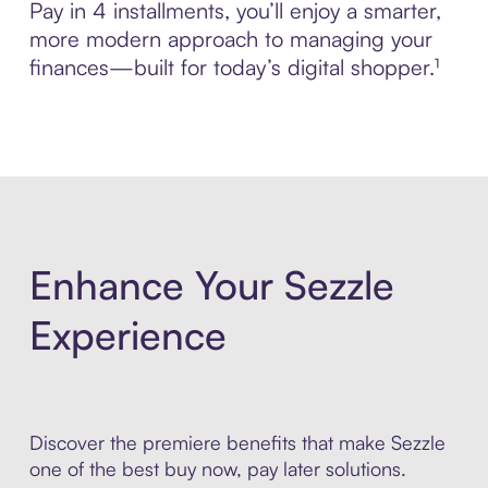
Pay in 4 installments, you’ll enjoy a smarter,
more modern approach to managing your
finances—built for today’s digital shopper.¹
Enhance Your Sezzle
Experience
Discover the premiere benefits that make Sezzle
one of the best buy now, pay later solutions.