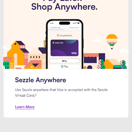
Introducing Sezzle Anywhere. Pa