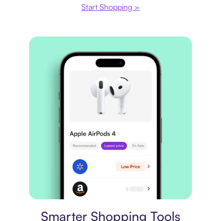
Start Shopping >
Price comparison
Smarter Shopping Tools