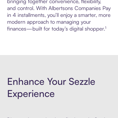
bringing together convenience, flexibility,
and control. With Albertsons Companies Pay
in 4 installments, you’ll enjoy a smarter, more
modern approach to managing your
finances—built for today’s digital shopper.¹
Enhance Your Sezzle
Experience