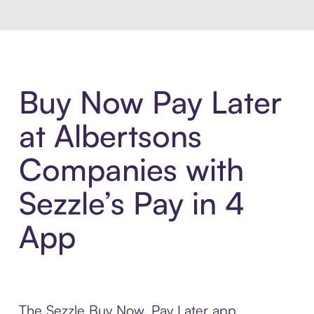
Buy Now Pay Later
at Albertsons
Companies with
Sezzle’s Pay in 4
App
The Sezzle Buy Now, Pay Later app