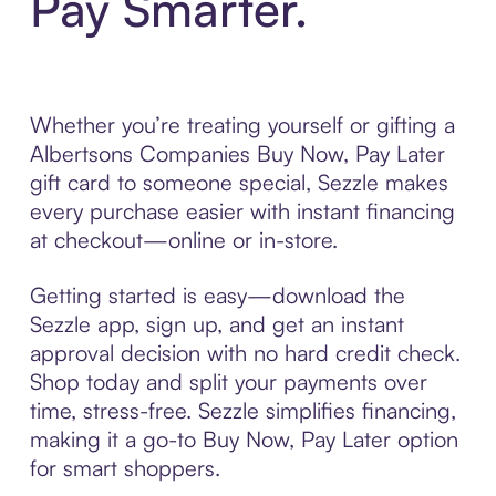
Pay Smarter.
Whether you’re treating yourself or gifting a
Albertsons Companies Buy Now, Pay Later
gift card to someone special, Sezzle makes
every purchase easier with instant financing
at checkout—online or in-store.
Getting started is easy—download the
Sezzle app, sign up, and get an instant
approval decision with no hard credit check.
Shop today and split your payments over
time, stress-free. Sezzle simplifies financing,
making it a go-to Buy Now, Pay Later option
for smart shoppers.