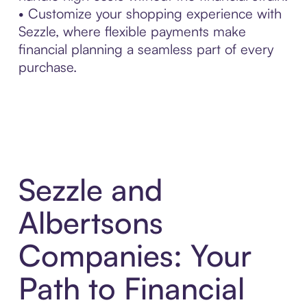
• Customize your shopping experience with
Sezzle, where flexible payments make
financial planning a seamless part of every
purchase.
Sezzle and
Albertsons
Companies: Your
Path to Financial