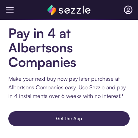
Pay in 4 at
Albertsons
Companies
Make your next buy now pay later purchase at
Albertsons Companies easy. Use Sezzle and pay
in 4 installments over 6 weeks with no interest!¹
Get the App