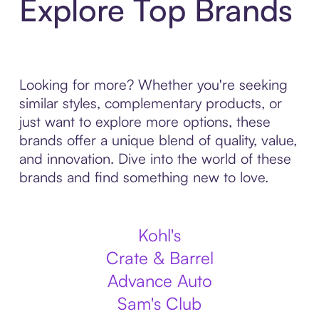
Explore Top Brands
Looking for more? Whether you're seeking
similar styles, complementary products, or
just want to explore more options, these
brands offer a unique blend of quality, value,
and innovation. Dive into the world of these
brands and find something new to love.
Kohl's
Crate & Barrel
Advance Auto
Sam's Club