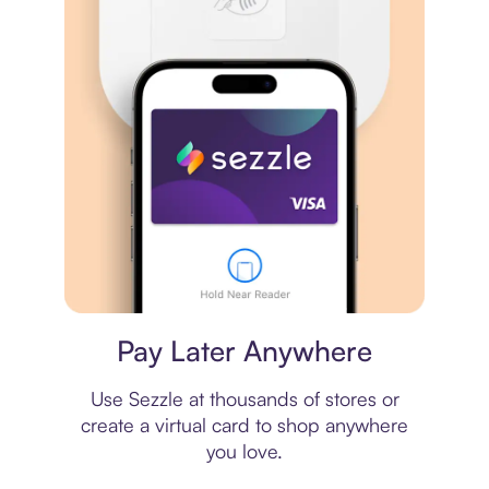
Virtual card
Pay Later Anywhere
Use Sezzle at thousands of stores or
create a virtual card to shop anywhere
you love.