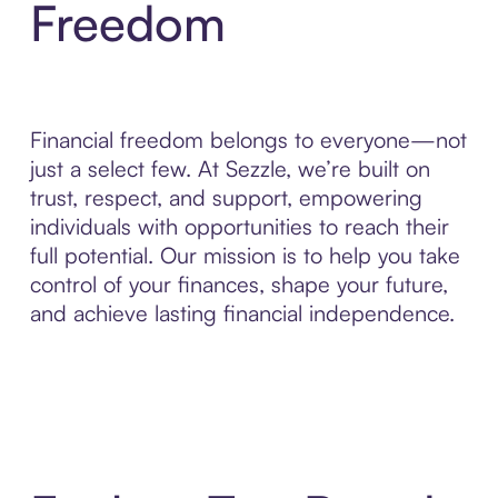
Freedom
Financial freedom belongs to everyone—not
just a select few. At Sezzle, we’re built on
trust, respect, and support, empowering
individuals with opportunities to reach their
full potential. Our mission is to help you take
control of your finances, shape your future,
and achieve lasting financial independence.