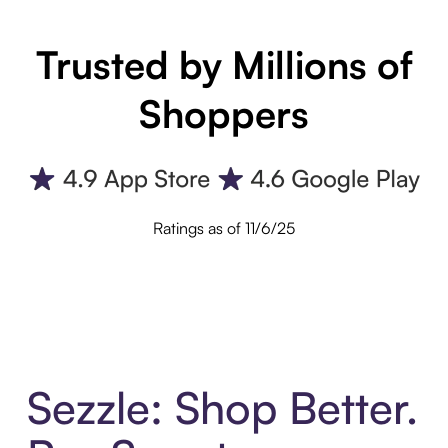
Trusted by Millions of
Shoppers
Ratings as of 11/6/25
Sezzle: Shop Better.