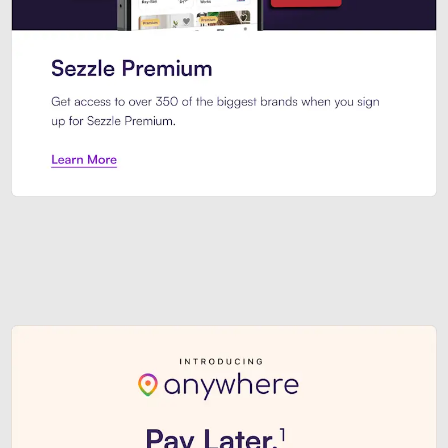
Sezzle Premium. Get access to o