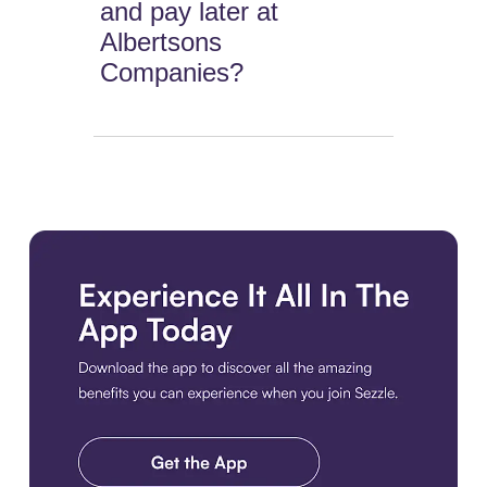
and pay later at
Albertsons
Companies?