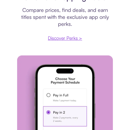
Compare prices, find deals, and earn
titles spent with the exclusive app only
perks.
Discover Perks >