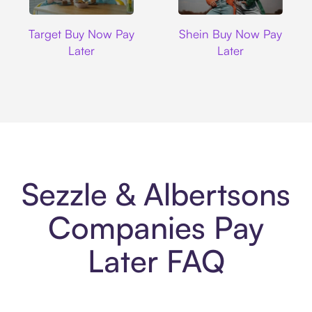
Target
Shein
Target Buy Now Pay
Shein Buy Now Pay
Later
Later
Sezzle & Albertsons
Companies Pay
Later FAQ