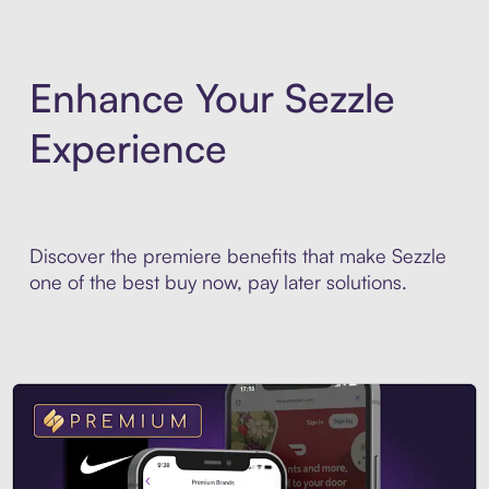
Enhance Your Sezzle
Experience
Discover the premiere benefits that make Sezzle
one of the best buy now, pay later solutions.