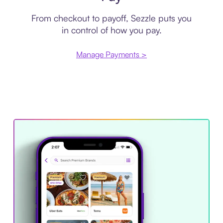
From checkout to payoff, Sezzle puts you
in control of how you pay.
Manage Payments >