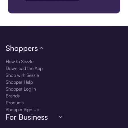
Download the app
Shoppers
How to Sezzle
Download the App
Shop with Sezzle
Shopper Help
Shopper Log In
Brands
Products
Shopper Sign Up
For Business