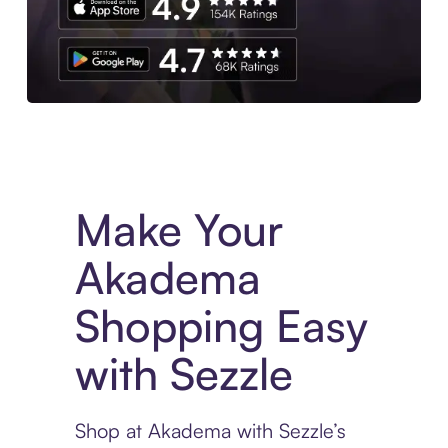
Experience More in The Sezzle App. Access to exclusive bran
Make Your
Akadema
Shopping Easy
with Sezzle
Shop at Akadema with Sezzle’s