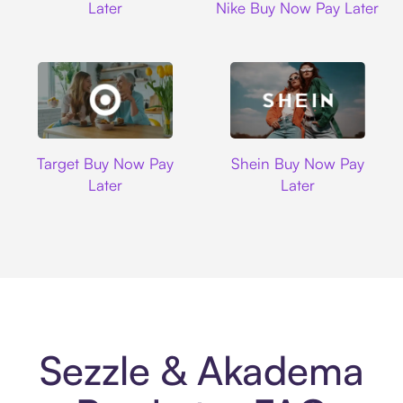
Later
Nike Buy Now Pay Later
Target
Shein
Target Buy Now Pay
Shein Buy Now Pay
Later
Later
Sezzle & Akadema