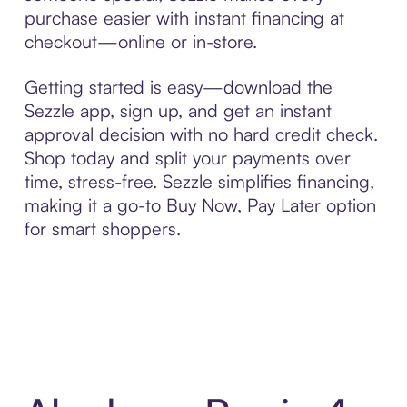
purchase easier with instant financing at
checkout—online or in-store.
Getting started is easy—download the
Sezzle app, sign up, and get an instant
approval decision with no hard credit check.
Shop today and split your payments over
time, stress-free. Sezzle simplifies financing,
making it a go-to Buy Now, Pay Later option
for smart shoppers.