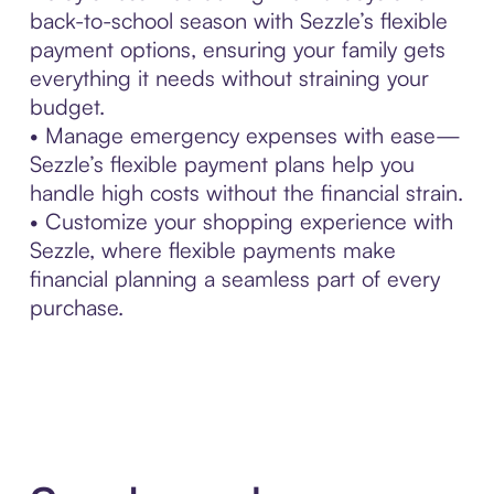
back-to-school season with Sezzle’s flexible
payment options, ensuring your family gets
everything it needs without straining your
budget.
• Manage emergency expenses with ease—
Sezzle’s flexible payment plans help you
handle high costs without the financial strain.
• Customize your shopping experience with
Sezzle, where flexible payments make
financial planning a seamless part of every
purchase.