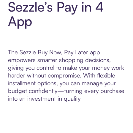
Sezzle’s Pay in 4
App
The Sezzle Buy Now, Pay Later app
empowers smarter shopping decisions,
giving you control to make your money work
harder without compromise. With flexible
installment options, you can manage your
budget confidently—turning every purchase
into an investment in quality