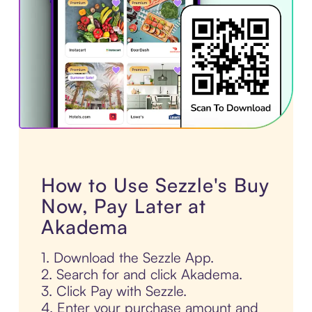
How to Use Sezzle's Buy
Now, Pay Later at
Akadema
1. Download the Sezzle App.
2. Search for and click Akadema.
3. Click Pay with Sezzle.
4. Enter your purchase amount and