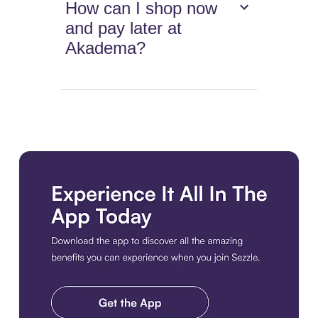
How can I shop now
and pay later at
Akadema?