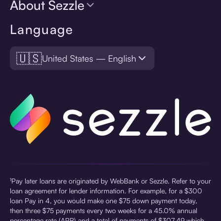
About Sezzle
Language
🇺🇸
United States — English
¹Pay later loans are originated by WebBank or Sezzle. Refer to your
loan agreement for lender information. For example, for a $300
loan Pay in 4, you would make one $75 down payment today,
then three $75 payments every two weeks for a 45.0% annual
percentage rate (APR) and a total of payments of $307.49 which