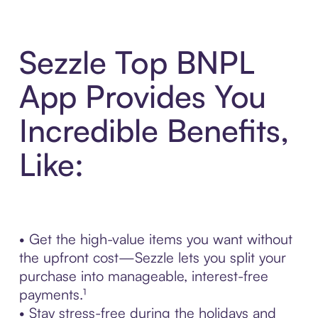
Sezzle Top BNPL
App Provides You
Incredible Benefits,
Like:
• Get the high-value items you want without
the upfront cost—Sezzle lets you split your
purchase into manageable, interest-free
payments.¹
• Stay stress-free during the holidays and