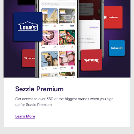
Sezzle Premium. Get access to o