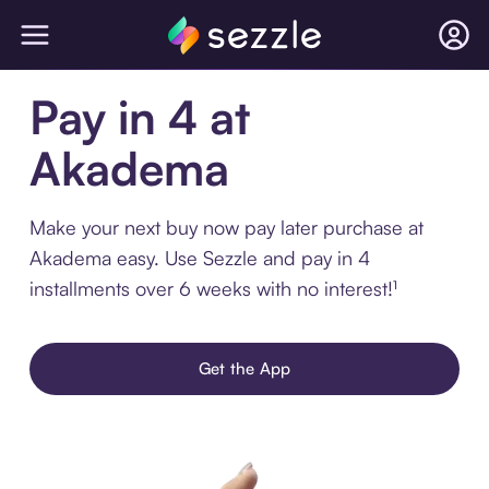
Pay in 4 at
Akadema
Make your next buy now pay later purchase at
Akadema easy. Use Sezzle and pay in 4
installments over 6 weeks with no interest!¹
Get the App