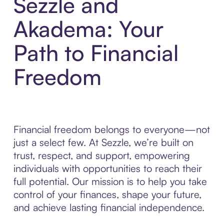
Sezzle and
Akadema: Your
Path to Financial
Freedom
Financial freedom belongs to everyone—not
just a select few. At Sezzle, we’re built on
trust, respect, and support, empowering
individuals with opportunities to reach their
full potential. Our mission is to help you take
control of your finances, shape your future,
and achieve lasting financial independence.