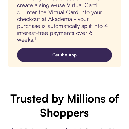
create a single-use Virtual Card.
5. Enter the Virtual Card into your
checkout at Akadema - your
purchase is automatically split into 4
interest-free payments over 6
weeks.¹
Get the App
Trusted by Millions of
Shoppers