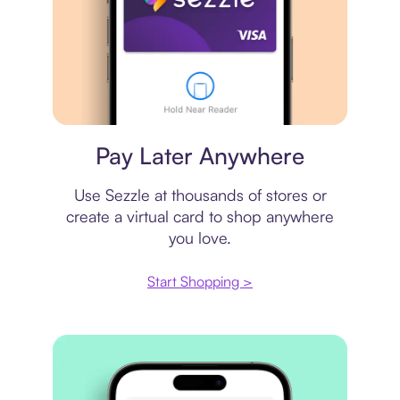
Virtual card
Pay Later Anywhere
Use Sezzle at thousands of stores or
create a virtual card to shop anywhere
you love.
Start Shopping >