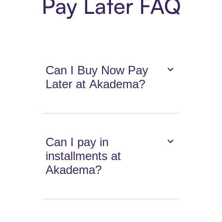
Pay Later FAQ
Can I Buy Now Pay
Later at Akadema?
Can I pay in
installments at
Akadema?