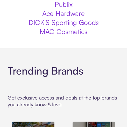
Publix
Ace Hardware
DICK'S Sporting Goods
MAC Cosmetics
Trending Brands
Get exclusive access and deals at the top brands
you already know & love.