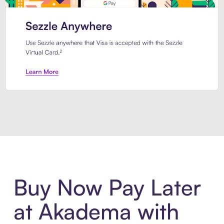
Introducing Sezzle Anywhere. Pa
Buy Now Pay Later
at Akadema with