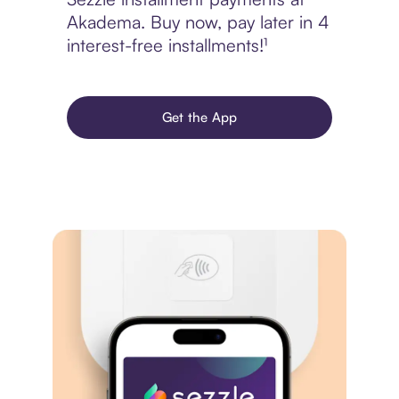
Akadema. Buy now, pay later in 4
interest-free installments!¹
Get the App