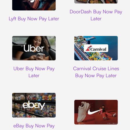
DoorDash
DoorDash Buy Now Pay
Lyft
Lyft Buy Now Pay Later
Later
Uber
Carnival Cruise L
Uber Buy Now Pay
Carnival Cruise Lines
Later
Buy Now Pay Later
Ebay
eBay Buy Now Pay
Nike