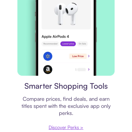
Price comparison
Smarter Shopping Tools
Compare prices, find deals, and earn
titles spent with the exclusive app only
perks.
Discover Perks >