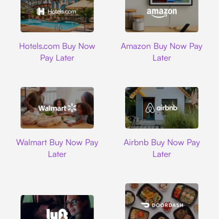
Hotels.com
Amazon
Hotels.com Buy Now
Amazon Buy Now Pay
Pay Later
Later
Walmart
Airbnb
Walmart Buy Now Pay
Airbnb Buy Now Pay
Later
Later