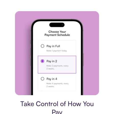
Payment plan
Take Control of How You
Pay