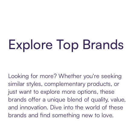
Explore Top Brands
Looking for more? Whether you're seeking
similar styles, complementary products, or
just want to explore more options, these
brands offer a unique blend of quality, value,
and innovation. Dive into the world of these
brands and find something new to love.