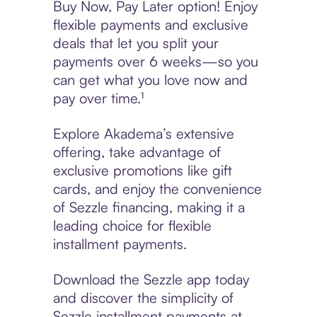
Buy Now, Pay Later option! Enjoy
flexible payments and exclusive
deals that let you split your
payments over 6 weeks—so you
can get what you love now and
pay over time.¹
Explore Akadema’s extensive
offering, take advantage of
exclusive promotions like gift
cards, and enjoy the convenience
of Sezzle financing, making it a
leading choice for flexible
installment payments.
Download the Sezzle app today
and discover the simplicity of
Sezzle installment payments at