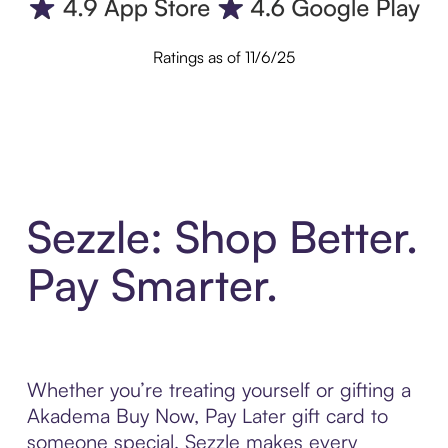
Ratings as of 11/6/25
Sezzle: Shop Better.
Pay Smarter.
Whether you’re treating yourself or gifting a
Akadema Buy Now, Pay Later gift card to
someone special, Sezzle makes every