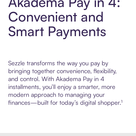
Akadema Pay in 4:
Convenient and
Smart Payments
Sezzle transforms the way you pay by
bringing together convenience, flexibility,
and control. With Akadema Pay in 4
installments, you’ll enjoy a smarter, more
modern approach to managing your
finances—built for today’s digital shopper.¹