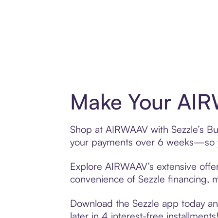
Make Your AIR
Shop at AIRWAAV with Sezzle’s Buy 
your payments over 6 weeks—so yo
Explore AIRWAAV’s extensive offeri
convenience of Sezzle financing, ma
Download the Sezzle app today and
later in 4 interest-free installments!