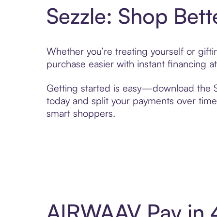
Sezzle: Shop Bett
Whether you’re treating yourself or gif
purchase easier with instant financing a
Getting started is easy—download the Se
today and split your payments over time,
smart shoppers.
AIRWAAV Pay in 