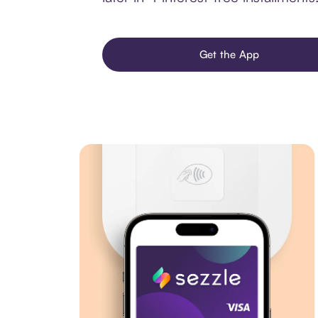
Get the App