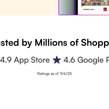
sted by Millions of Shop
Ratings as of 11/6/25