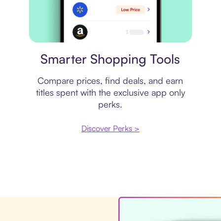
Price comparison
Smarter Shopping Tools
Compare prices, find deals, and earn
titles spent with the exclusive app only
perks.
Discover Perks >