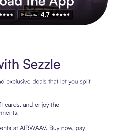
s to exclusive brands, credit building, tap-to-pay and more. Rat
th Sezzle
exclusive deals that let you split
t cards, and enjoy the
ayments.
yments at AIRWAAV. Buy now, pay