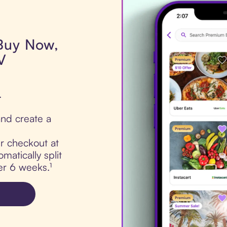
 Buy Now,
V
.
nd create a
ur checkout at
atically split
er 6 weeks.¹