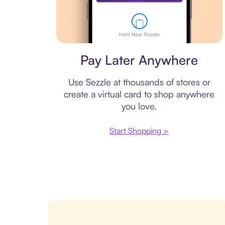
Virtual card
Pay Later Anywhere
Use Sezzle at thousands of stores or
create a virtual card to shop anywhere
you love.
Start Shopping >