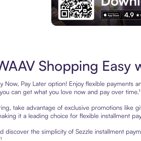
Experience More in The Sezzle App. Acces
WAAV Shopping Easy wi
Now, Pay Later option! Enjoy flexible payments and 
u can get what you love now and pay over time.¹
ng, take advantage of exclusive promotions like gif
king it a leading choice for flexible installment p
 discover the simplicity of Sezzle installment pa
¹