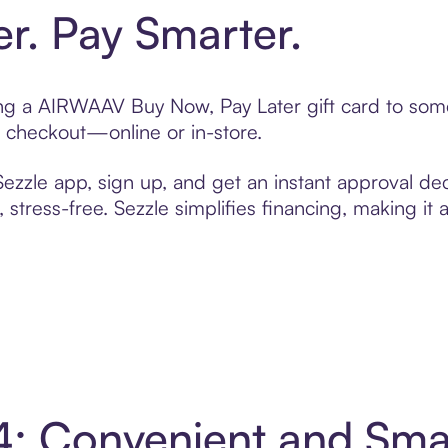
er. Pay Smarter.
ting a AIRWAAV Buy Now, Pay Later gift card to so
t checkout—online or in-store.
zzle app, sign up, and get an instant approval dec
 stress-free. Sezzle simplifies financing, making it
4: Convenient and Sma