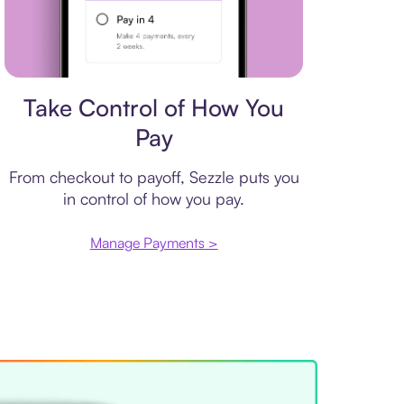
Payment plan
Take Control of How You
Pay
From checkout to payoff, Sezzle puts you
in control of how you pay.
Manage Payments >