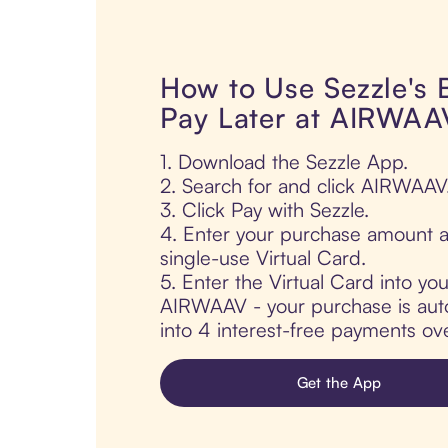
How to Use Sezzle's
Pay Later at AIRWAA
1. Download the Sezzle App.
2. Search for and click AIRWAAV
3. Click Pay with Sezzle.
4. Enter your purchase amount a
single-use Virtual Card.
5. Enter the Virtual Card into yo
AIRWAAV - your purchase is autom
into 4 interest-free payments ov
Get the App