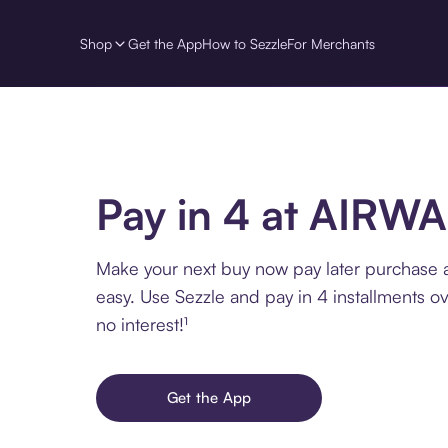
Shop
Get the App
How to Sezzle
For Merchants
Pay in 4 at AIRW
Make your next buy now pay later purchase
easy. Use Sezzle and pay in 4 installments o
no interest!¹
Get the App