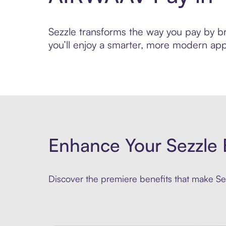
Sezzle transforms the way you pay by bri
you’ll enjoy a smarter, more modern app
Enhance Your Sezzle 
Discover the premiere benefits that make Sez