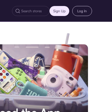
Sign Up
Log In