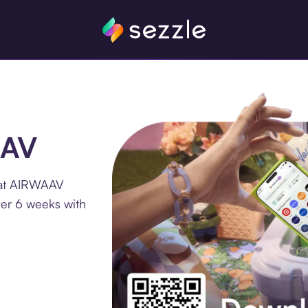
AAV
 at AIRWAAV
ver 6 weeks with