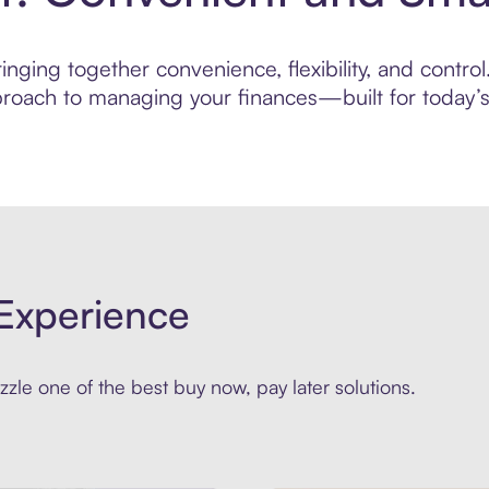
nging together convenience, flexibility, and contro
roach to managing your finances—built for today’s 
Experience
zle one of the best buy now, pay later solutions.