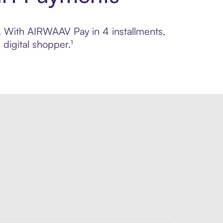
l. With AIRWAAV Pay in 4 installments,
digital shopper.¹