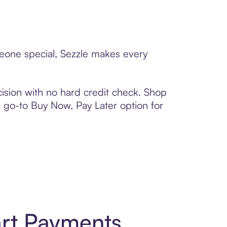
meone special, Sezzle makes every
ision with no hard credit check. Shop
 a go-to Buy Now, Pay Later option for
rt Payments