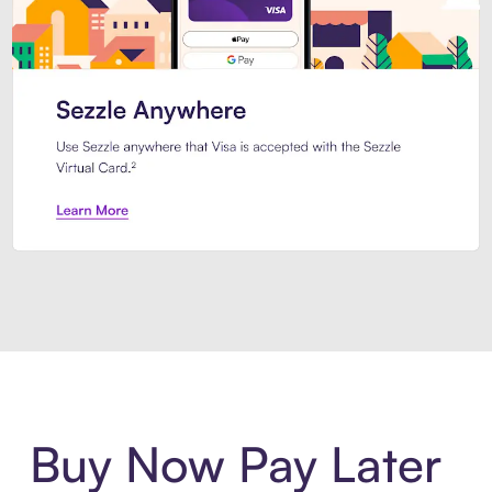
Introducing Sezzle Anywhere. Pa
Buy Now Pay Later