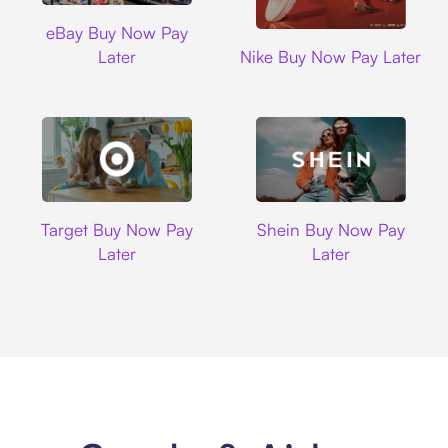
Ebay
eBay Buy Now Pay
Nike
Later
Nike Buy Now Pay Later
Target
Shein
Target Buy Now Pay
Shein Buy Now Pay
Later
Later