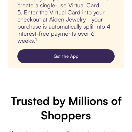
create a single-use Virtual Card.
5. Enter the Virtual Card into your
checkout at Aiden Jewelry - your
purchase is automatically split into 4
interest-free payments over 6
weeks.¹
Get the App
Trusted by Millions of
Shoppers