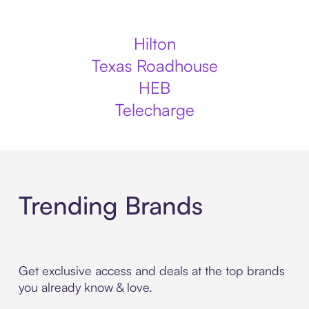
Hilton
Texas Roadhouse
HEB
Telecharge
Trending Brands
Get exclusive access and deals at the top brands
you already know & love.