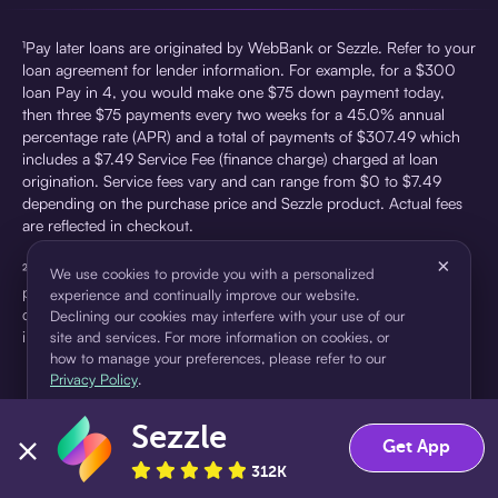
¹Pay later loans are originated by WebBank or Sezzle. Refer to your
loan agreement for lender information. For example, for a $300
loan Pay in 4, you would make one $75 down payment today,
then three $75 payments every two weeks for a 45.0% annual
percentage rate (APR) and a total of payments of $307.49 which
includes a $7.49 Service Fee (finance charge) charged at loan
origination. Service fees vary and can range from $0 to $7.49
depending on the purchase price and Sezzle product. Actual fees
are reflected in checkout.
×
²Sezzle Virtual Cards are issued by WebBank, Member FDIC,
We use cookies to provide you with a personalized
pursuant to a license from Visa U.S.A Inc. See User Agreement for
experience and continually improve our website.
details. Sezzle provides access to financing in the form of
Declining our cookies may interfere with your use of our
installment loans. Sezzle is not a bank.
site and services. For more information on cookies, or
how to manage your preferences, please refer to our
Privacy Policy
.
Sezzle
Accept
Decline
Get App
312K