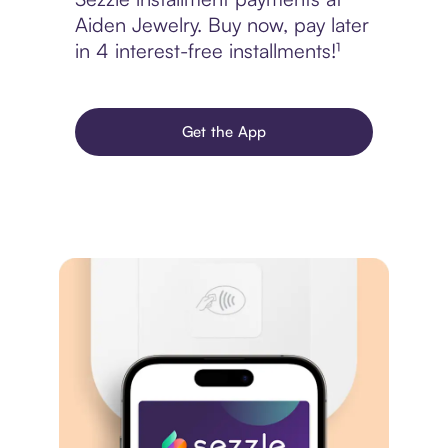
Aiden Jewelry. Buy now, pay later
in 4 interest-free installments!¹
Get the App