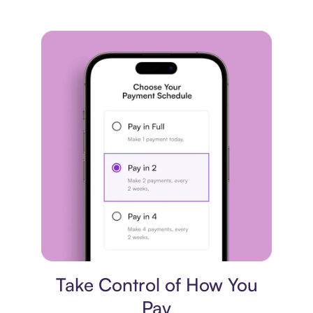
Payment plan
Take Control of How You
Pay