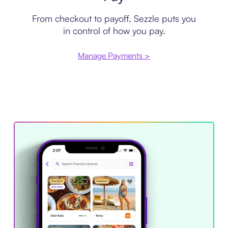
From checkout to payoff, Sezzle puts you
in control of how you pay.
Manage Payments >