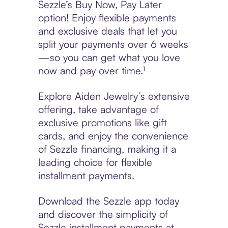
Sezzle’s Buy Now, Pay Later
option! Enjoy flexible payments
and exclusive deals that let you
split your payments over 6 weeks
—so you can get what you love
now and pay over time.¹
Explore Aiden Jewelry’s extensive
offering, take advantage of
exclusive promotions like gift
cards, and enjoy the convenience
of Sezzle financing, making it a
leading choice for flexible
installment payments.
Download the Sezzle app today
and discover the simplicity of
Sezzle installment payments at