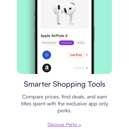
Price comparison
Smarter Shopping Tools
Compare prices, find deals, and earn
titles spent with the exclusive app only
perks.
Discover Perks >