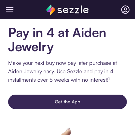
Pay in 4 at Aiden
Jewelry
Make your next buy now pay later purchase at
Aiden Jewelry easy. Use Sezzle and pay in 4
installments over 6 weeks with no interest!¹
Get the App