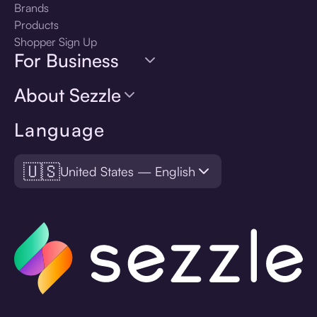
Brands
Products
Shopper Sign Up
For Business
About Sezzle
Language
🇺🇸
United States — English