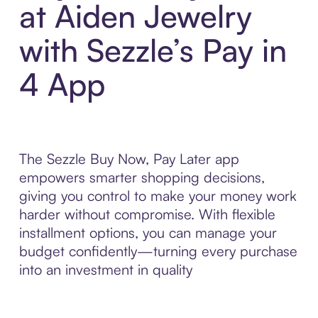
at Aiden Jewelry
with Sezzle’s Pay in
4 App
The Sezzle Buy Now, Pay Later app
empowers smarter shopping decisions,
giving you control to make your money work
harder without compromise. With flexible
installment options, you can manage your
budget confidently—turning every purchase
into an investment in quality