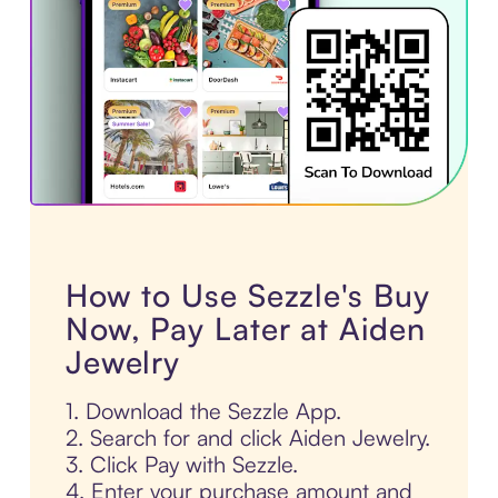
How to Use Sezzle's Buy
Now, Pay Later at Aiden
Jewelry
1. Download the Sezzle App.
2. Search for and click Aiden Jewelry.
3. Click Pay with Sezzle.
4. Enter your purchase amount and