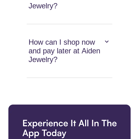
Jewelry?
How can I shop now
and pay later at Aiden
Jewelry?