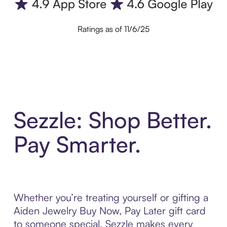
Ratings as of 11/6/25
Sezzle: Shop Better.
Pay Smarter.
Whether you’re treating yourself or gifting a
Aiden Jewelry Buy Now, Pay Later gift card
to someone special, Sezzle makes every