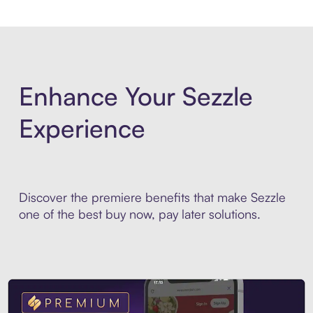
Enhance Your Sezzle
Experience
Discover the premiere benefits that make Sezzle
one of the best buy now, pay later solutions.