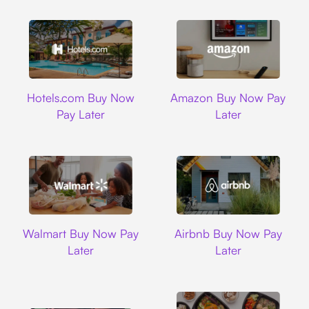
Hotels.com
Amazon
Hotels.com Buy Now
Amazon Buy Now Pay
Pay Later
Later
Walmart
Airbnb
Walmart Buy Now Pay
Airbnb Buy Now Pay
Later
Later