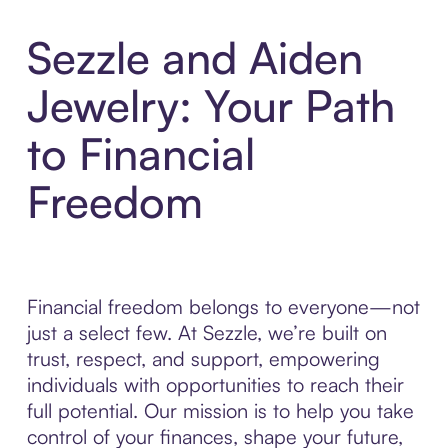
Sezzle and Aiden
Jewelry: Your Path
to Financial
Freedom
Financial freedom belongs to everyone—not
just a select few. At Sezzle, we’re built on
trust, respect, and support, empowering
individuals with opportunities to reach their
full potential. Our mission is to help you take
control of your finances, shape your future,