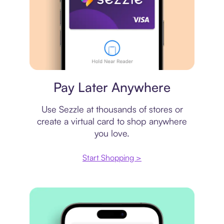
Virtual card
Pay Later Anywhere
Use Sezzle at thousands of stores or
create a virtual card to shop anywhere
you love.
Start Shopping >