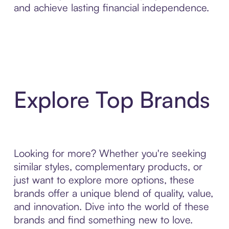
and achieve lasting financial independence.
Explore Top Brands
Looking for more? Whether you're seeking
similar styles, complementary products, or
just want to explore more options, these
brands offer a unique blend of quality, value,
and innovation. Dive into the world of these
brands and find something new to love.