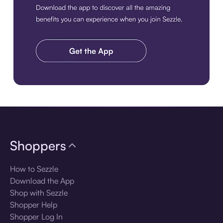
Download the app
Shoppers
How to Sezzle
Download the App
Shop with Sezzle
Shopper Help
Shopper Log In