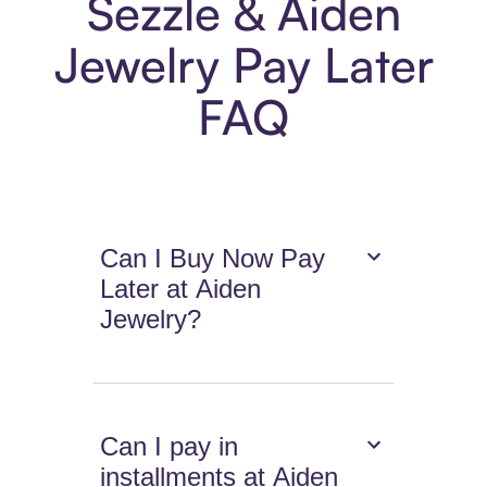
Sezzle & Aiden
Jewelry Pay Later
FAQ
Can I Buy Now Pay
Later at Aiden
Jewelry?
Can I pay in
installments at Aiden