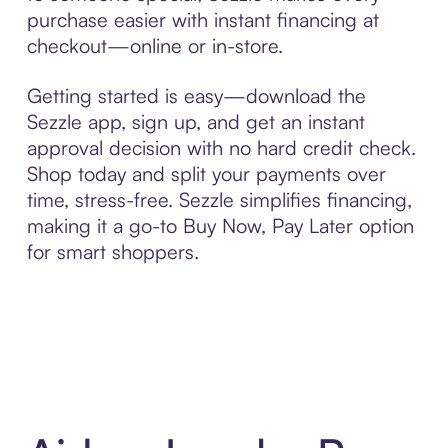
purchase easier with instant financing at
checkout—online or in-store.
Getting started is easy—download the
Sezzle app, sign up, and get an instant
approval decision with no hard credit check.
Shop today and split your payments over
time, stress-free. Sezzle simplifies financing,
making it a go-to Buy Now, Pay Later option
for smart shoppers.