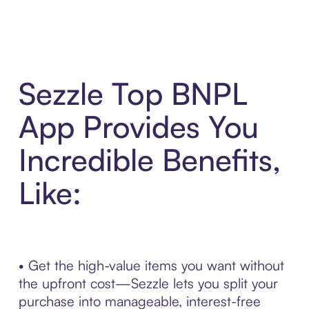
Sezzle Top BNPL
App Provides You
Incredible Benefits,
Like:
• Get the high-value items you want without
the upfront cost—Sezzle lets you split your
purchase into manageable, interest-free