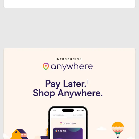
Sezzle Premium. Get access to o