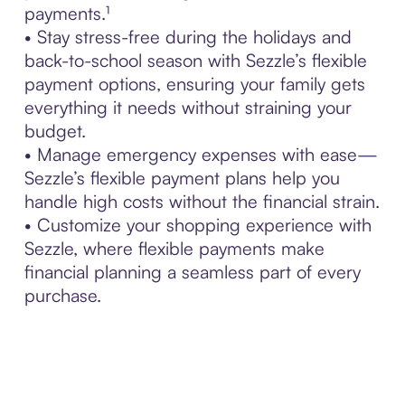
payments.¹
• Stay stress-free during the holidays and
back-to-school season with Sezzle’s flexible
payment options, ensuring your family gets
everything it needs without straining your
budget.
• Manage emergency expenses with ease—
Sezzle’s flexible payment plans help you
handle high costs without the financial strain.
• Customize your shopping experience with
Sezzle, where flexible payments make
financial planning a seamless part of every
purchase.