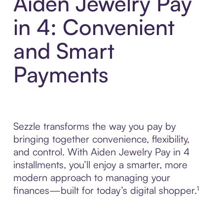
Aiden Jewelry Pay
in 4: Convenient
and Smart
Payments
Sezzle transforms the way you pay by
bringing together convenience, flexibility,
and control. With Aiden Jewelry Pay in 4
installments, you’ll enjoy a smarter, more
modern approach to managing your
finances—built for today’s digital shopper.¹