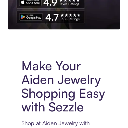
Experience More in The Sezzle App. Access to exclusive bran
Make Your
Aiden Jewelry
Shopping Easy
with Sezzle
Shop at Aiden Jewelry with