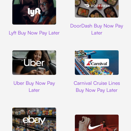
DoorDash
DoorDash Buy Now Pay
Lyft
Lyft Buy Now Pay Later
Later
Uber
Carnival Cruise L
Uber Buy Now Pay
Carnival Cruise Lines
Later
Buy Now Pay Later