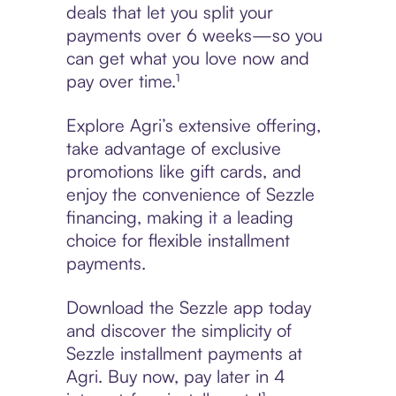
deals that let you split your
payments over 6 weeks—so you
can get what you love now and
pay over time.¹
Explore Agri’s extensive offering,
take advantage of exclusive
promotions like gift cards, and
enjoy the convenience of Sezzle
financing, making it a leading
choice for flexible installment
payments.
Download the Sezzle app today
and discover the simplicity of
Sezzle installment payments at
Agri. Buy now, pay later in 4