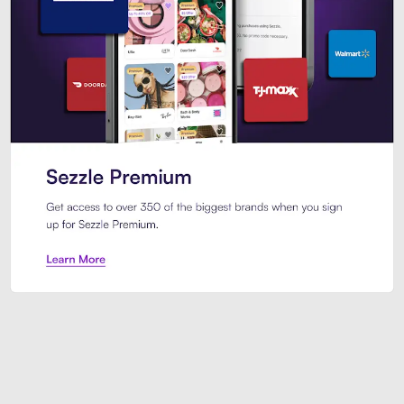
Sezzle Premium. Get access to o