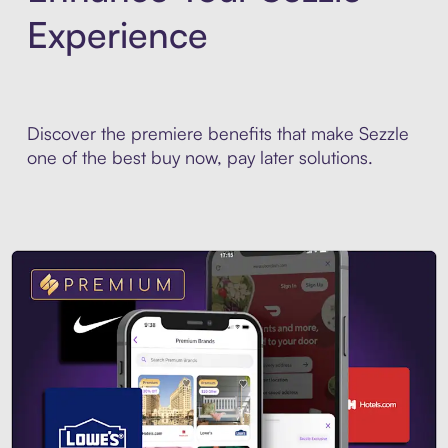
Experience
Discover the premiere benefits that make Sezzle
one of the best buy now, pay later solutions.