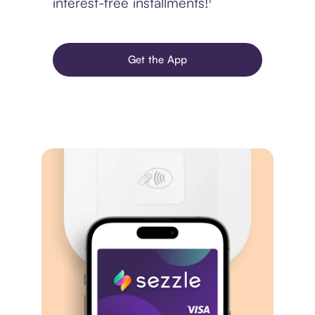
interest-free installments!¹
Get the App