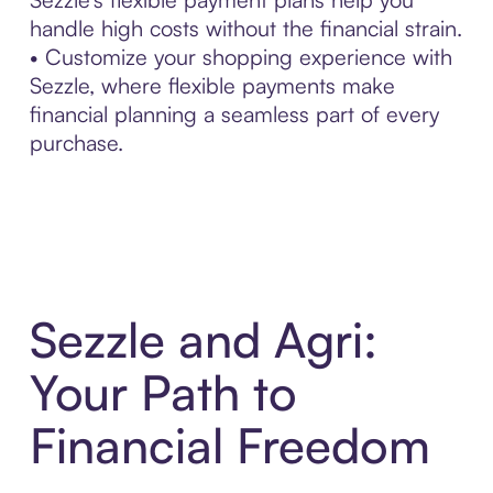
handle high costs without the financial strain.
• Customize your shopping experience with
Sezzle, where flexible payments make
financial planning a seamless part of every
purchase.
Sezzle and Agri:
Your Path to
Financial Freedom