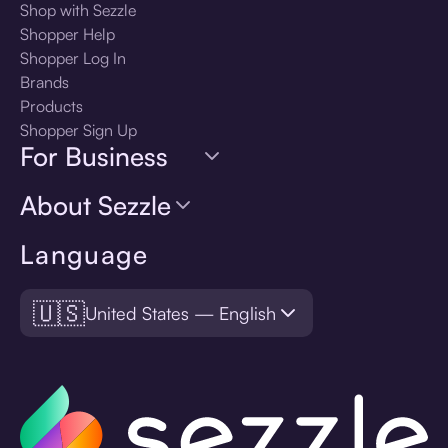
Shop with Sezzle
Shopper Help
Shopper Log In
Brands
Products
Shopper Sign Up
For Business
About Sezzle
Language
🇺🇸
United States — English