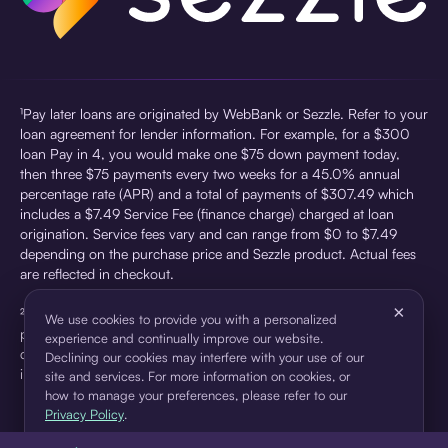
¹Pay later loans are originated by WebBank or Sezzle. Refer to your
loan agreement for lender information. For example, for a $300
loan Pay in 4, you would make one $75 down payment today,
then three $75 payments every two weeks for a 45.0% annual
percentage rate (APR) and a total of payments of $307.49 which
includes a $7.49 Service Fee (finance charge) charged at loan
origination. Service fees vary and can range from $0 to $7.49
depending on the purchase price and Sezzle product. Actual fees
are reflected in checkout.
×
²Sezzle Virtual Cards are issued by WebBank, Member FDIC,
We use cookies to provide you with a personalized
pursuant to a license from Visa U.S.A Inc. See User Agreement for
experience and continually improve our website.
details. Sezzle provides access to financing in the form of
Declining our cookies may interfere with your use of our
installment loans. Sezzle is not a bank.
site and services. For more information on cookies, or
how to manage your preferences, please refer to our
Privacy Policy
.