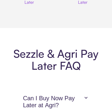
Later
Later
Sezzle & Agri Pay
Later FAQ
Can I Buy Now Pay
Later at Agri?