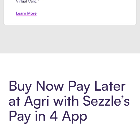
Introducing Sezzle Anywhere. Pa
Buy Now Pay Later
at Agri with Sezzle’s
Pay in 4 App