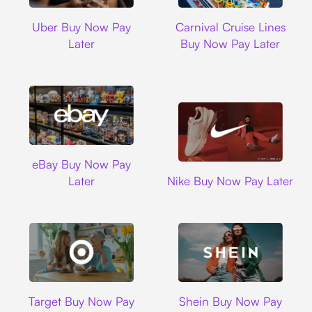
Uber
Carnival Cruise L
Uber Buy Now Pay
Carnival Cruise Lines
Later
Buy Now Pay Later
Ebay
eBay Buy Now Pay
Nike
Later
Nike Buy Now Pay Later
Target
Shein
Target Buy Now Pay
Shein Buy Now Pay