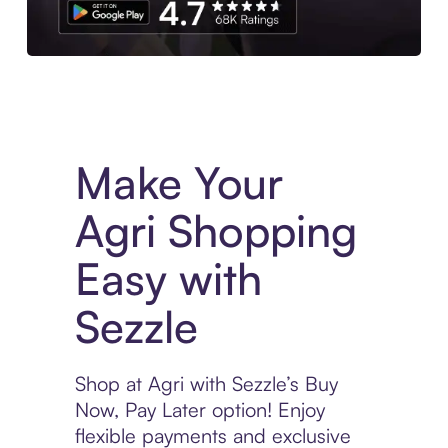
Experience More in The Sezzle App. Access to exclusive bran
Make Your
Agri Shopping
Easy with
Sezzle
Shop at Agri with Sezzle’s Buy
Now, Pay Later option! Enjoy
flexible payments and exclusive