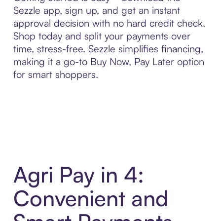
Sezzle app, sign up, and get an instant
approval decision with no hard credit check.
Shop today and split your payments over
time, stress-free. Sezzle simplifies financing,
making it a go-to Buy Now, Pay Later option
for smart shoppers.
Agri Pay in 4:
Convenient and