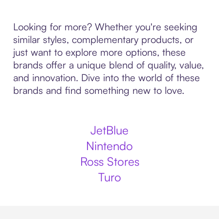
Looking for more? Whether you're seeking
similar styles, complementary products, or
just want to explore more options, these
brands offer a unique blend of quality, value,
and innovation. Dive into the world of these
brands and find something new to love.
JetBlue
Nintendo
Ross Stores
Turo