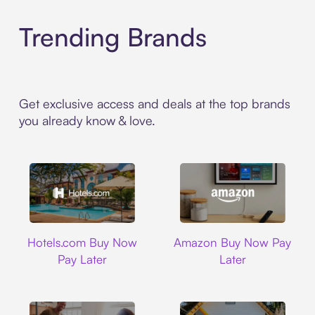
Trending Brands
Get exclusive access and deals at the top brands
you already know & love.
Hotels.com
Amazon
Hotels.com Buy Now
Amazon Buy Now Pay
Pay Later
Later