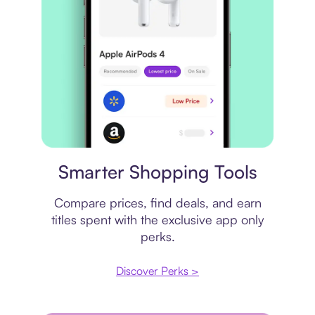
Price comparison
Smarter Shopping Tools
Compare prices, find deals, and earn
titles spent with the exclusive app only
perks.
Discover Perks >