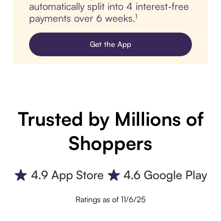
automatically split into 4 interest-free
payments over 6 weeks.¹
Get the App
Trusted by Millions of
Shoppers
Ratings as of 11/6/25