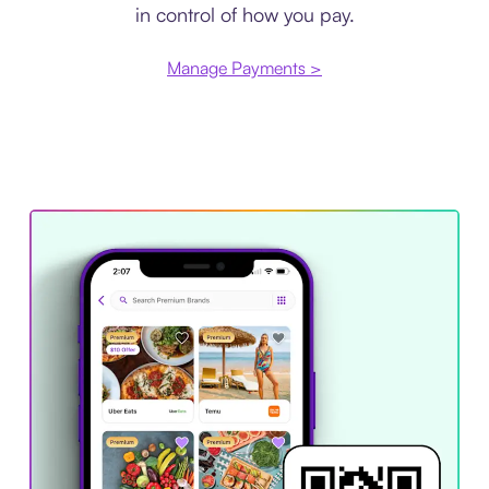
in control of how you pay.
Manage Payments >