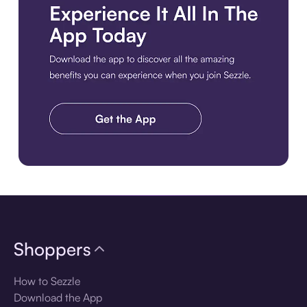
Download the app
Shoppers
How to Sezzle
Download the App