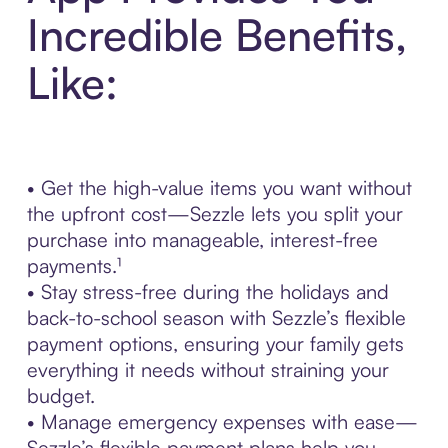
Incredible Benefits,
Like:
• Get the high-value items you want without
the upfront cost—Sezzle lets you split your
purchase into manageable, interest-free
payments.¹
• Stay stress-free during the holidays and
back-to-school season with Sezzle’s flexible
payment options, ensuring your family gets
everything it needs without straining your
budget.
• Manage emergency expenses with ease—
Sezzle’s flexible payment plans help you