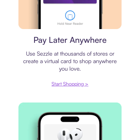
Virtual card
Pay Later Anywhere
Use Sezzle at thousands of stores or
create a virtual card to shop anywhere
you love.
Start Shopping >