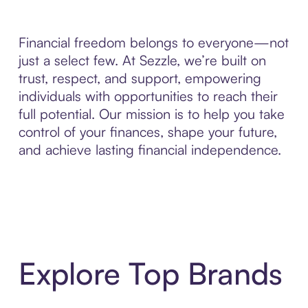
Financial freedom belongs to everyone—not
just a select few. At Sezzle, we’re built on
trust, respect, and support, empowering
individuals with opportunities to reach their
full potential. Our mission is to help you take
control of your finances, shape your future,
and achieve lasting financial independence.
Explore Top Brands