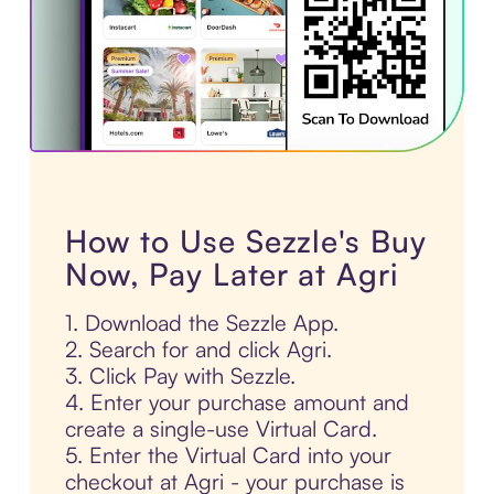
How to Use Sezzle's Buy
Now, Pay Later at Agri
1. Download the Sezzle App.
2. Search for and click Agri.
3. Click Pay with Sezzle.
4. Enter your purchase amount and
create a single-use Virtual Card.
5. Enter the Virtual Card into your
checkout at Agri - your purchase is