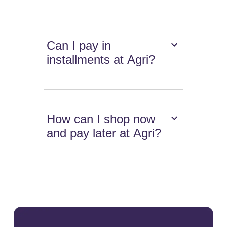
Can I pay in
installments at Agri?
How can I shop now
and pay later at Agri?