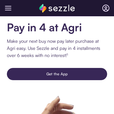
Pay in 4 at Agri
Make your next buy now pay later purchase at
Agri easy. Use Sezzle and pay in 4 installments
over 6 weeks with no interest!¹
Get the App