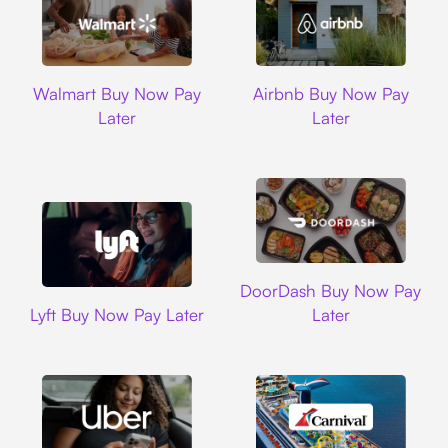
Walmart
Airbnb
Walmart Buy Now Pay
Airbnb Buy Now Pay
Later
Later
DoorDash
DoorDash Buy Now Pay
Lyft
Lyft Buy Now Pay Later
Later