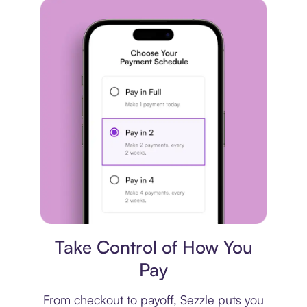
Payment plan
Take Control of How You
Pay
From checkout to payoff, Sezzle puts you