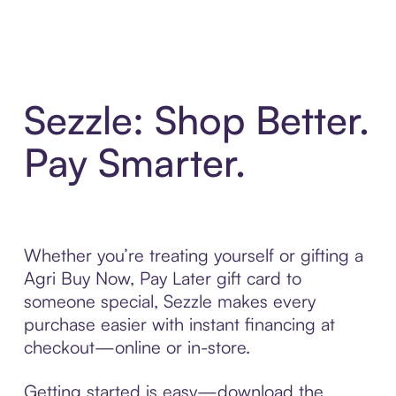
Sezzle: Shop Better.
Pay Smarter.
Whether you’re treating yourself or gifting a
Agri Buy Now, Pay Later gift card to
someone special, Sezzle makes every
purchase easier with instant financing at
checkout—online or in-store.
Getting started is easy—download the