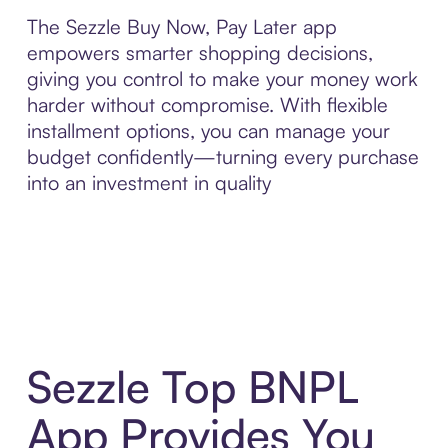
The Sezzle Buy Now, Pay Later app
empowers smarter shopping decisions,
giving you control to make your money work
harder without compromise. With flexible
installment options, you can manage your
budget confidently—turning every purchase
into an investment in quality
Sezzle Top BNPL
App Provides You