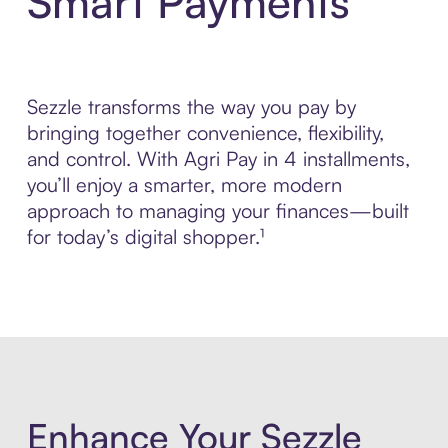
Smart Payments
Sezzle transforms the way you pay by
bringing together convenience, flexibility,
and control. With Agri Pay in 4 installments,
you’ll enjoy a smarter, more modern
approach to managing your finances—built
for today’s digital shopper.¹
Enhance Your Sezzle