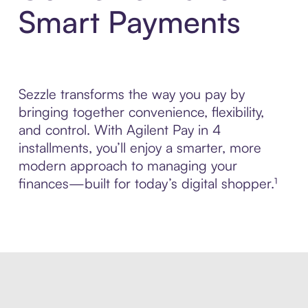
Smart Payments
Sezzle transforms the way you pay by
bringing together convenience, flexibility,
and control. With Agilent Pay in 4
installments, you’ll enjoy a smarter, more
modern approach to managing your
finances—built for today’s digital shopper.¹