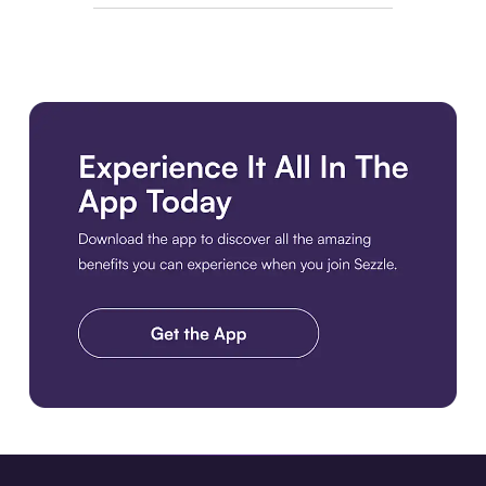
Download the app