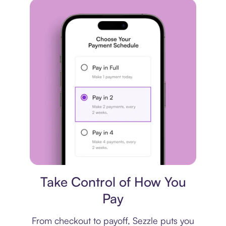
Payment plan
Take Control of How You
Pay
From checkout to payoff, Sezzle puts you