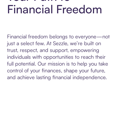
Financial Freedom
Financial freedom belongs to everyone—not
just a select few. At Sezzle, we’re built on
trust, respect, and support, empowering
individuals with opportunities to reach their
full potential. Our mission is to help you take
control of your finances, shape your future,
and achieve lasting financial independence.