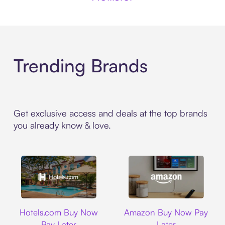
Trending Brands
Get exclusive access and deals at the top brands
you already know & love.
Hotels.com
Amazon
Hotels.com Buy Now
Amazon Buy Now Pay
Pay Later
Later