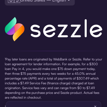
¹Pay later loans are originated by WebBank or Sezzle. Refer to your
loan agreement for lender information. For example, for a $300
loan Pay in 4, you would make one $75 down payment today,
then three $75 payments every two weeks for a 45.0% annual
percentage rate (APR) and a total of payments of $307.49 which
includes a $7.49 Service Fee (finance charge) charged at loan
origination. Service fees vary and can range from $0 to $7.49
depending on the purchase price and Sezzle product. Actual fees
are reflected in checkout.
×
²Sezzle Virtual Cards are issued by WebBank, Member FDIC,