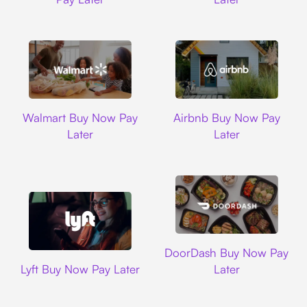
Walmart
Airbnb
Walmart Buy Now Pay
Airbnb Buy Now Pay
Later
Later
DoorDash
DoorDash Buy Now Pay
Lyft
Lyft Buy Now Pay Later
Later