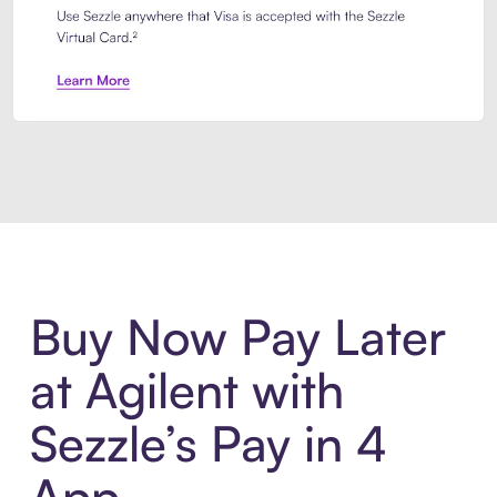
Introducing Sezzle Anywhere. Pa
Buy Now Pay Later
at Agilent with
Sezzle’s Pay in 4
App