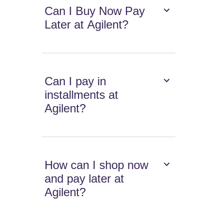
Can I Buy Now Pay
Later at Agilent?
Can I pay in
installments at
Agilent?
How can I shop now
and pay later at
Agilent?