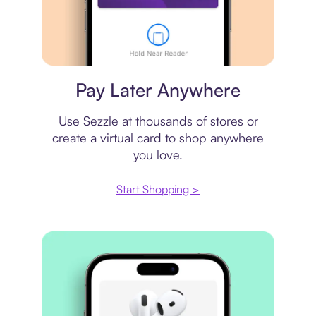
Virtual card
Pay Later Anywhere
Use Sezzle at thousands of stores or
create a virtual card to shop anywhere
you love.
Start Shopping >