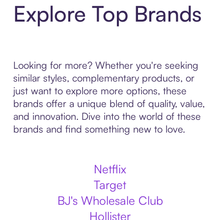
Explore Top Brands
Looking for more? Whether you're seeking
similar styles, complementary products, or
just want to explore more options, these
brands offer a unique blend of quality, value,
and innovation. Dive into the world of these
brands and find something new to love.
Netflix
Target
BJ's Wholesale Club
Hollister