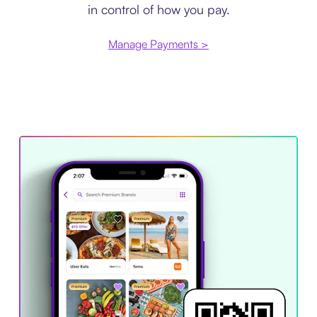
in control of how you pay.
Manage Payments >