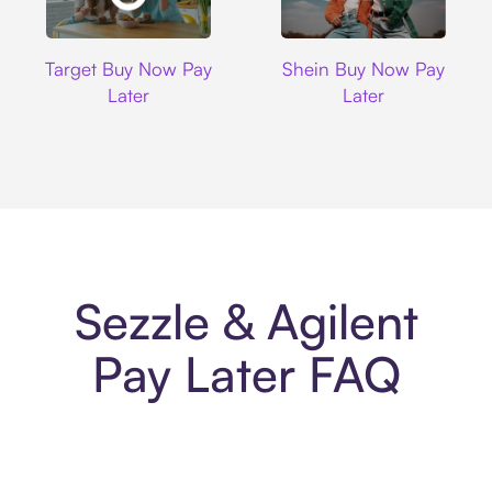
Target
Shein
Target Buy Now Pay
Shein Buy Now Pay
Later
Later
Sezzle & Agilent
Pay Later FAQ