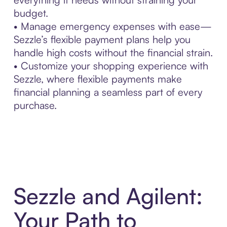
budget.
• Manage emergency expenses with ease—
Sezzle’s flexible payment plans help you
handle high costs without the financial strain.
• Customize your shopping experience with
Sezzle, where flexible payments make
financial planning a seamless part of every
purchase.
Sezzle and Agilent:
Your Path to