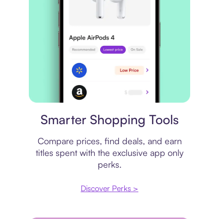
Price comparison
Smarter Shopping Tools
Compare prices, find deals, and earn
titles spent with the exclusive app only
perks.
Discover Perks >