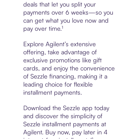
deals that let you split your
payments over 6 weeks—so you
can get what you love now and
pay over time.¹
Explore Agilent’s extensive
offering, take advantage of
exclusive promotions like gift
cards, and enjoy the convenience
of Sezzle financing, making it a
leading choice for flexible
installment payments.
Download the Sezzle app today
and discover the simplicity of
Sezzle installment payments at
Agilent. Buy now, pay later in 4