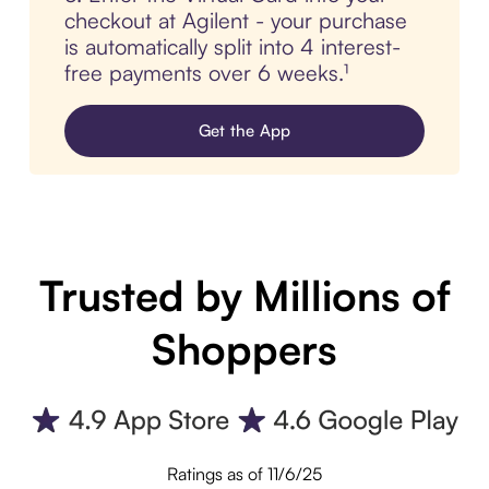
checkout at Agilent - your purchase
is automatically split into 4 interest-
free payments over 6 weeks.¹
Get the App
Trusted by Millions of
Shoppers
Ratings as of 11/6/25