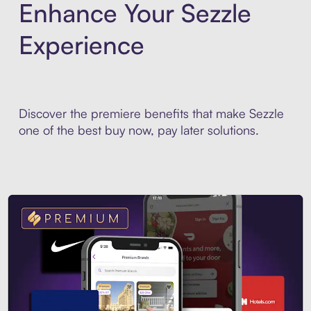
Enhance Your Sezzle
Experience
Discover the premiere benefits that make Sezzle
one of the best buy now, pay later solutions.