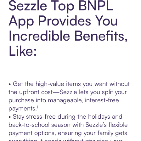
Sezzle Top BNPL
App Provides You
Incredible Benefits,
Like:
• Get the high-value items you want without
the upfront cost—Sezzle lets you split your
purchase into manageable, interest-free
payments.¹
• Stay stress-free during the holidays and
back-to-school season with Sezzle’s flexible
payment options, ensuring your family gets
everything it needs without straining your