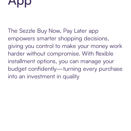
The Sezzle Buy Now, Pay Later app
empowers smarter shopping decisions,
giving you control to make your money work
harder without compromise. With flexible
installment options, you can manage your
budget confidently—turning every purchase
into an investment in quality