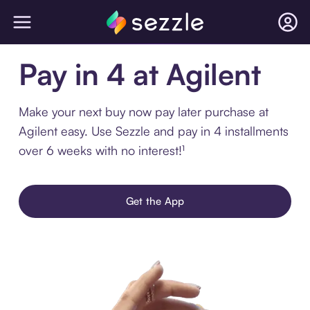
Pay in 4 at Agilent
Make your next buy now pay later purchase at
Agilent easy. Use Sezzle and pay in 4 installments
over 6 weeks with no interest!¹
Get the App