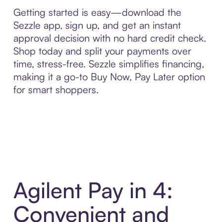
Getting started is easy—download the
Sezzle app, sign up, and get an instant
approval decision with no hard credit check.
Shop today and split your payments over
time, stress-free. Sezzle simplifies financing,
making it a go-to Buy Now, Pay Later option
for smart shoppers.
Agilent Pay in 4:
Convenient and