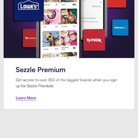
Sezzle Premium. Get access to o