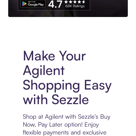
Experience More in The Sezzle App. Access to exclusive bran
Make Your
Agilent
Shopping Easy
with Sezzle
Shop at Agilent with Sezzle’s Buy
Now, Pay Later option! Enjoy
flexible payments and exclusive