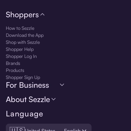
Shoppers
How to Sezzle
Download the App
Shop with Sezzle
Shopper Help
Shopper Log In
Brands
Products
Shopper Sign Up
For Business
About Sezzle
Language
🇺🇸
United States — English