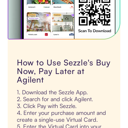
How to Use Sezzle's Buy
Now, Pay Later at
Agilent
1. Download the Sezzle App.
2. Search for and click Agilent.
3. Click Pay with Sezzle.
4. Enter your purchase amount and
create a single-use Virtual Card.
5. Enter the Virtual Card into your