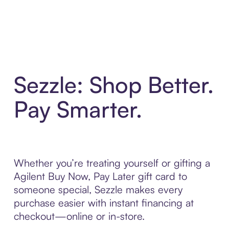
Sezzle: Shop Better.
Pay Smarter.
Whether you’re treating yourself or gifting a
Agilent Buy Now, Pay Later gift card to
someone special, Sezzle makes every
purchase easier with instant financing at
checkout—online or in-store.