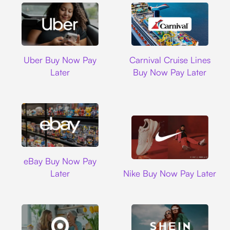
Uber
Carnival Cruise L
Uber Buy Now Pay
Carnival Cruise Lines
Later
Buy Now Pay Later
Ebay
eBay Buy Now Pay
Nike
Later
Nike Buy Now Pay Later