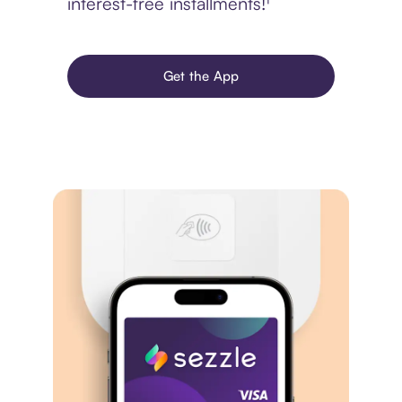
interest-free installments!¹
Get the App