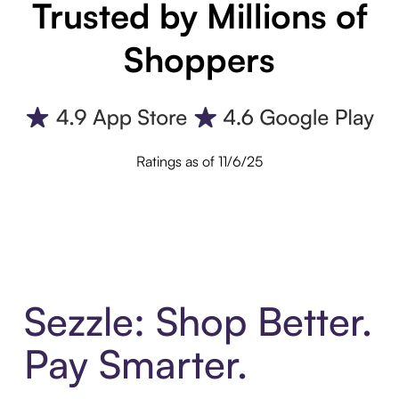
Trusted by Millions of
Shoppers
Ratings as of 11/6/25
Sezzle: Shop Better.
Pay Smarter.