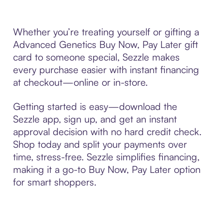
Whether you’re treating yourself or gifting a
Advanced Genetics Buy Now, Pay Later gift
card to someone special, Sezzle makes
every purchase easier with instant financing
at checkout—online or in-store.
Getting started is easy—download the
Sezzle app, sign up, and get an instant
approval decision with no hard credit check.
Shop today and split your payments over
time, stress-free. Sezzle simplifies financing,
making it a go-to Buy Now, Pay Later option
for smart shoppers.