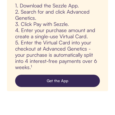
1. Download the Sezzle App.
2. Search for and click Advanced
Genetics.
3. Click Pay with Sezzle.
4. Enter your purchase amount and
create a single-use Virtual Card.
5. Enter the Virtual Card into your
checkout at Advanced Genetics -
your purchase is automatically split
into 4 interest-free payments over 6
weeks.¹
Get the App