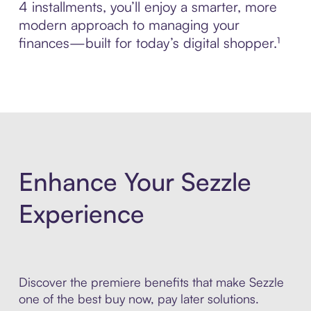
4 installments, you’ll enjoy a smarter, more
modern approach to managing your
finances—built for today’s digital shopper.¹
Enhance Your Sezzle
Experience
Discover the premiere benefits that make Sezzle
one of the best buy now, pay later solutions.