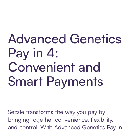
Advanced Genetics
Pay in 4:
Convenient and
Smart Payments
Sezzle transforms the way you pay by
bringing together convenience, flexibility,
and control. With Advanced Genetics Pay in