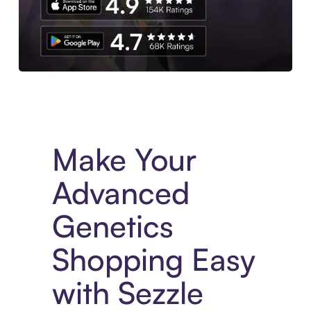
Experience More in The Sezzle App. Access to exclusive bran
Make Your
Advanced
Genetics
Shopping Easy
with Sezzle