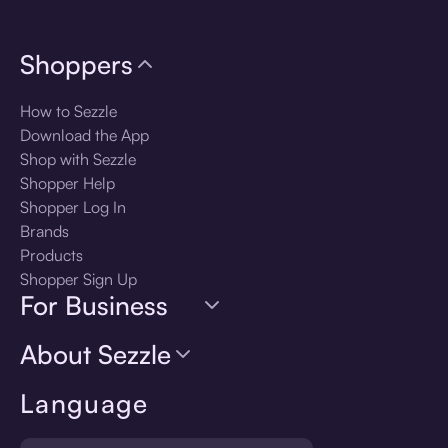
Shoppers
How to Sezzle
Download the App
Shop with Sezzle
Shopper Help
Shopper Log In
Brands
Products
Shopper Sign Up
For Business
About Sezzle
Language