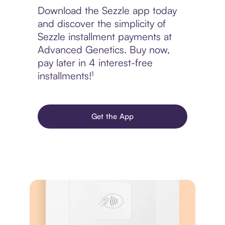
Download the Sezzle app today
and discover the simplicity of
Sezzle installment payments at
Advanced Genetics. Buy now,
pay later in 4 interest-free
installments!¹
Get the App