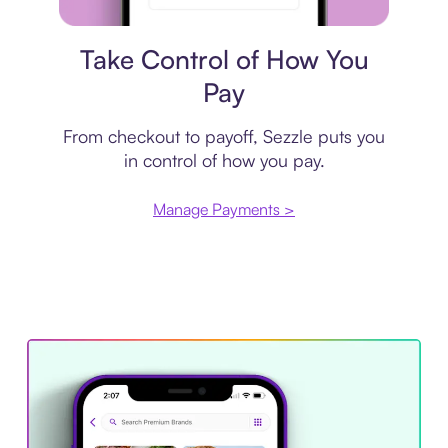
Payment plan
Take Control of How You
Pay
From checkout to payoff, Sezzle puts you
in control of how you pay.
Manage Payments >