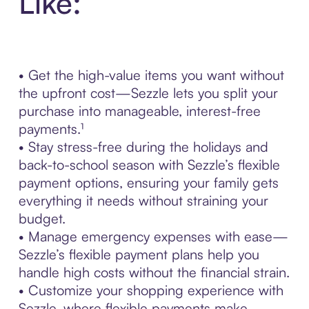
Like:
• Get the high-value items you want without
the upfront cost—Sezzle lets you split your
purchase into manageable, interest-free
payments.¹
• Stay stress-free during the holidays and
back-to-school season with Sezzle’s flexible
payment options, ensuring your family gets
everything it needs without straining your
budget.
• Manage emergency expenses with ease—
Sezzle’s flexible payment plans help you
handle high costs without the financial strain.
• Customize your shopping experience with
Sezzle, where flexible payments make