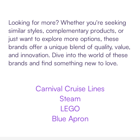
Looking for more? Whether you're seeking
similar styles, complementary products, or
just want to explore more options, these
brands offer a unique blend of quality, value,
and innovation. Dive into the world of these
brands and find something new to love.
Carnival Cruise Lines
Steam
LEGO
Blue Apron