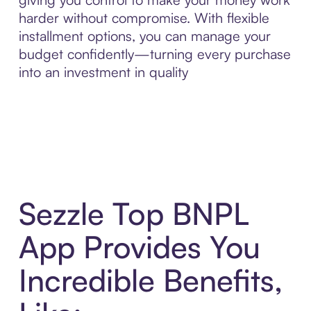
harder without compromise. With flexible
installment options, you can manage your
budget confidently—turning every purchase
into an investment in quality
Sezzle Top BNPL
App Provides You
Incredible Benefits,