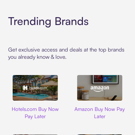
Trending Brands
Get exclusive access and deals at the top brands
you already know & love.
Hotels.com
Amazon
Hotels.com Buy Now
Amazon Buy Now Pay
Pay Later
Later