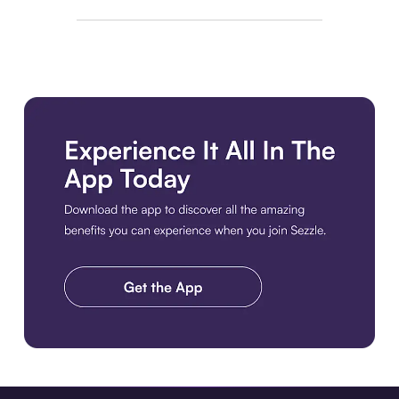
Download the app