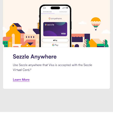
Introducing Sezzle Anywhere. Pa