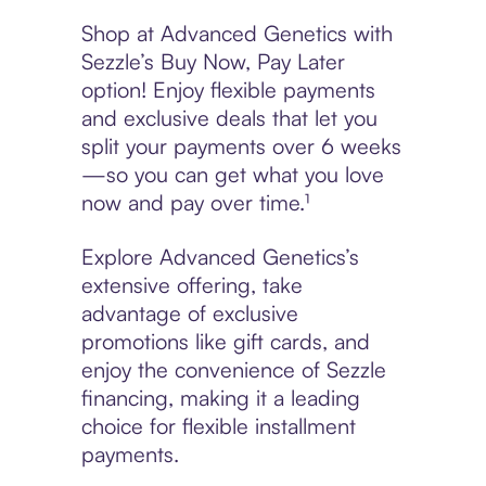
Shop at Advanced Genetics with
Sezzle’s Buy Now, Pay Later
option! Enjoy flexible payments
and exclusive deals that let you
split your payments over 6 weeks
—so you can get what you love
now and pay over time.¹
Explore Advanced Genetics’s
extensive offering, take
advantage of exclusive
promotions like gift cards, and
enjoy the convenience of Sezzle
financing, making it a leading
choice for flexible installment
payments.