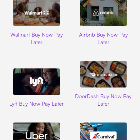
Walmart
Airbnb
Walmart Buy Now Pay
Airbnb Buy Now Pay
Later
Later
DoorDash
DoorDash Buy Now Pay
Lyft
Lyft Buy Now Pay Later
Later