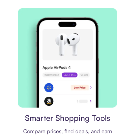
Price comparison
Smarter Shopping Tools
Compare prices, find deals, and earn