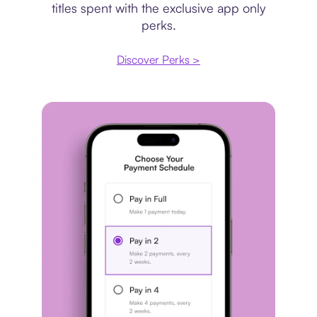
titles spent with the exclusive app only
perks.
Discover Perks >