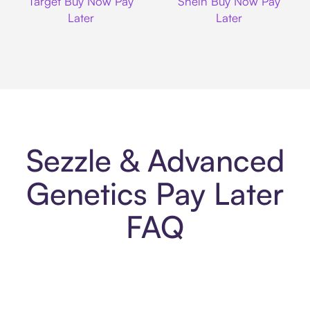
Target Buy Now Pay
Shein Buy Now Pay
Later
Later
Sezzle & Advanced
Genetics Pay Later
FAQ