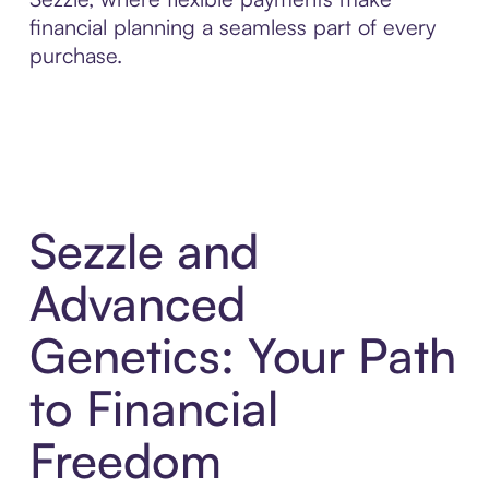
financial planning a seamless part of every
purchase.
Sezzle and
Advanced
Genetics: Your Path
to Financial
Freedom