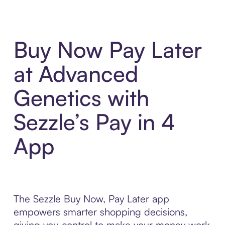
Buy Now Pay Later
at Advanced
Genetics with
Sezzle’s Pay in 4
App
The Sezzle Buy Now, Pay Later app
empowers smarter shopping decisions,
giving you control to make your money work