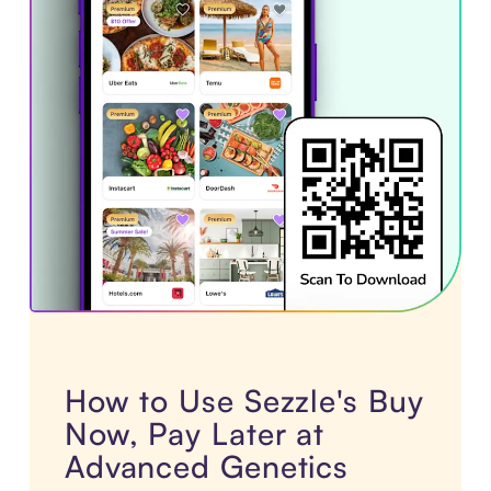
How to Use Sezzle's Buy
Now, Pay Later at
Advanced Genetics