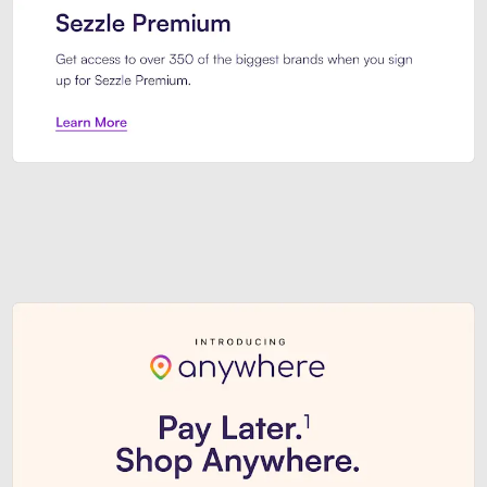
Sezzle Premium. Get access to o