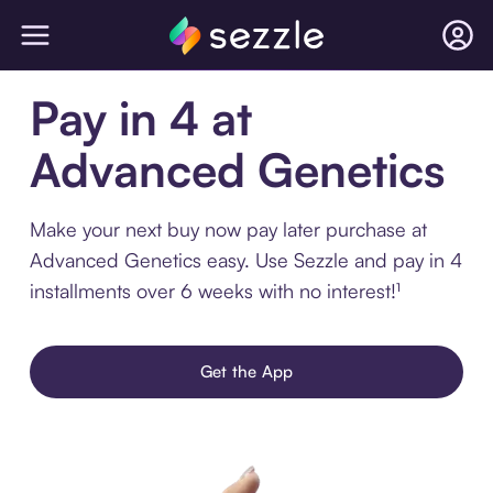
Pay in 4 at
Advanced Genetics
Make your next buy now pay later purchase at
Advanced Genetics easy. Use Sezzle and pay in 4
installments over 6 weeks with no interest!¹
Get the App