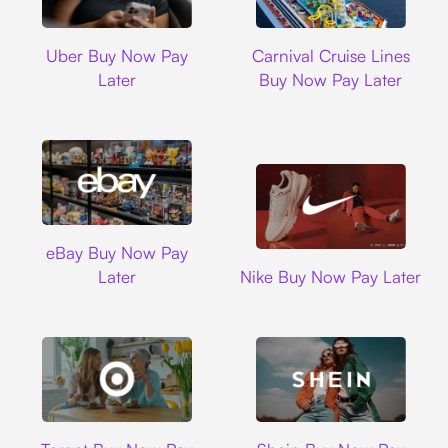
Uber
Carnival Cruise L
Uber Buy Now Pay
Carnival Cruise Lines
Later
Buy Now Pay Later
Ebay
eBay Buy Now Pay
Nike
Later
Nike Buy Now Pay Later
Target
Shein