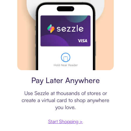
Virtual card
Pay Later Anywhere
Use Sezzle at thousands of stores or
create a virtual card to shop anywhere
you love.
Start Shopping >