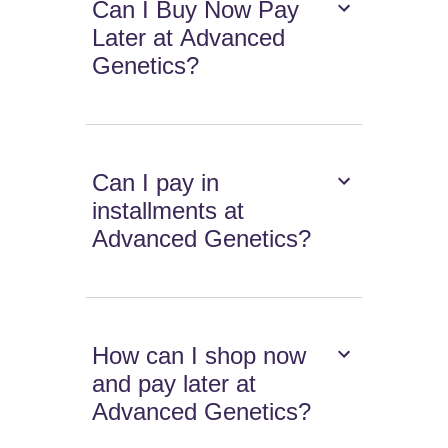
Can I Buy Now Pay
Later at Advanced
Genetics?
Can I pay in
installments at
Advanced Genetics?
How can I shop now
and pay later at
Advanced Genetics?