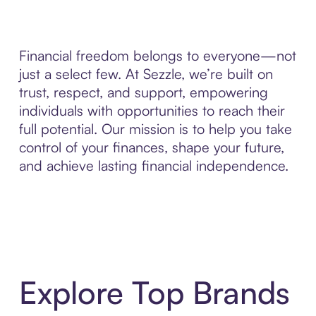
Financial freedom belongs to everyone—not
just a select few. At Sezzle, we’re built on
trust, respect, and support, empowering
individuals with opportunities to reach their
full potential. Our mission is to help you take
control of your finances, shape your future,
and achieve lasting financial independence.
Explore Top Brands