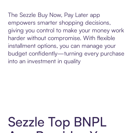
The Sezzle Buy Now, Pay Later app
empowers smarter shopping decisions,
giving you control to make your money work
harder without compromise. With flexible
installment options, you can manage your
budget confidently—turning every purchase
into an investment in quality
Sezzle Top BNPL