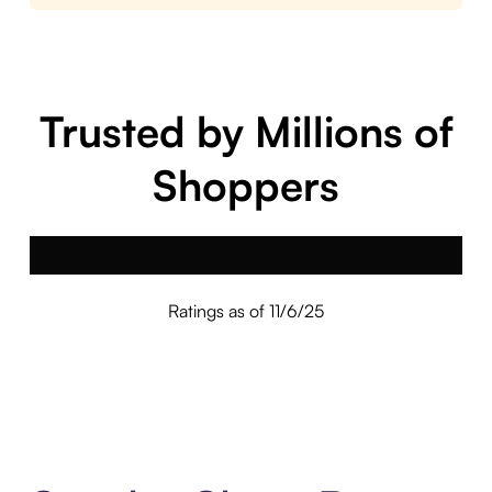
Trusted by Millions of
Shoppers
Ratings as of 11/6/25