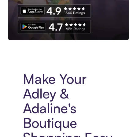
Experience More in The Sezzle App. Access to exclusive bran
Make Your
Adley &
Adaline's
Boutique