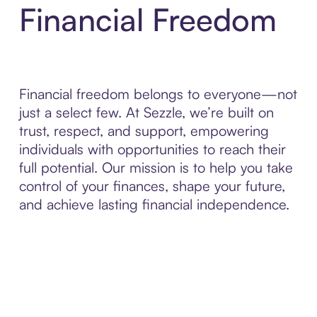
Financial Freedom
Financial freedom belongs to everyone—not
just a select few. At Sezzle, we’re built on
trust, respect, and support, empowering
individuals with opportunities to reach their
full potential. Our mission is to help you take
control of your finances, shape your future,
and achieve lasting financial independence.