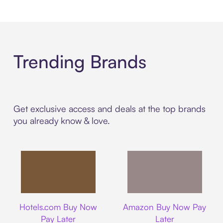
Trending Brands
Get exclusive access and deals at the top brands
you already know & love.
Hotels.com
Amazon
Hotels.com Buy Now
Amazon Buy Now Pay
Pay Later
Later