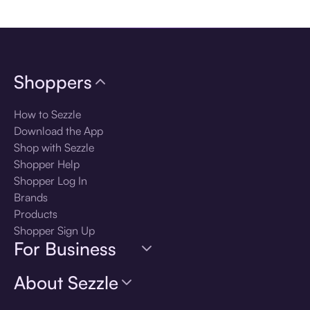
Download the app
Shoppers
How to Sezzle
Download the App
Shop with Sezzle
Shopper Help
Shopper Log In
Brands
Products
Shopper Sign Up
For Business
About Sezzle