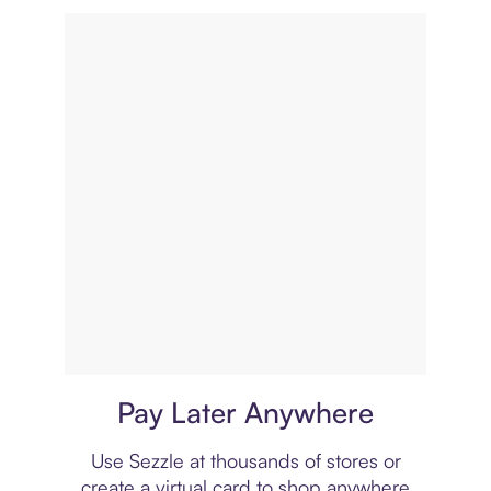
Virtual card
Pay Later Anywhere
Use Sezzle at thousands of stores or
create a virtual card to shop anywhere