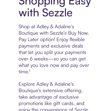
Shopping Easy
with Sezzle
Shop at Adley & Adaline's
Boutique with Sezzle’s Buy Now,
Pay Later option! Enjoy flexible
payments and exclusive deals
that let you split your payments
over 6 weeks—so you can get
what you love now and pay over
time.¹
Explore Adley & Adaline's
Boutique’s extensive offering,
take advantage of exclusive
promotions like gift cards, and
enjoy the convenience of Sezzle