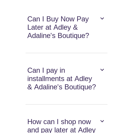
Can I Buy Now Pay
Later at Adley &
Adaline's Boutique?
Can I pay in
installments at Adley
& Adaline's Boutique?
How can I shop now
and pay later at Adley