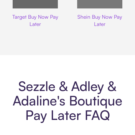
Target
Shein
Target Buy Now Pay
Shein Buy Now Pay
Later
Later
Sezzle & Adley &
Adaline's Boutique
Pay Later FAQ