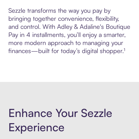
Sezzle transforms the way you pay by
bringing together convenience, flexibility,
and control. With Adley & Adaline's Boutique
Pay in 4 installments, you’ll enjoy a smarter,
more modern approach to managing your
finances—built for today’s digital shopper.¹
Enhance Your Sezzle
Experience