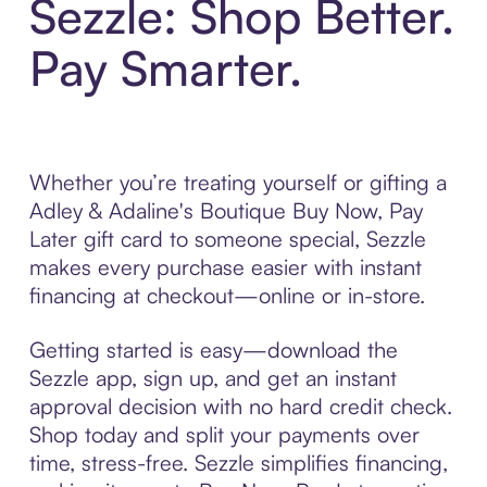
Sezzle: Shop Better.
Pay Smarter.
Whether you’re treating yourself or gifting a
Adley & Adaline's Boutique Buy Now, Pay
Later gift card to someone special, Sezzle
makes every purchase easier with instant
financing at checkout—online or in-store.
Getting started is easy—download the
Sezzle app, sign up, and get an instant
approval decision with no hard credit check.
Shop today and split your payments over
time, stress-free. Sezzle simplifies financing,