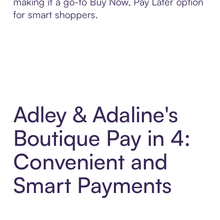
making it a go-to Buy Now, Pay Later option
for smart shoppers.
Adley & Adaline's
Boutique Pay in 4:
Convenient and
Smart Payments