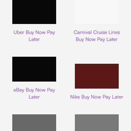
Uber
Carnival Cruise L
Uber Buy Now Pay
Carnival Cruise Lines
Later
Buy Now Pay Later
Ebay
eBay Buy Now Pay
Nike
Later
Nike Buy Now Pay Later