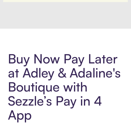
Introducing Sezzle Anywhere. Pa
Buy Now Pay Later
at Adley & Adaline's
Boutique with
Sezzle’s Pay in 4
App