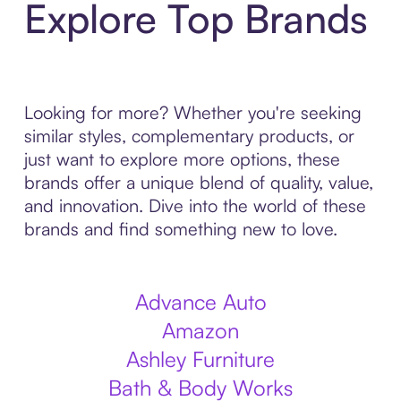
Explore Top Brands
Looking for more? Whether you're seeking
similar styles, complementary products, or
just want to explore more options, these
brands offer a unique blend of quality, value,
and innovation. Dive into the world of these
brands and find something new to love.
Advance Auto
Amazon
Ashley Furniture
Bath & Body Works