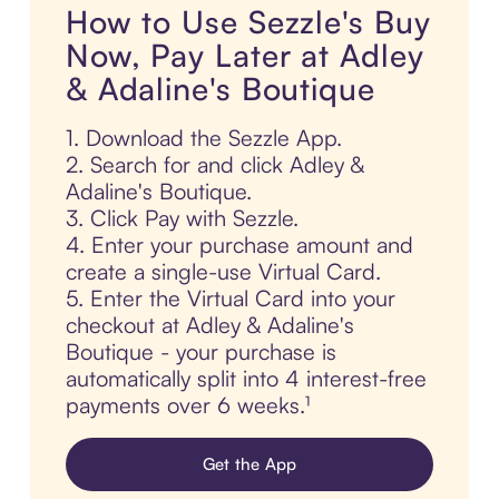
How to Use Sezzle's Buy
Now, Pay Later at Adley
& Adaline's Boutique
1. Download the Sezzle App.
2. Search for and click Adley &
Adaline's Boutique.
3. Click Pay with Sezzle.
4. Enter your purchase amount and
create a single-use Virtual Card.
5. Enter the Virtual Card into your
checkout at Adley & Adaline's
Boutique - your purchase is
automatically split into 4 interest-free
payments over 6 weeks.¹
Get the App