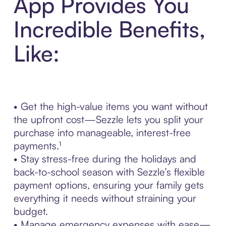
App Provides You
Incredible Benefits,
Like:
• Get the high-value items you want without
the upfront cost—Sezzle lets you split your
purchase into manageable, interest-free
payments.¹
• Stay stress-free during the holidays and
back-to-school season with Sezzle’s flexible
payment options, ensuring your family gets
everything it needs without straining your
budget.
• Manage emergency expenses with ease—