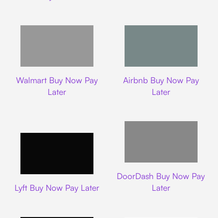
Walmart
Airbnb
Walmart Buy Now Pay
Airbnb Buy Now Pay
Later
Later
DoorDash
DoorDash Buy Now Pay
Lyft
Lyft Buy Now Pay Later
Later