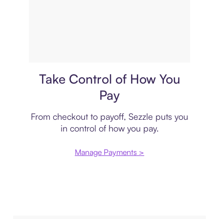
Payment plan
Take Control of How You
Pay
From checkout to payoff, Sezzle puts you
in control of how you pay.
Manage Payments >