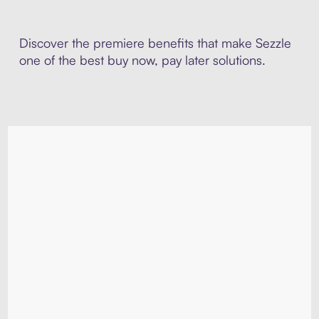
Discover the premiere benefits that make Sezzle
one of the best buy now, pay later solutions.