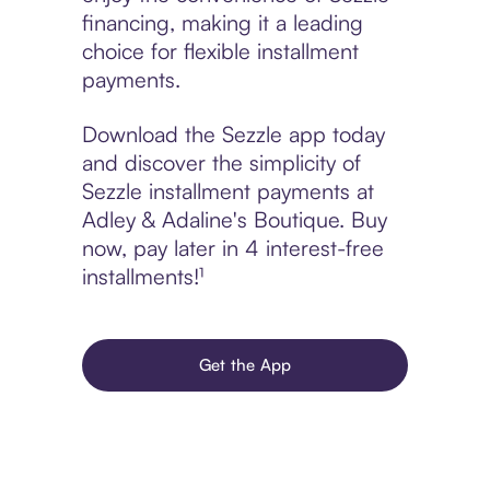
financing, making it a leading
choice for flexible installment
payments.
Download the Sezzle app today
and discover the simplicity of
Sezzle installment payments at
Adley & Adaline's Boutique. Buy
now, pay later in 4 interest-free
installments!¹
Get the App