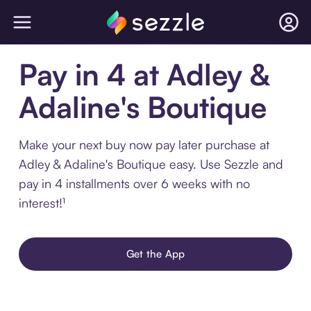
Pay in 4 at Adley &
Adaline's Boutique
Make your next buy now pay later purchase at
Adley & Adaline's Boutique easy. Use Sezzle and
pay in 4 installments over 6 weeks with no
interest!¹
Get the App