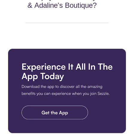
& Adaline's Boutique?