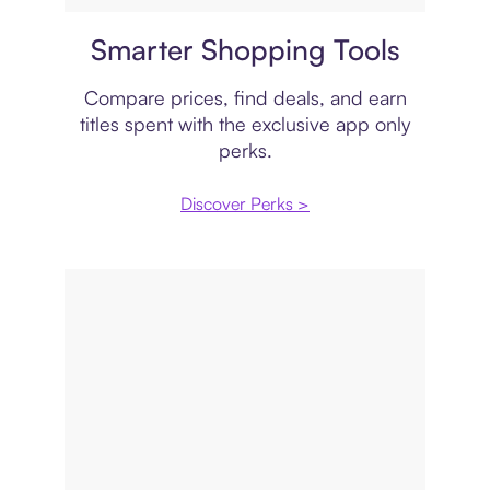
Price comparison
Smarter Shopping Tools
Compare prices, find deals, and earn
titles spent with the exclusive app only
perks.
Discover Perks >