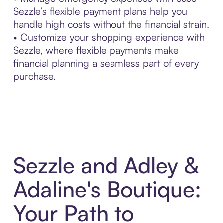
Sezzle’s flexible payment plans help you
handle high costs without the financial strain.
• Customize your shopping experience with
Sezzle, where flexible payments make
financial planning a seamless part of every
purchase.
Sezzle and Adley &
Adaline's Boutique:
Your Path to