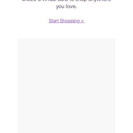
you love.
Start Shopping >