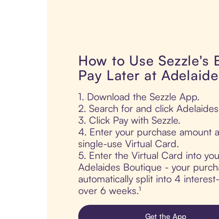
How to Use Sezzle's
Pay Later at Adelaid
1. Download the Sezzle App.
2. Search for and click Adelaide
3. Click Pay with Sezzle.
4. Enter your purchase amount a
single-use Virtual Card.
5. Enter the Virtual Card into yo
Adelaides Boutique - your purch
automatically split into 4 interes
over 6 weeks.¹
Get the App