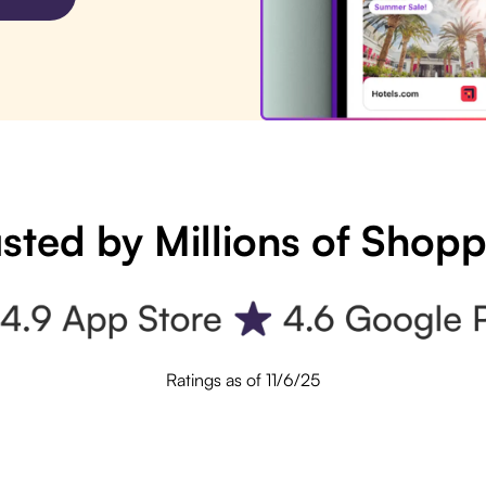
sted by Millions of Shop
Ratings as of 11/6/25