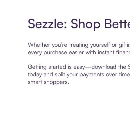
Sezzle: Shop Bett
Whether you’re treating yourself or gif
every purchase easier with instant finan
Getting started is easy—download the Se
today and split your payments over time,
smart shoppers.