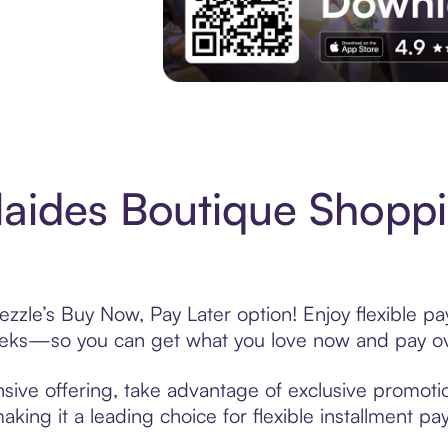
Experience More in The Sezzle App. Acces
aides Boutique Shoppi
zzle’s Buy Now, Pay Later option! Enjoy flexible pa
eeks—so you can get what you love now and pay ov
sive offering, take advantage of exclusive promotion
king it a leading choice for flexible installment p