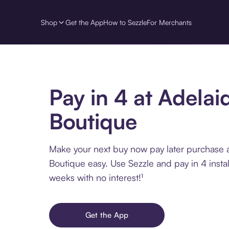
Shop
Get the App
How to Sezzle
For Merchants
Pay in 4 at Adelai
Boutique
Make your next buy now pay later purchase 
Boutique easy. Use Sezzle and pay in 4 insta
weeks with no interest!¹
Get the App