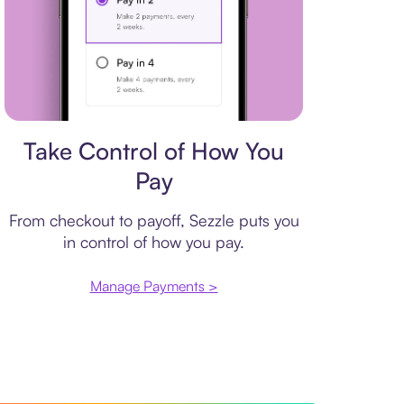
Payment plan
Take Control of How You
Pay
From checkout to payoff, Sezzle puts you
in control of how you pay.
Manage Payments >