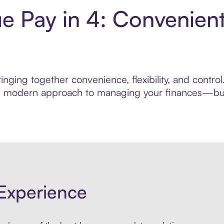
ue Pay in 4: Convenien
nging together convenience, flexibility, and contro
ore modern approach to managing your finances—built
Experience