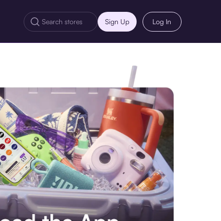
Sign Up
Log In