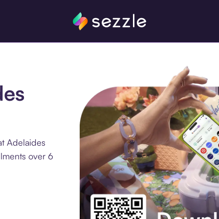
des
at Adelaides
llments over 6