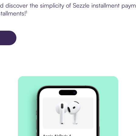
 discover the simplicity of Sezzle installment pay
tallments!¹