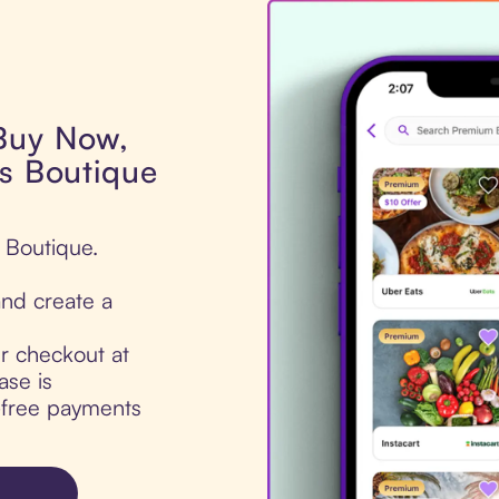
 Buy Now,
es Boutique
s Boutique.
nd create a
ur checkout at
ase is
t-free payments