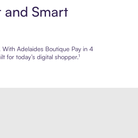
t and Smart
l. With Adelaides Boutique Pay in 4
 for today’s digital shopper.¹