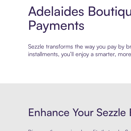
Adelaides Boutiq
Payments
Sezzle transforms the way you pay by bri
installments, you’ll enjoy a smarter, m
Enhance Your Sezzle 