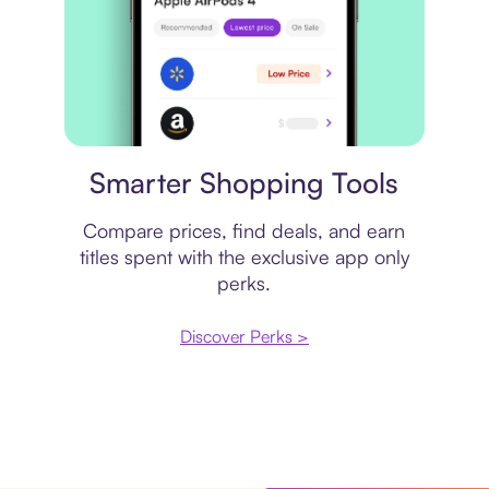
Price comparison
Smarter Shopping Tools
Compare prices, find deals, and earn
titles spent with the exclusive app only
perks.
Discover Perks >