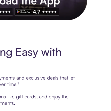
s to exclusive brands, credit building, tap-to-pay and more. Rat
ng Easy with
yments and exclusive deals that let
er time.¹
s like gift cards, and enjoy the
ayments.