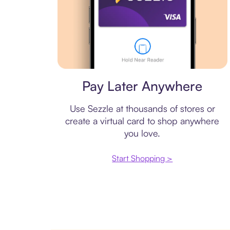
Virtual card
Pay Later Anywhere
Use Sezzle at thousands of stores or
create a virtual card to shop anywhere
you love.
Start Shopping >