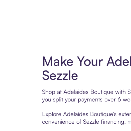
Make Your Adel
Sezzle
Shop at Adelaides Boutique with Se
you split your payments over 6 w
Explore Adelaides Boutique’s exten
convenience of Sezzle financing, ma