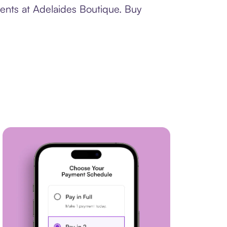
ments at Adelaides Boutique. Buy