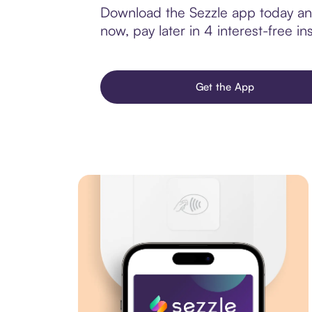
Download the Sezzle app today and
now, pay later in 4 interest-free ins
Get the App