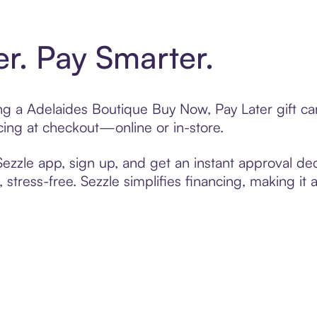
er. Pay Smarter.
ting a Adelaides Boutique Buy Now, Pay Later gift 
cing at checkout—online or in-store.
zzle app, sign up, and get an instant approval dec
 stress-free. Sezzle simplifies financing, making it