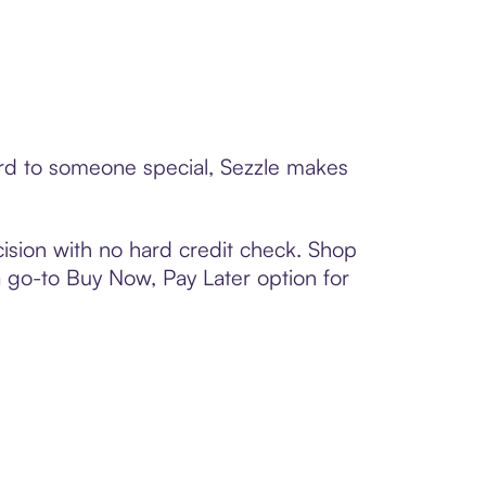
card to someone special, Sezzle makes
ision with no hard credit check. Shop
 a go-to Buy Now, Pay Later option for