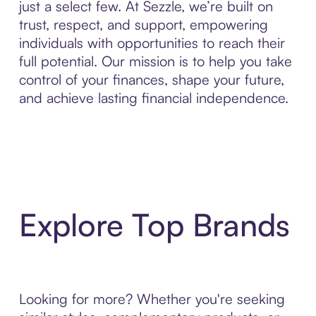
just a select few. At Sezzle, we’re built on
trust, respect, and support, empowering
individuals with opportunities to reach their
full potential. Our mission is to help you take
control of your finances, shape your future,
and achieve lasting financial independence.
Explore Top Brands
Looking for more? Whether you're seeking