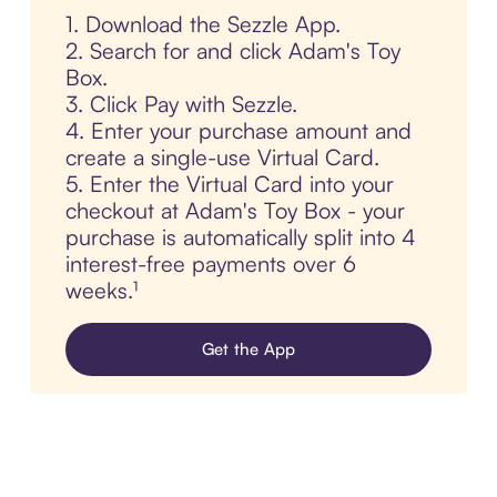
1. Download the Sezzle App.
2. Search for and click Adam's Toy
Box.
3. Click Pay with Sezzle.
4. Enter your purchase amount and
create a single-use Virtual Card.
5. Enter the Virtual Card into your
checkout at Adam's Toy Box - your
purchase is automatically split into 4
interest-free payments over 6
weeks.¹
Get the App