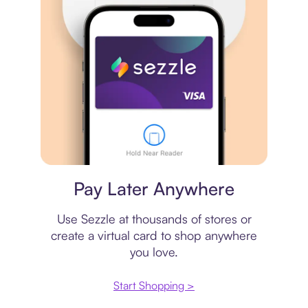
Virtual card
Pay Later Anywhere
Use Sezzle at thousands of stores or
create a virtual card to shop anywhere
you love.
Start Shopping >