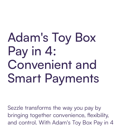
Adam's Toy Box
Pay in 4:
Convenient and
Smart Payments
Sezzle transforms the way you pay by
bringing together convenience, flexibility,
and control. With Adam's Toy Box Pay in 4