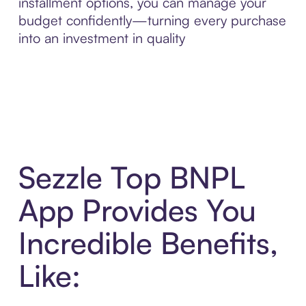
installment options, you can manage your
budget confidently—turning every purchase
into an investment in quality
Sezzle Top BNPL
App Provides You
Incredible Benefits,
Like: