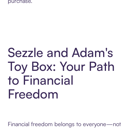
purchase.
Sezzle and Adam's
Toy Box: Your Path
to Financial
Freedom
Financial freedom belongs to everyone—not