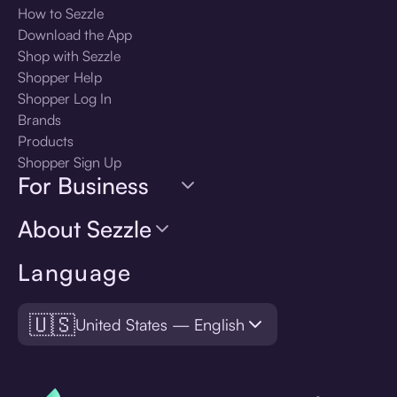
How to Sezzle
Download the App
Shop with Sezzle
Shopper Help
Shopper Log In
Brands
Products
Shopper Sign Up
For Business
About Sezzle
Language
🇺🇸
United States — English