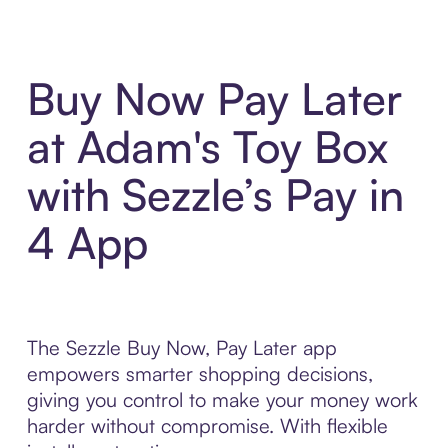
Buy Now Pay Later
at Adam's Toy Box
with Sezzle’s Pay in
4 App
The Sezzle Buy Now, Pay Later app
empowers smarter shopping decisions,
giving you control to make your money work
harder without compromise. With flexible