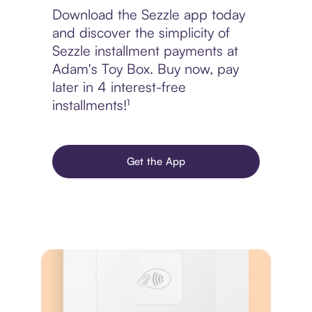
Download the Sezzle app today
and discover the simplicity of
Sezzle installment payments at
Adam's Toy Box. Buy now, pay
later in 4 interest-free
installments!¹
Get the App