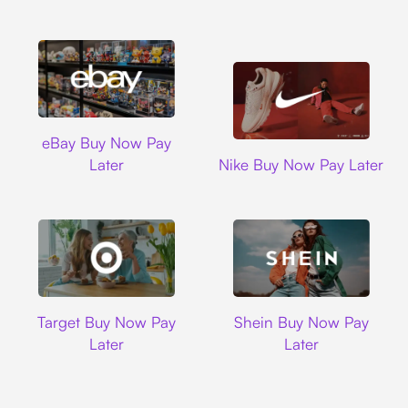
Ebay
eBay Buy Now Pay
Nike
Later
Nike Buy Now Pay Later
Target
Shein
Target Buy Now Pay
Shein Buy Now Pay
Later
Later