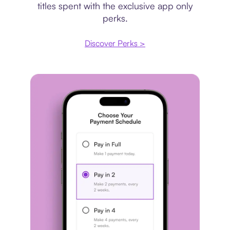
titles spent with the exclusive app only
perks.
Discover Perks >