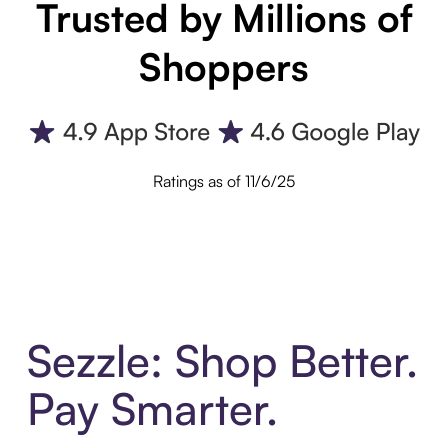
Trusted by Millions of
Shoppers
Ratings as of 11/6/25
Sezzle: Shop Better.
Pay Smarter.