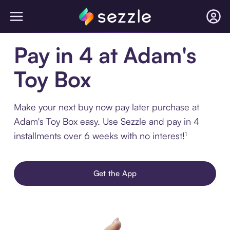
Pay in 4 at Adam's
Toy Box
Make your next buy now pay later purchase at
Adam's Toy Box easy. Use Sezzle and pay in 4
installments over 6 weeks with no interest!¹
Get the App