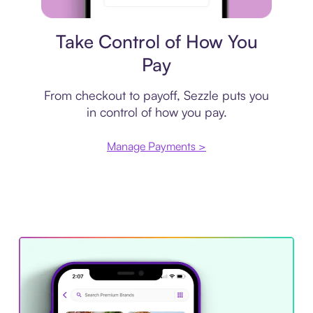
Payment plan
Take Control of How You
Pay
From checkout to payoff, Sezzle puts you
in control of how you pay.
Manage Payments >