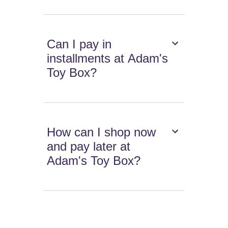
Can I pay in
installments at Adam's
Toy Box?
How can I shop now
and pay later at
Adam's Toy Box?