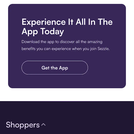
Download the app
Shoppers