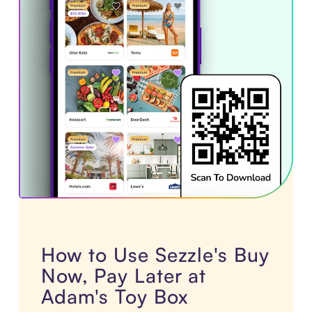
How to Use Sezzle's Buy
Now, Pay Later at
Adam's Toy Box