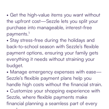
• Get the high-value items you want without
the upfront cost—Sezzle lets you split your
purchase into manageable, interest-free
payments.¹
• Stay stress-free during the holidays and
back-to-school season with Sezzle’s flexible
payment options, ensuring your family gets
everything it needs without straining your
budget.
• Manage emergency expenses with ease—
Sezzle’s flexible payment plans help you
handle high costs without the financial strain.
• Customize your shopping experience with
Sezzle, where flexible payments make
financial planning a seamless part of every