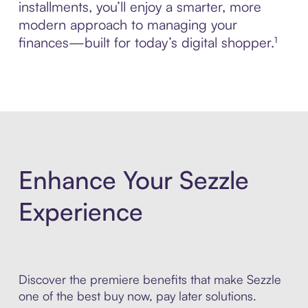
installments, you’ll enjoy a smarter, more
modern approach to managing your
finances—built for today’s digital shopper.¹
Enhance Your Sezzle
Experience
Discover the premiere benefits that make Sezzle
one of the best buy now, pay later solutions.