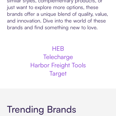
similar styles, complementary products, or
just want to explore more options, these
brands offer a unique blend of quality, value,
and innovation. Dive into the world of these
brands and find something new to love.
HEB
Telecharge
Harbor Freight Tools
Target
Trending Brands