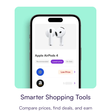
Price comparison
Smarter Shopping Tools
Compare prices, find deals, and earn