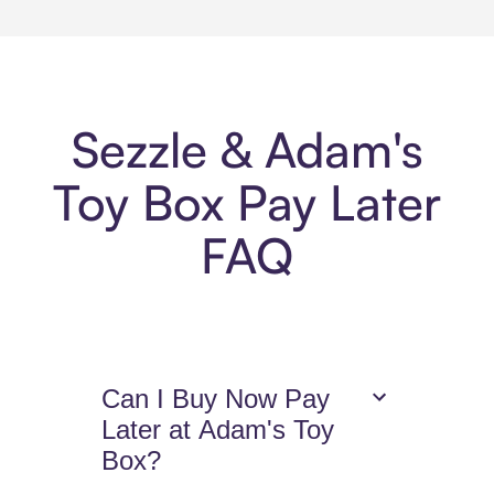
Sezzle & Adam's
Toy Box Pay Later
FAQ
Can I Buy Now Pay
Later at Adam's Toy
Box?