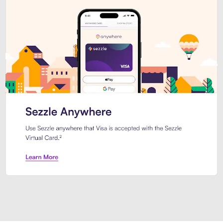
Introducing Sezzle Anywhere. Pa