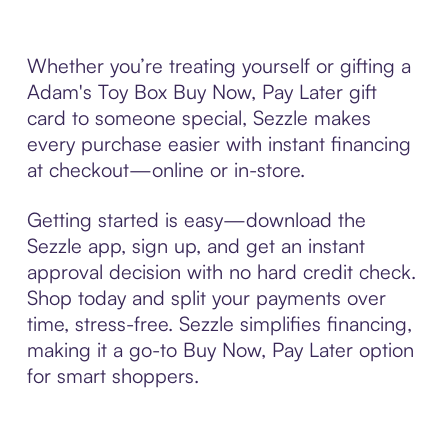
Whether you’re treating yourself or gifting a
Adam's Toy Box Buy Now, Pay Later gift
card to someone special, Sezzle makes
every purchase easier with instant financing
at checkout—online or in-store.
Getting started is easy—download the
Sezzle app, sign up, and get an instant
approval decision with no hard credit check.
Shop today and split your payments over
time, stress-free. Sezzle simplifies financing,
making it a go-to Buy Now, Pay Later option
for smart shoppers.