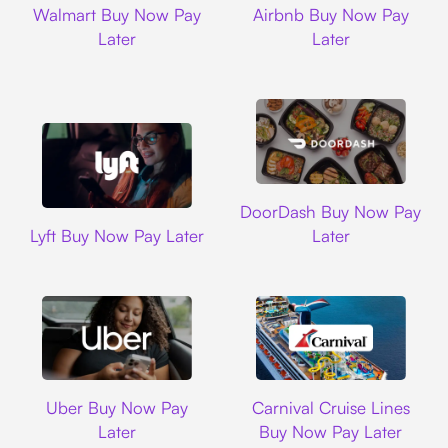
Walmart Buy Now Pay
Airbnb Buy Now Pay
Later
Later
DoorDash
DoorDash Buy Now Pay
Lyft
Lyft Buy Now Pay Later
Later
Uber
Carnival Cruise L
Uber Buy Now Pay
Carnival Cruise Lines
Later
Buy Now Pay Later