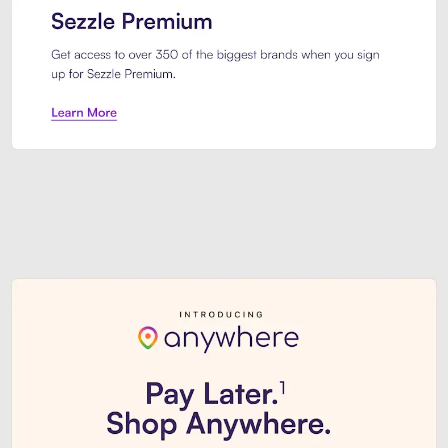
Sezzle Premium. Get access to o