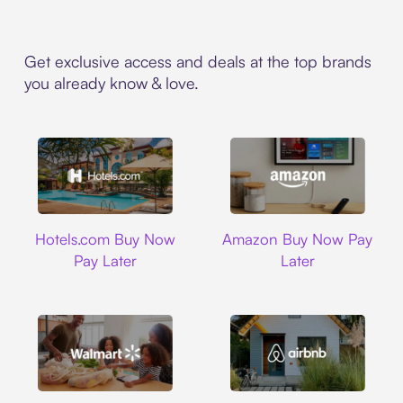
Get exclusive access and deals at the top brands
you already know & love.
Hotels.com
Amazon
Hotels.com Buy Now
Amazon Buy Now Pay
Pay Later
Later
Walmart
Airbnb