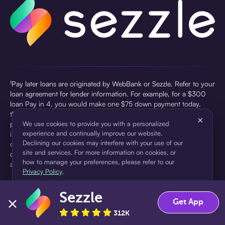
¹Pay later loans are originated by WebBank or Sezzle. Refer to your
loan agreement for lender information. For example, for a $300
loan Pay in 4, you would make one $75 down payment today,
then three $75 payments every two weeks for a 45.0% annual
×
percentage rate (APR) and a total of payments of $307.49 which
We use cookies to provide you with a personalized
experience and continually improve our website.
includes a $7.49 Service Fee (finance charge) charged at loan
Declining our cookies may interfere with your use of our
origination. Service fees vary and can range from $0 to $7.49
site and services. For more information on cookies, or
depending on the purchase price and Sezzle product. Actual fees
how to manage your preferences, please refer to our
are reflected in checkout.
Privacy Policy
.
²Sezzle Virtual Cards are issued by WebBank, Member FDIC,
Sezzle
pursuant to a license from Visa U.S.A Inc. See User Agreement for
Accept
Decline
Get App
details. Sezzle provides access to financing in the form of
312K
installment loans. Sezzle is not a bank.