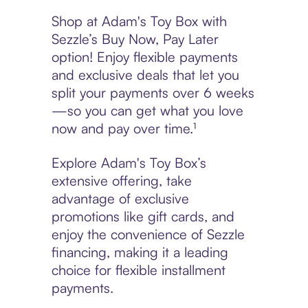
Shop at Adam's Toy Box with
Sezzle’s Buy Now, Pay Later
option! Enjoy flexible payments
and exclusive deals that let you
split your payments over 6 weeks
—so you can get what you love
now and pay over time.¹
Explore Adam's Toy Box’s
extensive offering, take
advantage of exclusive
promotions like gift cards, and
enjoy the convenience of Sezzle
financing, making it a leading
choice for flexible installment
payments.