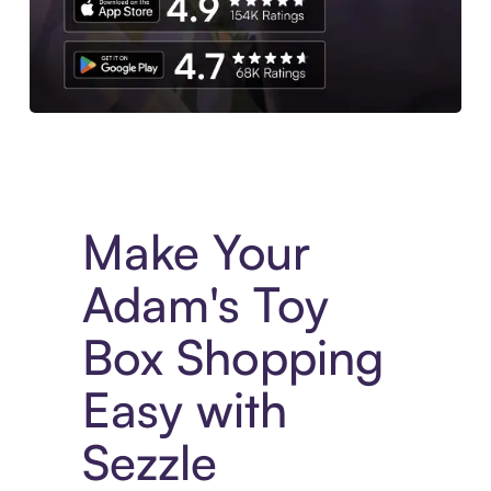
Experience More in The Sezzle App. Access to exclusive bran
Make Your
Adam's Toy
Box Shopping
Easy with
Sezzle