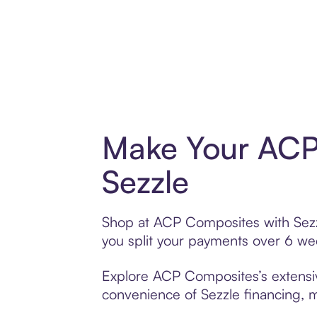
Make Your ACP
Sezzle
Shop at ACP Composites with Sezzle
you split your payments over 6 w
Explore ACP Composites’s extensive
convenience of Sezzle financing, ma