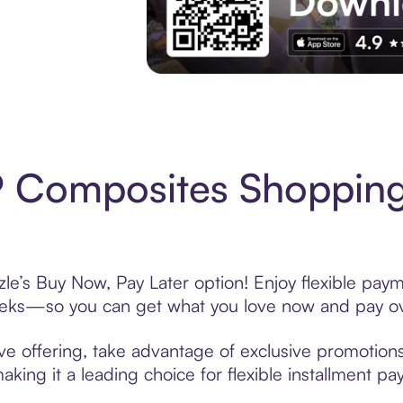
Experience More in The Sezzle App. Acces
 Composites Shopping
’s Buy Now, Pay Later option! Enjoy flexible payme
eeks—so you can get what you love now and pay ov
 offering, take advantage of exclusive promotions l
king it a leading choice for flexible installment p