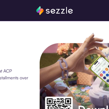
at ACP
stallments over