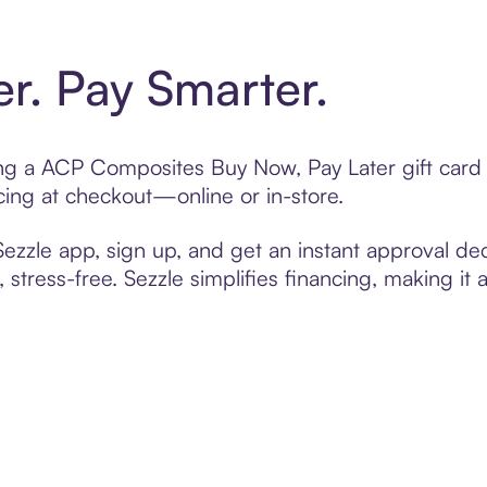
er. Pay Smarter.
ting a ACP Composites Buy Now, Pay Later gift car
cing at checkout—online or in-store.
zzle app, sign up, and get an instant approval dec
 stress-free. Sezzle simplifies financing, making it