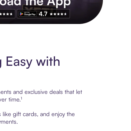
s to exclusive brands, credit building, tap-to-pay and more. Rat
 Easy with
nts and exclusive deals that let
er time.¹
ike gift cards, and enjoy the
ayments.