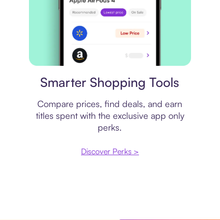
Price comparison
Smarter Shopping Tools
Compare prices, find deals, and earn
titles spent with the exclusive app only
perks.
Discover Perks >