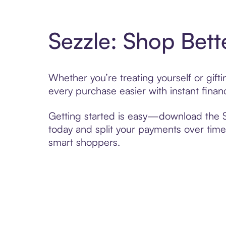
Sezzle: Shop Bett
Whether you’re treating yourself or gif
every purchase easier with instant finan
Getting started is easy—download the Se
today and split your payments over time,
smart shoppers.