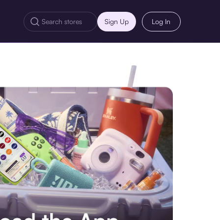
Sign Up
Log In