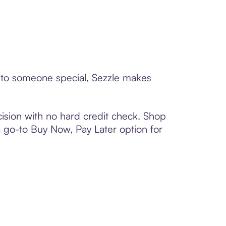
d to someone special, Sezzle makes
ision with no hard credit check. Shop
 a go-to Buy Now, Pay Later option for