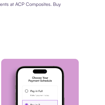
yments at ACP Composites. Buy