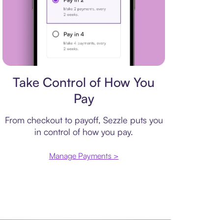
Payment plan
Take Control of How You
Pay
From checkout to payoff, Sezzle puts you
in control of how you pay.
Manage Payments >