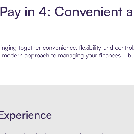
ay in 4: Convenient 
inging together convenience, flexibility, and contr
ore modern approach to managing your finances—built
Experience