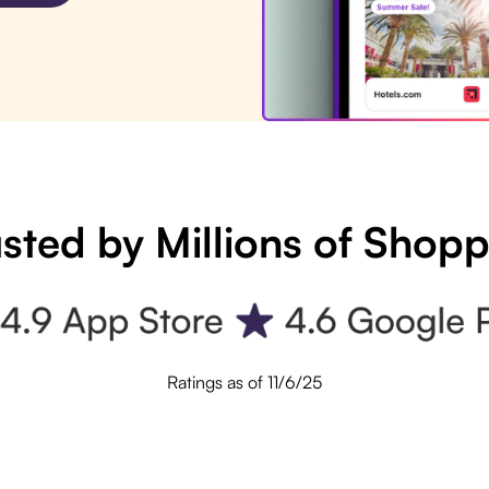
sted by Millions of Shop
Ratings as of 11/6/25