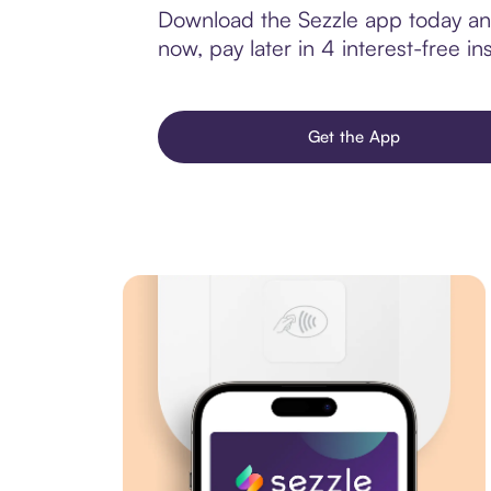
Download the Sezzle app today and
now, pay later in 4 interest-free ins
Get the App