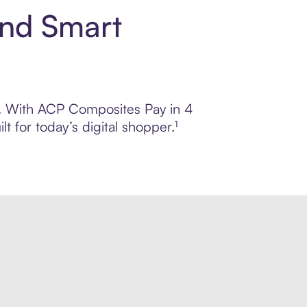
and Smart
ol. With ACP Composites Pay in 4
 for today’s digital shopper.¹