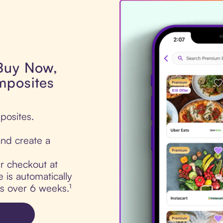
 Buy Now,
mposites
posites.
nd create a
ur checkout at
is automatically
ts over 6 weeks.¹