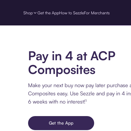
Shop
Get the App
How to Sezzle
For Merchants
Pay in 4 at ACP
Composites
Make your next buy now pay later purchase 
Composites easy. Use Sezzle and pay in 4 in
6 weeks with no interest!¹
Get the App