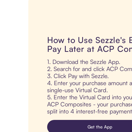
How to Use Sezzle's
Pay Later at ACP Co
1. Download the Sezzle App.
2. Search for and click ACP Com
3. Click Pay with Sezzle.
4. Enter your purchase amount a
single-use Virtual Card.
5. Enter the Virtual Card into yo
ACP Composites - your purchase 
split into 4 interest-free paymen
Get the App