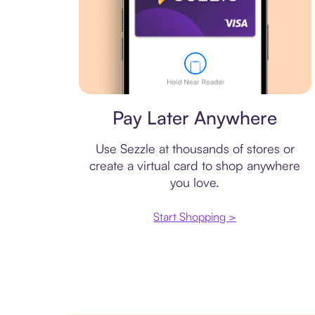
Virtual card
Pay Later Anywhere
Use Sezzle at thousands of stores or
create a virtual card to shop anywhere
you love.
Start Shopping >