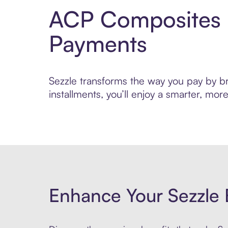
ACP Composites P
Payments
Sezzle transforms the way you pay by br
installments, you’ll enjoy a smarter, m
Enhance Your Sezzle 