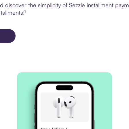
 discover the simplicity of Sezzle installment pa
tallments!¹