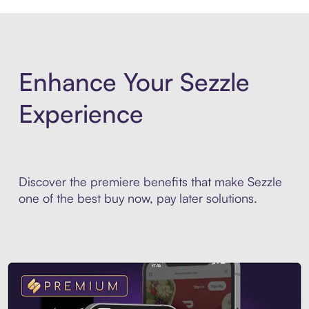
Enhance Your Sezzle
Experience
Discover the premiere benefits that make Sezzle
one of the best buy now, pay later solutions.