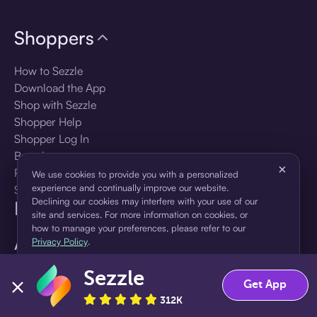
Shoppers
How to Sezzle
Download the App
Shop with Sezzle
Shopper Help
Shopper Log In
Brands
×
Products
We use cookies to provide you with a personalized
experience and continually improve our website.
Shopper Sign Up
Declining our cookies may interfere with your use of our
For Business
site and services. For more information on cookies, or
how to manage your preferences, please refer to our
About Sezzle
Privacy Policy
.
Language
Sezzle
Accept
Decline
Get App
312K