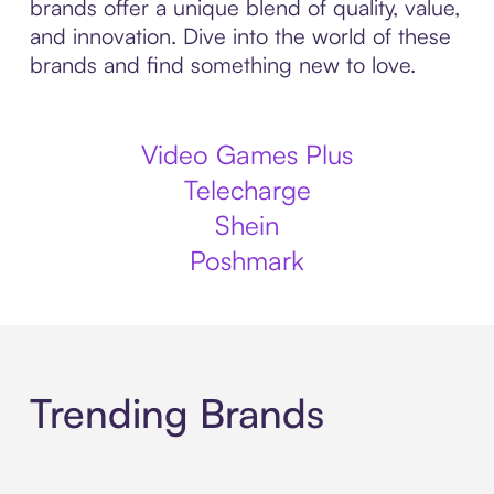
brands offer a unique blend of quality, value,
and innovation. Dive into the world of these
brands and find something new to love.
Video Games Plus
Telecharge
Shein
Poshmark
Trending Brands