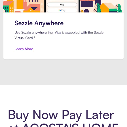
Introducing Sezzle Anywhere. Pa
Buy Now Pay Later