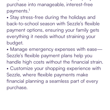
purchase into manageable, interest-free
payments.¹
• Stay stress-free during the holidays and
back-to-school season with Sezzle’s flexible
payment options, ensuring your family gets
everything it needs without straining your
budget.
• Manage emergency expenses with ease—
Sezzle’s flexible payment plans help you
handle high costs without the financial strain.
• Customize your shopping experience with
Sezzle, where flexible payments make
financial planning a seamless part of every
purchase.