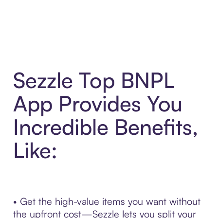
Sezzle Top BNPL
App Provides You
Incredible Benefits,
Like:
• Get the high-value items you want without
the upfront cost—Sezzle lets you split your