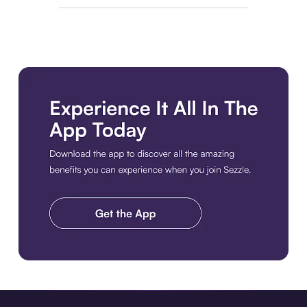
Download the app