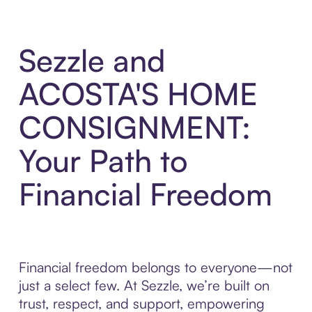
Sezzle and
ACOSTA'S HOME
CONSIGNMENT:
Your Path to
Financial Freedom
Financial freedom belongs to everyone—not
just a select few. At Sezzle, we’re built on
trust, respect, and support, empowering