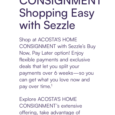
CONSIGNMENT
Shopping Easy
with Sezzle
Shop at ACOSTA'S HOME
CONSIGNMENT with Sezzle’s Buy
Now, Pay Later option! Enjoy
flexible payments and exclusive
deals that let you split your
payments over 6 weeks—so you
can get what you love now and
pay over time.¹
Explore ACOSTA'S HOME
CONSIGNMENT’s extensive
offering, take advantage of