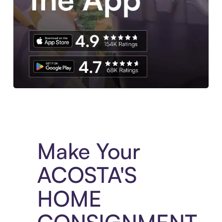
Experience More in The Sezzle App. Access to exclusive bran
Make Your
ACOSTA'S
HOME