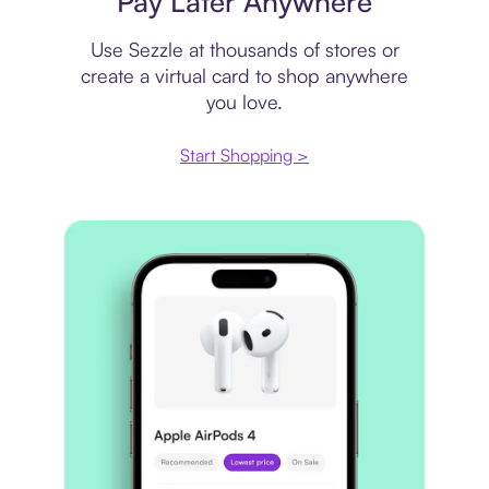
Pay Later Anywhere
Use Sezzle at thousands of stores or
create a virtual card to shop anywhere
you love.
Start Shopping >