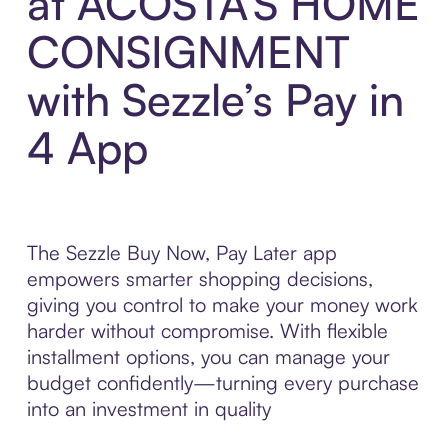
at ACOSTA'S HOME
CONSIGNMENT
with Sezzle’s Pay in
4 App
The Sezzle Buy Now, Pay Later app
empowers smarter shopping decisions,
giving you control to make your money work
harder without compromise. With flexible
installment options, you can manage your
budget confidently—turning every purchase
into an investment in quality