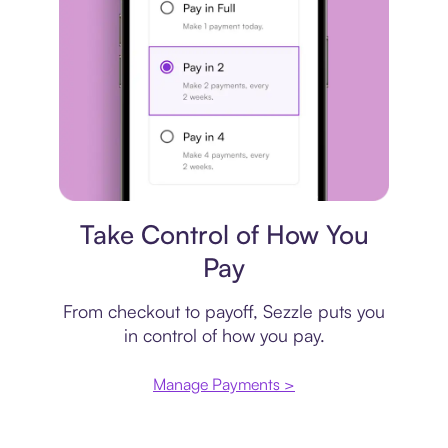
Payment plan
Take Control of How You
Pay
From checkout to payoff, Sezzle puts you
in control of how you pay.
Manage Payments >