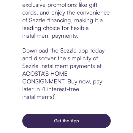
exclusive promotions like gift
cards, and enjoy the convenience
of Sezzle financing, making it a
leading choice for flexible
installment payments.
Download the Sezzle app today
and discover the simplicity of
Sezzle installment payments at
ACOSTA'S HOME
CONSIGNMENT. Buy now, pay
later in 4 interest-free
installments!¹
Get the App