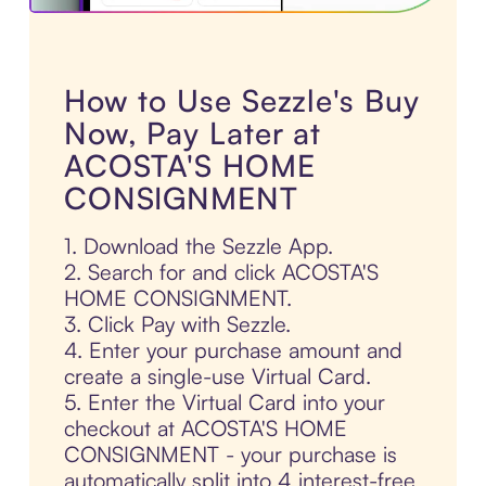
How to Use Sezzle's Buy
Now, Pay Later at
ACOSTA'S HOME
CONSIGNMENT
1. Download the Sezzle App.
2. Search for and click ACOSTA'S
HOME CONSIGNMENT.
3. Click Pay with Sezzle.
4. Enter your purchase amount and
create a single-use Virtual Card.
5. Enter the Virtual Card into your
checkout at ACOSTA'S HOME
CONSIGNMENT - your purchase is
automatically split into 4 interest-free