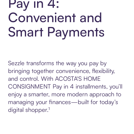
Pay in 4:
Convenient and
Smart Payments
Sezzle transforms the way you pay by
bringing together convenience, flexibility,
and control. With ACOSTA'S HOME
CONSIGNMENT Pay in 4 installments, you’ll
enjoy a smarter, more modern approach to
managing your finances—built for today’s
digital shopper.¹