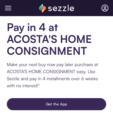
Pay in 4 at
ACOSTA'S HOME
CONSIGNMENT
Make your next buy now pay later purchase at
ACOSTA'S HOME CONSIGNMENT easy. Use
Sezzle and pay in 4 installments over 6 weeks
with no interest!¹
Get the App