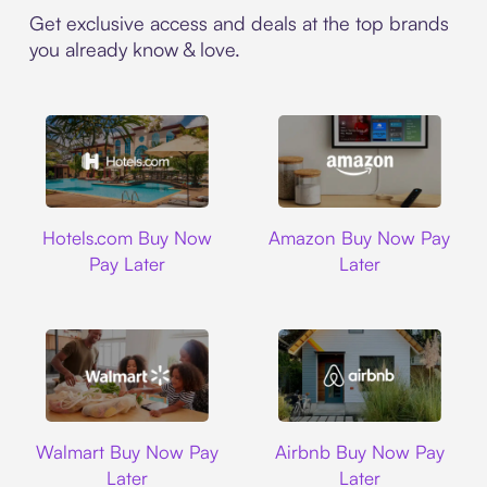
Get exclusive access and deals at the top brands
you already know & love.
Hotels.com
Amazon
Hotels.com Buy Now
Amazon Buy Now Pay
Pay Later
Later
Walmart
Airbnb
Walmart Buy Now Pay
Airbnb Buy Now Pay
Later
Later