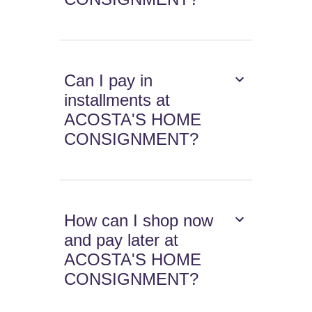
Can I pay in
installments at
ACOSTA'S HOME
CONSIGNMENT?
How can I shop now
and pay later at
ACOSTA'S HOME
CONSIGNMENT?