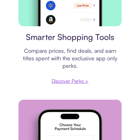
Price comparison
Smarter Shopping Tools
Compare prices, find deals, and earn
titles spent with the exclusive app only
perks.
Discover Perks >