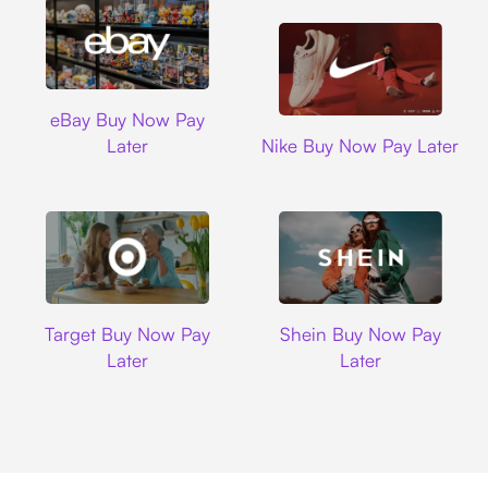
Ebay
eBay Buy Now Pay
Nike
Later
Nike Buy Now Pay Later
Target
Shein
Target Buy Now Pay
Shein Buy Now Pay
Later
Later