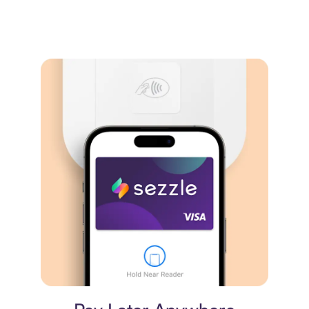
Virtual card