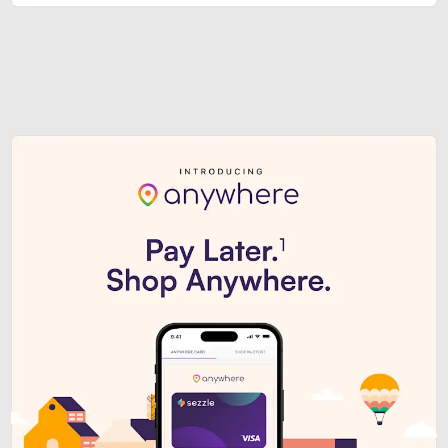
Sezzle Premium. Get access to o