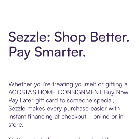
Sezzle: Shop Better.
Pay Smarter.
Whether you’re treating yourself or gifting a
ACOSTA'S HOME CONSIGNMENT Buy Now,
Pay Later gift card to someone special,
Sezzle makes every purchase easier with
instant financing at checkout—online or in-
store.