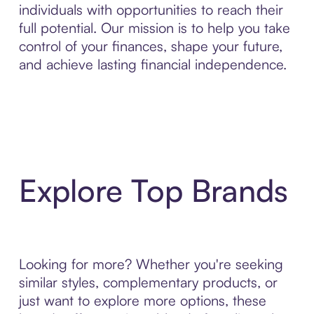
individuals with opportunities to reach their
full potential. Our mission is to help you take
control of your finances, shape your future,
and achieve lasting financial independence.
Explore Top Brands
Looking for more? Whether you're seeking
similar styles, complementary products, or
just want to explore more options, these