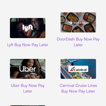
DoorDash
DoorDash Buy Now Pay
Lyft
Lyft Buy Now Pay Later
Later
Uber
Carnival Cruise L
Uber Buy Now Pay
Carnival Cruise Lines
Later
Buy Now Pay Later