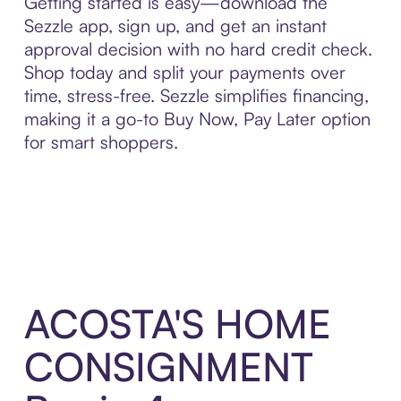
Getting started is easy—download the
Sezzle app, sign up, and get an instant
approval decision with no hard credit check.
Shop today and split your payments over
time, stress-free. Sezzle simplifies financing,
making it a go-to Buy Now, Pay Later option
for smart shoppers.
ACOSTA'S HOME
CONSIGNMENT