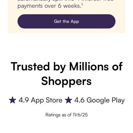
payments over 6 weeks.¹
Get the App
Trusted by Millions of
Shoppers
Ratings as of 11/6/25