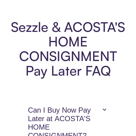
Sezzle & ACOSTA'S
HOME
CONSIGNMENT
Pay Later FAQ
Can I Buy Now Pay
Later at ACOSTA'S
HOME
CONSIGNMENT?