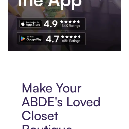
Experience More in The Sezzle App. Access to exclusive bran
Make Your
ABDE's Loved
Closet