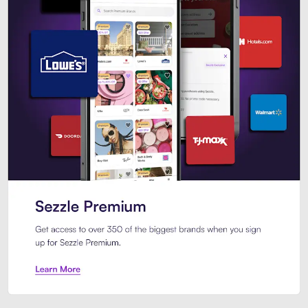
Sezzle Premium. Get access to o