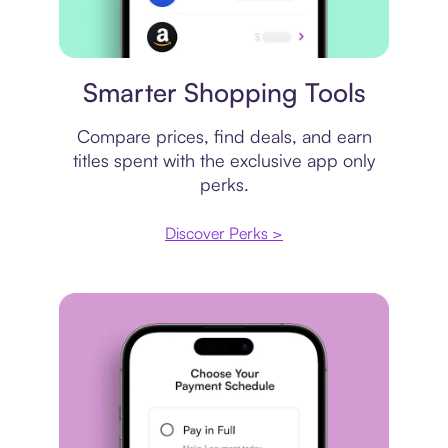
Price comparison
Smarter Shopping Tools
Compare prices, find deals, and earn
titles spent with the exclusive app only
perks.
Discover Perks >