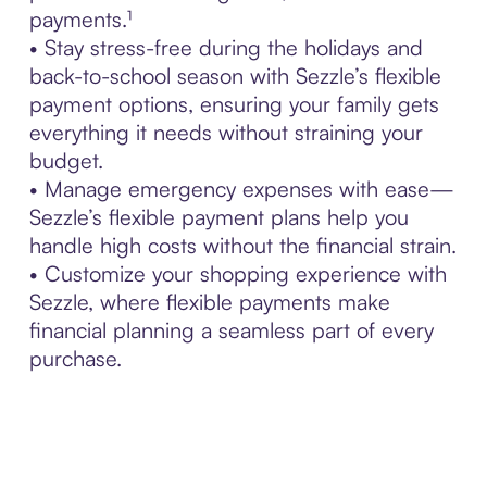
payments.¹
• Stay stress-free during the holidays and
back-to-school season with Sezzle’s flexible
payment options, ensuring your family gets
everything it needs without straining your
budget.
• Manage emergency expenses with ease—
Sezzle’s flexible payment plans help you
handle high costs without the financial strain.
• Customize your shopping experience with
Sezzle, where flexible payments make
financial planning a seamless part of every
purchase.