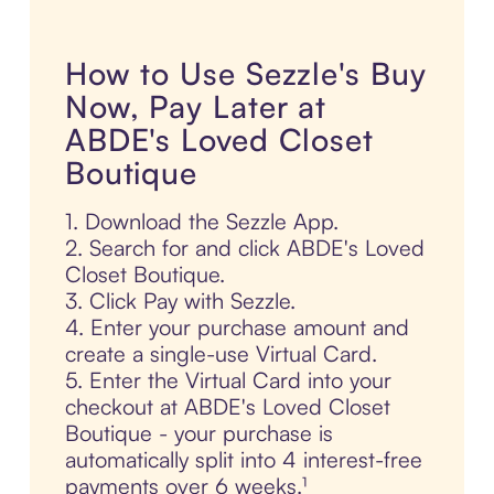
How to Use Sezzle's Buy
Now, Pay Later at
ABDE's Loved Closet
Boutique
1. Download the Sezzle App.
2. Search for and click ABDE's Loved
Closet Boutique.
3. Click Pay with Sezzle.
4. Enter your purchase amount and
create a single-use Virtual Card.
5. Enter the Virtual Card into your
checkout at ABDE's Loved Closet
Boutique - your purchase is
automatically split into 4 interest-free
payments over 6 weeks.¹