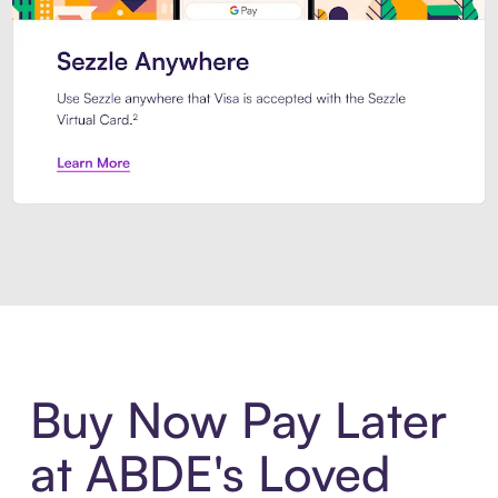
Introducing Sezzle Anywhere. Pa
Buy Now Pay Later
at ABDE's Loved