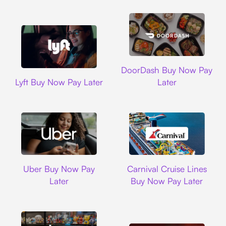
DoorDash
DoorDash Buy Now Pay
Lyft
Lyft Buy Now Pay Later
Later
Uber
Carnival Cruise L
Uber Buy Now Pay
Carnival Cruise Lines
Later
Buy Now Pay Later