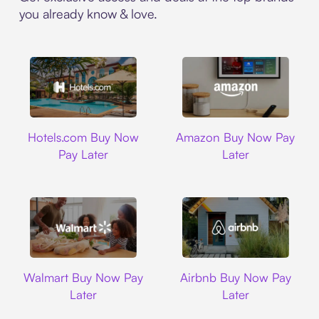
you already know & love.
Hotels.com
Amazon
Hotels.com Buy Now
Amazon Buy Now Pay
Pay Later
Later
Walmart
Airbnb
Walmart Buy Now Pay
Airbnb Buy Now Pay
Later
Later