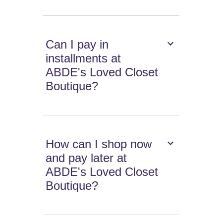
Can I pay in
installments at
ABDE's Loved Closet
Boutique?
How can I shop now
and pay later at
ABDE's Loved Closet
Boutique?