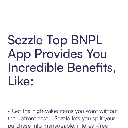
Sezzle Top BNPL
App Provides You
Incredible Benefits,
Like:
• Get the high-value items you want without
the upfront cost—Sezzle lets you split your
purchase into manageable, interest-free