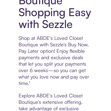
Boutique
Shopping Easy
with Sezzle
Shop at ABDE's Loved Closet
Boutique with Sezzle’s Buy Now,
Pay Later option! Enjoy flexible
payments and exclusive deals
that let you split your payments
over 6 weeks—so you can get
what you love now and pay over
time.¹
Explore ABDE's Loved Closet
Boutique’s extensive offering,
take advantage of exclusive