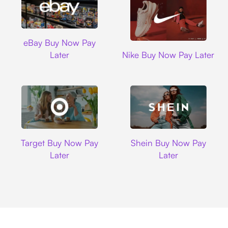
Ebay
eBay Buy Now Pay
Nike
Later
Nike Buy Now Pay Later
Target
Shein
Target Buy Now Pay
Shein Buy Now Pay
Later
Later