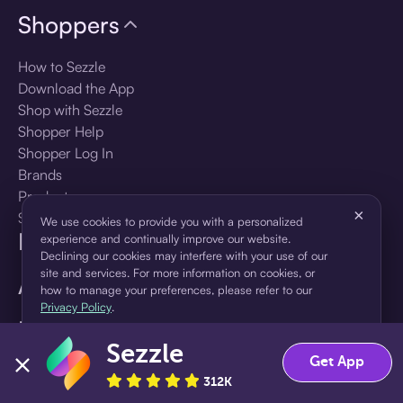
Shoppers
How to Sezzle
Download the App
Shop with Sezzle
Shopper Help
Shopper Log In
Brands
Products
×
Shopper Sign Up
We use cookies to provide you with a personalized
For Business
experience and continually improve our website.
Declining our cookies may interfere with your use of our
site and services. For more information on cookies, or
About Sezzle
how to manage your preferences, please refer to our
Privacy Policy
.
Language
Sezzle
Accept
Decline
Get App
🇺🇸
United States — English
312K