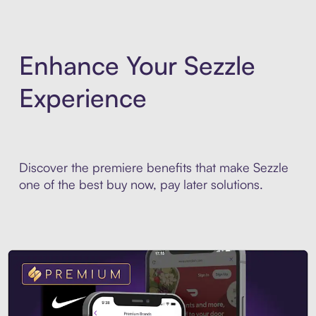
Enhance Your Sezzle
Experience
Discover the premiere benefits that make Sezzle
one of the best buy now, pay later solutions.