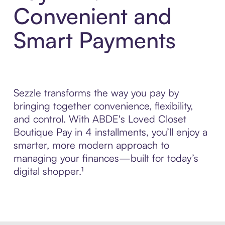
Convenient and
Smart Payments
Sezzle transforms the way you pay by
bringing together convenience, flexibility,
and control. With ABDE's Loved Closet
Boutique Pay in 4 installments, you’ll enjoy a
smarter, more modern approach to
managing your finances—built for today’s
digital shopper.¹