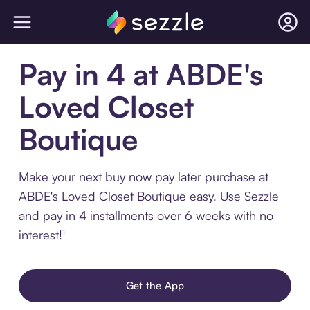
Pay in 4 at ABDE's
Loved Closet
Boutique
Make your next buy now pay later purchase at
ABDE's Loved Closet Boutique easy. Use Sezzle
and pay in 4 installments over 6 weeks with no
interest!¹
Get the App