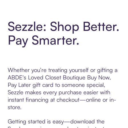
Sezzle: Shop Better.
Pay Smarter.
Whether you’re treating yourself or gifting a
ABDE's Loved Closet Boutique Buy Now,
Pay Later gift card to someone special,
Sezzle makes every purchase easier with
instant financing at checkout—online or in-
store.
Getting started is easy—download the