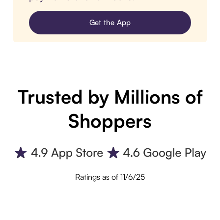
Get the App
Trusted by Millions of
Shoppers
Ratings as of 11/6/25