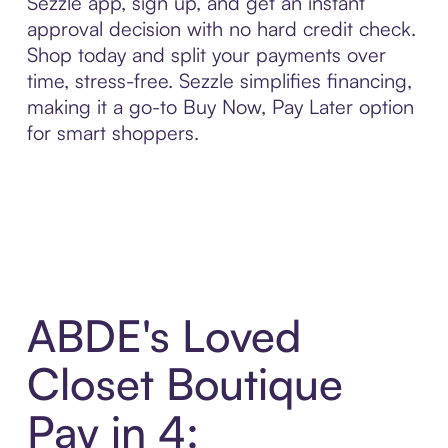
Sezzle app, sign up, and get an instant
approval decision with no hard credit check.
Shop today and split your payments over
time, stress-free. Sezzle simplifies financing,
making it a go-to Buy Now, Pay Later option
for smart shoppers.
ABDE's Loved
Closet Boutique
Pay in 4: