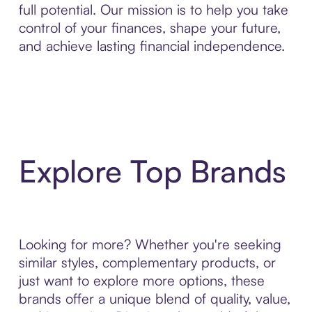
full potential. Our mission is to help you take
control of your finances, shape your future,
and achieve lasting financial independence.
Explore Top Brands
Looking for more? Whether you're seeking
similar styles, complementary products, or
just want to explore more options, these
brands offer a unique blend of quality, value,