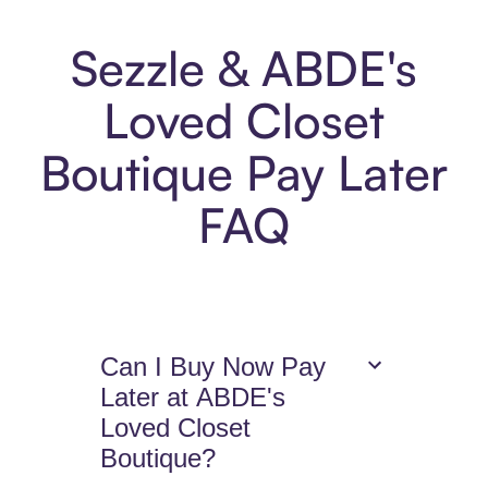
Sezzle & ABDE's
Loved Closet
Boutique Pay Later
FAQ
Can I Buy Now Pay
Later at ABDE's
Loved Closet
Boutique?