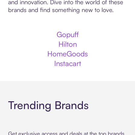
and innovation. Dive into the world of these
brands and find something new to love.
Gopuff
Hilton
HomeGoods
Instacart
Trending Brands
Get exclusive access and deals at the top brands