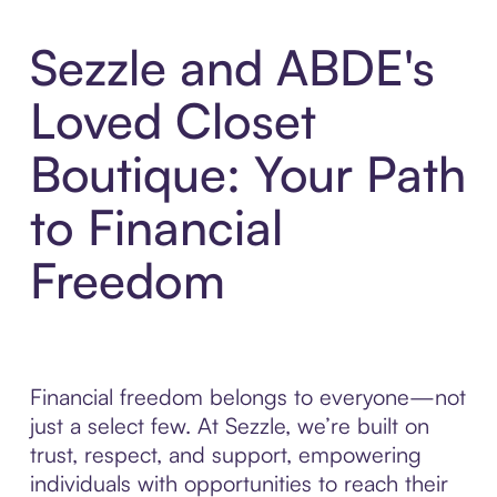
Sezzle and ABDE's
Loved Closet
Boutique: Your Path
to Financial
Freedom
Financial freedom belongs to everyone—not
just a select few. At Sezzle, we’re built on
trust, respect, and support, empowering
individuals with opportunities to reach their