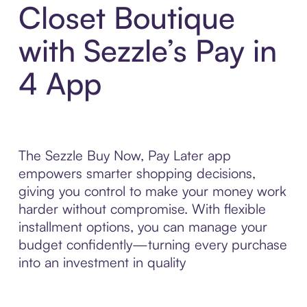
Closet Boutique
with Sezzle’s Pay in
4 App
The Sezzle Buy Now, Pay Later app
empowers smarter shopping decisions,
giving you control to make your money work
harder without compromise. With flexible
installment options, you can manage your
budget confidently—turning every purchase
into an investment in quality