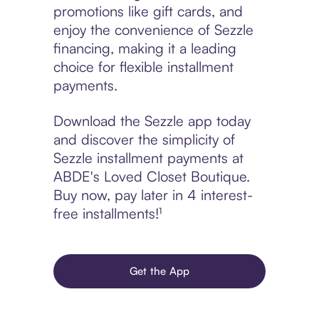
promotions like gift cards, and
enjoy the convenience of Sezzle
financing, making it a leading
choice for flexible installment
payments.
Download the Sezzle app today
and discover the simplicity of
Sezzle installment payments at
ABDE's Loved Closet Boutique.
Buy now, pay later in 4 interest-
free installments!¹
Get the App