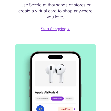
Use Sezzle at thousands of stores or
create a virtual card to shop anywhere
you love.
Start Shopping >