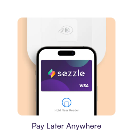
Virtual card
Pay Later Anywhere