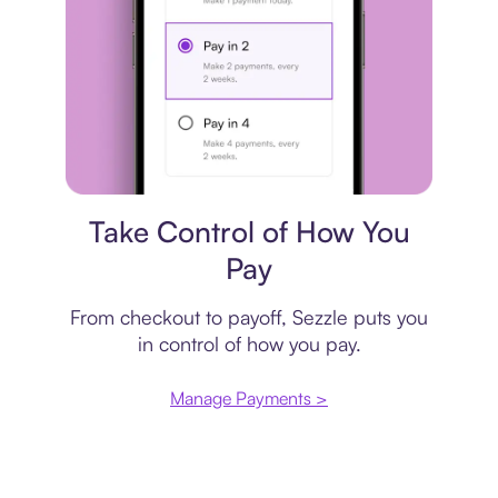
Payment plan
Take Control of How You
Pay
From checkout to payoff, Sezzle puts you
in control of how you pay.
Manage Payments >