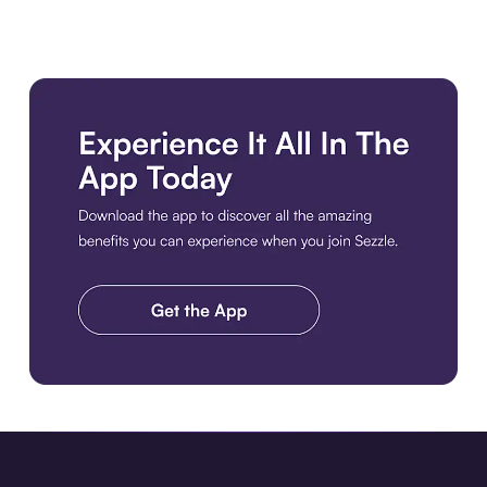
Download the app