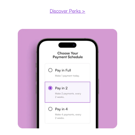
Discover Perks >
Payment plan