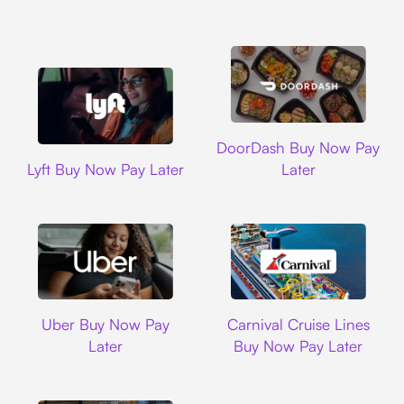
DoorDash
DoorDash Buy Now Pay
Lyft
Lyft Buy Now Pay Later
Later
Uber
Carnival Cruise L
Uber Buy Now Pay
Carnival Cruise Lines
Later
Buy Now Pay Later