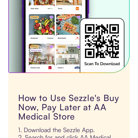
How to Use Sezzle's Buy
Now, Pay Later at AA
Medical Store
1. Download the Sezzle App.
2. Search for and click AA Medical