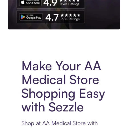
Experience More in The Sezzle App. Access to exclusive bran
Make Your AA
Medical Store
Shopping Easy
with Sezzle
Shop at AA Medical Store with