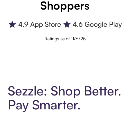
Shoppers
Ratings as of 11/6/25
Sezzle: Shop Better.
Pay Smarter.