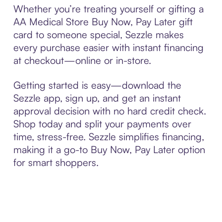
Whether you’re treating yourself or gifting a
AA Medical Store Buy Now, Pay Later gift
card to someone special, Sezzle makes
every purchase easier with instant financing
at checkout—online or in-store.
Getting started is easy—download the
Sezzle app, sign up, and get an instant
approval decision with no hard credit check.
Shop today and split your payments over
time, stress-free. Sezzle simplifies financing,
making it a go-to Buy Now, Pay Later option
for smart shoppers.