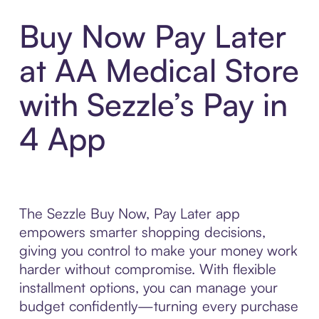
Buy Now Pay Later
at AA Medical Store
with Sezzle’s Pay in
4 App
The Sezzle Buy Now, Pay Later app
empowers smarter shopping decisions,
giving you control to make your money work
harder without compromise. With flexible
installment options, you can manage your
budget confidently—turning every purchase