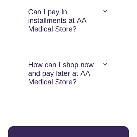
Can I pay in
installments at AA
Medical Store?
How can I shop now
and pay later at AA
Medical Store?