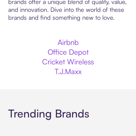
brands offer a unique blend of quality, value,
and innovation. Dive into the world of these
brands and find something new to love.
Airbnb
Office Depot
Cricket Wireless
T.J.Maxx
Trending Brands