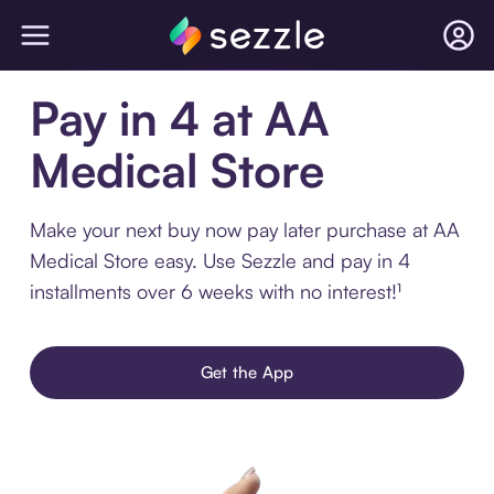
Pay in 4 at AA
Medical Store
Make your next buy now pay later purchase at AA
Medical Store easy. Use Sezzle and pay in 4
installments over 6 weeks with no interest!¹
Get the App