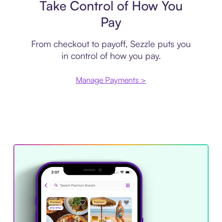
Take Control of How You
Pay
From checkout to payoff, Sezzle puts you
in control of how you pay.
Manage Payments >