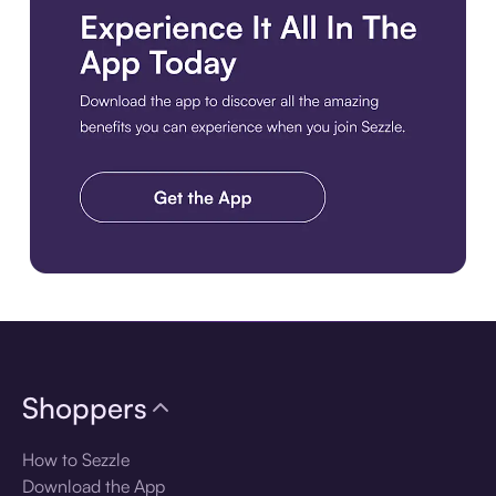
Download the app
Shoppers
How to Sezzle
Download the App