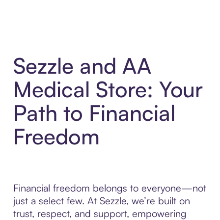
Sezzle and AA
Medical Store: Your
Path to Financial
Freedom
Financial freedom belongs to everyone—not
just a select few. At Sezzle, we’re built on
trust, respect, and support, empowering