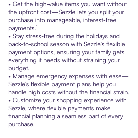
• Get the high-value items you want without
the upfront cost—Sezzle lets you split your
purchase into manageable, interest-free
payments.¹
• Stay stress-free during the holidays and
back-to-school season with Sezzle’s flexible
payment options, ensuring your family gets
everything it needs without straining your
budget.
• Manage emergency expenses with ease—
Sezzle’s flexible payment plans help you
handle high costs without the financial strain.
• Customize your shopping experience with
Sezzle, where flexible payments make
financial planning a seamless part of every
purchase.