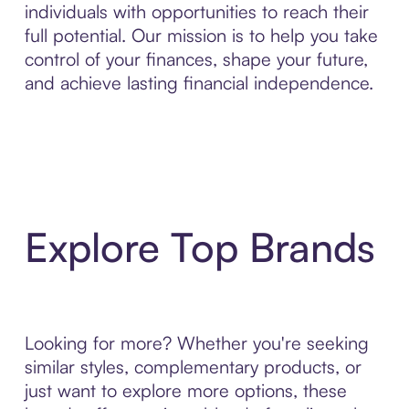
individuals with opportunities to reach their
full potential. Our mission is to help you take
control of your finances, shape your future,
and achieve lasting financial independence.
Explore Top Brands
Looking for more? Whether you're seeking
similar styles, complementary products, or
just want to explore more options, these