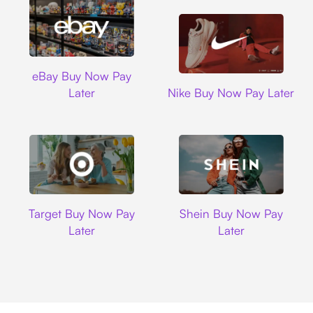
Ebay
eBay Buy Now Pay
Nike
Later
Nike Buy Now Pay Later
Target
Shein
Target Buy Now Pay
Shein Buy Now Pay
Later
Later