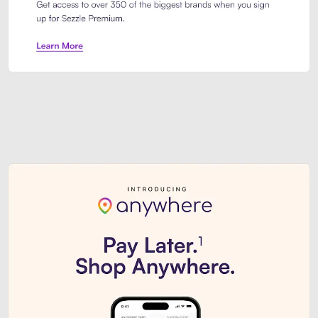
Sezzle Premium. Get access to o