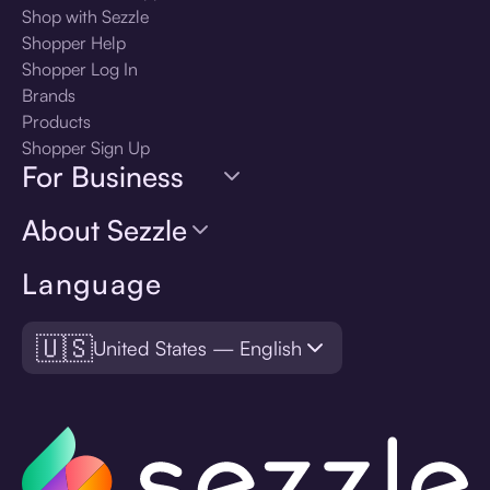
Shop with Sezzle
Shopper Help
Shopper Log In
Brands
Products
Shopper Sign Up
For Business
About Sezzle
Language
🇺🇸
United States — English