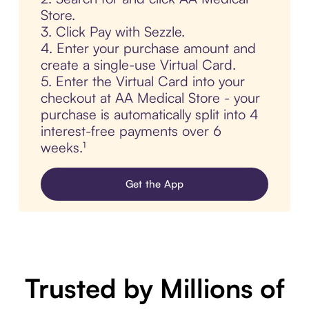
Store.
3. Click Pay with Sezzle.
4. Enter your purchase amount and
create a single-use Virtual Card.
5. Enter the Virtual Card into your
checkout at AA Medical Store - your
purchase is automatically split into 4
interest-free payments over 6
weeks.¹
Get the App
Trusted by Millions of