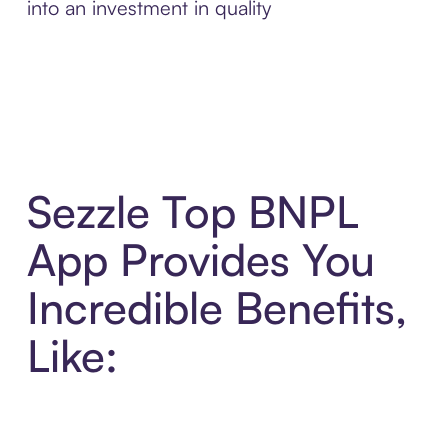
into an investment in quality
Sezzle Top BNPL
App Provides You
Incredible Benefits,
Like: