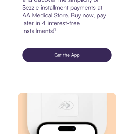
Sezzle installment payments at
AA Medical Store. Buy now, pay
later in 4 interest-free
installments!¹
Get the App