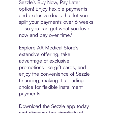
Sezzle’s Buy Now, Pay Later
option! Enjoy flexible payments
and exclusive deals that let you
split your payments over 6 weeks
—so you can get what you love
now and pay over time.¹
Explore AA Medical Store’s
extensive offering, take
advantage of exclusive
promotions like gift cards, and
enjoy the convenience of Sezzle
financing, making it a leading
choice for flexible installment
payments.
Download the Sezzle app today
and discover the simplicity of