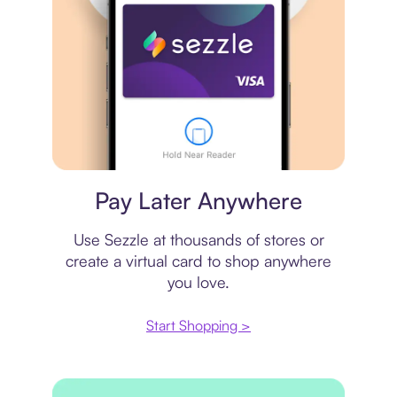
Virtual card
Pay Later Anywhere
Use Sezzle at thousands of stores or
create a virtual card to shop anywhere
you love.
Start Shopping >