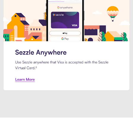
Introducing Sezzle Anywhere. Pa