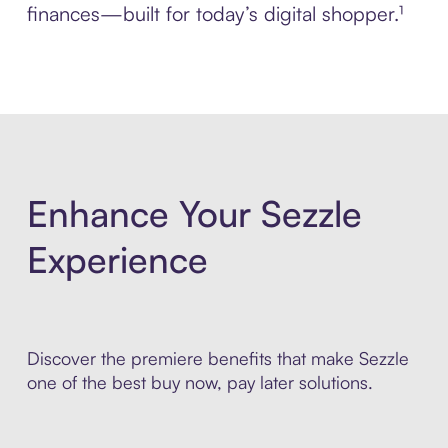
finances—built for today’s digital shopper.¹
Enhance Your Sezzle
Experience
Discover the premiere benefits that make Sezzle
one of the best buy now, pay later solutions.