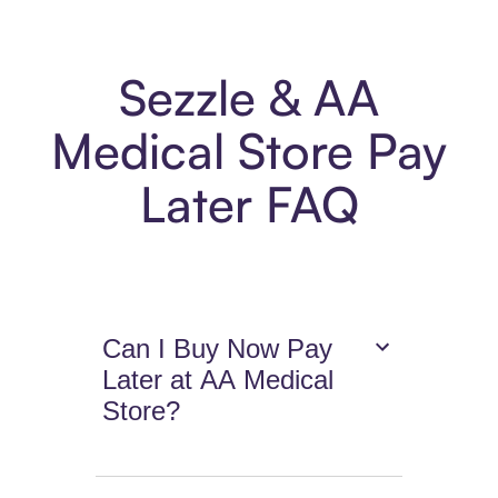
Sezzle & AA
Medical Store Pay
Later FAQ
Can I Buy Now Pay
Later at AA Medical
Store?