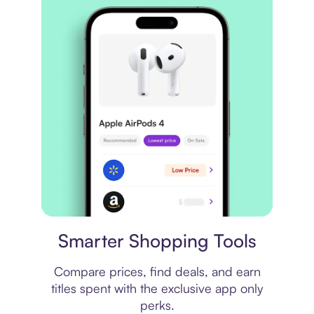
Price comparison
Smarter Shopping Tools
Compare prices, find deals, and earn
titles spent with the exclusive app only
perks.