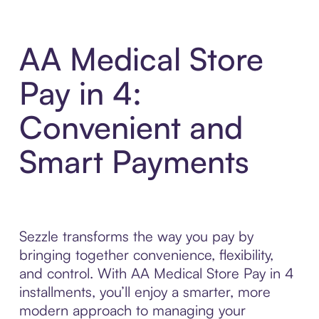
AA Medical Store
Pay in 4:
Convenient and
Smart Payments
Sezzle transforms the way you pay by
bringing together convenience, flexibility,
and control. With AA Medical Store Pay in 4
installments, you’ll enjoy a smarter, more
modern approach to managing your