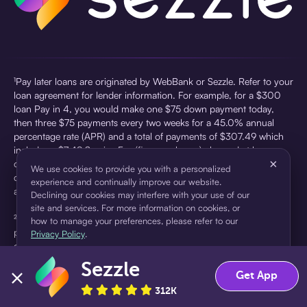
¹Pay later loans are originated by WebBank or Sezzle. Refer to your
loan agreement for lender information. For example, for a $300
loan Pay in 4, you would make one $75 down payment today,
then three $75 payments every two weeks for a 45.0% annual
percentage rate (APR) and a total of payments of $307.49 which
includes a $7.49 Service Fee (finance charge) charged at loan
×
origination. Service fees vary and can range from $0 to $7.49
We use cookies to provide you with a personalized
depending on the purchase price and Sezzle product. Actual fees
experience and continually improve our website.
are reflected in checkout.
Declining our cookies may interfere with your use of our
site and services. For more information on cookies, or
²Sezzle Virtual Cards are issued by WebBank, Member FDIC,
how to manage your preferences, please refer to our
pursuant to a license from Visa U.S.A Inc. See User Agreement for
Privacy Policy
.
details. Sezzle provides access to financing in the form of
installment loans. Sezzle is not a bank.
Sezzle
Accept
Decline
Get App
312K