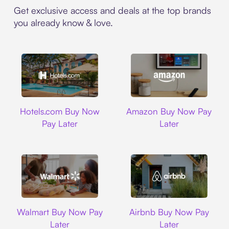
Get exclusive access and deals at the top brands
you already know & love.
Hotels.com
Amazon
Hotels.com Buy Now
Amazon Buy Now Pay
Pay Later
Later
Walmart
Airbnb
Walmart Buy Now Pay
Airbnb Buy Now Pay
Later
Later