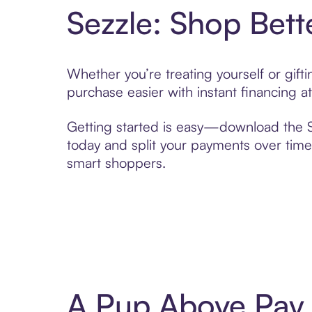
Sezzle: Shop Bett
Whether you’re treating yourself or gif
purchase easier with instant financing a
Getting started is easy—download the Se
today and split your payments over time,
smart shoppers.
A Pup Above Pay 