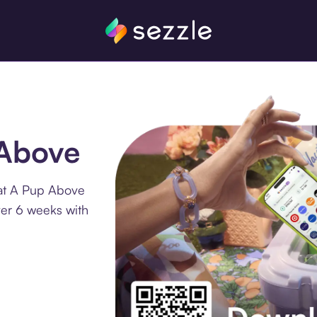
 Above
 at A Pup Above
ver 6 weeks with