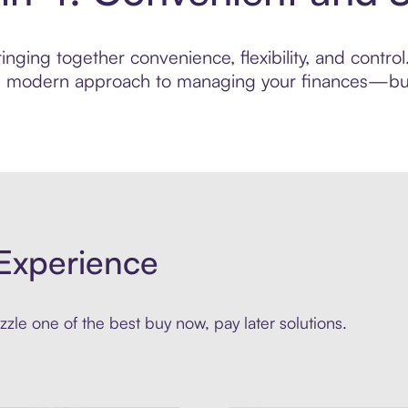
inging together convenience, flexibility, and contr
ore modern approach to managing your finances—built
Experience
zle one of the best buy now, pay later solutions.