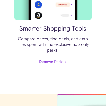
Price comparison
Smarter Shopping Tools
Compare prices, find deals, and earn
titles spent with the exclusive app only
perks.
Discover Perks >