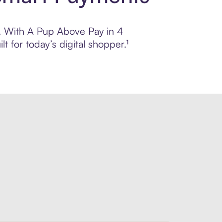
ol. With A Pup Above Pay in 4
 for today’s digital shopper.¹