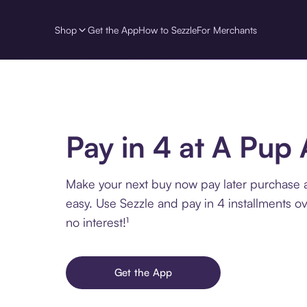
Shop
Get the App
How to Sezzle
For Merchants
Pay in 4 at A Pup
Make your next buy now pay later purchase
easy. Use Sezzle and pay in 4 installments o
no interest!¹
Get the App