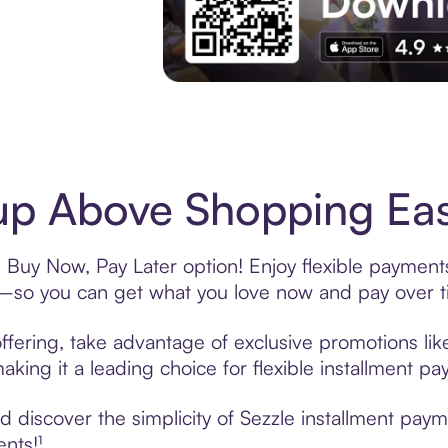
Experience More in The Sezzle App. Acces
p Above Shopping Eas
Buy Now, Pay Later option! Enjoy flexible payments
—so you can get what you love now and pay over t
fering, take advantage of exclusive promotions like
king it a leading choice for flexible installment p
 discover the simplicity of Sezzle installment pa
ents!¹