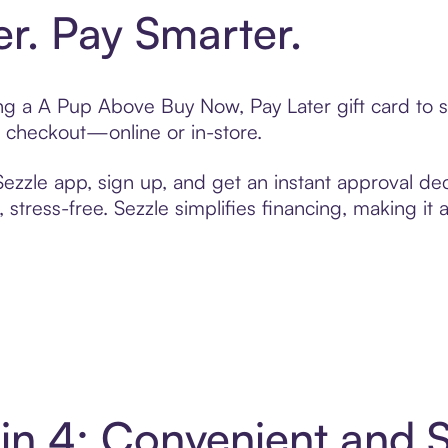
er. Pay Smarter.
ting a A Pup Above Buy Now, Pay Later gift card to
t checkout—online or in-store.
zzle app, sign up, and get an instant approval dec
 stress-free. Sezzle simplifies financing, making it
in 4: Convenient and 