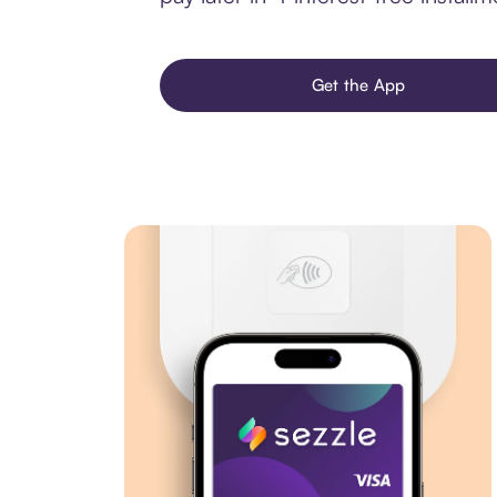
Get the App