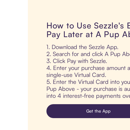
How to Use Sezzle's
Pay Later at A Pup A
1. Download the Sezzle App.
2. Search for and click A Pup Ab
3. Click Pay with Sezzle.
4. Enter your purchase amount a
single-use Virtual Card.
5. Enter the Virtual Card into yo
Pup Above - your purchase is aut
into 4 interest-free payments ov
Get the App