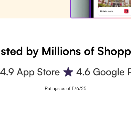
sted by Millions of Shop
Ratings as of 11/6/25