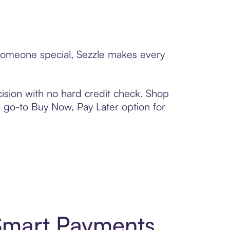
 someone special, Sezzle makes every
ision with no hard credit check. Shop
 a go-to Buy Now, Pay Later option for
Smart Payments