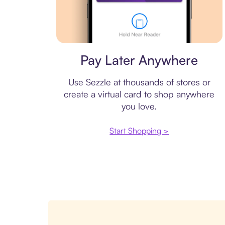
Virtual card
Pay Later Anywhere
Use Sezzle at thousands of stores or
create a virtual card to shop anywhere
you love.
Start Shopping >