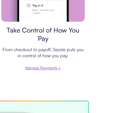
Payment plan
Take Control of How You
Pay
From checkout to payoff, Sezzle puts you
in control of how you pay.
Manage Payments >