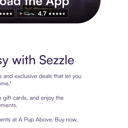
s to exclusive brands, credit building, tap-to-pay and more. Rat
y with Sezzle
 and exclusive deals that let you
ime.¹
 gift cards, and enjoy the
ayments.
yments at A Pup Above. Buy now,