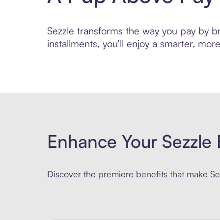
Sezzle transforms the way you pay by br
installments, you’ll enjoy a smarter, m
Enhance Your Sezzle 
Discover the premiere benefits that make Sez