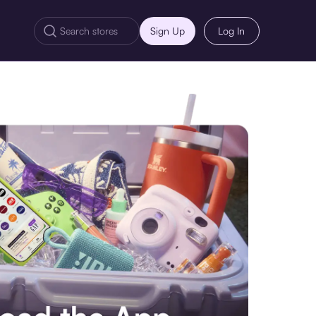
Sign Up
Log In