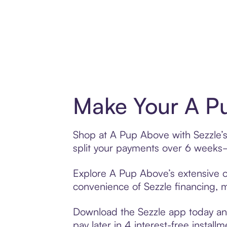
Make Your A Pu
Shop at A Pup Above with Sezzle’s 
split your payments over 6 weeks
Explore A Pup Above’s extensive of
convenience of Sezzle financing, ma
Download the Sezzle app today and
pay later in 4 interest-free installm