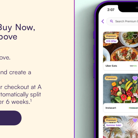
 Buy Now,
bove
ove.
nd create a
ur checkout at A
omatically split
er 6 weeks.¹