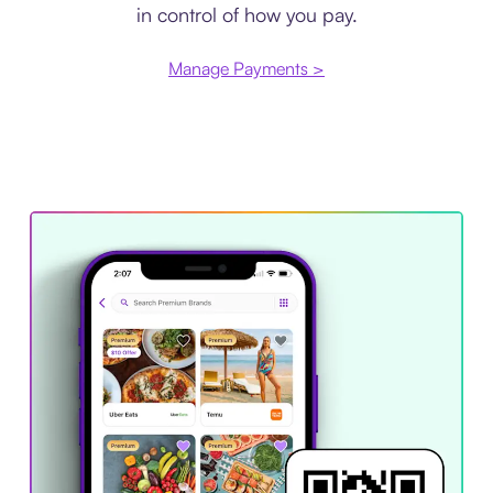
in control of how you pay.
Manage Payments >