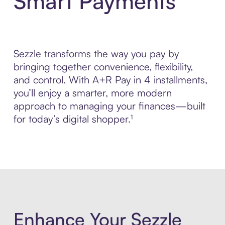
Smart Payments
Sezzle transforms the way you pay by
bringing together convenience, flexibility,
and control. With A+R Pay in 4 installments,
you’ll enjoy a smarter, more modern
approach to managing your finances—built
for today’s digital shopper.¹
Enhance Your Sezzle