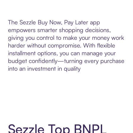
The Sezzle Buy Now, Pay Later app
empowers smarter shopping decisions,
giving you control to make your money work
harder without compromise. With flexible
installment options, you can manage your
budget confidently—turning every purchase
into an investment in quality
Sezzle Top BNPL