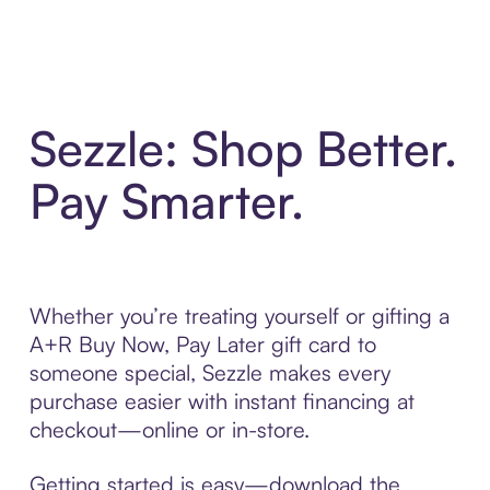
Sezzle: Shop Better.
Pay Smarter.
Whether you’re treating yourself or gifting a
A+R Buy Now, Pay Later gift card to
someone special, Sezzle makes every
purchase easier with instant financing at
checkout—online or in-store.
Getting started is easy—download the