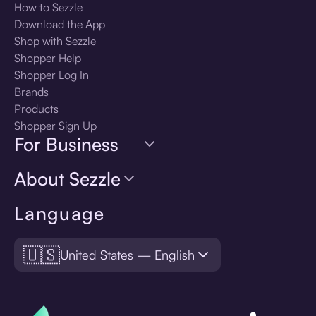
How to Sezzle
Download the App
Shop with Sezzle
Shopper Help
Shopper Log In
Brands
Products
Shopper Sign Up
For Business
About Sezzle
Language
🇺🇸
United States — English