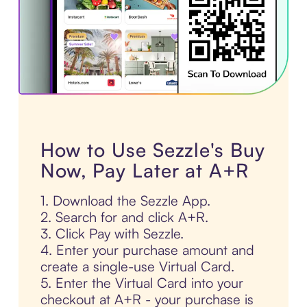
How to Use Sezzle's Buy
Now, Pay Later at A+R
1. Download the Sezzle App.
2. Search for and click A+R.
3. Click Pay with Sezzle.
4. Enter your purchase amount and
create a single-use Virtual Card.
5. Enter the Virtual Card into your
checkout at A+R - your purchase is