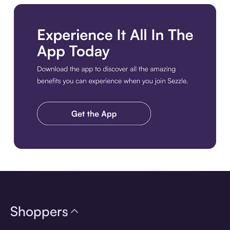
Download the app
Shoppers