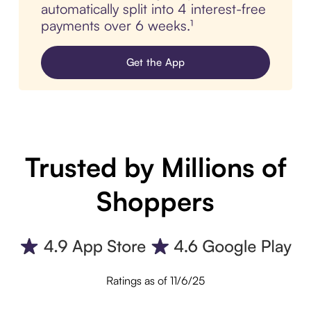
automatically split into 4 interest-free
payments over 6 weeks.¹
Get the App
Trusted by Millions of
Shoppers
Ratings as of 11/6/25