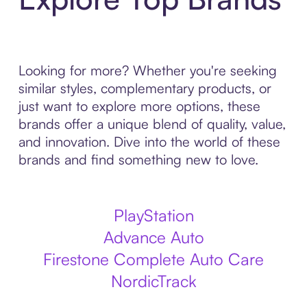
Looking for more? Whether you're seeking
similar styles, complementary products, or
just want to explore more options, these
brands offer a unique blend of quality, value,
and innovation. Dive into the world of these
brands and find something new to love.
PlayStation
Advance Auto
Firestone Complete Auto Care
NordicTrack