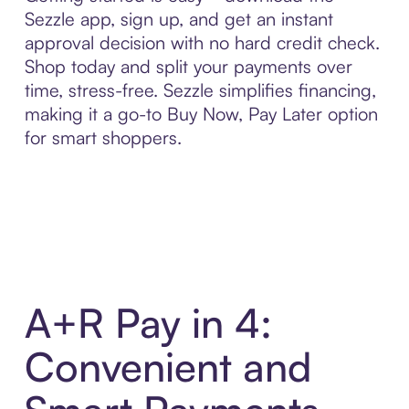
Sezzle app, sign up, and get an instant
approval decision with no hard credit check.
Shop today and split your payments over
time, stress-free. Sezzle simplifies financing,
making it a go-to Buy Now, Pay Later option
for smart shoppers.
A+R Pay in 4:
Convenient and