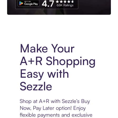
Experience More in The Sezzle App. Access to exclusive bran
Make Your
A+R Shopping
Easy with
Sezzle
Shop at A+R with Sezzle’s Buy
Now, Pay Later option! Enjoy
flexible payments and exclusive