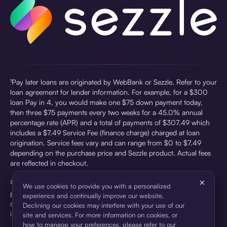
¹Pay later loans are originated by WebBank or Sezzle. Refer to your
loan agreement for lender information. For example, for a $300
loan Pay in 4, you would make one $75 down payment today,
then three $75 payments every two weeks for a 45.0% annual
percentage rate (APR) and a total of payments of $307.49 which
includes a $7.49 Service Fee (finance charge) charged at loan
origination. Service fees vary and can range from $0 to $7.49
depending on the purchase price and Sezzle product. Actual fees
are reflected in checkout.
×
²Sezzle Virtual Cards are issued by WebBank, Member FDIC,
We use cookies to provide you with a personalized
pursuant to a license from Visa U.S.A Inc. See User Agreement for
experience and continually improve our website.
details. Sezzle provides access to financing in the form of
Declining our cookies may interfere with your use of our
installment loans. Sezzle is not a bank.
site and services. For more information on cookies, or
how to manage your preferences, please refer to our