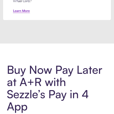
Introducing Sezzle Anywhere. Pa
Buy Now Pay Later
at A+R with
Sezzle’s Pay in 4
App