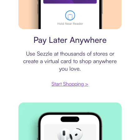
Virtual card
Pay Later Anywhere
Use Sezzle at thousands of stores or
create a virtual card to shop anywhere
you love.
Start Shopping >