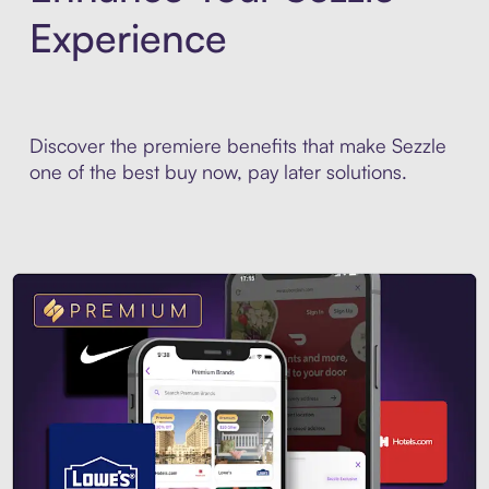
Experience
Discover the premiere benefits that make Sezzle
one of the best buy now, pay later solutions.