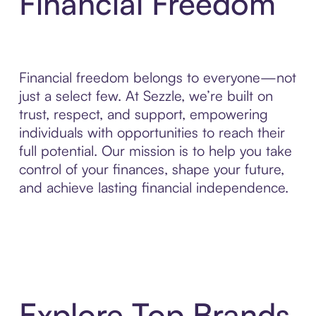
Financial Freedom
Financial freedom belongs to everyone—not
just a select few. At Sezzle, we’re built on
trust, respect, and support, empowering
individuals with opportunities to reach their
full potential. Our mission is to help you take
control of your finances, shape your future,
and achieve lasting financial independence.
Explore Top Brands