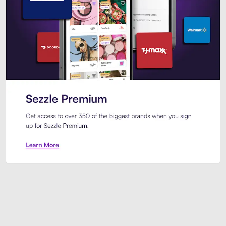
Sezzle Premium. Get access to o