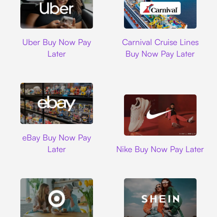
Uber
Carnival Cruise L
Uber Buy Now Pay
Carnival Cruise Lines
Later
Buy Now Pay Later
Ebay
eBay Buy Now Pay
Nike
Later
Nike Buy Now Pay Later