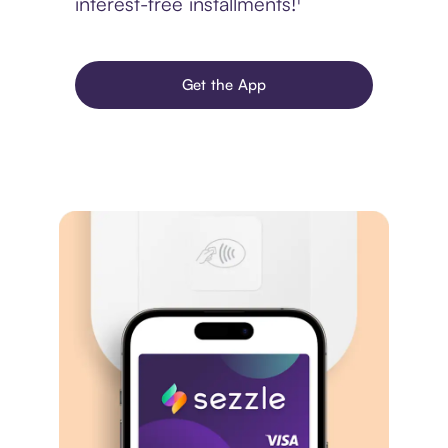
interest-free installments!¹
Get the App