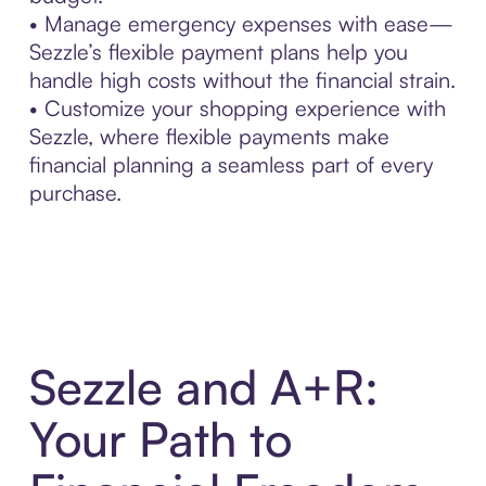
• Manage emergency expenses with ease—
Sezzle’s flexible payment plans help you
handle high costs without the financial strain.
• Customize your shopping experience with
Sezzle, where flexible payments make
financial planning a seamless part of every
purchase.
Sezzle and A+R:
Your Path to