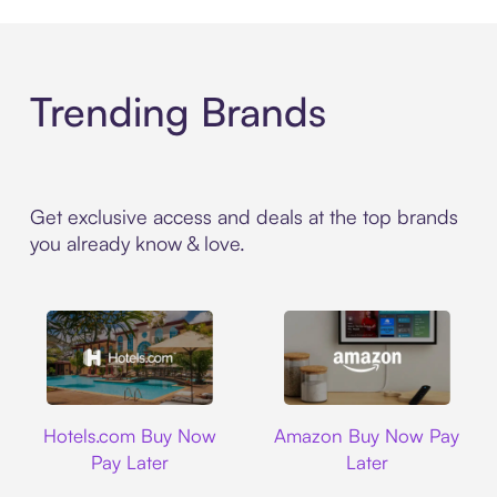
Trending Brands
Get exclusive access and deals at the top brands
you already know & love.
Hotels.com
Amazon
Hotels.com Buy Now
Amazon Buy Now Pay
Pay Later
Later