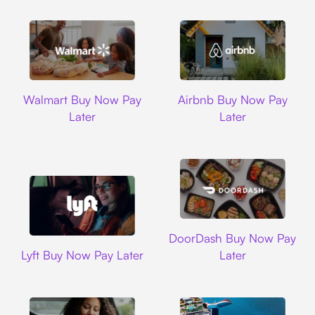
Walmart
Airbnb
Walmart Buy Now Pay
Airbnb Buy Now Pay
Later
Later
DoorDash
DoorDash Buy Now Pay
Lyft
Lyft Buy Now Pay Later
Later