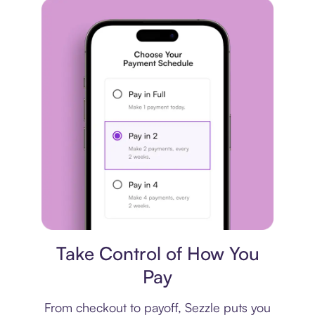
Payment plan
Take Control of How You
Pay
From checkout to payoff, Sezzle puts you