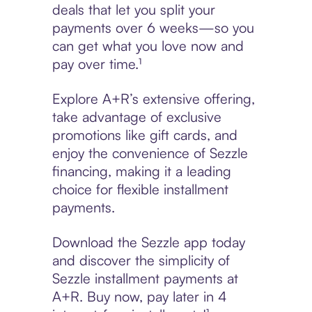
deals that let you split your
payments over 6 weeks—so you
can get what you love now and
pay over time.¹
Explore A+R’s extensive offering,
take advantage of exclusive
promotions like gift cards, and
enjoy the convenience of Sezzle
financing, making it a leading
choice for flexible installment
payments.
Download the Sezzle app today
and discover the simplicity of
Sezzle installment payments at
A+R. Buy now, pay later in 4