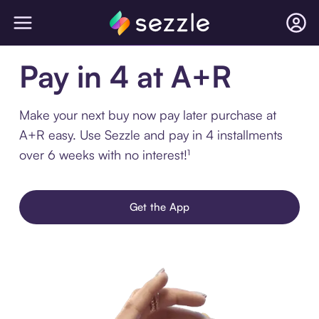
Pay in 4 at A+R
Make your next buy now pay later purchase at
A+R easy. Use Sezzle and pay in 4 installments
over 6 weeks with no interest!¹
Get the App