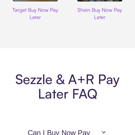
Target
Shein
Target Buy Now Pay
Shein Buy Now Pay
Later
Later
Sezzle & A+R Pay
Later FAQ
Can I Buy Now Pay