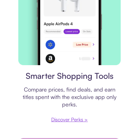
Price comparison
Smarter Shopping Tools
Compare prices, find deals, and earn
titles spent with the exclusive app only
perks.
Discover Perks >