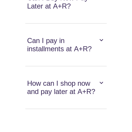
Later at A+R?
Can I pay in
installments at A+R?
How can I shop now
and pay later at A+R?