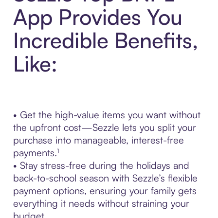
App Provides You
Incredible Benefits,
Like:
• Get the high-value items you want without
the upfront cost—Sezzle lets you split your
purchase into manageable, interest-free
payments.¹
• Stay stress-free during the holidays and
back-to-school season with Sezzle’s flexible
payment options, ensuring your family gets
everything it needs without straining your
budget.