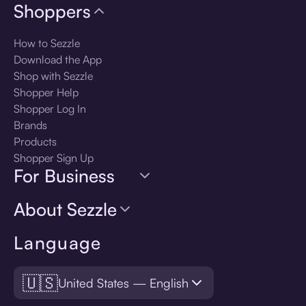
Shoppers
How to Sezzle
Download the App
Shop with Sezzle
Shopper Help
Shopper Log In
Brands
Products
Shopper Sign Up
For Business
About Sezzle
Language
🇺🇸
United States — English