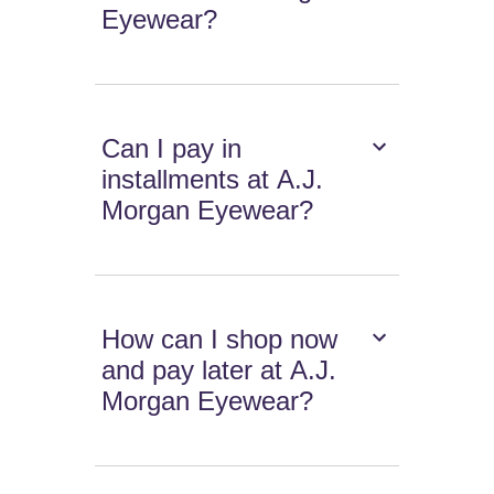
Eyewear?
Can I pay in
installments at A.J.
Morgan Eyewear?
How can I shop now
and pay later at A.J.
Morgan Eyewear?