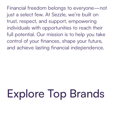
Financial freedom belongs to everyone—not
just a select few. At Sezzle, we’re built on
trust, respect, and support, empowering
individuals with opportunities to reach their
full potential. Our mission is to help you take
control of your finances, shape your future,
and achieve lasting financial independence.
Explore Top Brands