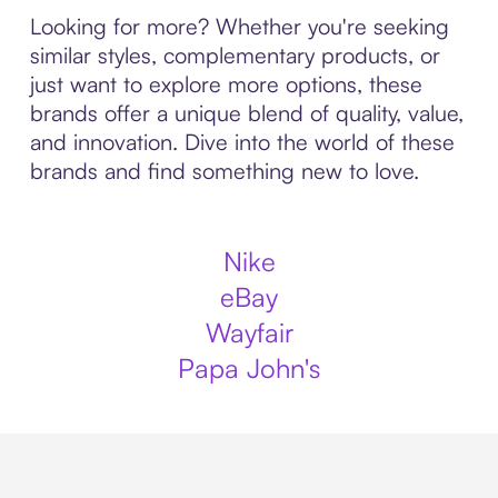
Looking for more? Whether you're seeking
similar styles, complementary products, or
just want to explore more options, these
brands offer a unique blend of quality, value,
and innovation. Dive into the world of these
brands and find something new to love.
Nike
eBay
Wayfair
Papa John's