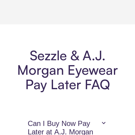
Sezzle & A.J.
Morgan Eyewear
Pay Later FAQ
Can I Buy Now Pay
Later at A.J. Morgan