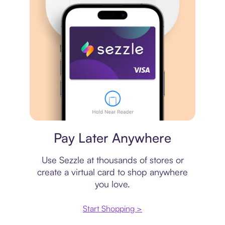
Virtual card
Pay Later Anywhere
Use Sezzle at thousands of stores or
create a virtual card to shop anywhere
you love.
Start Shopping >