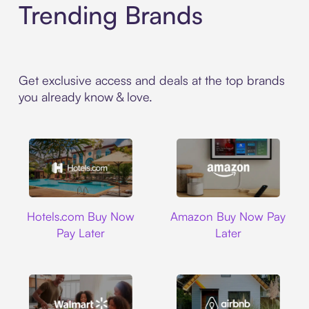
Trending Brands
Get exclusive access and deals at the top brands
you already know & love.
Hotels.com
Amazon
Hotels.com Buy Now
Amazon Buy Now Pay
Pay Later
Later