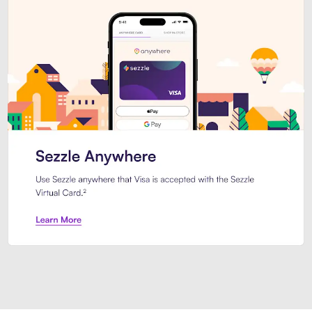
Introducing Sezzle Anywhere. Pa