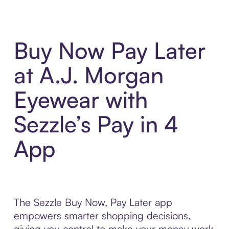
Buy Now Pay Later
at A.J. Morgan
Eyewear with
Sezzle’s Pay in 4
App
The Sezzle Buy Now, Pay Later app
empowers smarter shopping decisions,
giving you control to make your money work