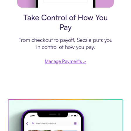
Payment plan
Take Control of How You
Pay
From checkout to payoff, Sezzle puts you
in control of how you pay.
Manage Payments >