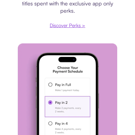
titles spent with the exclusive app only
perks.
Discover Perks >