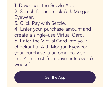
1. Download the Sezzle App.
2. Search for and click A.J. Morgan
Eyewear.
3. Click Pay with Sezzle.
4. Enter your purchase amount and
create a single-use Virtual Card.
5. Enter the Virtual Card into your
checkout at A.J. Morgan Eyewear -
your purchase is automatically split
into 4 interest-free payments over 6
weeks.¹
Get the App