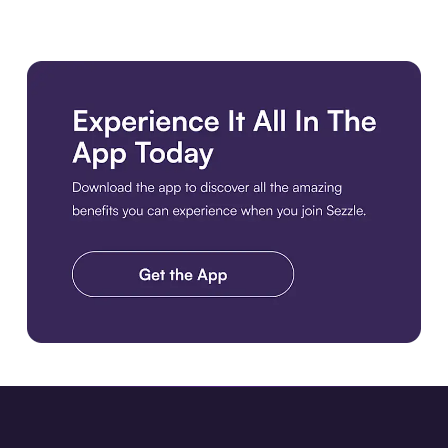
Download the app