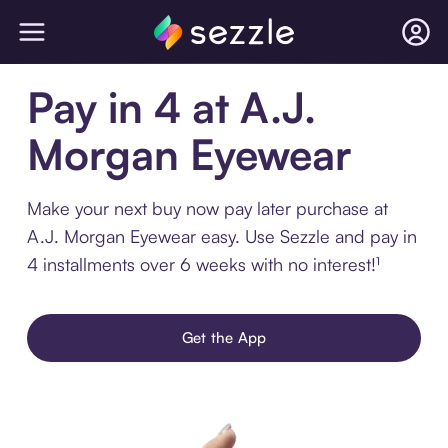
Pay in 4 at A.J.
Morgan Eyewear
Make your next buy now pay later purchase at
A.J. Morgan Eyewear easy. Use Sezzle and pay in
4 installments over 6 weeks with no interest!¹
Get the App