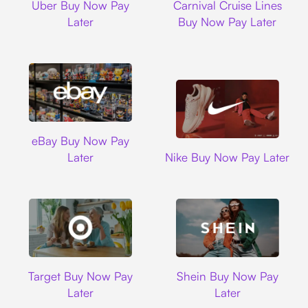
Uber Buy Now Pay
Carnival Cruise Lines
Later
Buy Now Pay Later
Ebay
eBay Buy Now Pay
Nike
Later
Nike Buy Now Pay Later
Target
Shein
Target Buy Now Pay
Shein Buy Now Pay
Later
Later