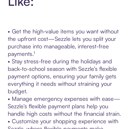
Like:
• Get the high-value items you want without
the upfront cost—Sezzle lets you split your
purchase into manageable, interest-free
payments.¹
• Stay stress-free during the holidays and
back-to-school season with Sezzle’s flexible
payment options, ensuring your family gets
everything it needs without straining your
budget.
• Manage emergency expenses with ease—
Sezzle’s flexible payment plans help you
handle high costs without the financial strain.
• Customize your shopping experience with
Sezzle, where flexible payments make