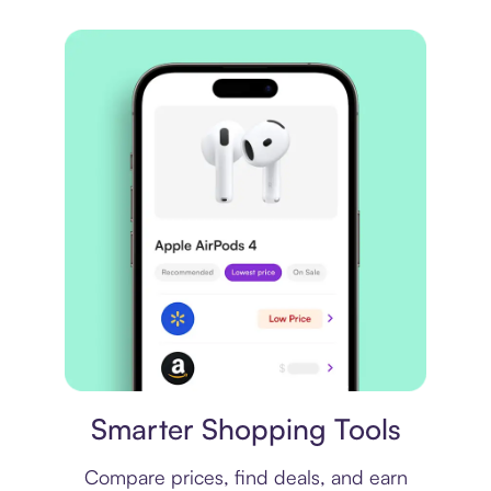
Price comparison
Smarter Shopping Tools
Compare prices, find deals, and earn