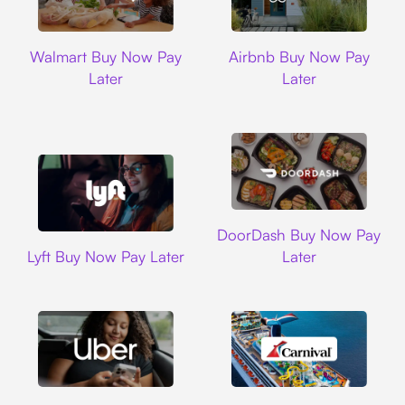
Walmart
Airbnb
Walmart Buy Now Pay
Airbnb Buy Now Pay
Later
Later
DoorDash
DoorDash Buy Now Pay
Lyft
Lyft Buy Now Pay Later
Later
Uber
Carnival Cruise L