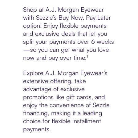
Shop at A.J. Morgan Eyewear
with Sezzle’s Buy Now, Pay Later
option! Enjoy flexible payments
and exclusive deals that let you
split your payments over 6 weeks
—so you can get what you love
now and pay over time.¹
Explore A.J. Morgan Eyewear’s
extensive offering, take
advantage of exclusive
promotions like gift cards, and
enjoy the convenience of Sezzle
financing, making it a leading
choice for flexible installment
payments.