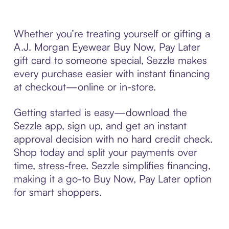
Whether you’re treating yourself or gifting a
A.J. Morgan Eyewear Buy Now, Pay Later
gift card to someone special, Sezzle makes
every purchase easier with instant financing
at checkout—online or in-store.
Getting started is easy—download the
Sezzle app, sign up, and get an instant
approval decision with no hard credit check.
Shop today and split your payments over
time, stress-free. Sezzle simplifies financing,
making it a go-to Buy Now, Pay Later option
for smart shoppers.