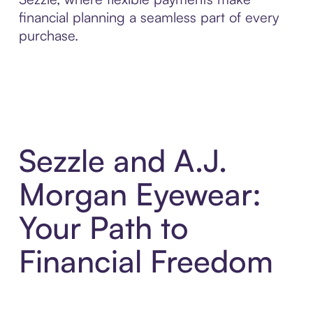
financial planning a seamless part of every
purchase.
Sezzle and A.J.
Morgan Eyewear:
Your Path to
Financial Freedom