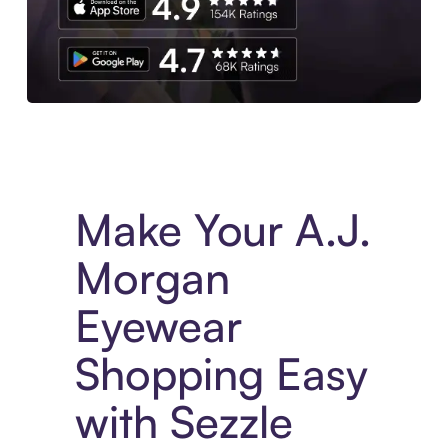
Experience More in The Sezzle App. Access to exclusive bran
Make Your A.J.
Morgan
Eyewear
Shopping Easy
with Sezzle