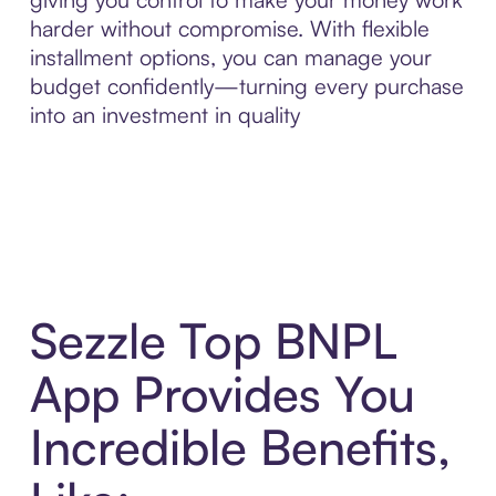
harder without compromise. With flexible
installment options, you can manage your
budget confidently—turning every purchase
into an investment in quality
Sezzle Top BNPL
App Provides You
Incredible Benefits,