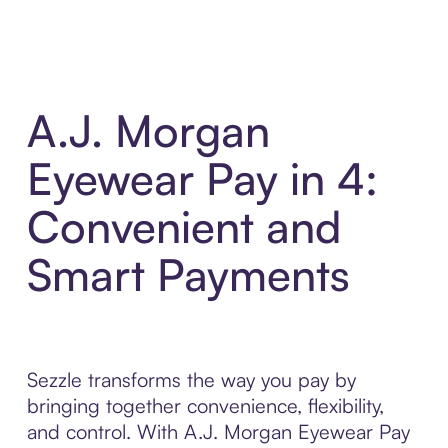
A.J. Morgan
Eyewear Pay in 4:
Convenient and
Smart Payments
Sezzle transforms the way you pay by
bringing together convenience, flexibility,
and control. With A.J. Morgan Eyewear Pay