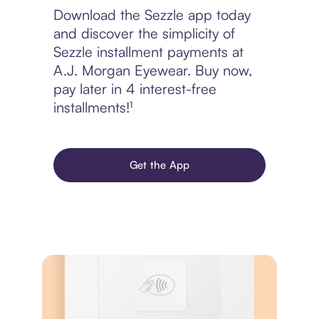
Download the Sezzle app today
and discover the simplicity of
Sezzle installment payments at
A.J. Morgan Eyewear. Buy now,
pay later in 4 interest-free
installments!¹
Get the App