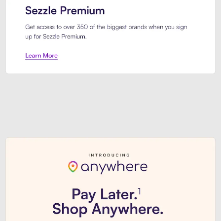
Sezzle Premium. Get access to o