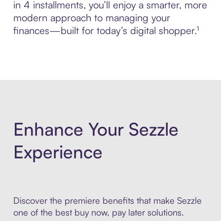
in 4 installments, you’ll enjoy a smarter, more
modern approach to managing your
finances—built for today’s digital shopper.¹
Enhance Your Sezzle
Experience
Discover the premiere benefits that make Sezzle
one of the best buy now, pay later solutions.