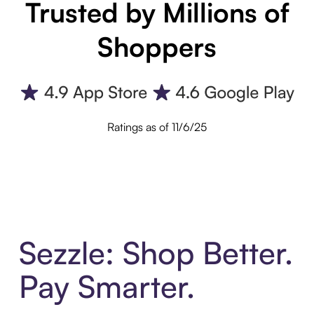
Trusted by Millions of
Shoppers
Ratings as of 11/6/25
Sezzle: Shop Better.
Pay Smarter.