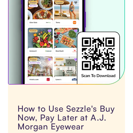
How to Use Sezzle's Buy
Now, Pay Later at A.J.
Morgan Eyewear