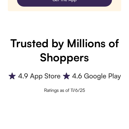
Trusted by Millions of
Shoppers
Ratings as of 11/6/25