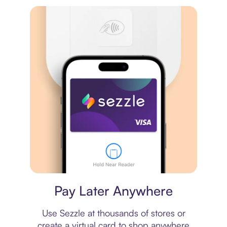
Virtual card
Pay Later Anywhere
Use Sezzle at thousands of stores or
create a virtual card to shop anywhere