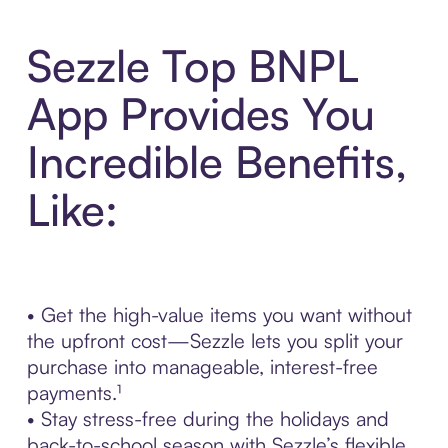
Sezzle Top BNPL
App Provides You
Incredible Benefits,
Like:
• Get the high-value items you want without
the upfront cost—Sezzle lets you split your
purchase into manageable, interest-free
payments.¹
• Stay stress-free during the holidays and
back-to-school season with Sezzle’s flexible