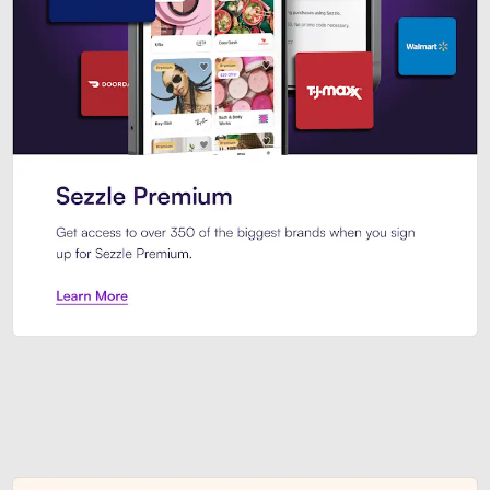
Sezzle Premium. Get access to o