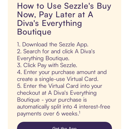
How to Use Sezzle's Buy
Now, Pay Later at A
Diva's Everything
Boutique
1. Download the Sezzle App.
2. Search for and click A Diva's
Everything Boutique.
3. Click Pay with Sezzle.
4. Enter your purchase amount and
create a single-use Virtual Card.
5. Enter the Virtual Card into your
checkout at A Diva's Everything
Boutique - your purchase is
automatically split into 4 interest-free
payments over 6 weeks.¹
Get the App