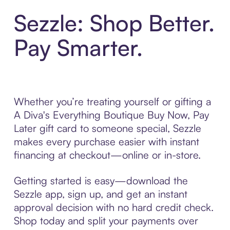
Sezzle: Shop Better.
Pay Smarter.
Whether you’re treating yourself or gifting a
A Diva's Everything Boutique Buy Now, Pay
Later gift card to someone special, Sezzle
makes every purchase easier with instant
financing at checkout—online or in-store.
Getting started is easy—download the
Sezzle app, sign up, and get an instant
approval decision with no hard credit check.
Shop today and split your payments over