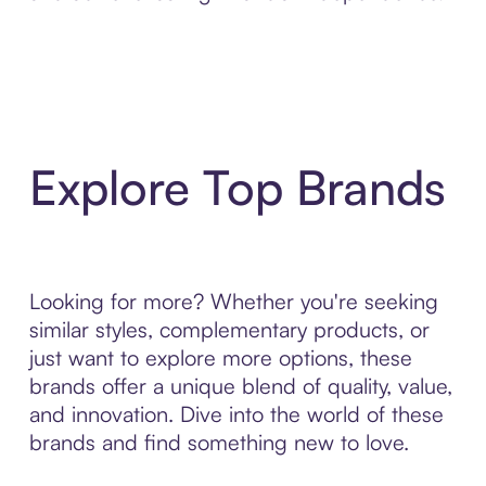
Explore Top Brands
Looking for more? Whether you're seeking
similar styles, complementary products, or
just want to explore more options, these
brands offer a unique blend of quality, value,
and innovation. Dive into the world of these
brands and find something new to love.