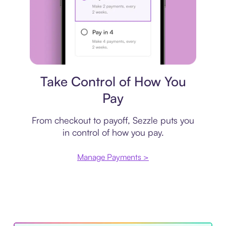
Payment plan
Take Control of How You
Pay
From checkout to payoff, Sezzle puts you
in control of how you pay.
Manage Payments >