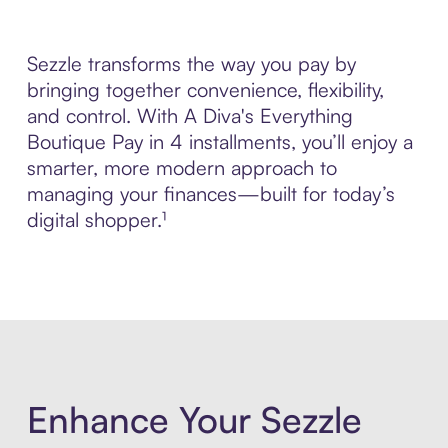
Sezzle transforms the way you pay by
bringing together convenience, flexibility,
and control. With A Diva's Everything
Boutique Pay in 4 installments, you’ll enjoy a
smarter, more modern approach to
managing your finances—built for today’s
digital shopper.¹
Enhance Your Sezzle