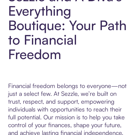
Everything
Boutique: Your Path
to Financial
Freedom
Financial freedom belongs to everyone—not
just a select few. At Sezzle, we’re built on
trust, respect, and support, empowering
individuals with opportunities to reach their
full potential. Our mission is to help you take
control of your finances, shape your future,
and achieve lasting financial independence.