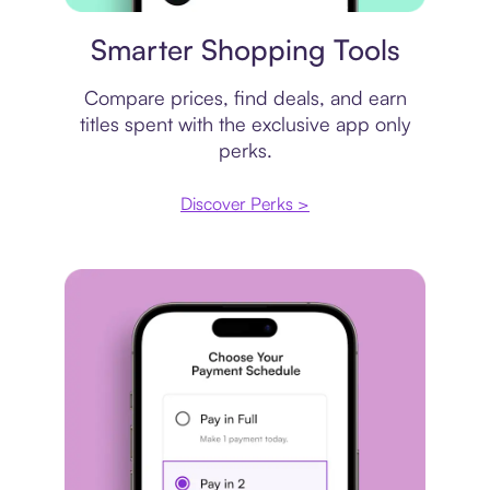
Price comparison
Smarter Shopping Tools
Compare prices, find deals, and earn
titles spent with the exclusive app only
perks.
Discover Perks >