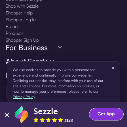
Shop with Sezzle
Shopper Help
Shopper Log In
Brands
Products
Shopper Sign Up
For Business
About Sezzle
×
We use cookies to provide you with a personalized
Language
experience and continually improve our website.
Declining our cookies may interfere with your use of our
site and services. For more information on cookies, or
🇺🇸
United States — English
how to manage your preferences, please refer to our
Privacy Policy
.
Sezzle
Accept
Decline
Get App
312K