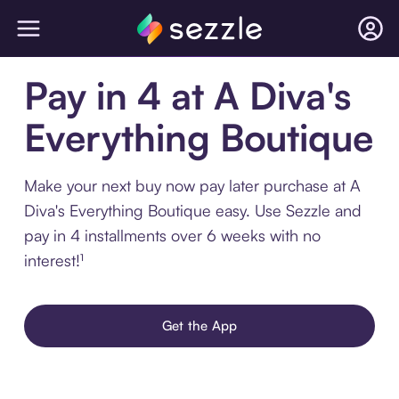
Pay in 4 at A Diva's
Everything Boutique
Make your next buy now pay later purchase at A
Diva's Everything Boutique easy. Use Sezzle and
pay in 4 installments over 6 weeks with no
interest!¹
Get the App