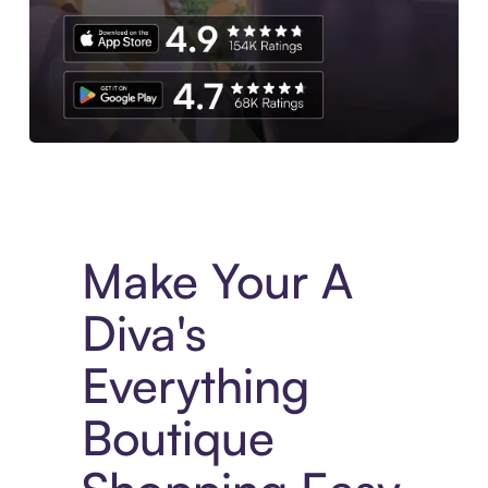
Experience More in The Sezzle App. Access to exclusive bran
Make Your A
Diva's
Everything
Boutique