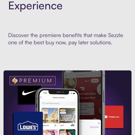
Experience
Discover the premiere benefits that make Sezzle
one of the best buy now, pay later solutions.