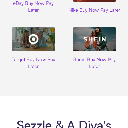
eBay Buy Now Pay
Nike
Later
Nike Buy Now Pay Later
Target
Shein
Target Buy Now Pay
Shein Buy Now Pay
Later
Later
Sezzle & A Diva's