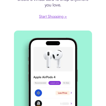
you love.
Start Shopping >