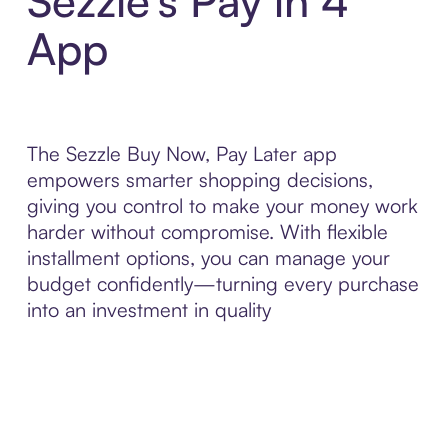
Sezzle’s Pay in 4
App
The Sezzle Buy Now, Pay Later app
empowers smarter shopping decisions,
giving you control to make your money work
harder without compromise. With flexible
installment options, you can manage your
budget confidently—turning every purchase
into an investment in quality