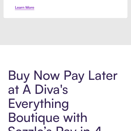
Introducing Sezzle Anywhere. Pa
Buy Now Pay Later
at A Diva's
Everything
Boutique with