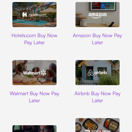
Hotels.com
Amazon
Hotels.com Buy Now
Amazon Buy Now Pay
Pay Later
Later
Walmart
Airbnb
Walmart Buy Now Pay
Airbnb Buy Now Pay
Later
Later