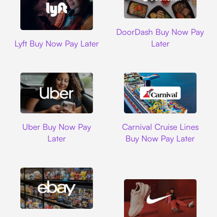
DoorDash
DoorDash Buy Now Pay
Lyft
Lyft Buy Now Pay Later
Later
Uber
Carnival Cruise L
Uber Buy Now Pay
Carnival Cruise Lines
Later
Buy Now Pay Later
Ebay