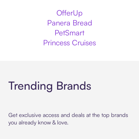
OfferUp
Panera Bread
PetSmart
Princess Cruises
Trending Brands
Get exclusive access and deals at the top brands
you already know & love.