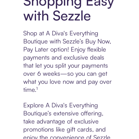
Shopping Easy
with Sezzle
Shop at A Diva's Everything
Boutique with Sezzle’s Buy Now,
Pay Later option! Enjoy flexible
payments and exclusive deals
that let you split your payments
over 6 weeks—so you can get
what you love now and pay over
time.¹
Explore A Diva's Everything
Boutique’s extensive offering,
take advantage of exclusive
promotions like gift cards, and
enjoy the convenience of Sezzle