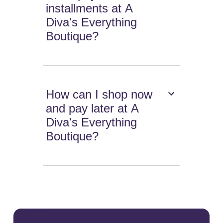
installments at A
Diva's Everything
Boutique?
How can I shop now
and pay later at A
Diva's Everything
Boutique?