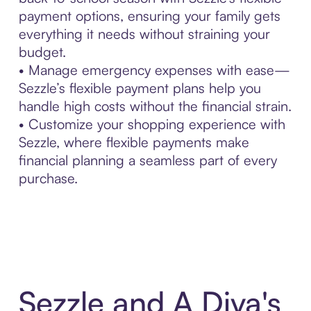
payment options, ensuring your family gets
everything it needs without straining your
budget.
• Manage emergency expenses with ease—
Sezzle’s flexible payment plans help you
handle high costs without the financial strain.
• Customize your shopping experience with
Sezzle, where flexible payments make
financial planning a seamless part of every
purchase.
Sezzle and A Diva's