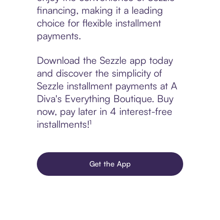
financing, making it a leading
choice for flexible installment
payments.
Download the Sezzle app today
and discover the simplicity of
Sezzle installment payments at A
Diva's Everything Boutique. Buy
now, pay later in 4 interest-free
installments!¹
Get the App