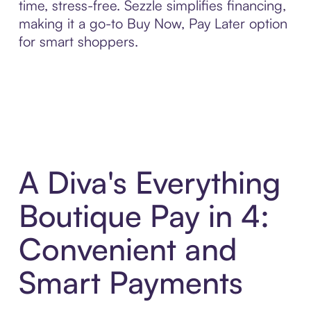
time, stress-free. Sezzle simplifies financing,
making it a go-to Buy Now, Pay Later option
for smart shoppers.
A Diva's Everything
Boutique Pay in 4:
Convenient and
Smart Payments