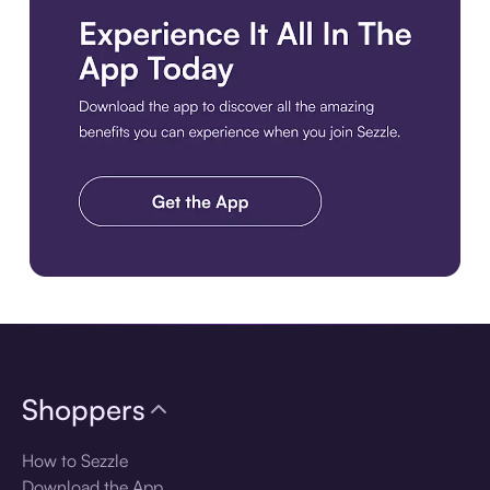
Download the app
Shoppers
How to Sezzle
Download the App