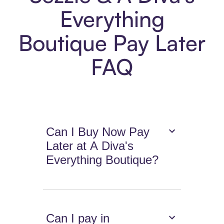
Everything
Boutique Pay Later
FAQ
Can I Buy Now Pay
Later at A Diva's
Everything Boutique?
Can I pay in