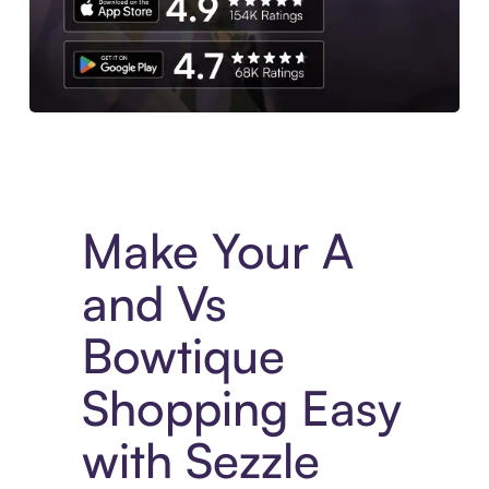
Experience More in The Sezzle App. Access to exclusive bran
Make Your A
and Vs
Bowtique
Shopping Easy
with Sezzle