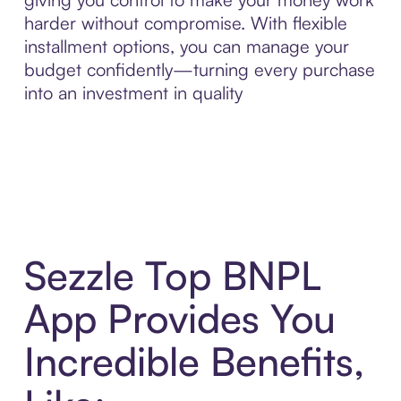
harder without compromise. With flexible
installment options, you can manage your
budget confidently—turning every purchase
into an investment in quality
Sezzle Top BNPL
App Provides You
Incredible Benefits,