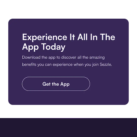
Download the app