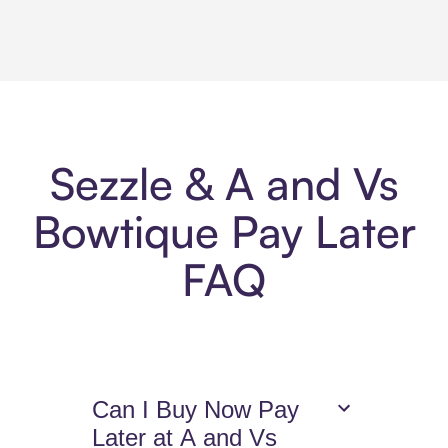
Sezzle & A and Vs
Bowtique Pay Later
FAQ
Can I Buy Now Pay
Later at A and Vs