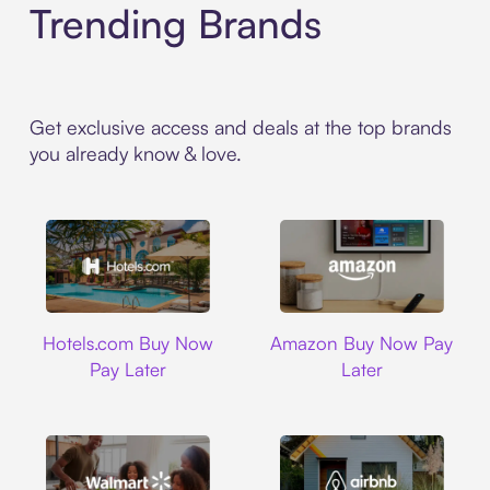
Trending Brands
Get exclusive access and deals at the top brands
you already know & love.
Hotels.com
Amazon
Hotels.com Buy Now
Amazon Buy Now Pay
Pay Later
Later