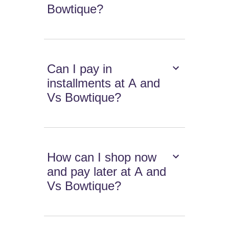
Bowtique?
Can I pay in
installments at A and
Vs Bowtique?
How can I shop now
and pay later at A and
Vs Bowtique?