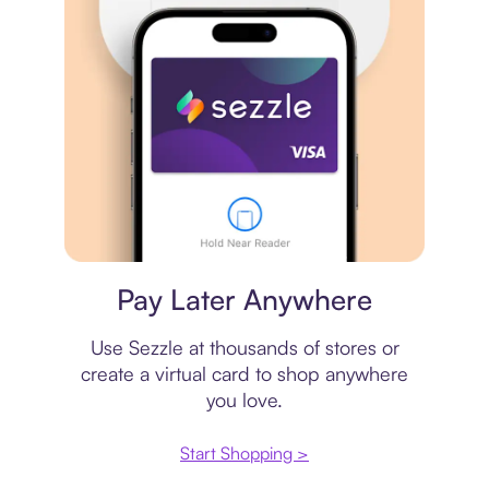
Virtual card
Pay Later Anywhere
Use Sezzle at thousands of stores or
create a virtual card to shop anywhere
you love.
Start Shopping >