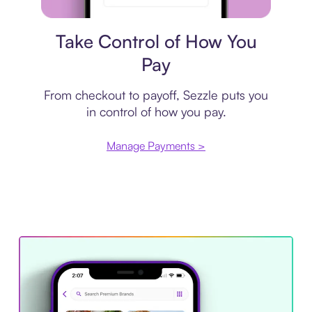
Payment plan
Take Control of How You
Pay
From checkout to payoff, Sezzle puts you
in control of how you pay.
Manage Payments >