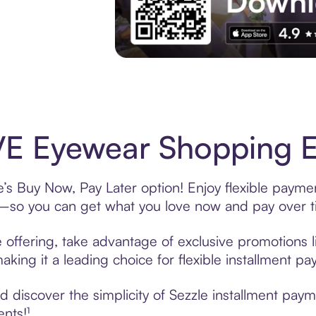
Experience More in The Sezzle App. Acces
E Eyewear Shopping Ea
s Buy Now, Pay Later option! Enjoy flexible paymen
—so you can get what you love now and pay over t
offering, take advantage of exclusive promotions li
king it a leading choice for flexible installment p
 discover the simplicity of Sezzle installment pay
ents!¹