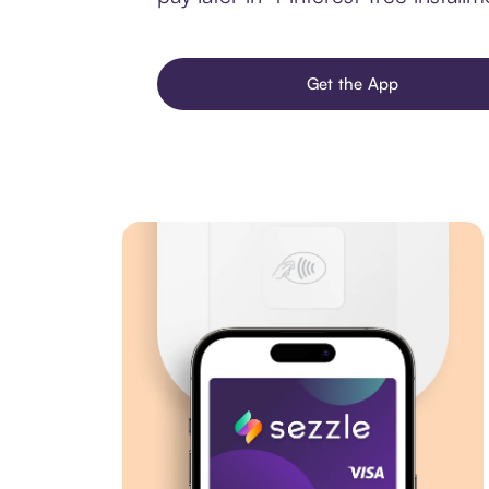
Get the App