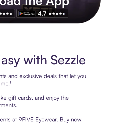
s to exclusive brands, credit building, tap-to-pay and more. Rat
sy with Sezzle
ts and exclusive deals that let you
ime.¹
ke gift cards, and enjoy the
ayments.
ments at 9FIVE Eyewear. Buy now,