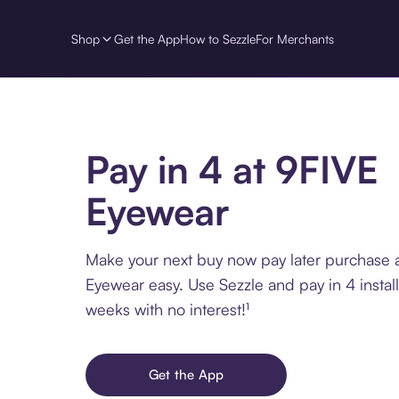
Shop
Get the App
How to Sezzle
For Merchants
Pay in 4 at 9FIVE
Eyewear
Make your next buy now pay later purchase 
Eyewear easy. Use Sezzle and pay in 4 instal
weeks with no interest!¹
Get the App