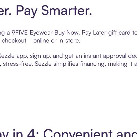
er. Pay Smarter.
ting a 9FIVE Eyewear Buy Now, Pay Later gift card 
t checkout—online or in-store.
zzle app, sign up, and get an instant approval dec
 stress-free. Sezzle simplifies financing, making it
y in 4: Convenient an