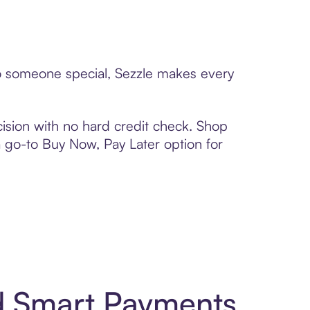
to someone special, Sezzle makes every
ision with no hard credit check. Shop
 a go-to Buy Now, Pay Later option for
d Smart Payments