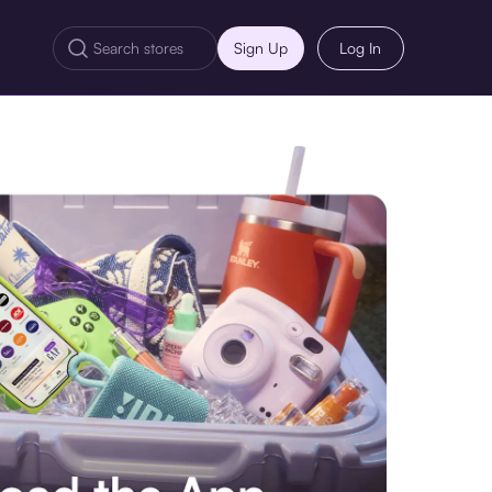
Sign Up
Log In