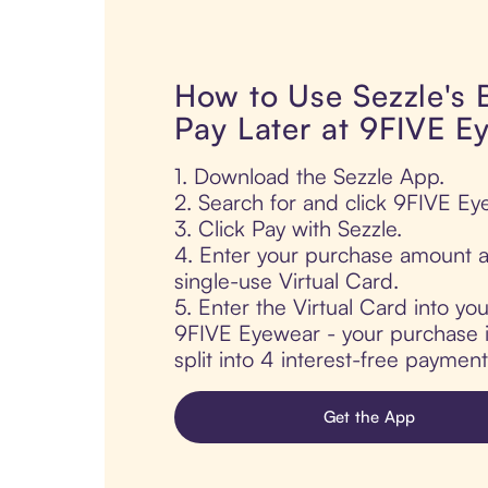
How to Use Sezzle's
Pay Later at 9FIVE E
1. Download the Sezzle App.
2. Search for and click 9FIVE Ey
3. Click Pay with Sezzle.
4. Enter your purchase amount a
single-use Virtual Card.
5. Enter the Virtual Card into yo
9FIVE Eyewear - your purchase i
split into 4 interest-free paymen
Get the App