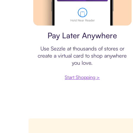
Virtual card
Pay Later Anywhere
Use Sezzle at thousands of stores or
create a virtual card to shop anywhere
you love.
Start Shopping >