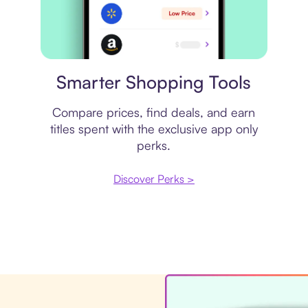
Price comparison
Smarter Shopping Tools
Compare prices, find deals, and earn
titles spent with the exclusive app only
perks.
Discover Perks >