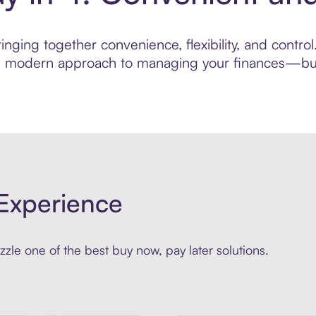
inging together convenience, flexibility, and contr
ore modern approach to managing your finances—built
Experience
zle one of the best buy now, pay later solutions.