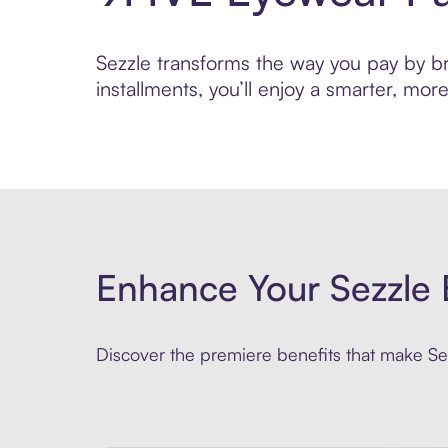
Sezzle transforms the way you pay by br
installments, you’ll enjoy a smarter, m
Enhance Your Sezzle 
Discover the premiere benefits that make Sez