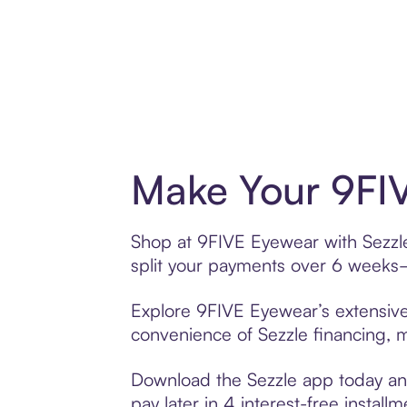
Make Your 9FIV
Shop at 9FIVE Eyewear with Sezzle’
split your payments over 6 weeks
Explore 9FIVE Eyewear’s extensive 
convenience of Sezzle financing, ma
Download the Sezzle app today and
pay later in 4 interest-free installm