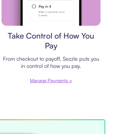
Payment plan
Take Control of How You
Pay
From checkout to payoff, Sezzle puts you
in control of how you pay.
Manage Payments >