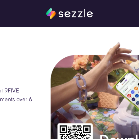
at 9FIVE
lments over 6