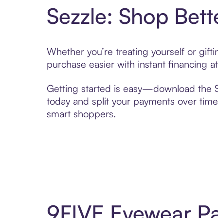
Sezzle: Shop Bett
Whether you’re treating yourself or gif
purchase easier with instant financing a
Getting started is easy—download the Se
today and split your payments over time,
smart shoppers.
9FIVE Eyewear Pa