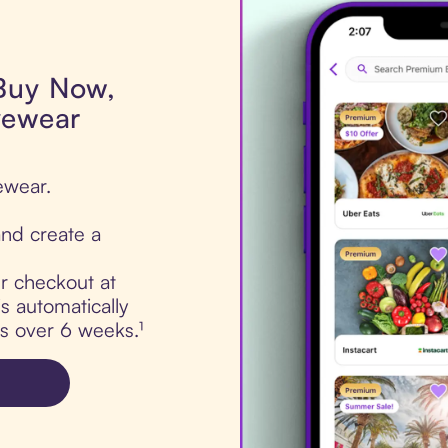
 Buy Now,
yewear
ewear.
nd create a
ur checkout at
s automatically
ts over 6 weeks.¹