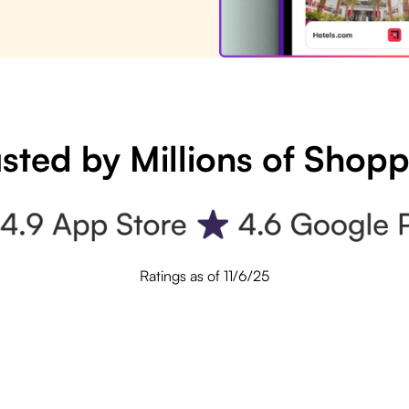
sted by Millions of Shop
Ratings as of 11/6/25