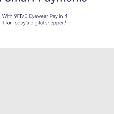
ol. With 9FIVE Eyewear Pay in 4
 for today’s digital shopper.¹