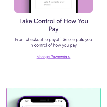
Payment plan
Take Control of How You
Pay
From checkout to payoff, Sezzle puts you
in control of how you pay.
Manage Payments >