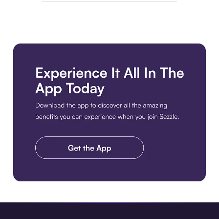
Download the app