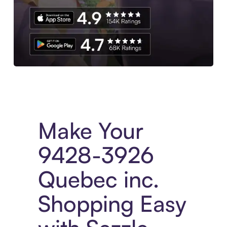
Experience More in The Sezzle App. Access to exclusive bran
Make Your
9428-3926
Quebec inc.
Shopping Easy