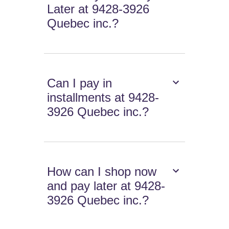
Later at 9428-3926
Quebec inc.?
Can I pay in
installments at 9428-
3926 Quebec inc.?
How can I shop now
and pay later at 9428-
3926 Quebec inc.?