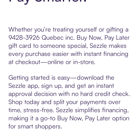
Whether you’re treating yourself or gifting a
9428-3926 Quebec inc. Buy Now, Pay Later
gift card to someone special, Sezzle makes
every purchase easier with instant financing
at checkout—online or in-store.
Getting started is easy—download the
Sezzle app, sign up, and get an instant
approval decision with no hard credit check.
Shop today and split your payments over
time, stress-free. Sezzle simplifies financing,
making it a go-to Buy Now, Pay Later option
for smart shoppers.