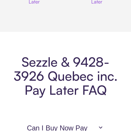
Later
Later
Sezzle & 9428-
3926 Quebec inc.
Pay Later FAQ
Can I Buy Now Pay