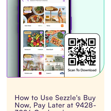
How to Use Sezzle's Buy
Now, Pay Later at 9428-