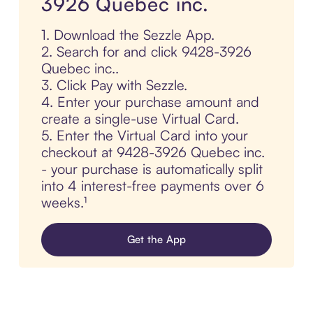
3926 Quebec inc.
1. Download the Sezzle App.
2. Search for and click 9428-3926
Quebec inc..
3. Click Pay with Sezzle.
4. Enter your purchase amount and
create a single-use Virtual Card.
5. Enter the Virtual Card into your
checkout at 9428-3926 Quebec inc.
- your purchase is automatically split
into 4 interest-free payments over 6
weeks.¹
Get the App