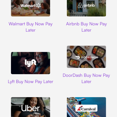
Walmart
Airbnb
Walmart Buy Now Pay
Airbnb Buy Now Pay
Later
Later
DoorDash
DoorDash Buy Now Pay
Lyft
Lyft Buy Now Pay Later
Later