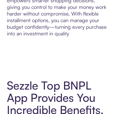
empowers smarter shopping decisions,
giving you control to make your money work
harder without compromise. With flexible
installment options, you can manage your
budget confidently—turning every purchase
into an investment in quality
Sezzle Top BNPL
App Provides You
Incredible Benefits,