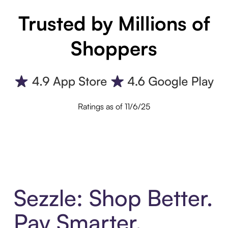
Trusted by Millions of
Shoppers
Ratings as of 11/6/25
Sezzle: Shop Better.
Pay Smarter.