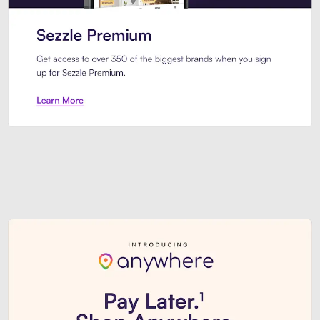
Sezzle Premium. Get access to o