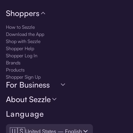
Shoppers
How to Sezzle
Download the App
Shop with Sezzle
Shopper Help
Shopper Log In
Brands
Products
Shopper Sign Up
For Business
About Sezzle
Language
🇺🇸
United States — English