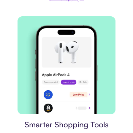
Price comparison
Smarter Shopping Tools