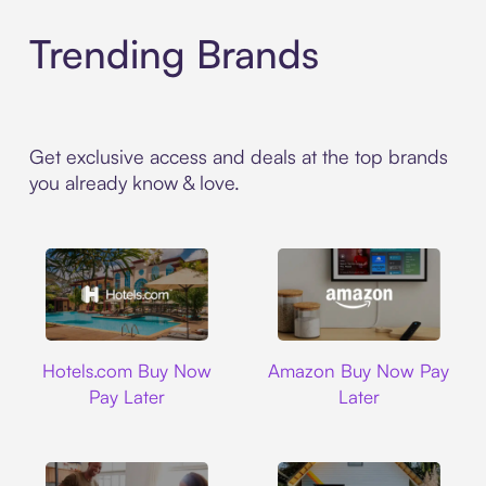
Trending Brands
Get exclusive access and deals at the top brands
you already know & love.
Hotels.com
Amazon
Hotels.com Buy Now
Amazon Buy Now Pay
Pay Later
Later