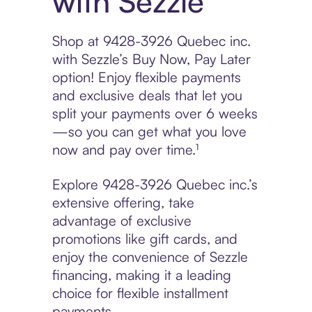
with Sezzle
Shop at 9428-3926 Quebec inc.
with Sezzle’s Buy Now, Pay Later
option! Enjoy flexible payments
and exclusive deals that let you
split your payments over 6 weeks
—so you can get what you love
now and pay over time.¹
Explore 9428-3926 Quebec inc.’s
extensive offering, take
advantage of exclusive
promotions like gift cards, and
enjoy the convenience of Sezzle
financing, making it a leading
choice for flexible installment
payments.