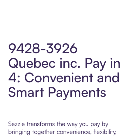
9428-3926
Quebec inc. Pay in
4: Convenient and
Smart Payments
Sezzle transforms the way you pay by
bringing together convenience, flexibility,