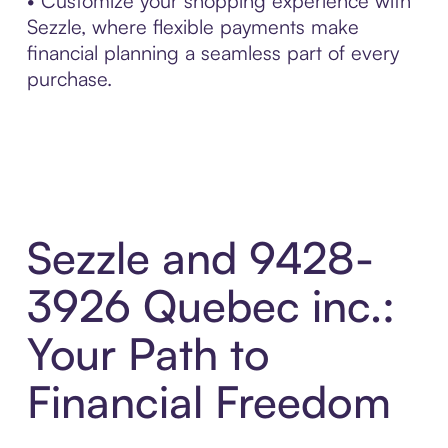
• Customize your shopping experience with
Sezzle, where flexible payments make
financial planning a seamless part of every
purchase.
Sezzle and 9428-
3926 Quebec inc.:
Your Path to
Financial Freedom