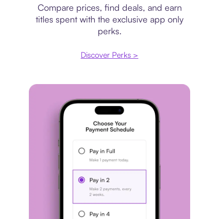
Compare prices, find deals, and earn
titles spent with the exclusive app only
perks.
Discover Perks >