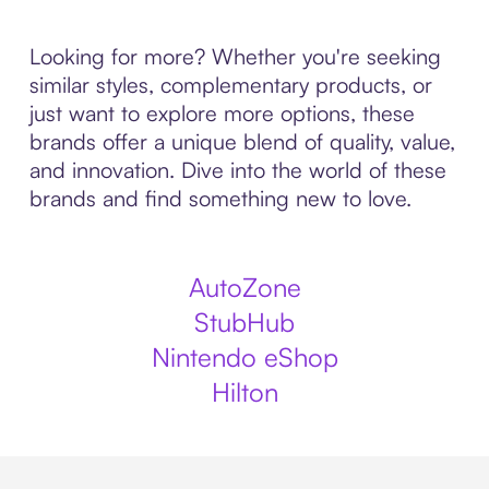
Looking for more? Whether you're seeking
similar styles, complementary products, or
just want to explore more options, these
brands offer a unique blend of quality, value,
and innovation. Dive into the world of these
brands and find something new to love.
AutoZone
StubHub
Nintendo eShop
Hilton