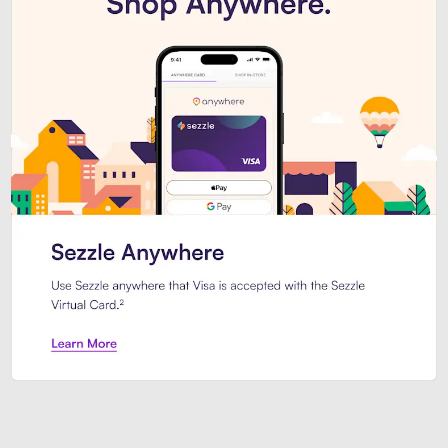
Introducing Sezzle Anywhere. Pa