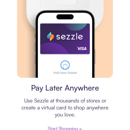
Virtual card
Pay Later Anywhere
Use Sezzle at thousands of stores or
create a virtual card to shop anywhere
you love.
Start Shopping >