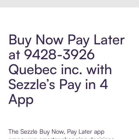
Buy Now Pay Later
at 9428-3926
Quebec inc. with
Sezzle’s Pay in 4
App
The Sezzle Buy Now, Pay Later app