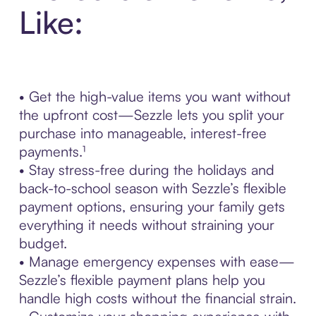
Like:
• Get the high-value items you want without
the upfront cost—Sezzle lets you split your
purchase into manageable, interest-free
payments.¹
• Stay stress-free during the holidays and
back-to-school season with Sezzle’s flexible
payment options, ensuring your family gets
everything it needs without straining your
budget.
• Manage emergency expenses with ease—
Sezzle’s flexible payment plans help you
handle high costs without the financial strain.