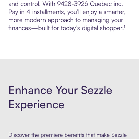
and control. With 9428-3926 Quebec inc.
Pay in 4 installments, you’ll enjoy a smarter,
more modern approach to managing your
finances—built for today’s digital shopper.¹
Enhance Your Sezzle
Experience
Discover the premiere benefits that make Sezzle