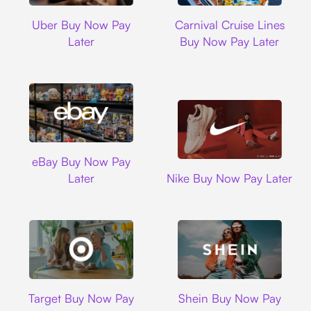
Uber
Carnival Cruise L
Uber Buy Now Pay
Carnival Cruise Lines
Later
Buy Now Pay Later
Ebay
eBay Buy Now Pay
Nike
Later
Nike Buy Now Pay Later
Target
Shein
Target Buy Now Pay
Shein Buy Now Pay