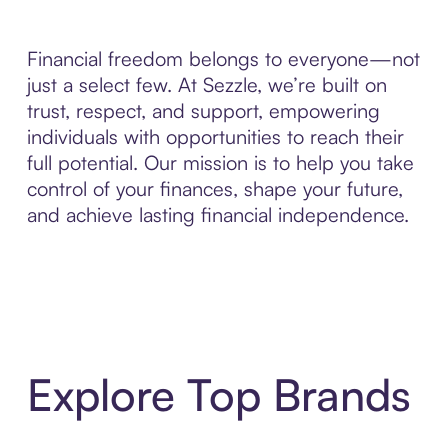
Financial freedom belongs to everyone—not
just a select few. At Sezzle, we’re built on
trust, respect, and support, empowering
individuals with opportunities to reach their
full potential. Our mission is to help you take
control of your finances, shape your future,
and achieve lasting financial independence.
Explore Top Brands