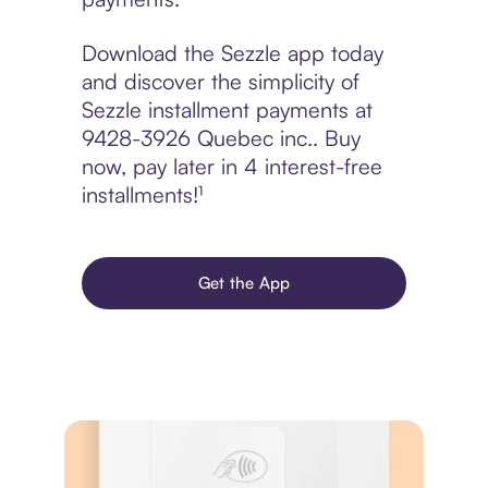
Download the Sezzle app today
and discover the simplicity of
Sezzle installment payments at
9428-3926 Quebec inc.. Buy
now, pay later in 4 interest-free
installments!¹
Get the App