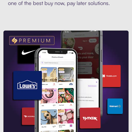
one of the best buy now, pay later solutions.