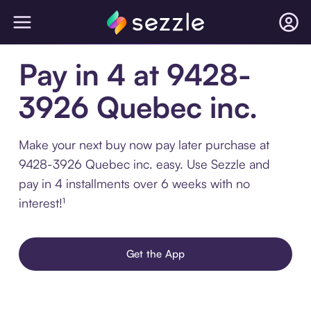
Pay in 4 at 9428-
3926 Quebec inc.
Make your next buy now pay later purchase at
9428-3926 Quebec inc. easy. Use Sezzle and
pay in 4 installments over 6 weeks with no
interest!¹
Get the App