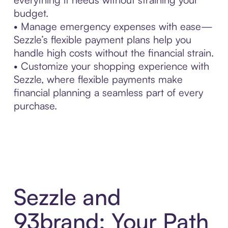
budget.
• Manage emergency expenses with ease—
Sezzle’s flexible payment plans help you
handle high costs without the financial strain.
• Customize your shopping experience with
Sezzle, where flexible payments make
financial planning a seamless part of every
purchase.
Sezzle and
93brand: Your Path