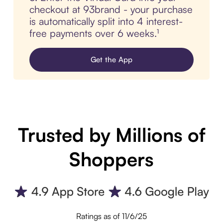
checkout at 93brand - your purchase
is automatically split into 4 interest-
free payments over 6 weeks.¹
Get the App
Trusted by Millions of
Shoppers
Ratings as of 11/6/25