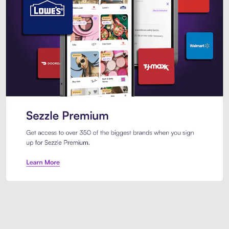
Sezzle Premium. Get access to o