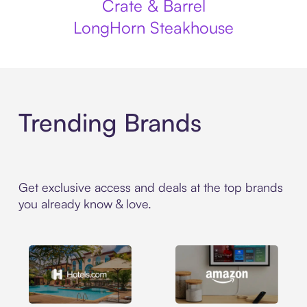
Crate & Barrel
LongHorn Steakhouse
Trending Brands
Get exclusive access and deals at the top brands
you already know & love.