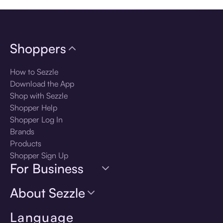
Shoppers
How to Sezzle
Download the App
Shop with Sezzle
Shopper Help
Shopper Log In
Brands
Products
Shopper Sign Up
For Business
About Sezzle
Language