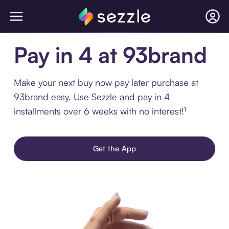
Pay in 4 at 93brand
Make your next buy now pay later purchase at
93brand easy. Use Sezzle and pay in 4
installments over 6 weeks with no interest!¹
Get the App