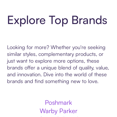
Explore Top Brands
Looking for more? Whether you're seeking
similar styles, complementary products, or
just want to explore more options, these
brands offer a unique blend of quality, value,
and innovation. Dive into the world of these
brands and find something new to love.
Poshmark
Warby Parker