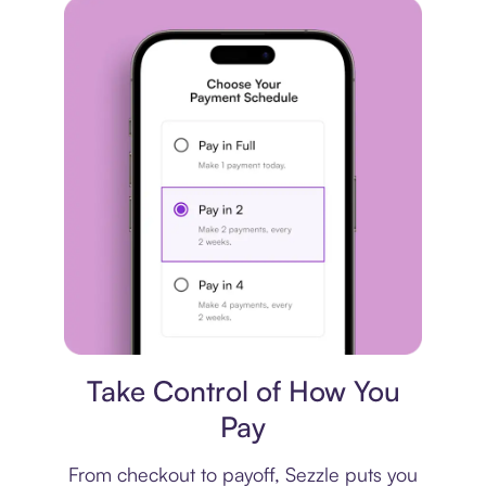
Payment plan
Take Control of How You
Pay
From checkout to payoff, Sezzle puts you