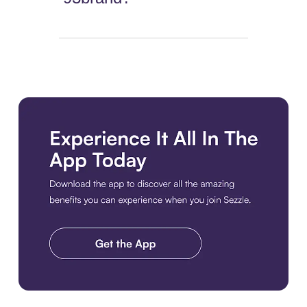
Download the app