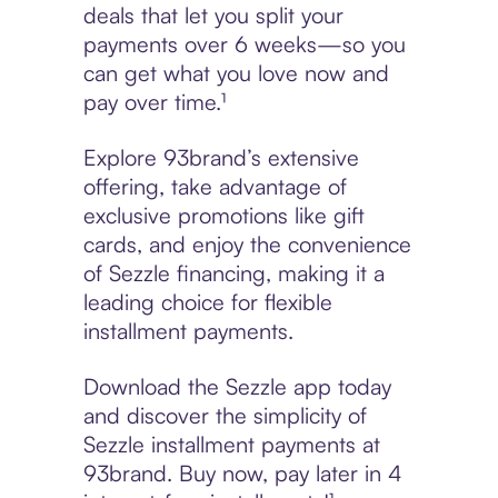
deals that let you split your
payments over 6 weeks—so you
can get what you love now and
pay over time.¹
Explore 93brand’s extensive
offering, take advantage of
exclusive promotions like gift
cards, and enjoy the convenience
of Sezzle financing, making it a
leading choice for flexible
installment payments.
Download the Sezzle app today
and discover the simplicity of
Sezzle installment payments at
93brand. Buy now, pay later in 4