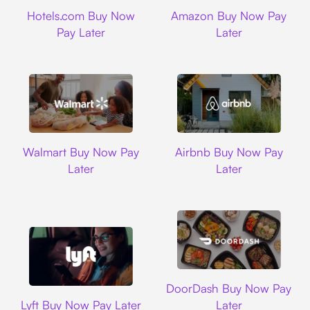
Hotels.com
Amazon
Hotels.com Buy Now
Amazon Buy Now Pay
Pay Later
Later
Walmart
Airbnb
Walmart Buy Now Pay
Airbnb Buy Now Pay
Later
Later
DoorDash
DoorDash Buy Now Pay
Lyft
Lyft Buy Now Pay Later
Later