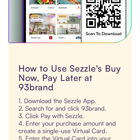
How to Use Sezzle's Buy
Now, Pay Later at
93brand
1. Download the Sezzle App.
2. Search for and click 93brand.
3. Click Pay with Sezzle.
4. Enter your purchase amount and
create a single-use Virtual Card.
5. Enter the Virtual Card into your