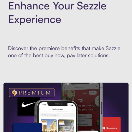
Enhance Your Sezzle
Experience
Discover the premiere benefits that make Sezzle
one of the best buy now, pay later solutions.