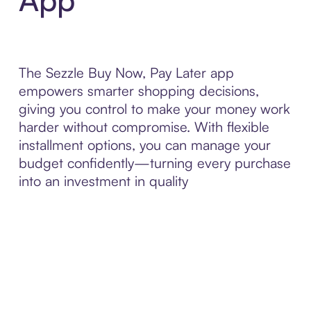
The Sezzle Buy Now, Pay Later app
empowers smarter shopping decisions,
giving you control to make your money work
harder without compromise. With flexible
installment options, you can manage your
budget confidently—turning every purchase
into an investment in quality