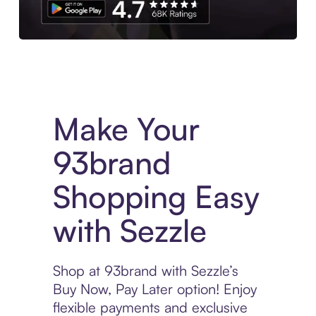
Experience More in The Sezzle App. Access to exclusive bran
Make Your
93brand
Shopping Easy
with Sezzle
Shop at 93brand with Sezzle’s
Buy Now, Pay Later option! Enjoy
flexible payments and exclusive