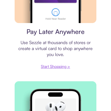
Virtual card
Pay Later Anywhere
Use Sezzle at thousands of stores or
create a virtual card to shop anywhere
you love.
Start Shopping >