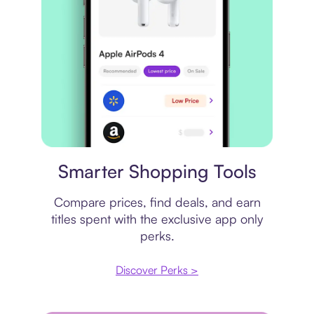
Price comparison
Smarter Shopping Tools
Compare prices, find deals, and earn
titles spent with the exclusive app only
perks.
Discover Perks >