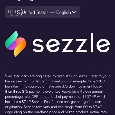
🇺🇸
United States — English
¹Pay later loans are originated by WebBank or Sezzle. Refer to your
loan agreement for lender information. For example, for a $300
loan Pay in 4, you would make one $75 down payment today,
then three $75 payments every two weeks for a 45.0% annual
percentage rate (APR) and a total of payments of $307.49 which
includes a $7.49 Service Fee (finance charge) charged at loan
origination. Service fees vary and can range from $0 to $7.49
depending on the purchase price and Sezzle product. Actual fees