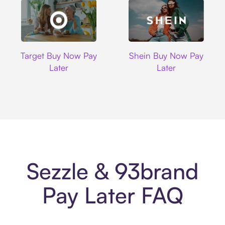
Target
Shein
Target Buy Now Pay
Shein Buy Now Pay
Later
Later
Sezzle & 93brand
Pay Later FAQ