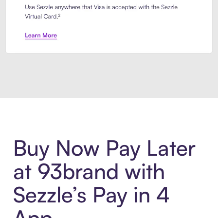
Introducing Sezzle Anywhere. Pa
Buy Now Pay Later
at 93brand with
Sezzle’s Pay in 4
App