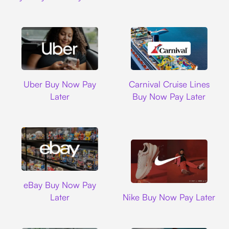
Uber
Carnival Cruise L
Uber Buy Now Pay
Carnival Cruise Lines
Later
Buy Now Pay Later
Ebay
eBay Buy Now Pay
Nike
Later
Nike Buy Now Pay Later