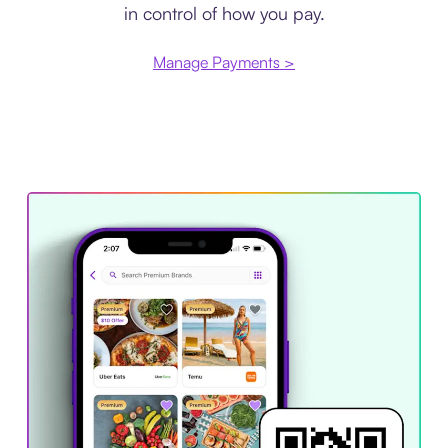
in control of how you pay.
Manage Payments >