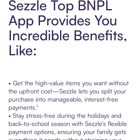
Sezzle Top BNPL
App Provides You
Incredible Benefits,
Like:
• Get the high-value items you want without
the upfront cost—Sezzle lets you split your
purchase into manageable, interest-free
payments.¹
• Stay stress-free during the holidays and
back-to-school season with Sezzle’s flexible
payment options, ensuring your family gets
everything it needs without straining your