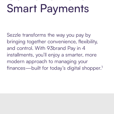
Smart Payments
Sezzle transforms the way you pay by
bringing together convenience, flexibility,
and control. With 93brand Pay in 4
installments, you’ll enjoy a smarter, more
modern approach to managing your
finances—built for today’s digital shopper.¹