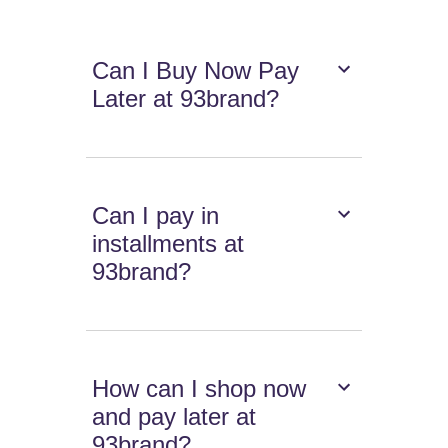
Can I Buy Now Pay
Later at 93brand?
Can I pay in
installments at
93brand?
How can I shop now
and pay later at
93brand?