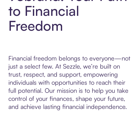
to Financial
Freedom
Financial freedom belongs to everyone—not
just a select few. At Sezzle, we’re built on
trust, respect, and support, empowering
individuals with opportunities to reach their
full potential. Our mission is to help you take
control of your finances, shape your future,
and achieve lasting financial independence.