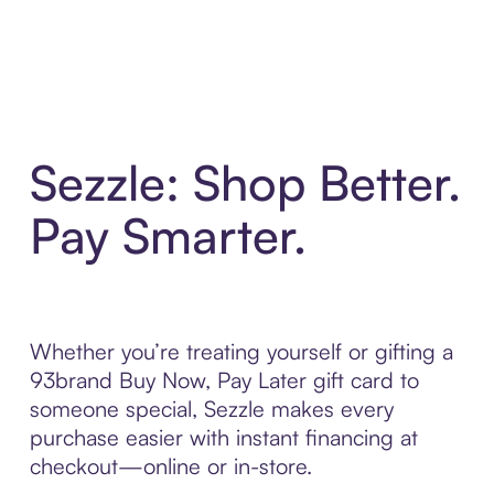
Sezzle: Shop Better.
Pay Smarter.
Whether you’re treating yourself or gifting a
93brand Buy Now, Pay Later gift card to
someone special, Sezzle makes every
purchase easier with instant financing at
checkout—online or in-store.