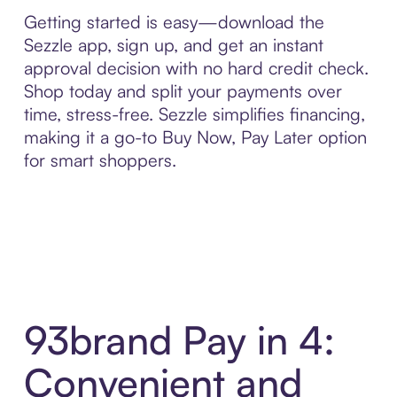
Getting started is easy—download the
Sezzle app, sign up, and get an instant
approval decision with no hard credit check.
Shop today and split your payments over
time, stress-free. Sezzle simplifies financing,
making it a go-to Buy Now, Pay Later option
for smart shoppers.
93brand Pay in 4:
Convenient and