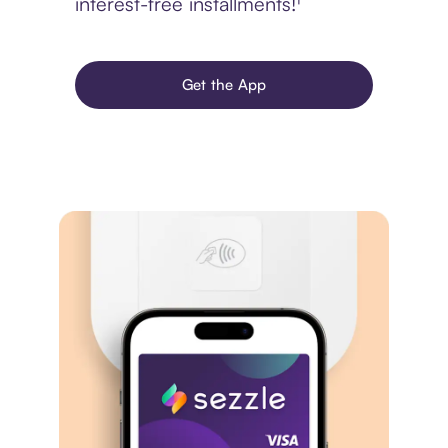
interest-free installments!¹
Get the App