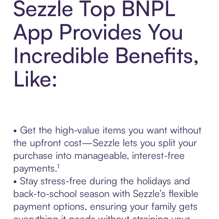
Sezzle Top BNPL
App Provides You
Incredible Benefits,
Like:
• Get the high-value items you want without
the upfront cost—Sezzle lets you split your
purchase into manageable, interest-free
payments.¹
• Stay stress-free during the holidays and
back-to-school season with Sezzle’s flexible
payment options, ensuring your family gets
everything it needs without straining your