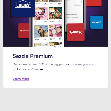
Sezzle Premium. Get access to o