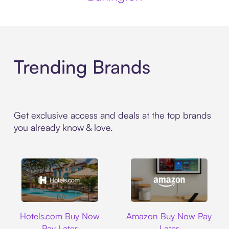
Trending Brands
Get exclusive access and deals at the top brands
you already know & love.
Hotels.com
Amazon
Hotels.com Buy Now
Amazon Buy Now Pay
Pay Later
Later