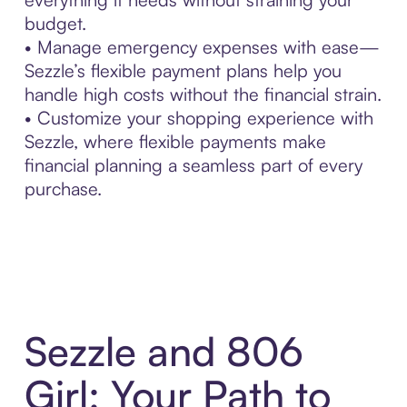
budget.
• Manage emergency expenses with ease—
Sezzle’s flexible payment plans help you
handle high costs without the financial strain.
• Customize your shopping experience with
Sezzle, where flexible payments make
financial planning a seamless part of every
purchase.
Sezzle and 806
Girl: Your Path to