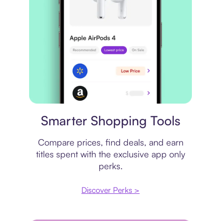
Price comparison
Smarter Shopping Tools
Compare prices, find deals, and earn
titles spent with the exclusive app only
perks.
Discover Perks >