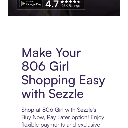
Experience More in The Sezzle App. Access to exclusive bran
Make Your
806 Girl
Shopping Easy
with Sezzle
Shop at 806 Girl with Sezzle’s
Buy Now, Pay Later option! Enjoy
flexible payments and exclusive