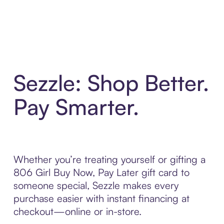
Sezzle: Shop Better.
Pay Smarter.
Whether you’re treating yourself or gifting a
806 Girl Buy Now, Pay Later gift card to
someone special, Sezzle makes every
purchase easier with instant financing at
checkout—online or in-store.