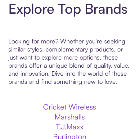
Explore Top Brands
Looking for more? Whether you're seeking
similar styles, complementary products, or
just want to explore more options, these
brands offer a unique blend of quality, value,
and innovation. Dive into the world of these
brands and find something new to love.
Cricket Wireless
Marshalls
T.J.Maxx
Burlington