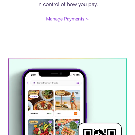
in control of how you pay.
Manage Payments >