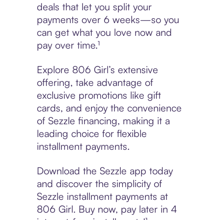
deals that let you split your
payments over 6 weeks—so you
can get what you love now and
pay over time.¹
Explore 806 Girl’s extensive
offering, take advantage of
exclusive promotions like gift
cards, and enjoy the convenience
of Sezzle financing, making it a
leading choice for flexible
installment payments.
Download the Sezzle app today
and discover the simplicity of
Sezzle installment payments at
806 Girl. Buy now, pay later in 4