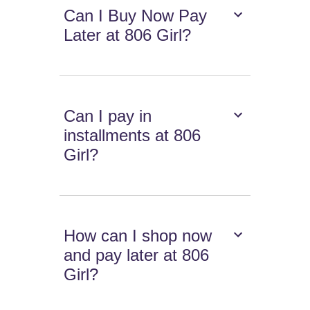
Can I Buy Now Pay
Later at 806 Girl?
Can I pay in
installments at 806
Girl?
How can I shop now
and pay later at 806
Girl?