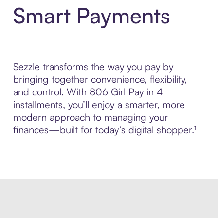
Smart Payments
Sezzle transforms the way you pay by
bringing together convenience, flexibility,
and control. With 806 Girl Pay in 4
installments, you’ll enjoy a smarter, more
modern approach to managing your
finances—built for today’s digital shopper.¹