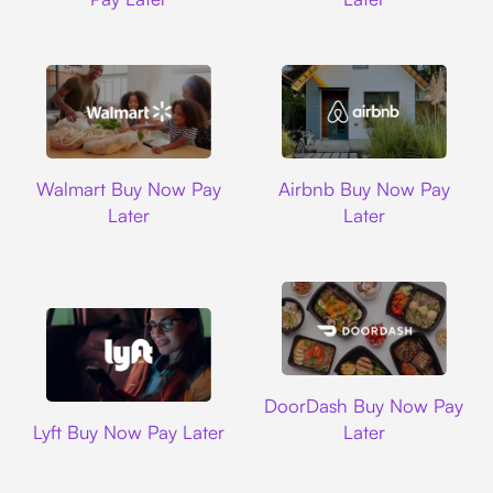
Walmart
Airbnb
Walmart Buy Now Pay
Airbnb Buy Now Pay
Later
Later
DoorDash
DoorDash Buy Now Pay
Lyft
Lyft Buy Now Pay Later
Later