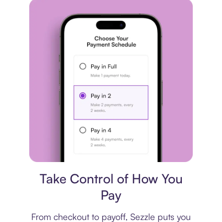
Payment plan
Take Control of How You
Pay
From checkout to payoff, Sezzle puts you