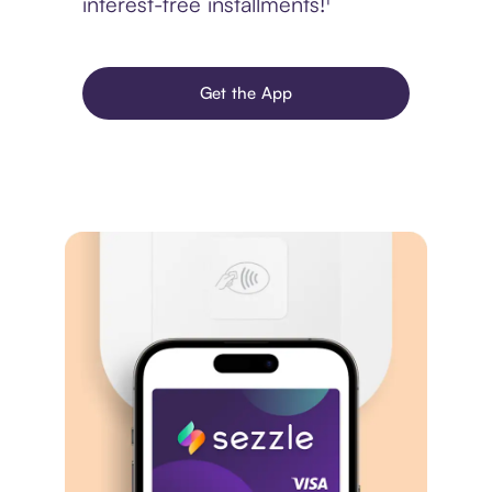
interest-free installments!¹
Get the App