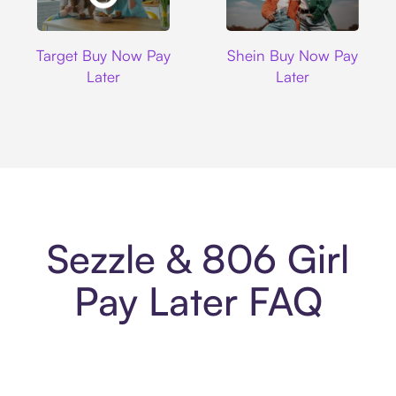
Target
Shein
Target Buy Now Pay
Shein Buy Now Pay
Later
Later
Sezzle & 806 Girl
Pay Later FAQ