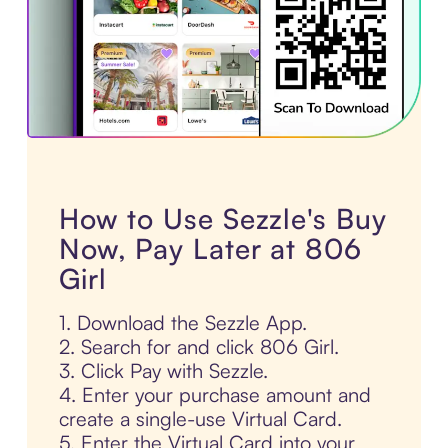
How to Use Sezzle's Buy
Now, Pay Later at 806
Girl
1. Download the Sezzle App.
2. Search for and click 806 Girl.
3. Click Pay with Sezzle.
4. Enter your purchase amount and
create a single-use Virtual Card.
5. Enter the Virtual Card into your