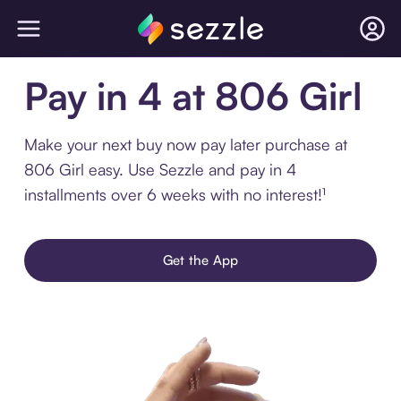
Pay in 4 at 806 Girl
Make your next buy now pay later purchase at
806 Girl easy. Use Sezzle and pay in 4
installments over 6 weeks with no interest!¹
Get the App