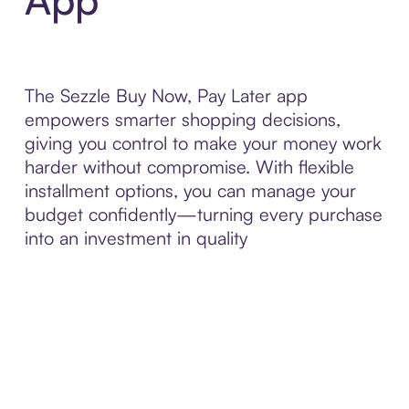
The Sezzle Buy Now, Pay Later app
empowers smarter shopping decisions,
giving you control to make your money work
harder without compromise. With flexible
installment options, you can manage your
budget confidently—turning every purchase
into an investment in quality