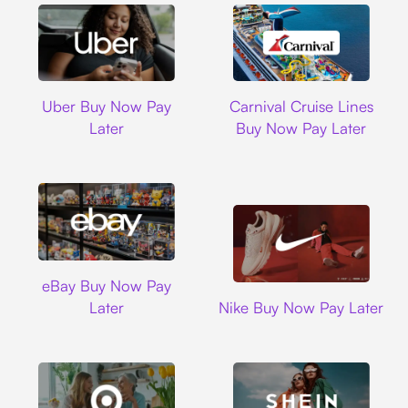
Uber
Carnival Cruise L
Uber Buy Now Pay
Carnival Cruise Lines
Later
Buy Now Pay Later
Ebay
eBay Buy Now Pay
Nike
Later
Nike Buy Now Pay Later