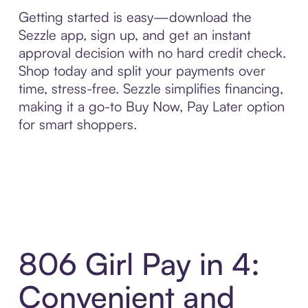
Getting started is easy—download the
Sezzle app, sign up, and get an instant
approval decision with no hard credit check.
Shop today and split your payments over
time, stress-free. Sezzle simplifies financing,
making it a go-to Buy Now, Pay Later option
for smart shoppers.
806 Girl Pay in 4:
Convenient and