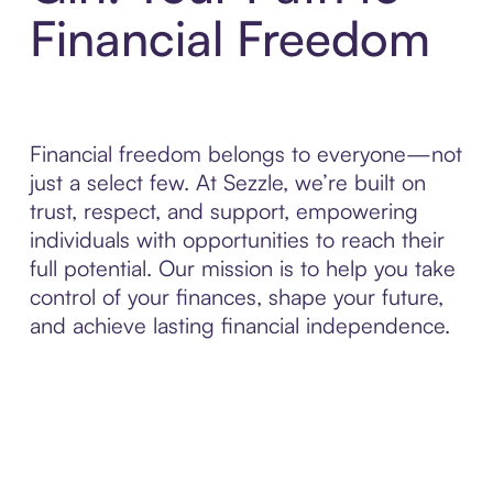
Financial Freedom
Financial freedom belongs to everyone—not
just a select few. At Sezzle, we’re built on
trust, respect, and support, empowering
individuals with opportunities to reach their
full potential. Our mission is to help you take
control of your finances, shape your future,
and achieve lasting financial independence.