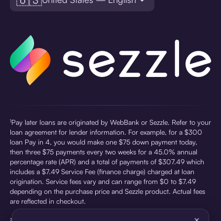
¹Pay later loans are originated by WebBank or Sezzle. Refer to your
loan agreement for lender information. For example, for a $300
loan Pay in 4, you would make one $75 down payment today,
then three $75 payments every two weeks for a 45.0% annual
percentage rate (APR) and a total of payments of $307.49 which
includes a $7.49 Service Fee (finance charge) charged at loan
origination. Service fees vary and can range from $0 to $7.49
depending on the purchase price and Sezzle product. Actual fees
are reflected in checkout.
×
²Sezzle Virtual Cards are issued by WebBank, Member FDIC,