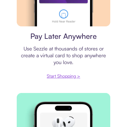
Virtual card
Pay Later Anywhere
Use Sezzle at thousands of stores or
create a virtual card to shop anywhere
you love.
Start Shopping >