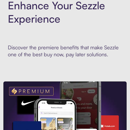
Enhance Your Sezzle
Experience
Discover the premiere benefits that make Sezzle
one of the best buy now, pay later solutions.