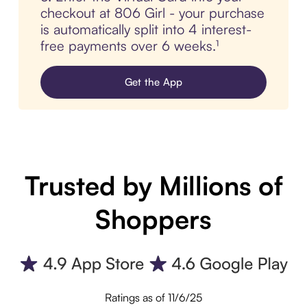
checkout at 806 Girl - your purchase
is automatically split into 4 interest-
free payments over 6 weeks.¹
Get the App
Trusted by Millions of
Shoppers
Ratings as of 11/6/25