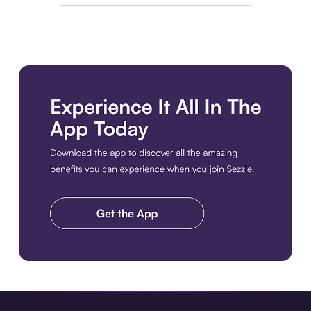
Download the app