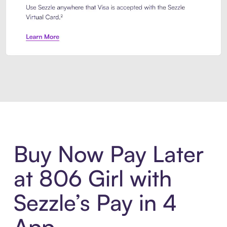
Introducing Sezzle Anywhere. Pa
Buy Now Pay Later
at 806 Girl with
Sezzle’s Pay in 4
App