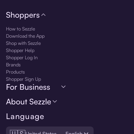
Shoppers
How to Sezzle
Download the App
Shop with Sezzle
Shopper Help
Shopper Log In
Brands
Products
Shopper Sign Up
For Business
About Sezzle
Language
🇺🇸
United States — English