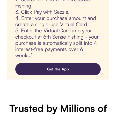
Fishing.
3. Click Pay with Sezzle.
4. Enter your purchase amount and
create a single-use Virtual Card.
5. Enter the Virtual Card into your
checkout at 6th Sense Fishing - your
purchase is automatically split into 4
interest-free payments over 6
weeks.¹
Get the App
Trusted by Millions of