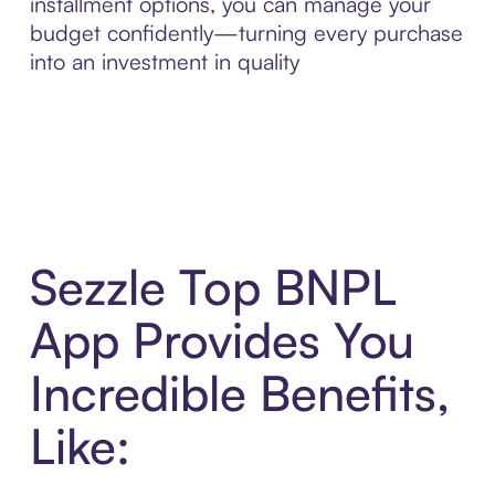
installment options, you can manage your
budget confidently—turning every purchase
into an investment in quality
Sezzle Top BNPL
App Provides You
Incredible Benefits,
Like: