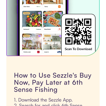
How to Use Sezzle's Buy
Now, Pay Later at 6th
Sense Fishing
1. Download the Sezzle App.
2. Search for and click 6th Sense