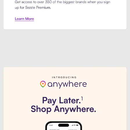
Sezzle Premium. Get access to o