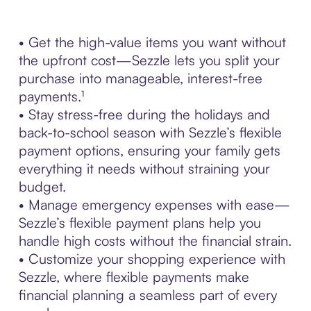
• Get the high-value items you want without
the upfront cost—Sezzle lets you split your
purchase into manageable, interest-free
payments.¹
• Stay stress-free during the holidays and
back-to-school season with Sezzle’s flexible
payment options, ensuring your family gets
everything it needs without straining your
budget.
• Manage emergency expenses with ease—
Sezzle’s flexible payment plans help you
handle high costs without the financial strain.
• Customize your shopping experience with
Sezzle, where flexible payments make
financial planning a seamless part of every