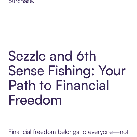
purchase.
Sezzle and 6th
Sense Fishing: Your
Path to Financial
Freedom
Financial freedom belongs to everyone—not