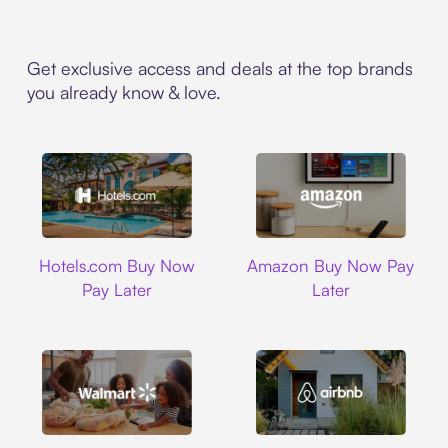
Get exclusive access and deals at the top brands
you already know & love.
Hotels.com
Amazon
Hotels.com Buy Now
Amazon Buy Now Pay
Pay Later
Later
Walmart
Airbnb