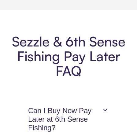
Sezzle & 6th Sense
Fishing Pay Later
FAQ
Can I Buy Now Pay
Later at 6th Sense
Fishing?