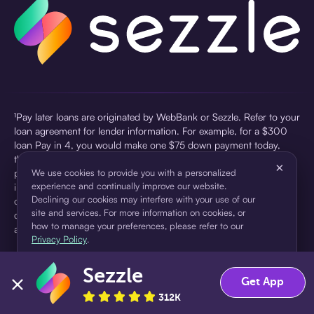
¹Pay later loans are originated by WebBank or Sezzle. Refer to your
loan agreement for lender information. For example, for a $300
loan Pay in 4, you would make one $75 down payment today,
then three $75 payments every two weeks for a 45.0% annual
×
percentage rate (APR) and a total of payments of $307.49 which
We use cookies to provide you with a personalized
experience and continually improve our website.
includes a $7.49 Service Fee (finance charge) charged at loan
Declining our cookies may interfere with your use of our
origination. Service fees vary and can range from $0 to $7.49
site and services. For more information on cookies, or
depending on the purchase price and Sezzle product. Actual fees
how to manage your preferences, please refer to our
are reflected in checkout.
Privacy Policy
.
²Sezzle Virtual Cards are issued by WebBank, Member FDIC,
Sezzle
pursuant to a license from Visa U.S.A Inc. See User Agreement for
Accept
Decline
Get App
details. Sezzle provides access to financing in the form of
312K
installment loans. Sezzle is not a bank.