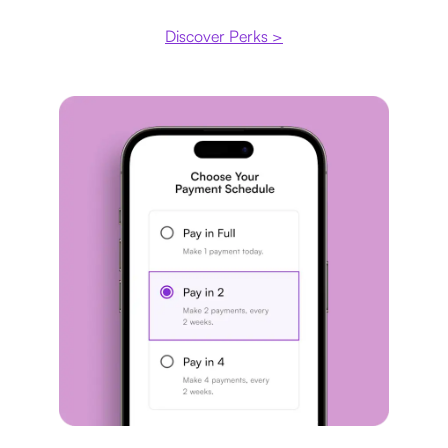
Discover Perks >
Payment plan