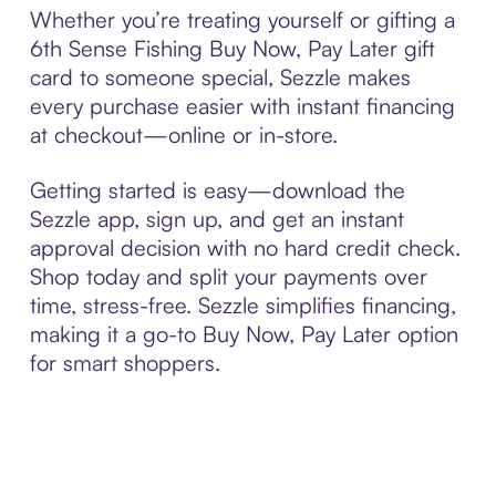
Whether you’re treating yourself or gifting a
6th Sense Fishing Buy Now, Pay Later gift
card to someone special, Sezzle makes
every purchase easier with instant financing
at checkout—online or in-store.
Getting started is easy—download the
Sezzle app, sign up, and get an instant
approval decision with no hard credit check.
Shop today and split your payments over
time, stress-free. Sezzle simplifies financing,
making it a go-to Buy Now, Pay Later option
for smart shoppers.