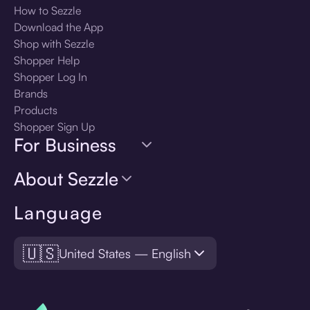
How to Sezzle
Download the App
Shop with Sezzle
Shopper Help
Shopper Log In
Brands
Products
Shopper Sign Up
For Business
About Sezzle
Language
🇺🇸
United States — English