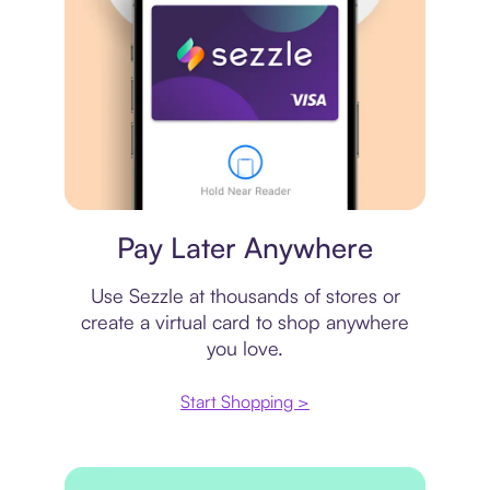
Virtual card
Pay Later Anywhere
Use Sezzle at thousands of stores or
create a virtual card to shop anywhere
you love.
Start Shopping >