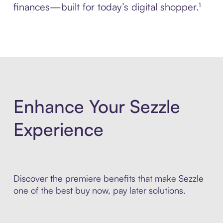
finances—built for today’s digital shopper.¹
Enhance Your Sezzle
Experience
Discover the premiere benefits that make Sezzle
one of the best buy now, pay later solutions.