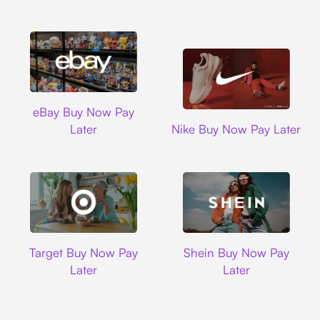
Ebay
eBay Buy Now Pay
Nike
Later
Nike Buy Now Pay Later
Target
Shein
Target Buy Now Pay
Shein Buy Now Pay
Later
Later