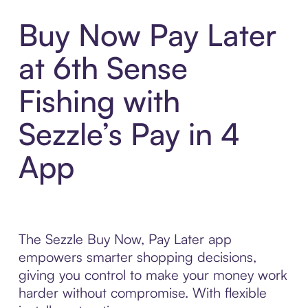
Buy Now Pay Later
at 6th Sense
Fishing with
Sezzle’s Pay in 4
App
The Sezzle Buy Now, Pay Later app
empowers smarter shopping decisions,
giving you control to make your money work
harder without compromise. With flexible