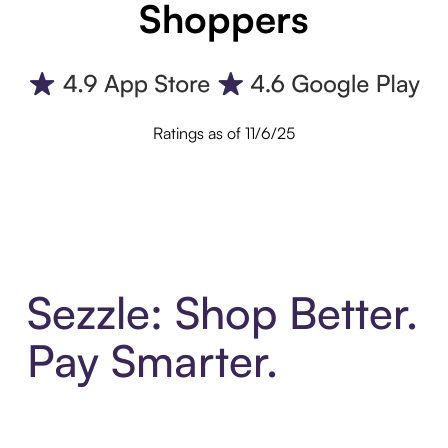
Shoppers
Ratings as of 11/6/25
Sezzle: Shop Better.
Pay Smarter.