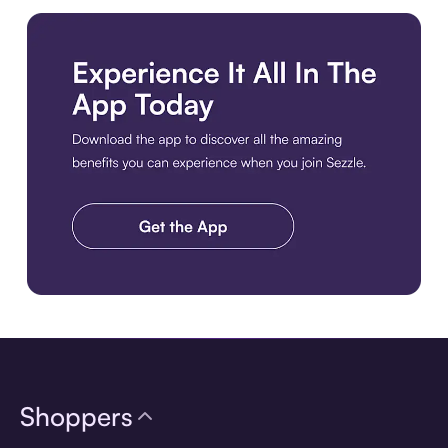
Download the app
Shoppers