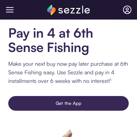
Pay in 4 at 6th
Sense Fishing
Make your next buy now pay later purchase at 6th
Sense Fishing easy. Use Sezzle and pay in 4
installments over 6 weeks with no interest!¹
Get the App