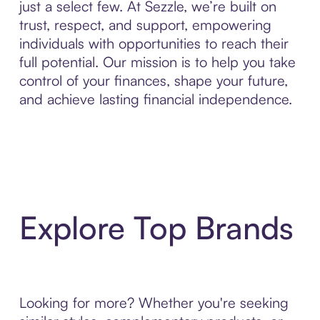
just a select few. At Sezzle, we’re built on
trust, respect, and support, empowering
individuals with opportunities to reach their
full potential. Our mission is to help you take
control of your finances, shape your future,
and achieve lasting financial independence.
Explore Top Brands
Looking for more? Whether you're seeking