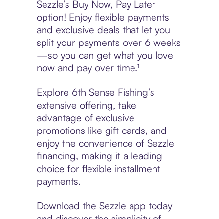
Sezzle’s Buy Now, Pay Later
option! Enjoy flexible payments
and exclusive deals that let you
split your payments over 6 weeks
—so you can get what you love
now and pay over time.¹
Explore 6th Sense Fishing’s
extensive offering, take
advantage of exclusive
promotions like gift cards, and
enjoy the convenience of Sezzle
financing, making it a leading
choice for flexible installment
payments.
Download the Sezzle app today
and discover the simplicity of