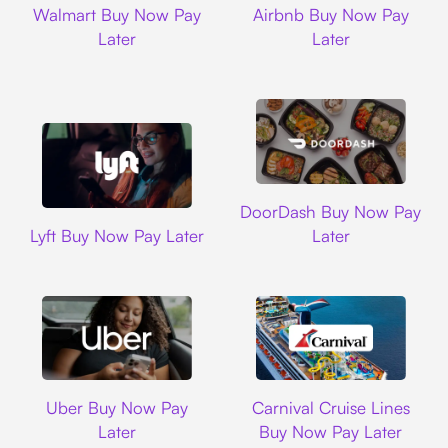
Walmart Buy Now Pay
Airbnb Buy Now Pay
Later
Later
DoorDash
DoorDash Buy Now Pay
Lyft
Lyft Buy Now Pay Later
Later
Uber
Carnival Cruise L
Uber Buy Now Pay
Carnival Cruise Lines
Later
Buy Now Pay Later