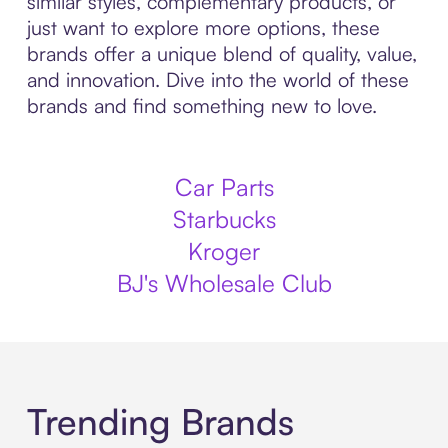
similar styles, complementary products, or
just want to explore more options, these
brands offer a unique blend of quality, value,
and innovation. Dive into the world of these
brands and find something new to love.
Car Parts
Starbucks
Kroger
BJ's Wholesale Club
Trending Brands