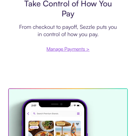
Take Control of How You
Pay
From checkout to payoff, Sezzle puts you
in control of how you pay.
Manage Payments >