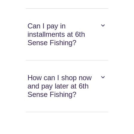
Can I pay in
installments at 6th
Sense Fishing?
How can I shop now
and pay later at 6th
Sense Fishing?