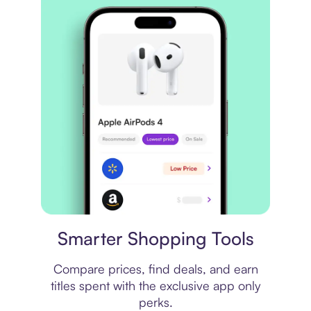
Price comparison
Smarter Shopping Tools
Compare prices, find deals, and earn
titles spent with the exclusive app only
perks.