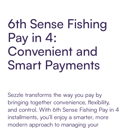
6th Sense Fishing
Pay in 4:
Convenient and
Smart Payments
Sezzle transforms the way you pay by
bringing together convenience, flexibility,
and control. With 6th Sense Fishing Pay in 4
installments, you’ll enjoy a smarter, more
modern approach to managing your