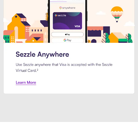
Introducing Sezzle Anywhere. Pa