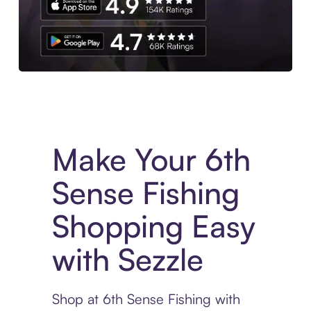
Experience More in The Sezzle App. Access to exclusive bran
Make Your 6th
Sense Fishing
Shopping Easy
with Sezzle
Shop at 6th Sense Fishing with