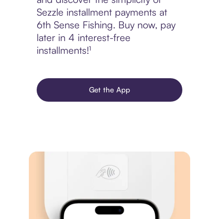
Sezzle installment payments at
6th Sense Fishing. Buy now, pay
later in 4 interest-free
installments!¹
Get the App